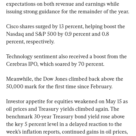
expectations on both revenue and earnings while 
issuing strong guidance for the remainder of the year.
Cisco shares surged by 13 percent, helping boost the 
Nasdaq and S&P 500 by 0.9 percent and 0.8 
percent, respectively.
Technology sentiment also received a boost from the 
Cerebras IPO, which soared by 70 percent.
Meanwhile, the Dow Jones climbed back above the 
50,000 mark for the first time since February.
Investor appetite for equities weakened on May 15 as 
oil prices and Treasury yields climbed again. The 
benchmark 30-year Treasury bond yield rose above 
the key 5 percent level in a delayed reaction to the 
week’s inflation reports, continued gains in oil prices, 