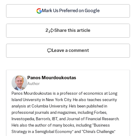
Mark Us Preferred on Google
2
Share this article
Leave a comment
Panos Mourdoukoutas
Author
Panos Mourdoukoutas is a professor of economics at Long
Island University in New York City. He also teaches security
analysis at Columbia University. He’s been published in
professional journals and magazines, including Forbes,
Investopedia, Barron's, IBT, and Journal of Financial Research.
He’s also the author of many books, including “Business
Strategy in a Semiglobal Economy” and “China's Challenge.”