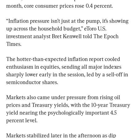
month, core consumer prices rose 0.4 percent.
“Inflation pressure isn’t just at the pump, it’s showing 
up across the household budget,” eToro U.S. 
investment analyst Bret Kenwell told The Epoch 
Times.
The hotter-than-expected inflation report cooled 
enthusiasm in equities, sending all major indexes 
sharply lower early in the session, led by a sell-off in 
semiconductor shares.
Markets also came under pressure from rising oil 
prices and Treasury yields, with the 10-year Treasury 
yield nearing the psychologically important 4.5 
percent level.
Markets stabilized later in the afternoon as dip 