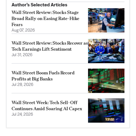
Author’s Selected Articles
Wall Street Review: Stocks Stage
Broad Rally on Easing Rate-Hike
Fears
Aug 07, 2026
Wall Street Review: Stocks Recover as
Tech Earnings Lift Sentiment
Jul 31, 2026
Wall Street Boom Fuels Record
Profits at Big Banks
Jul 28, 2026
Wall Street Week: Tech Sell-Off
Continues Amid Soaring AI Capex
Jul 24, 2026