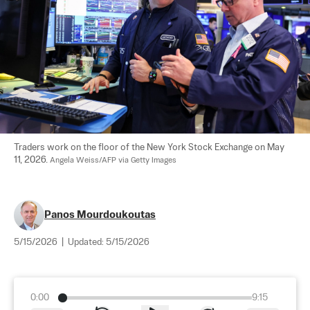
Traders work on the floor of the New York Stock Exchange on May 
11, 2026. 
Angela Weiss/AFP via Getty Images
Panos Mourdoukoutas
5/15/2026
|
Updated:
5/15/2026
0:00
9:15