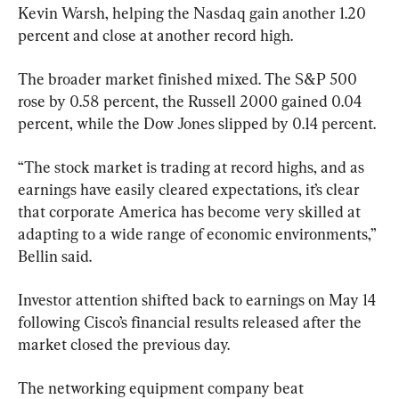
Kevin Warsh, helping the Nasdaq gain another 1.20 
percent and close at another record high.
The broader market finished mixed. The S&P 500 
rose by 0.58 percent, the Russell 2000 gained 0.04 
percent, while the Dow Jones slipped by 0.14 percent.
“The stock market is trading at record highs, and as 
earnings have easily cleared expectations, it’s clear 
that corporate America has become very skilled at 
adapting to a wide range of economic environments,” 
Bellin said.
Investor attention shifted back to earnings on May 14 
following Cisco’s financial results released after the 
market closed the previous day.
The networking equipment company beat 