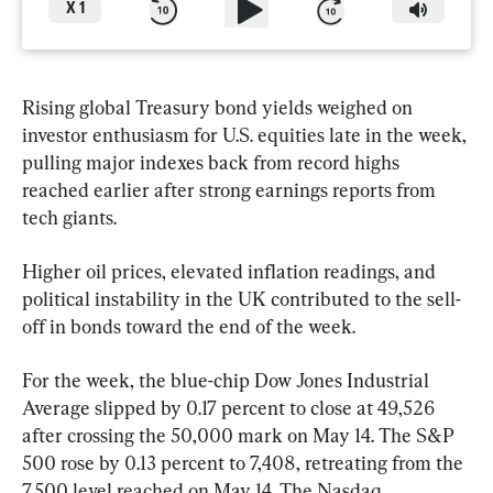
X
1
Rising global Treasury bond yields weighed on 
investor enthusiasm for U.S. equities late in the week, 
pulling major indexes back from record highs 
reached earlier after strong earnings reports from 
tech giants.
Higher oil prices, elevated inflation readings, and 
political instability in the UK contributed to the sell-
off in bonds toward the end of the week.
For the week, the blue-chip Dow Jones Industrial 
Average slipped by 0.17 percent to close at 49,526 
after crossing the 50,000 mark on May 14. The S&P 
500 rose by 0.13 percent to 7,408, retreating from the 
7,500 level reached on May 14. The Nasdaq 