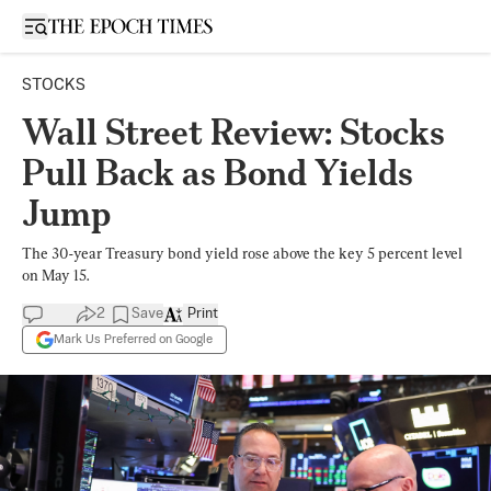
Open sidebar
STOCKS
Wall Street Review: Stocks
Pull Back as Bond Yields
Jump
The 30-year Treasury bond yield rose above the key 5 percent level
on May 15.
2
Save
Print
Mark Us Preferred on Google