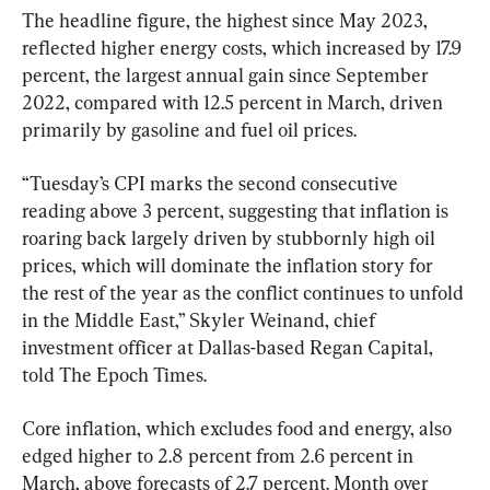
The headline figure, the highest since May 2023, 
reflected higher energy costs, which increased by 17.9 
percent, the largest annual gain since September 
2022, compared with 12.5 percent in March, driven 
primarily by gasoline and fuel oil prices.
“Tuesday’s CPI marks the second consecutive 
reading above 3 percent, suggesting that inflation is 
roaring back largely driven by stubbornly high oil 
prices, which will dominate the inflation story for 
the rest of the year as the conflict continues to unfold 
in the Middle East,” Skyler Weinand, chief 
investment officer at Dallas-based Regan Capital, 
told The Epoch Times.
Core inflation, which excludes food and energy, also 
edged higher to 2.8 percent from 2.6 percent in 
March, above forecasts of 2.7 percent. Month over 