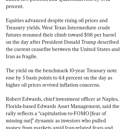
percent.
Equities advanced despite rising oil prices and 
Treasury yields. West Texas Intermediate crude 
futures resumed their climb toward $98 per barrel 
on the day after President Donald Trump described 
the current ceasefire between the United States and 
Iran as fragile.
The yield on the benchmark 10-year Treasury note 
rose by 5 basis points to 4.4 percent on the day as 
higher oil prices revived inflation concerns.
Robert Edwards, chief investment officer at Naples, 
Florida-based Edwards Asset Management, said the 
rally reflects a “capitulation-to-FOMO [fear of 
missing out]” dynamic as investors who pulled 
money from markets amid Iran-related fears and 