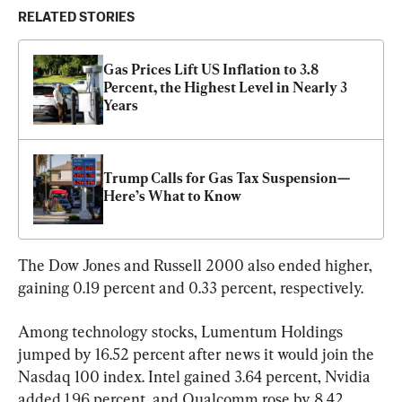
RELATED STORIES
Gas Prices Lift US Inflation to 3.8 
Percent, the Highest Level in Nearly 3 
Years
Trump Calls for Gas Tax Suspension—
Here’s What to Know
The Dow Jones and Russell 2000 also ended higher, 
gaining 0.19 percent and 0.33 percent, respectively.
Among technology stocks, Lumentum Holdings 
jumped by 16.52 percent after news it would join the 
Nasdaq 100 index. Intel gained 3.64 percent, Nvidia 
added 1.96 percent, and Qualcomm rose by 8.42 