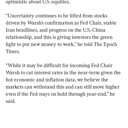
optimistic about U.S. equities.
“Uncertainty continues to be lifted from stocks 
driven by Warsh’s confirmation as Fed Chair, stable 
Iran headlines, and progress on the U.S.-China 
relationship, and this is giving investors the green 
light to put new money to work,” he told The Epoch 
Times.
“While it may be difficult for incoming Fed Chair 
Warsh to cut interest rates in the near-term given the 
hot economic and inflation data, we believe the 
markets can withstand this and can still move higher 
even if the Fed stays on hold 
through year-end
,” he 
said.