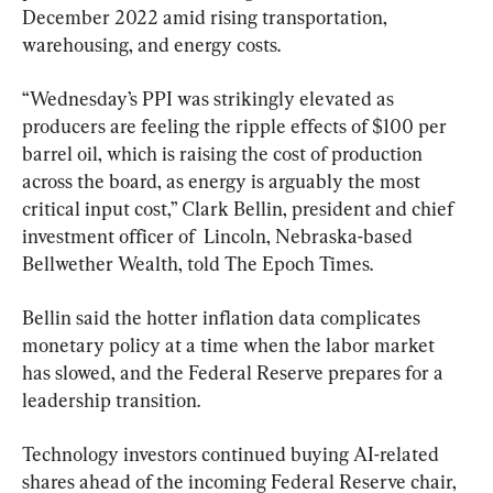
December 2022 amid rising transportation, 
warehousing, and energy costs.
“Wednesday’s PPI was strikingly elevated as 
producers are feeling the ripple effects of $100 per 
barrel oil, which is raising the cost of production 
across the board, as energy is arguably the most 
critical input cost,” Clark Bellin, president and chief 
investment officer of  Lincoln, Nebraska-based 
Bellwether Wealth, told The Epoch Times.
Bellin said the hotter inflation data complicates 
monetary policy at a time when the labor market 
has slowed, and the Federal Reserve prepares for a 
leadership transition.
Technology investors continued buying AI-related 
shares ahead of the incoming Federal Reserve chair, 