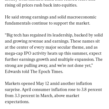
rising oil prices rush back into equities.
He said strong earnings and solid macroeconomic 
fundamentals continue to support the market.
“Big tech has regained its leadership, backed by solid 
and growing revenue and earnings. These names sit 
at the center of every major secular theme, and as 
mega-cap IPO activity heats up this summer, expect 
further earnings growth and multiple expansion. The 
strong are pulling away, and we’re not done yet,” 
Edwards told The Epoch Times.
Markets opened May 12 amid another inflation 
surprise. April consumer inflation rose to 3.8 percent 
from 3.3 percent in March, above market 
expectations.