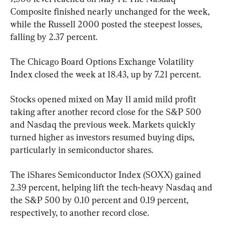
Composite finished nearly unchanged for the week, 
while the Russell 2000 posted the steepest losses, 
falling by 2.37 percent.
The Chicago Board Options Exchange Volatility 
Index closed the week at 18.43, up by 7.21 percent.
Stocks opened mixed on May 11 amid mild profit 
taking after another record close for the S&P 500 
and Nasdaq the previous week. Markets quickly 
turned higher as investors resumed buying dips, 
particularly in semiconductor shares.
The iShares Semiconductor Index (SOXX) gained 
2.39 percent, helping lift the tech-heavy Nasdaq and 
the S&P 500 by 0.10 percent and 0.19 percent, 
respectively, to another record close.