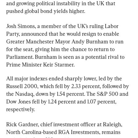
and growing political instability in the UK that 
pushed global bond yields higher.
Josh Simons, a member of the UK’s ruling Labor 
Party, announced that he would resign to enable 
Greater Manchester Mayor Andy Burnham to run 
for the seat, giving him the chance to return to 
Parliament. Burnham is seen as a potential rival to 
Prime Minister 
Keir Starmer
.
All major indexes ended sharply lower, led by the 
Russell 2000, which fell by 2.33 percent, followed by 
the Nasdaq, down by 1.54 percent. The S&P 500 and 
Dow Jones fell by 1.24 percent and 1.07 percent, 
respectively.
Rick Gardner, chief investment officer at Raleigh, 
North Carolina-based RGA Investments, remains 