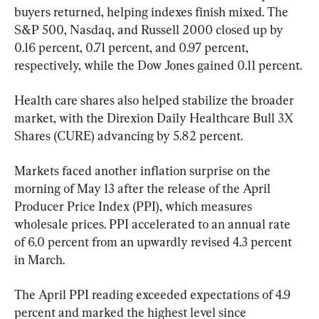
buyers returned, helping indexes finish mixed. The 
S&P 500, Nasdaq, and Russell 2000 closed up by 
0.16 percent, 0.71 percent, and 0.97 percent, 
respectively, while the Dow Jones gained 0.11 percent.
Health care shares also helped stabilize the broader 
market, with the Direxion Daily Healthcare Bull 3X 
Shares (CURE) advancing by 5.82 percent.
Markets faced another inflation surprise on the 
morning of May 13 after the release of the April 
Producer Price Index (PPI), which measures 
wholesale prices. PPI accelerated to an annual rate 
of 6.0 percent from an upwardly revised 4.3 percent 
in March.
The April PPI reading exceeded expectations of 4.9 
percent and marked the highest level since 