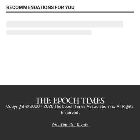
RECOMMENDATIONS FOR YOU
Copyright © 2000 -
2026
The Epoch Times Association Inc. All Rights
Reserved.
Your Opt-Out Rights