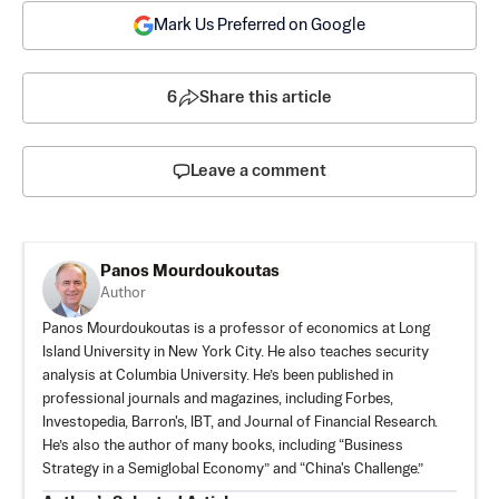
Mark Us Preferred on Google
6
Share this article
Leave a comment
Panos Mourdoukoutas
Author
Panos Mourdoukoutas is a professor of economics at Long
Island University in New York City. He also teaches security
analysis at Columbia University. He’s been published in
professional journals and magazines, including Forbes,
Investopedia, Barron's, IBT, and Journal of Financial Research.
He’s also the author of many books, including “Business
Strategy in a Semiglobal Economy” and “China's Challenge.”