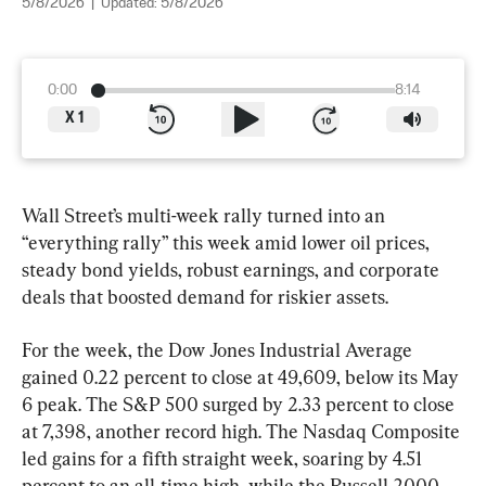
5/8/2026
|
Updated:
5/8/2026
0:00
8:14
X
1
Wall Street’s multi-week rally turned into an 
“everything rally” this week amid lower oil prices, 
steady bond yields, robust earnings, and corporate 
deals that boosted demand for riskier assets.
For the week, the Dow Jones Industrial Average 
gained 0.22 percent to close at 49,609, below its May 
6 peak. The S&P 500 surged by 2.33 percent to close 
at 7,398, another record high. The Nasdaq Composite 
led gains for a fifth straight week, soaring by 4.51 
percent to an all-time high, while the Russell 2000 