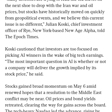
the next shoe to drop with the Iran war and oil 
prices, but stocks have historically moved on quickly 
from geopolitical events, and we believe this current 
issue is no different,” Julian Koski, chief investment 
officer of Rye, New York-based New Age Alpha, told 
The Epoch Times.
Koski cautioned that investors are too focused on 
picking AI winners in the wake of big tech earnings. 
“The most important question in AI is whether or not 
a company will deliver the growth implied by its 
stock price,” he said.
Stocks gained broad momentum on May 6 amid 
renewed hopes that a resolution to the Middle East 
conflict may be near. Oil prices and bond yields 
retreated, clearing the way for gains across the board. 
The tech-heavy Nasdaq led the advance, rising by 