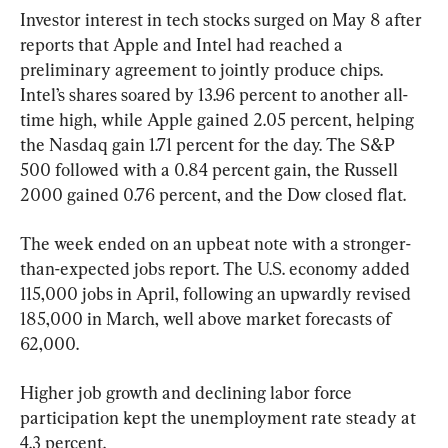
Investor interest in tech stocks surged on May 8 after 
reports that Apple and Intel had reached a 
preliminary agreement to jointly produce chips. 
Intel’s shares soared by 13.96 percent to another all-
time high, while Apple gained 2.05 percent, helping 
the Nasdaq gain 1.71 percent for the day. The S&P 
500 followed with a 0.84 percent gain, the Russell 
2000 gained 0.76 percent, and the Dow closed flat.
The week ended on an upbeat note with a stronger-
than-expected jobs report. The U.S. economy added 
115,000 jobs in April, following an upwardly revised 
185,000 in March, well above market forecasts of 
62,000.
Higher job growth and declining labor force 
participation kept the unemployment rate steady at 
4.3 percent.