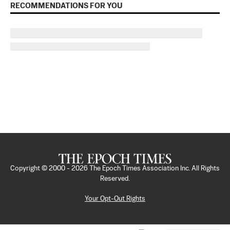
RECOMMENDATIONS FOR YOU
Copyright © 2000 -
2026
The Epoch Times Association Inc. All Rights
Reserved.
Your Opt-Out Rights