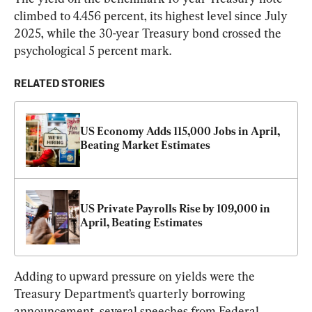
climbed to 4.456 percent, its highest level since July 
2025, while the 30-year Treasury bond crossed the 
psychological 5 percent mark.
RELATED STORIES
US Economy Adds 115,000 Jobs in April, 
Beating Market Estimates
US Private Payrolls Rise by 109,000 in 
April, Beating Estimates
Adding to upward pressure on yields were the 
Treasury Department’s quarterly borrowing 
announcement, several speeches from Federal 