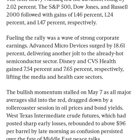
2.02 percent. The S&P 500, Dow Jones, and Russell 
2000 followed with gains of 1.46 percent, 1.24 
percent, and 1.47 percent, respectively.
Fueling the rally was a wave of strong corporate 
earnings. Advanced Micro Devices surged by 18.61 
percent, delivering another jolt to the already-hot 
semiconductor sector. Disney and CVS Health 
gained 7.54 percent and 7.65 percent, respectively, 
lifting the media and health care sectors.
The bullish momentum stalled on May 7 as all major 
averages slid into the red, dragged down by a 
rollercoaster session in oil prices and bond yields. 
West Texas Intermediate crude futures, which had 
posted sharp early losses, rebounded to above $96 
per barrel by late morning as confusion persisted 
over the fate of Middle East peace talks.