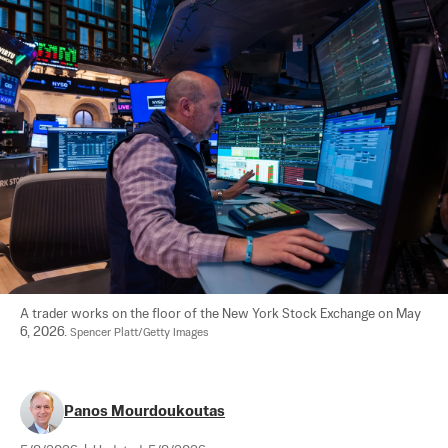
A trader works on the floor of the New York Stock Exchange on May 
6, 2026. 
Spencer Platt/Getty Images
Panos Mourdoukoutas