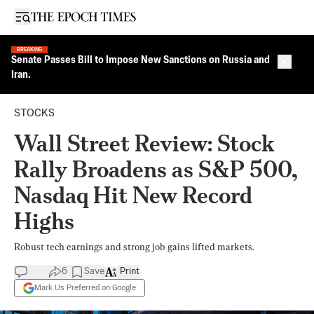
Open sidebar
BREAKING
Senate Passes Bill to Impose New Sanctions on Russia and
Close 
Iran.
STOCKS
Wall Street Review: Stock
Rally Broadens as S&P 500,
Nasdaq Hit New Record
Highs
Robust tech earnings and strong job gains lifted markets.
6
Save
Print
Mark Us Preferred on Google