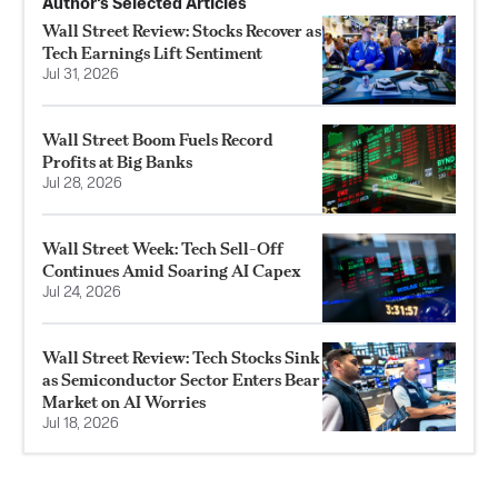
Author’s Selected Articles
Wall Street Review: Stocks Recover as
Tech Earnings Lift Sentiment
Jul 31, 2026
Wall Street Boom Fuels Record
Profits at Big Banks
Jul 28, 2026
Wall Street Week: Tech Sell-Off
Continues Amid Soaring AI Capex
Jul 24, 2026
Wall Street Review: Tech Stocks Sink
as Semiconductor Sector Enters Bear
Market on AI Worries
Jul 18, 2026