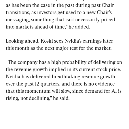
as has been the case in the past during past Chair 
transitions, as investors get used to a new Chair’s 
messaging, something that isn’t necessarily priced 
into markets ahead of time,” he added.
Looking ahead, Koski sees Nvidia’s earnings later 
this month as the next major test for the market.
“The company has a high probability of delivering on 
the revenue growth implied in its current stock price. 
Nvidia has delivered breathtaking revenue growth 
over the past 12 quarters, and there is no evidence 
that this momentum will slow, since demand for AI is 
rising, not declining,” he said.