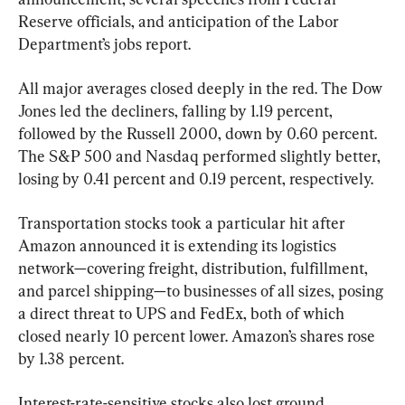
Reserve officials, and anticipation of the Labor 
Department’s jobs report.
All major averages closed deeply in the red. The Dow 
Jones led the decliners, falling by 1.19 percent, 
followed by the Russell 2000, down by 0.60 percent. 
The S&P 500 and Nasdaq performed slightly better, 
losing by 0.41 percent and 0.19 percent, respectively.
Transportation stocks took a particular hit after 
Amazon announced it is extending its logistics 
network—covering freight, distribution, fulfillment, 
and parcel shipping—to businesses of all sizes, posing 
a direct threat to UPS and FedEx, both of which 
closed nearly 10 percent lower. Amazon’s shares rose 
by 1.38 percent.
Interest-rate-sensitive stocks also lost ground. 