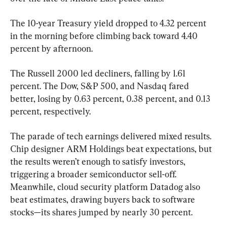
The 10-year Treasury yield dropped to 4.32 percent 
in the morning before climbing back toward 4.40 
percent by afternoon.
The Russell 2000 led decliners, falling by 1.61 
percent. The Dow, S&P 500, and Nasdaq fared 
better, losing by 0.63 percent, 0.38 percent, and 0.13 
percent, respectively.
The parade of tech earnings delivered mixed results. 
Chip designer ARM Holdings beat expectations, but 
the results weren’t enough to satisfy investors, 
triggering a broader semiconductor sell-off. 
Meanwhile, cloud security platform Datadog also 
beat estimates, drawing buyers back to software 
stocks—its shares jumped by nearly 30 percent.