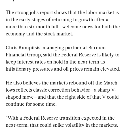
The strong jobs report shows that the labor market is 
in the early stages of returning to growth after a 
more than six-month lull—welcome news for both the 
economy and the stock market.
Chris Kampitsis, managing partner at Barnum 
Financial Group, said the Federal Reserve is likely to 
keep interest rates on hold in the near term as 
inflationary pressures and oil prices remain elevated.
He also believes the market’s rebound off the March 
lows reflects classic correction behavior—a sharp V-
shaped move—and that the right side of that V could 
continue for some time.
“With a Federal Reserve transition expected in the 
near-term, that could spike volatility in the markets, 