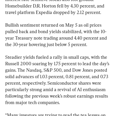
Homebuilder D.R. Horton fell by 4.30 percent, and 
travel platform Expedia dropped by 2.12 percent.
Bullish sentiment returned on May 5 as oil prices 
pulled back and bond yields stabilized, with the 10-
year Treasury note trading around 4.40 percent and 
the 30-year hovering just below 5 percent.
Steadier yields fueled a rally in small caps, with the 
Russell 2000 soaring by 1.75 percent to lead the day’s 
gains. The Nasdaq, S&P 500, and Dow Jones posted 
solid advances of 1.03 percent, 0.81 percent, and 0.73 
percent, respectively. Semiconductor shares were 
particularly strong amid a revival of AI enthusiasm 
following the previous week’s robust earnings results 
from major tech companies.
“Many investors are trying to read the tea leaves on 