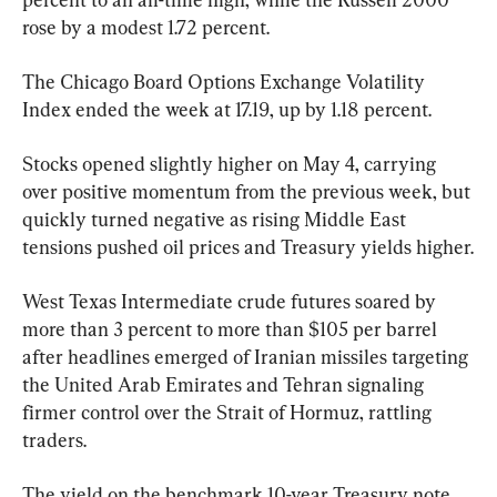
rose by a modest 1.72 percent.
The Chicago Board Options Exchange Volatility 
Index ended the week at 17.19, up by 1.18 percent.
Stocks opened slightly higher on May 4, carrying 
over positive momentum from the previous week, but 
quickly turned negative as rising Middle East 
tensions pushed oil prices and Treasury yields higher.
West Texas Intermediate crude futures soared by 
more than 3 percent to more than $105 per barrel 
after headlines emerged of Iranian missiles targeting 
the United Arab Emirates and Tehran signaling 
firmer control over the Strait of Hormuz, rattling 
traders.
The yield on the benchmark 10-year Treasury note 