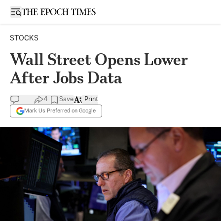
Open sidebar
STOCKS
Wall Street Opens Lower
After Jobs Data
4
Save
Print
Mark Us Preferred on Google