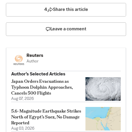
4
Share this article
Leave a comment
Reuters
Author
Author’s Selected Articles
Japan Orders Evacuations as
Typhoon Dolphin Approaches,
Cancels 500 Flights
Aug 07, 2026
5.6-Magnitude Earthquake Strikes
North of Egypt’s Suez, No Damage
Reported
Aug 03, 2026