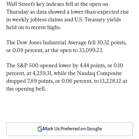
Wall Street’s key indexes fell at the open on 
Thursday as data showed a lower-than-expected rise 
in weekly jobless claims and U.S. Treasury yields 
held on to recent highs.
The Dow Jones Industrial Average fell 30.32 points, 
or 0.09 percent, at the open to 33,099.23.
The S&P 500 opened lower by 4.44 points, or 0.10 
percent, at 4,259.31, while the Nasdaq Composite 
dropped 7.89 points, or 0.06 percent, to 13,228.12 at 
the opening bell.
Mark Us Preferred on Google