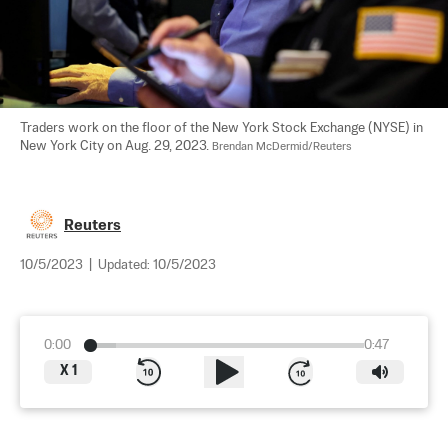
Traders work on the floor of the New York Stock Exchange (NYSE) in 
New York City on Aug. 29, 2023. 
Brendan McDermid/Reuters
Reuters
10/5/2023
|
Updated:
10/5/2023
0:00
0:47
X
1