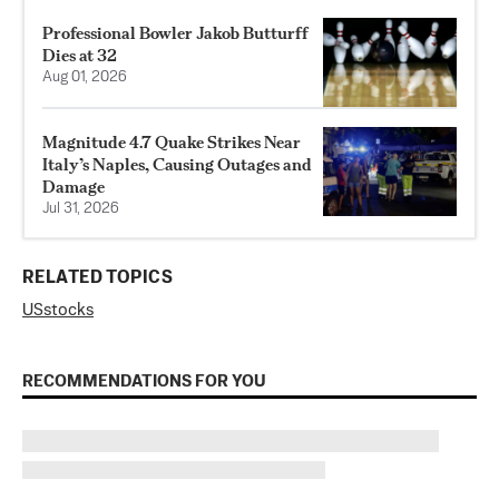
Professional Bowler Jakob Butturff
Dies at 32
Aug 01, 2026
Magnitude 4.7 Quake Strikes Near
Italy’s Naples, Causing Outages and
Damage
Jul 31, 2026
RELATED TOPICS
US
stocks
RECOMMENDATIONS FOR YOU