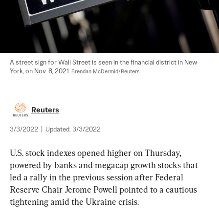
A street sign for Wall Street is seen in the financial district in New 
York, on Nov. 8, 2021. 
Brendan McDermid/Reuters
Reuters
3/3/2022
|
Updated:
3/3/2022
U.S. stock indexes opened higher on Thursday, 
powered by banks and megacap growth stocks that 
led a rally in the previous session after Federal 
Reserve Chair Jerome Powell pointed to a cautious 
tightening amid the Ukraine crisis.