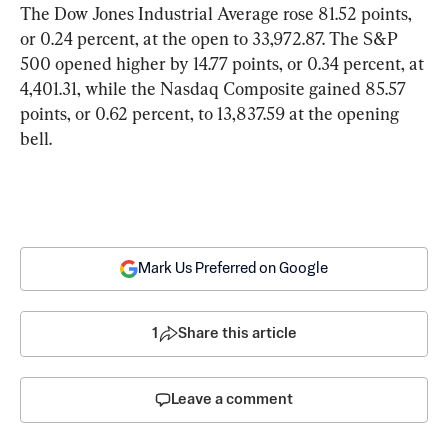
The Dow Jones Industrial Average rose 81.52 points, 
or 0.24 percent, at the open to 33,972.87. The S&P 
500 opened higher by 14.77 points, or 0.34 percent, at 
4,401.31, while the Nasdaq Composite gained 85.57 
points, or 0.62 percent, to 13,837.59 at the opening 
bell.
Mark Us Preferred on Google
1
Share this article
Leave a comment