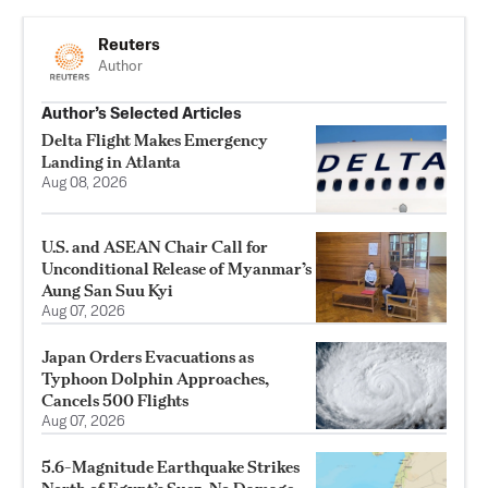
Reuters
Author
Author’s Selected Articles
Delta Flight Makes Emergency
Landing in Atlanta
Aug 08, 2026
U.S. and ASEAN Chair Call for
Unconditional Release of Myanmar’s
Aung San Suu Kyi
Aug 07, 2026
Japan Orders Evacuations as
Typhoon Dolphin Approaches,
Cancels 500 Flights
Aug 07, 2026
5.6-Magnitude Earthquake Strikes