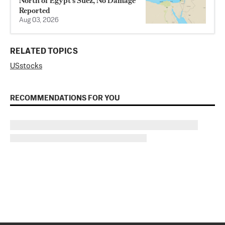
North of Egypt’s Suez, No Damage
Reported
Aug 03, 2026
RELATED TOPICS
US
stocks
RECOMMENDATIONS FOR YOU