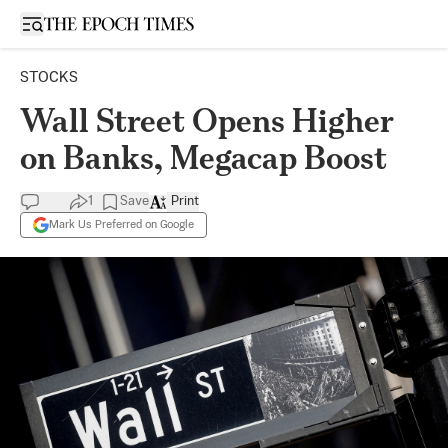
Open sidebar
STOCKS
Wall Street Opens Higher
on Banks, Megacap Boost
1
Save
Print
Mark Us Preferred on Google