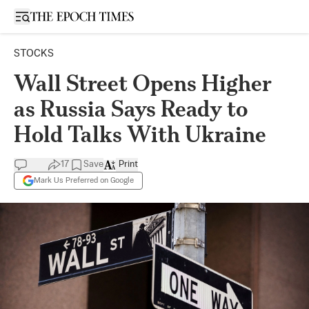
Open sidebar
STOCKS
Wall Street Opens Higher
as Russia Says Ready to
Hold Talks With Ukraine
17
Save
Print
Mark Us Preferred on Google