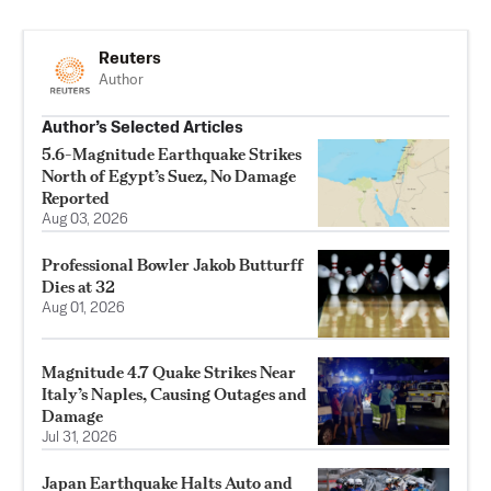
Reuters
Author
Author’s Selected Articles
5.6-Magnitude Earthquake Strikes
North of Egypt’s Suez, No Damage
Reported
Aug 03, 2026
Professional Bowler Jakob Butturff
Dies at 32
Aug 01, 2026
Magnitude 4.7 Quake Strikes Near
Italy’s Naples, Causing Outages and
Damage
Jul 31, 2026
Japan Earthquake Halts Auto and