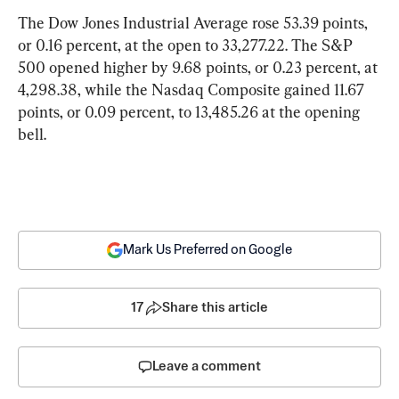
The Dow Jones Industrial Average rose 53.39 points, 
or 0.16 percent, at the open to 33,277.22. The S&P 
500 opened higher by 9.68 points, or 0.23 percent, at 
4,298.38, while the Nasdaq Composite gained 11.67 
points, or 0.09 percent, to 13,485.26 at the opening 
bell.
Mark Us Preferred on Google
17
Share this article
Leave a comment