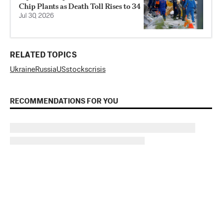
Chip Plants as Death Toll Rises to 34
Jul 30, 2026
RELATED TOPICS
Ukraine
Russia
US
stocks
crisis
RECOMMENDATIONS FOR YOU