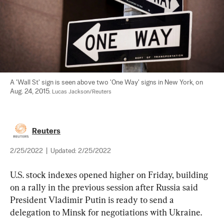
A 'Wall St' sign is seen above two 'One Way' signs in New York, on 
Aug. 24, 2015. 
Lucas Jackson/Reuters
Reuters
2/25/2022
|
Updated:
2/25/2022
U.S. stock indexes opened higher on Friday, building 
on a rally in the previous session after Russia said 
President Vladimir Putin is ready to send a 
delegation to Minsk for negotiations with Ukraine.