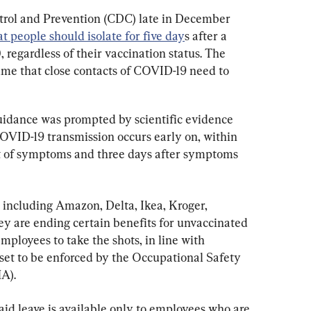
trol and Prevention (CDC) late in December 
 people should isolate for five day
s after a 
 regardless of their vaccination status. The 
ime that close contacts of COVID-19 need to 
guidance was prompted by scientific evidence 
COVID-19 transmission occurs early on, within 
et of symptoms and three days after symptoms 
 including Amazon, Delta, Ikea, Kroger, 
 are ending certain benefits for unvaccinated 
mployees to take the shots, in line with 
 set to be enforced by the Occupational Safety 
A).
paid leave is available only to employees who are 