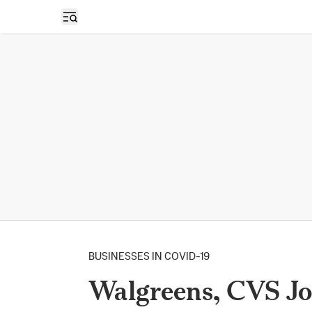
Open sidebar
BUSINESSES IN COVID-19
Walgreens, CVS J