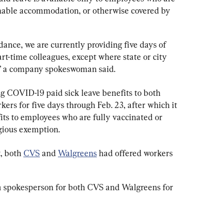
onable accommodation, or otherwise covered by 
ance, we are currently providing five days of 
part-time colleagues, except where state or city 
e,” a company spokeswoman said.
ng COVID-19 paid sick leave benefits to both 
rs for five days through Feb. 23, after which it 
its to employees who are fully vaccinated or 
gious exemption.
, both 
CVS
 and 
Walgreens
 had offered workers 
 spokesperson for both CVS and Walgreens for 