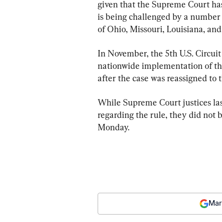
given that the Supreme Court has
is being challenged by a number o
of Ohio, Missouri, Louisiana, and
In November, the 5th U.S. Circui
nationwide implementation of the
after the case was reassigned to t
While Supreme Court justices la
regarding the rule, they did not 
Monday.
Mar