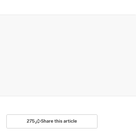
275
Share this article