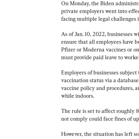
On Monday, the Biden administra
private employers went into effec
facing multiple legal challenges
As of Jan. 10, 2022, businesses 
ensure that all employees have be
Pfizer or Moderna vaccines or on
must provide paid leave to worker
Employers of businesses subject 
vaccination status via a databas
vaccine policy and procedures, 
while indoors.
The rule is set to affect roughly 
not comply could face fines of up
However, the situation has left s