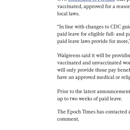
vaccinated, approved for a reas
local laws.
“In line with changes to CDC guid
paid leave for eligible full- and 
paid leave laws provide for mor
Walgreens said it will be providi
vaccinated and unvaccinated worke
will only provide those pay benef
have an approved medical or reli
Prior to the latest announcement
up to two weeks of paid leave.
The Epoch Times has contacted a
comment.