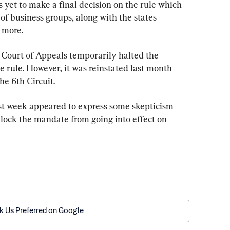
 yet to make a final decision on the rule which 
f business groups, along with the states 
 more.
t Court of Appeals temporarily halted the 
 rule. However, it was reinstated last month 
he 6th Circuit.
st week appeared to express some skepticism 
block the mandate from going into effect on 
k Us Preferred on Google