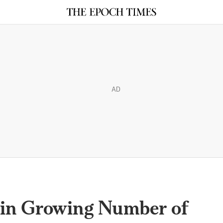
AD
oin Growing Number of