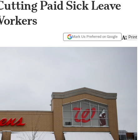
utting Paid Sick Leave
Workers
Mark Us Preferred on Google
Print