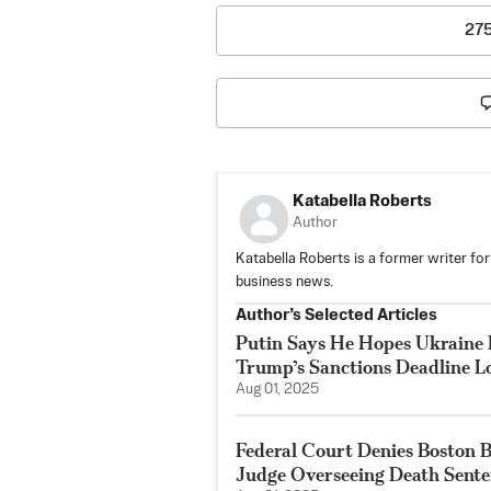
27
Katabella Roberts
Author
Katabella Roberts is a former writer for
business news.
Author’s Selected Articles
Putin Says He Hopes Ukraine 
Trump’s Sanctions Deadline 
Aug 01, 2025
Federal Court Denies Boston 
Judge Overseeing Death Sent