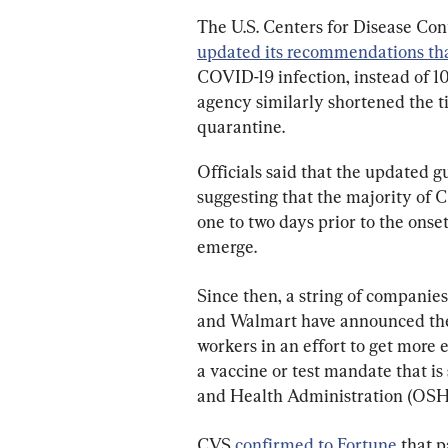
The U.S. Centers for Disease Con
updated its recommendations that
COVID-19 infection, instead of 10,
agency similarly shortened the t
quarantine.
Officials said that the updated 
suggesting that the majority of 
one to two days prior to the ons
emerge.
Since then, a string of companies
and Walmart have announced they
workers in an effort to get more e
a vaccine or test mandate that is
and Health Administration (OSH
CVS 
confirmed to Fortune
 that 