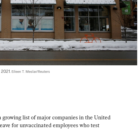
 2021. 
Eileen T. Meslar/Reuters
growing list of major companies in the United 
 leave for unvaccinated employees who test 