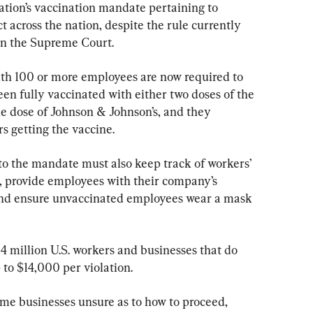
tion’s vaccination mandate pertaining to 
t across the nation, despite the rule currently 
 in the Supreme Court.
with 100 or more employees are now required to 
en fully vaccinated with either two doses of the 
e dose of Johnson & Johnson’s, and they 
s getting the vaccine.
to the mandate must also keep track of workers’ 
e, provide employees with their company’s 
and ensure unvaccinated employees wear a mask 
84 million U.S. workers and businesses that do 
 to $14,000 per violation.
ome businesses unsure as to how to proceed, 