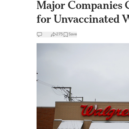
Major Companies C
for Unvaccinated 
275
Save