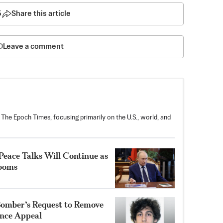
5
Share this article
Leave a comment
 The Epoch Times, focusing primarily on the U.S., world, and
Peace Talks Will Continue as
Looms
Bomber’s Request to Remove
ence Appeal