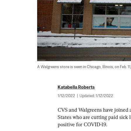
A Walgreens store is seen in Chicago, Illinois, on Feb. 11,
Katabella Roberts
1/12/2022
|
Updated:
1/12/2022
CVS and Walgreens have joined a 
States who are cutting paid sick
positive for COVID-19.