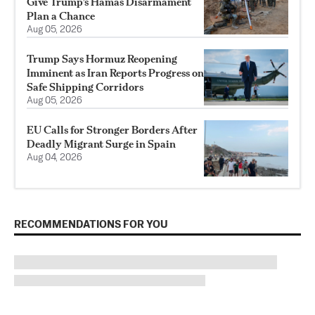
Give Trump’s Hamas Disarmament
Plan a Chance
Aug 05, 2026
Trump Says Hormuz Reopening
Imminent as Iran Reports Progress on
Safe Shipping Corridors
Aug 05, 2026
EU Calls for Stronger Borders After
Deadly Migrant Surge in Spain
Aug 04, 2026
RECOMMENDATIONS FOR YOU