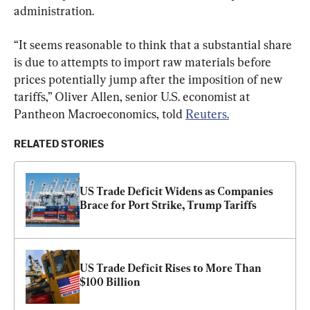
administration.
“It seems reasonable to think that a substantial share 
is due to attempts to import raw materials before 
prices potentially jump after the imposition of new 
tariffs,” Oliver Allen, senior U.S. economist at 
Pantheon Macroeconomics, told 
Reuters.
RELATED STORIES
US Trade Deficit Widens as Companies 
Brace for Port Strike, Trump Tariffs
US Trade Deficit Rises to More Than 
$100 Billion