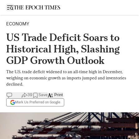
Open sidebar
ECONOMY
US Trade Deficit Soars to
Historical High, Slashing
GDP Growth Outlook
The U.S. trade deficit widened to an all-time high in December,
weighing on economic growth as imports jumped and inventories
declined.
39
Save
Print
Mark Us Preferred on Google