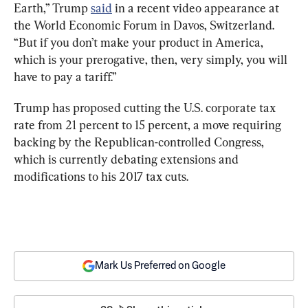
Earth,” Trump 
said
 in a recent video appearance at 
the World Economic Forum in Davos, Switzerland. 
“But if you don’t make your product in America, 
which is your prerogative, then, very simply, you will 
have to pay a tariff.”
Trump has proposed cutting the U.S. corporate tax 
rate from 21 percent to 15 percent, a move requiring 
backing by the Republican-controlled Congress, 
which is currently debating extensions and 
modifications to his 2017 tax cuts.
Mark Us Preferred on Google