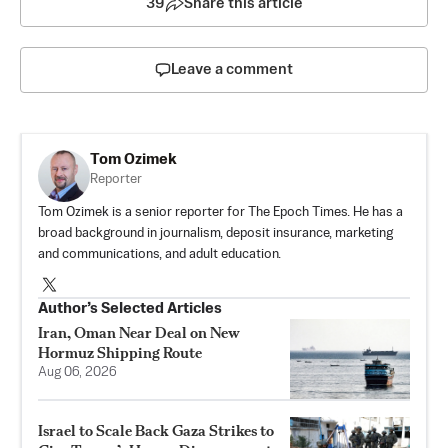
39
Share this article
Leave a comment
Tom Ozimek
Reporter
Tom Ozimek is a senior reporter for The Epoch Times. He has a
broad background in journalism, deposit insurance, marketing
and communications, and adult education.
Author’s Selected Articles
Iran, Oman Near Deal on New
Hormuz Shipping Route
Aug 06, 2026
Israel to Scale Back Gaza Strikes to