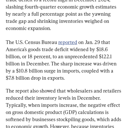
slashing fourth-quarter economic growth estimates 
by nearly a full percentage point as the yawning 
trade gap and shrinking inventories weighed on 
economic expansion.
The U.S. Census Bureau 
reported
 on Jan. 29 that 
America’s goods trade deficit widened by $18.6 
billion, or 18 percent, to an unprecedented $122.1 
billion in December. The sharp increase was driven 
by a $10.8 billion surge in imports, coupled with a 
$7.8 billion drop in exports.
The report also showed that wholesalers and retailers 
reduced their inventory levels in December. 
Typically, when imports increase, the negative effect 
on gross domestic product (GDP) calculations is 
softened by businesses stockpiling goods, which adds 
to economic growth. However, because inventories 