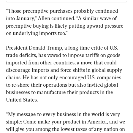
“Those preemptive purchases probably continued 
into January,” Allen continued. “A similar wave of 
preemptive buying is likely putting upward pressure 
on underlying imports too.”
President Donald Trump, a long-time critic of U.S. 
trade deficits, has vowed to impose tariffs on goods 
imported from other countries, a move that could 
discourage imports and force shifts in global supply 
chains. He has not only encouraged U.S. companies 
to re-shore their operations but also invited global 
businesses to manufacture their products in the 
United States.
“My message to every business in the world is very 
simple: Come make your product in America, and we 
will give you among the lowest taxes of any nation on 