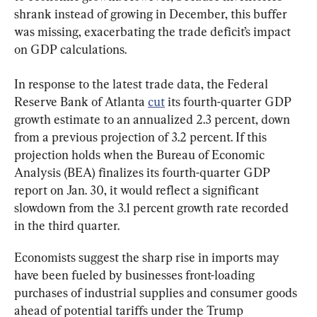
shrank instead of growing in December, this buffer 
was missing, exacerbating the trade deficit’s impact 
on GDP calculations.
In response to the latest trade data, the Federal 
Reserve Bank of Atlanta 
cut
 its fourth-quarter GDP 
growth estimate to an annualized 2.3 percent, down 
from a previous projection of 3.2 percent. If this 
projection holds when the Bureau of Economic 
Analysis (BEA) finalizes its fourth-quarter GDP 
report on Jan. 30, it would reflect a significant 
slowdown from the 3.1 percent growth rate recorded 
in the third quarter.
Economists suggest the sharp rise in imports may 
have been fueled by businesses front-loading 
purchases of industrial supplies and consumer goods 
ahead of potential tariffs under the Trump 