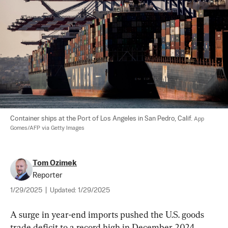
Container ships at the Port of Los Angeles in San Pedro, Calif. 
App 
Gomes/AFP via Getty Images
Tom Ozimek
Reporter
1/29/2025
|
Updated:
1/29/2025
A surge in year-end imports pushed the U.S. goods 
trade deficit to a record high in December 2024, 