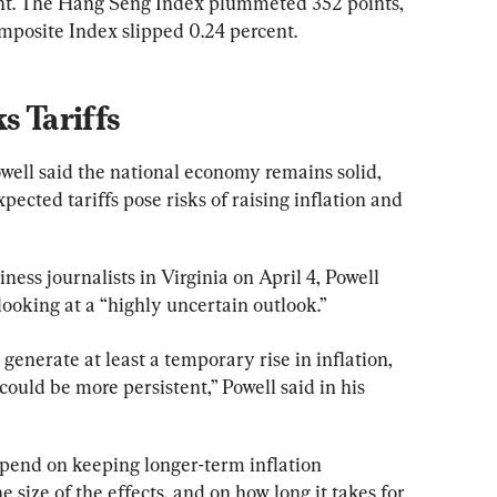
ent. The Hang Seng Index plummeted 352 points, 
mposite Index slipped 0.24 percent.
s Tariffs
ell said the national economy remains solid, 
pected tariffs pose risks of raising inflation and 
ess journalists in Virginia on April 4, Powell 
 looking at a “highly uncertain outlook.”
 generate at least a temporary rise in inflation, 
s could be more persistent,” Powell said in his 
pend on keeping longer-term inflation 
 size of the effects, and on how long it takes for 