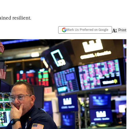
ined resilient.
Mark Us Preferred on Google
Print