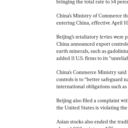
bringing the total rate to 54 perc
China’s Ministry of Commerce the
entering China, effective April 10
Beijing’s retaliatory levies were 
China announced export controls
earth minerals, such as gadolini
added 11 U.S. firms to its “unreliab
China’s Commerce Ministry said i
controls is to “better safeguard na
international obligations such as 
Beijing also filed a complaint wi
the United States is violating the 
Asian stocks also ended the trad