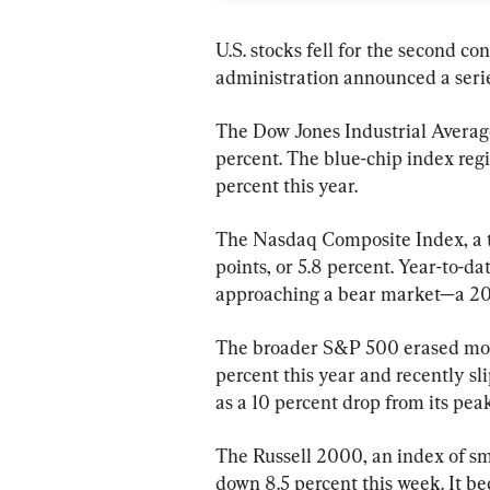
U.S. stocks fell for the second c
administration announced a series
The Dow Jones Industrial Average
percent. The blue-chip index regi
percent this year.
The Nasdaq Composite Index, a 
points, or 5.8 percent. Year-to-da
approaching a bear market—a 20 p
The broader S&P 500 erased more 
percent this year and recently sli
as a 10 percent drop from its peak
The Russell 2000, an index of sma
down 8.5 percent this week. It bec