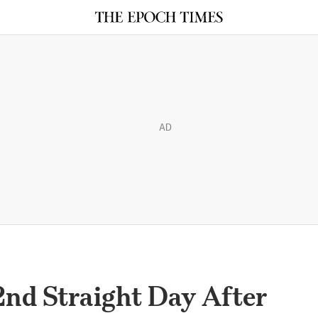
AD
 2nd Straight Day After