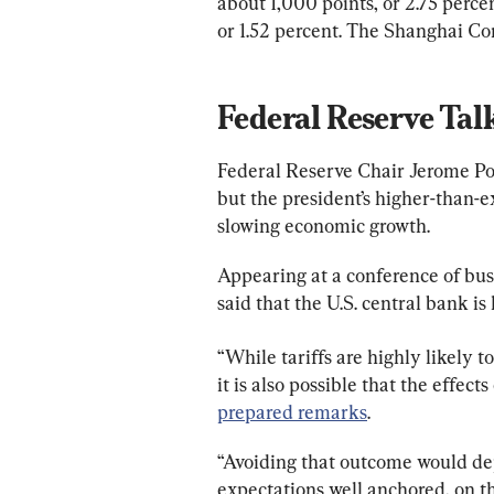
about 1,000 points, or 2.75 perc
or 1.52 percent. The Shanghai Co
Federal Reserve Talk
Federal Reserve Chair Jerome Pow
but the president’s higher-than-ex
slowing economic growth.
Appearing at a conference of busin
said that the U.S. central bank is
“While tariffs are highly likely to
it is also possible that the effect
prepared remarks
.
“Avoiding that outcome would de
expectations well anchored, on the