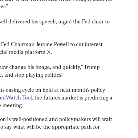
es.”
ell delivered his speech, urged the Fed chair to 
r Fed Chairman Jerome Powell to cut interest 
ocial media platform X.
d now change his image, and quickly,” Trump 
, and stop playing politics!”
ts easing cycle on hold at next month’s policy 
edWatch Tool
, the futures market is predicting a 
e meeting.
ion is well-positioned and policymakers will wait 
n to say what will be the appropriate path for 