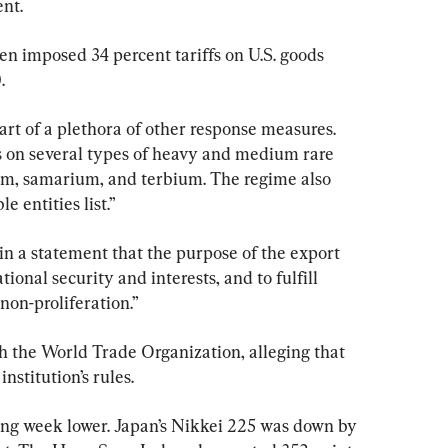
ent.
n imposed 34 percent tariffs on U.S. goods 
.
part of a plethora of other response measures. 
 on several types of heavy and medium rare 
um, samarium, and terbium. The regime also 
le entities list.”
n a statement that the purpose of the export 
tional security and interests, and to fulfill 
non-proliferation.”
th the World Trade Organization, alleging that 
institution’s rules.
ing week lower. Japan’s Nikkei 225 was down by 