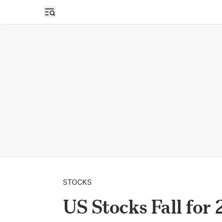
Open sidebar
STOCKS
US Stocks Fall for