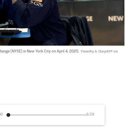
ange (NYSE) in New York City on April 4, 2025.  
Timonthy A. Clary/AFP via 
00
6:29