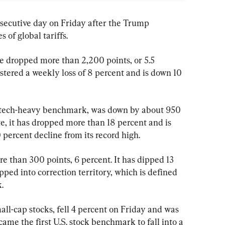
onsecutive day on Friday after the Trump 
 of global tariffs.
 dropped more than 2,200 points, or 5.5 
stered a weekly loss of 8 percent and is down 10 
tech-heavy benchmark, was down by about 950 
te, it has dropped more than 18 percent and is 
ercent decline from its record high.
than 300 points, 6 percent. It has dipped 13 
pped into correction territory, which is defined 
.
ll-cap stocks, fell 4 percent on Friday and was 
ame the first U.S. stock benchmark to fall into a 