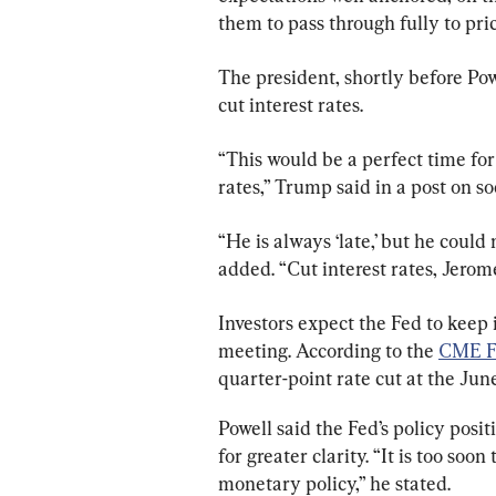
them to pass through fully to pric
The president, shortly before Pow
cut interest rates.
“This would be a perfect time fo
rates,” Trump said in a post on s
“He is always ‘late,’ but he coul
added. “Cut interest rates, Jerome
Investors expect the Fed to keep i
meeting. According to the 
CME F
quarter-point rate cut at the Jun
Powell said the Fed’s policy posit
for greater clarity. “It is too soo
monetary policy,” he stated.