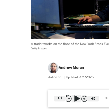
A trader works on the floor of the New York Stock Exch
Getty Images
Andrew Moran
4/4/2025
|
Updated:
4/4/2025
X
1
0: