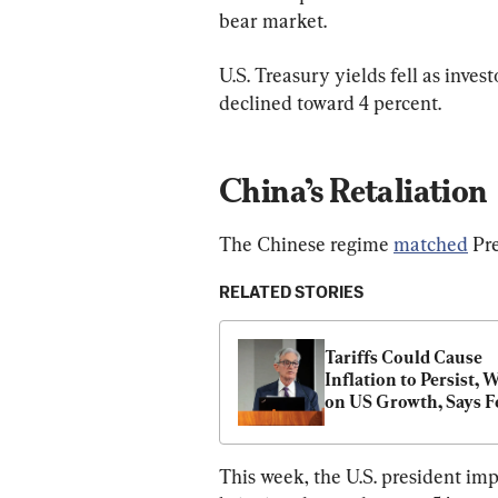
bear market.
U.S. Treasury yields fell as inve
declined toward 4 percent.
China’s Retaliation
The Chinese regime 
matched
 Pr
RELATED STORIES
Tariffs Could Cause 
Inflation to Persist, W
on US Growth, Says Fe
Chair Powell
This week, the U.S. president imp