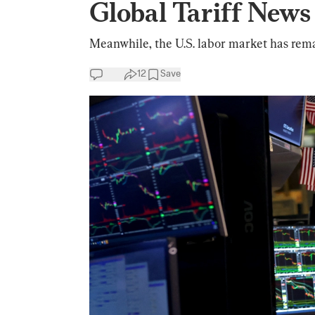
Global Tariff News
Meanwhile, the U.S. labor market has rema
12
Save