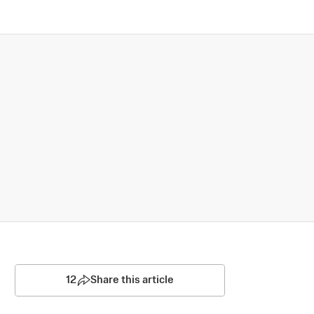
12
Share this article