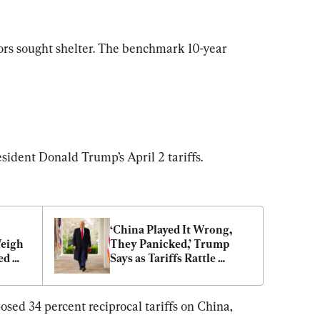
stors sought shelter. The benchmark 10-year 
esident Donald Trump’s April 2 tariffs.
‘China Played It Wrong, 
eigh 
They Panicked,’ Trump 
d 
Says as Tariffs Rattle 
Global Markets
osed 34 percent reciprocal tariffs on China, 