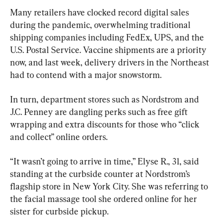
Many retailers have clocked record digital sales 
during the pandemic, overwhelming traditional 
shipping companies including FedEx, UPS, and the 
U.S. Postal Service. Vaccine shipments are a priority 
now, and last week, delivery drivers in the Northeast 
had to contend with a major snowstorm.
In turn, department stores such as Nordstrom and 
J.C. Penney are dangling perks such as free gift 
wrapping and extra discounts for those who “click 
and collect” online orders.
“It wasn’t going to arrive in time,” Elyse R., 31, said 
standing at the curbside counter at Nordstrom’s 
flagship store in New York City. She was referring to 
the facial massage tool she ordered online for her 
sister for curbside pickup.