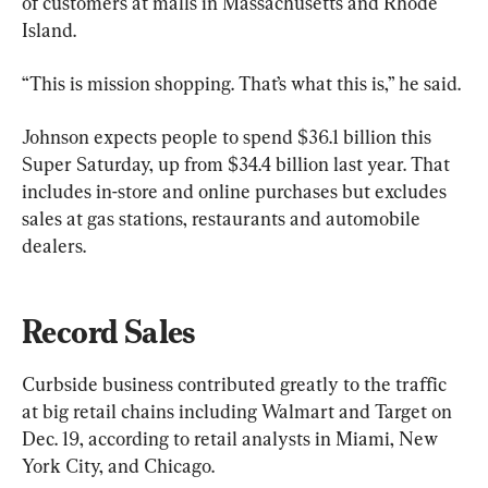
of customers at malls in Massachusetts and Rhode 
Island.
“This is mission shopping. That’s what this is,” he said.
Johnson expects people to spend $36.1 billion this 
Super Saturday, up from $34.4 billion last year. That 
includes in-store and online purchases but excludes 
sales at gas stations, restaurants and automobile 
dealers.
Record Sales
Curbside business contributed greatly to the traffic 
at big retail chains including Walmart and Target on 
Dec. 19, according to retail analysts in Miami, New 
York City, and Chicago.