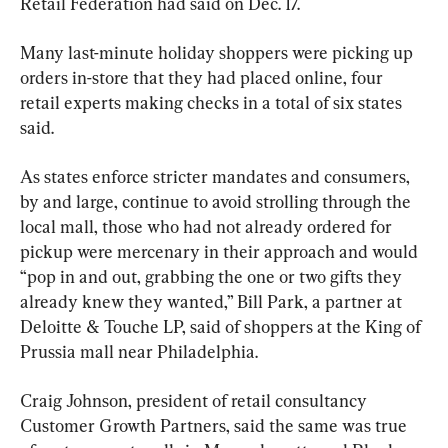
Retail Federation had said on Dec. 17.
Many last-minute holiday shoppers were picking up 
orders in-store that they had placed online, four 
retail experts making checks in a total of six states 
said.
As states enforce stricter mandates and consumers, 
by and large, continue to avoid strolling through the 
local mall, those who had not already ordered for 
pickup were mercenary in their approach and would 
“pop in and out, grabbing the one or two gifts they 
already knew they wanted,” Bill Park, a partner at 
Deloitte & Touche LP, said of shoppers at the King of 
Prussia mall near Philadelphia.
Craig Johnson, president of retail consultancy 
Customer Growth Partners, said the same was true 