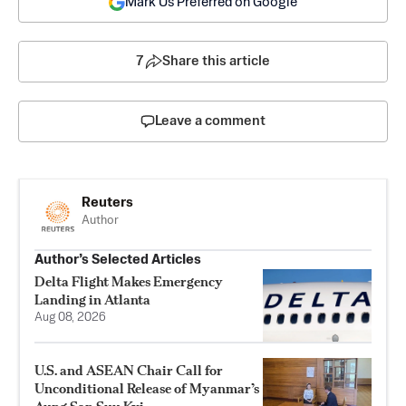
Mark Us Preferred on Google
7
Share this article
Leave a comment
Reuters
Author
Author’s Selected Articles
Delta Flight Makes Emergency
Landing in Atlanta
Aug 08, 2026
U.S. and ASEAN Chair Call for
Unconditional Release of Myanmar’s