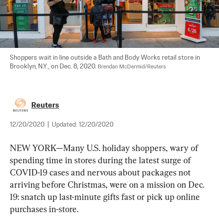
Shoppers wait in line outside a Bath and Body Works retail store in 
Brooklyn, N.Y., on Dec. 8, 2020. 
Brendan McDermid/Reuters
Reuters
12/20/2020
|
Updated:
12/20/2020
NEW YORK—Many U.S. holiday shoppers, wary of 
spending time in stores during the latest surge of 
COVID-19 cases and nervous about packages not 
arriving before Christmas, were on a mission on Dec. 
19: snatch up last-minute gifts fast or pick up online 
purchases in-store.