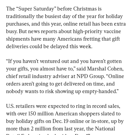
The “Super Saturday” before Christmas is 
traditionally the busiest day of the year for holiday 
purchases, and this year, online retail has been extra 
busy. But news reports about high-priority vaccine 
shipments have many Americans fretting that gift 
deliveries could be delayed this week.
“If you haven’t ventured out and you haven’t gotten 
your gifts, you almost have to,” said Marshal Cohen, 
chief retail industry adviser at NPD Group. “Online 
orders aren’t going to get delivered on time, and 
nobody wants to risk showing up empty-handed.”
U.S. retailers were expected to ring in record sales, 
with over 150 million American shoppers slated to 
buy holiday gifts on Dec. 19 online or in-store, up by 
more than 2 million from last year, the National 