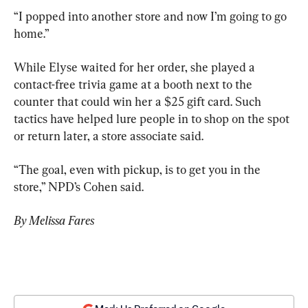
“I popped into another store and now I’m going to go 
home.”
While Elyse waited for her order, she played a 
contact-free trivia game at a booth next to the 
counter that could win her a $25 gift card. Such 
tactics have helped lure people in to shop on the spot 
or return later, a store associate said.
“The goal, even with pickup, is to get you in the 
store,” NPD’s Cohen said.
By Melissa Fares