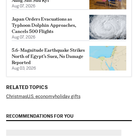
Aung San Suu Kyi
Aug 07, 2026
Japan Orders Evacuations as
Typhoon Dolphin Approaches,
Cancels 500 Flights
Aug 07, 2026
5.6-Magnitude Earthquake Strikes
North of Egypt’s Suez, No Damage
Reported
Aug 03, 2026
RELATED TOPICS
Christmas
U.S. economy
holiday gifts
RECOMMENDATIONS FOR YOU