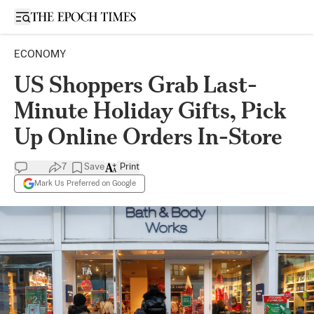
Open sidebar
ECONOMY
US Shoppers Grab Last-
Minute Holiday Gifts, Pick
Up Online Orders In-Store
7
Save
Print
Mark Us Preferred on Google