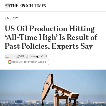
Open sidebar
ENERGY
US Oil Production Hitting
‘All-Time High’ Is Result of
Past Policies, Experts Say
18
Save
Print
Mark Us Preferred on Google