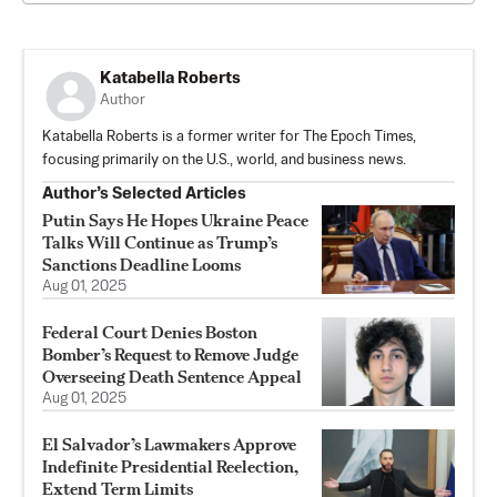
Katabella Roberts
Author
Katabella Roberts is a former writer for The Epoch Times,
focusing primarily on the U.S., world, and business news.
Author’s Selected Articles
Putin Says He Hopes Ukraine Peace
Talks Will Continue as Trump’s
Sanctions Deadline Looms
Aug 01, 2025
Federal Court Denies Boston
Bomber’s Request to Remove Judge
Overseeing Death Sentence Appeal
Aug 01, 2025
El Salvador’s Lawmakers Approve
Indefinite Presidential Reelection,
Extend Term Limits