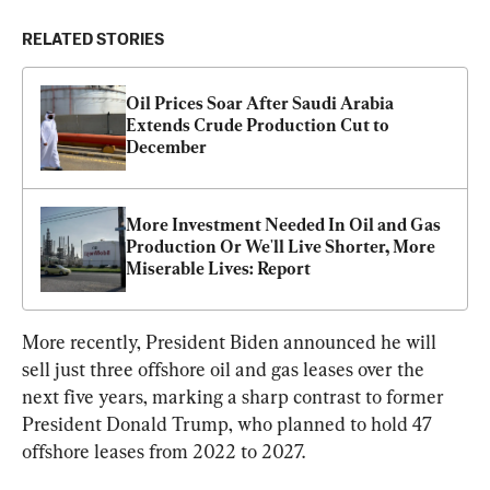
RELATED STORIES
Oil Prices Soar After Saudi Arabia 
Extends Crude Production Cut to 
December
More Investment Needed In Oil and Gas 
Production Or We'll Live Shorter, More 
Miserable Lives: Report
More recently, President Biden announced he will 
sell just three offshore oil and gas leases over the 
next five years, marking a sharp contrast to former 
President Donald Trump, who planned to hold 47 
offshore leases from 2022 to 2027.