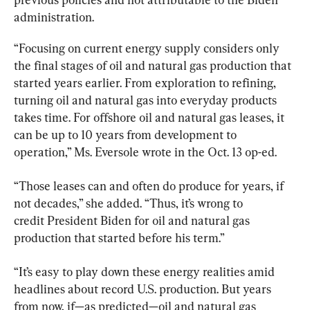
administration.
“Focusing on current energy supply considers only 
the final stages of oil and natural gas production that 
started years earlier. From exploration to refining, 
turning oil and natural gas into everyday products 
takes time. For offshore oil and natural gas leases, it 
can be up to 10 years from development to 
operation,” Ms. Eversole wrote in the Oct. 13 op-ed.
“Those leases can and often do produce for years, if 
not decades,” she added. “Thus, it’s wrong to 
credit President Biden for oil and natural gas 
production that started before his term.”
“It’s easy to play down these energy realities amid 
headlines about record U.S. production. But years 
from now, if—as predicted—oil and natural gas 