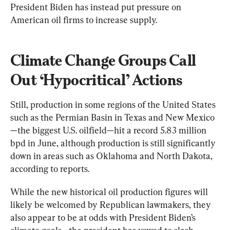
President Biden has instead put pressure on 
American oil firms to increase supply.
Climate Change Groups Call 
Out ‘Hypocritical’ Actions
Still, production in some regions of the United States 
such as the Permian Basin in Texas and New Mexico
—the biggest U.S. oilfield—hit a record 5.83 million 
bpd in June, although production is still significantly 
down in areas such as Oklahoma and North Dakota, 
according to reports.
While the new historical oil production figures will 
likely be welcomed by Republican lawmakers, they 
also appear to be at odds with President Biden’s 