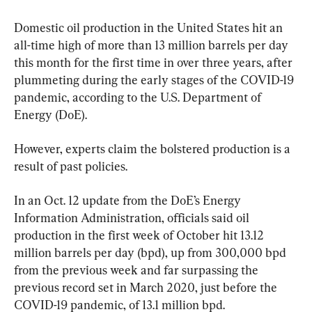
Domestic oil production in the United States hit an 
all-time high of more than 13 million barrels per day 
this month for the first time in over three years, after 
plummeting during the early stages of the COVID-19 
pandemic, according to the U.S. Department of 
Energy (DoE).
However, experts claim the bolstered production is a 
result of past policies.
In an Oct. 12 update from the DoE’s Energy 
Information Administration, officials said oil 
production in the first week of October hit 13.12 
million barrels per day (bpd), up from 300,000 bpd 
from the previous week and far surpassing the 
previous record set in March 2020, just before the 
COVID-19 pandemic, of 13.1 million bpd.