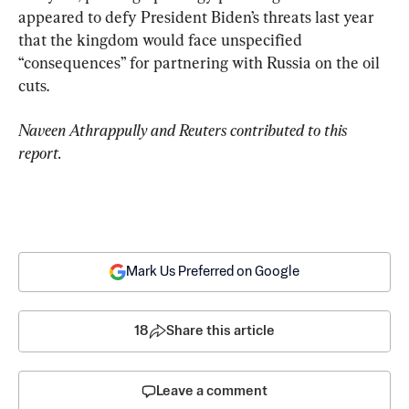
appeared to defy President Biden’s threats last year 
that the kingdom would face unspecified 
“consequences” for partnering with Russia on the oil 
cuts.
Naveen Athrappully and Reuters contributed to this 
report.
Mark Us Preferred on Google
18
Share this article
Leave a comment