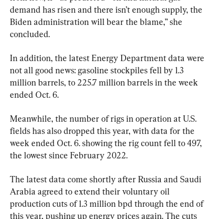
demand has risen and there isn’t enough supply, the 
Biden administration will bear the blame,” she 
concluded.
In addition, the latest Energy Department data were 
not all good news: gasoline stockpiles fell by 1.3 
million barrels, to 225.7 million barrels in the week 
ended Oct. 6.
Meanwhile, the number of rigs in operation at U.S. 
fields has also dropped this year, with data for the 
week ended Oct. 6. showing the rig count fell to 497, 
the lowest since February 2022.
The latest data come shortly after Russia and Saudi 
Arabia agreed to extend their voluntary oil 
production cuts of 1.3 million bpd through the end of 
this year, pushing up energy prices again. The cuts 