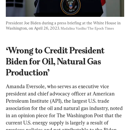
President Joe Biden during a press briefing at the White House in 
Washington, on April 26, 2023. 
Madalina Vasiliu/The Epoch Times
‘Wrong to Credit President 
Biden for Oil, Natural Gas 
Production’
Amanda Eversole, who serves as executive vice 
president and chief advocacy officer at American 
Petroleum Institute (API), the largest U.S. trade 
association for the oil and natural gas industry, noted 
in an opinion piece for The Washington Post that the 
current U.S. energy supply is largely a result of 
previous policies and not attributable to the Biden 