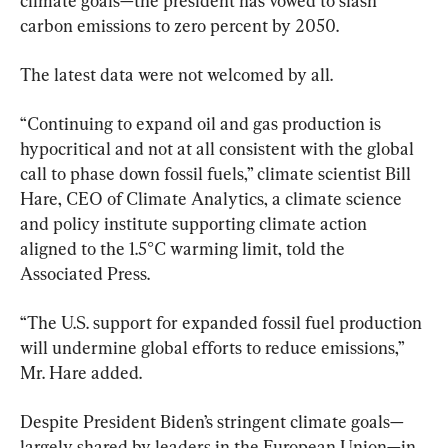
climate goals—the president has vowed to slash 
carbon emissions to zero percent by 2050.
The latest data were not welcomed by all.
“Continuing to expand oil and gas production is 
hypocritical and not at all consistent with the global 
call to phase down fossil fuels,” climate scientist Bill 
Hare, CEO of Climate Analytics, a climate science 
and policy institute supporting climate action 
aligned to the 1.5°C warming limit, told the 
Associated Press.
“The U.S. support for expanded fossil fuel production 
will undermine global efforts to reduce emissions,” 
Mr. Hare added.
Despite President Biden’s stringent climate goals—
largely shared by leaders in the European Union—in 