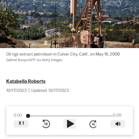
Oil rigs extract petroleum in Culver City, Calif., on May 16, 2008. 
Gabriel Bouys/AFP via Getty Images
Katabella Roberts
10/17/2023
|
Updated:
10/17/2023
0:00
6:08
X
1