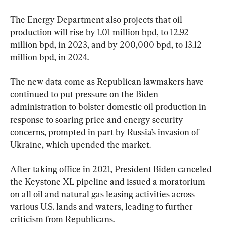
The Energy Department also projects that oil 
production will rise by 1.01 million bpd, to 12.92 
million bpd, in 2023, and by 200,000 bpd, to 13.12 
million bpd, in 2024.
The new data come as Republican lawmakers have 
continued to put pressure on the Biden 
administration to bolster domestic oil production in 
response to soaring price and energy security 
concerns, prompted in part by Russia’s invasion of 
Ukraine, which upended the market.
After taking office in 2021, President Biden canceled 
the Keystone XL pipeline and issued a moratorium 
on all oil and natural gas leasing activities across 
various U.S. lands and waters, leading to further 
criticism from Republicans.