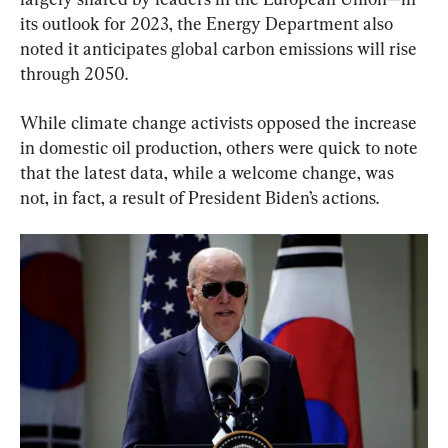
its outlook for 2023, the Energy Department also 
noted it anticipates global carbon emissions will rise 
through 2050.
While climate change activists opposed the increase 
in domestic oil production, others were quick to note 
that the latest data, while a welcome change, was 
not, in fact, a result of President Biden’s actions.