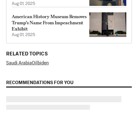
Aug 01, 2025
American History Museum Removes
Trump’s Name From Impeachment
Exhibit
Aug 01, 2025
RELATED TOPICS
Saudi Arabia
Oil
biden
RECOMMENDATIONS FOR YOU