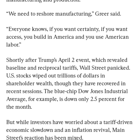
“We need to reshore manufacturing,” Greer said.
“Everyone knows, if you want certainty, if you want 
access, you build in America and you use American 
labor.”
Shortly after Trump’s April 2 event, which revealed 
baseline and reciprocal tariffs, Wall Street panicked. 
U.S. stocks wiped out trillions of dollars in 
shareholder wealth, though they have recovered in 
recent sessions. The blue-chip Dow Jones Industrial 
Average, for example, is down only 2.5 percent for 
the month.
But while investors have worried about a tariff-driven 
economic slowdown and an inflation revival, Main 
Street’s reaction has been mixed.