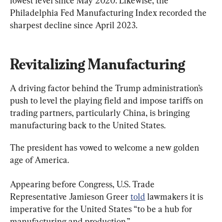
lowest level since May 2020. Likewise, the 
Philadelphia Fed Manufacturing Index recorded the 
sharpest decline since April 2023.
Revitalizing Manufacturing
A driving factor behind the Trump administration’s 
push to level the playing field and impose tariffs on 
trading partners, particularly China, is bringing 
manufacturing back to the United States.
The president has vowed to welcome a new golden 
age of America.
Appearing before Congress, U.S. Trade 
Representative Jamieson Greer 
told
 lawmakers it is 
imperative for the United States “to be a hub for 
manufacturing and production.”