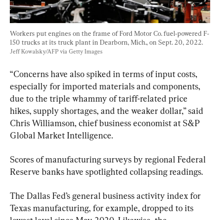
Workers put engines on the frame of Ford Motor Co. fuel-powered F-
150 trucks at its truck plant in Dearborn, Mich., on Sept. 20, 2022. 
Jeff Kowalsky/AFP via Getty Images
“Concerns have also spiked in terms of input costs, 
especially for imported materials and components, 
due to the triple whammy of tariff-related price 
hikes, supply shortages, and the weaker dollar,” said 
Chris Williamson, chief business economist at S&P 
Global Market Intelligence.
Scores of manufacturing surveys by regional Federal 
Reserve banks have spotlighted collapsing readings.
The Dallas Fed’s general business activity index for 
Texas manufacturing, for example, dropped to its 