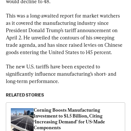
would decline to 48.
This was a long-awaited report for market watchers 
as it covered the manufacturing industry since 
President Donald Trump’s tariff announcement on 
April 2. He unveiled the contours of his sweeping 
trade agenda, and has since raised levies on Chinese 
goods entering the United States to 145 percent.
The new U.S. tariffs have been expected to 
significantly influence manufacturing’s short- and 
long-term performance.
RELATED STORIES
Corning Boosts Manufacturing 
Investment to $1.5 Billion, Citing 
‘Increasing Demand’ for US-Made 
Components