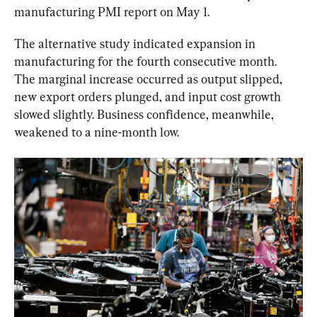
manufacturing PMI report on May 1.
The alternative study indicated expansion in 
manufacturing for the fourth consecutive month. 
The marginal increase occurred as output slipped, 
new export orders plunged, and input cost growth 
slowed slightly. Business confidence, meanwhile, 
weakened to a nine-month low.