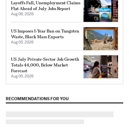
Layoffs Fall, Unemployment Claims
Flat Ahead of July Jobs Report
Aug 06, 2026
US Imposes 1‑Year Ban on Tungsten
Waste, Black Mass Exports
Aug 05, 2026
US July Private‑Sector Job Growth
Totals 44,000, Below Market
Forecast
Aug 05, 2026
RECOMMENDATIONS FOR YOU