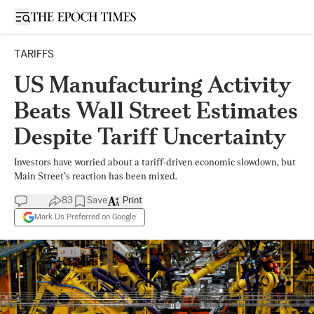
Open sidebar
TARIFFS
US Manufacturing Activity
Beats Wall Street Estimates
Despite Tariff Uncertainty
Investors have worried about a tariff-driven economic slowdown, but
Main Street’s reaction has been mixed.
83
Save
Print
Mark Us Preferred on Google