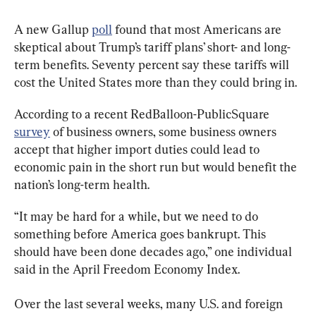
A new Gallup 
poll
 found that most Americans are 
skeptical about Trump’s tariff plans’ short- and long-
term benefits. Seventy percent say these tariffs will 
cost the United States more than they could bring in.
According to a recent RedBalloon-PublicSquare 
survey
 of business owners, some business owners 
accept that higher import duties could lead to 
economic pain in the short run but would benefit the 
nation’s long-term health.
“It may be hard for a while, but we need to do 
something before America goes bankrupt. This 
should have been done decades ago,” one individual 
said in the April Freedom Economy Index.
Over the last several weeks, many U.S. and foreign 