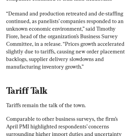
“Demand and production retreated and de-staffing 
continued, as panelists’ companies responded to an 
unknown economic environment,” said Timothy 
Fiore, head of the organization’s Business Survey 
Committee, in a release. “Prices growth accelerated 
slightly due to tariffs, causing new order placement 
backlogs, supplier delivery slowdowns and 
manufacturing inventory growth.”
Tariff Talk
Tariffs remain the talk of the town.
Comparable to other business surveys, the firm’s 
April PMI highlighted respondents’ concerns 
surrounding higher import duties and uncertainty 