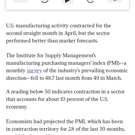
U.S. manufacturing activity contracted for the 
second straight month in April, but the sector 
performed better than market forecasts.
The Institute for Supply Management’s 
manufacturing purchasing managers’ index (PMI)—a 
monthly 
survey
 of the industry’s prevailing economic 
direction—fell to 48.7 last month from 49 in March.
A reading below 50 indicates contraction in a sector 
that accounts for about 10 percent of the U.S. 
economy.
Economists had projected the PMI, which has been 
in contraction territory for 28 of the last 30 months, 