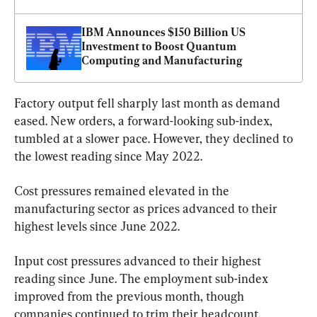
IBM Announces $150 Billion US 
Investment to Boost Quantum 
Computing and Manufacturing
Factory output fell sharply last month as demand 
eased. New orders, a forward-looking sub-index, 
tumbled at a slower pace. However, they declined to 
the lowest reading since May 2022.
Cost pressures remained elevated in the 
manufacturing sector as prices advanced to their 
highest levels since June 2022.
Input cost pressures advanced to their highest 
reading since June. The employment sub-index 
improved from the previous month, though 
companies continued to trim their headcount.