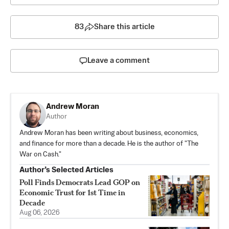
83
Share this article
Leave a comment
Andrew Moran
Author
Andrew Moran has been writing about business, economics,
and finance for more than a decade. He is the author of "The
War on Cash."
Author’s Selected Articles
Poll Finds Democrats Lead GOP on
Economic Trust for 1st Time in
Decade
Aug 06, 2026