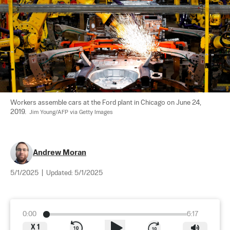
Workers assemble cars at the Ford plant in Chicago on June 24, 
2019.  
Jim Young/AFP via Getty Images
Andrew Moran
5/1/2025
|
Updated:
5/1/2025
0:00
6:17
X
1