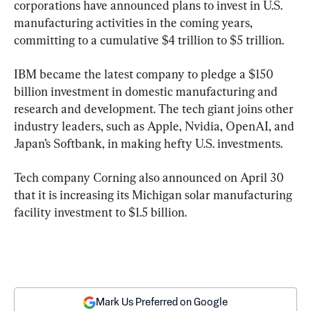
corporations have announced plans to invest in U.S. 
manufacturing activities in the coming years, 
committing to a cumulative $4 trillion to $5 trillion.
IBM became the latest company to pledge a $150 
billion investment in domestic manufacturing and 
research and development. The tech giant joins other 
industry leaders, such as Apple, Nvidia, OpenAI, and 
Japan’s Softbank, in making hefty U.S. investments.
Tech company Corning also announced on April 30 
that it is increasing its Michigan solar manufacturing 
facility investment to $1.5 billion.
Mark Us Preferred on Google