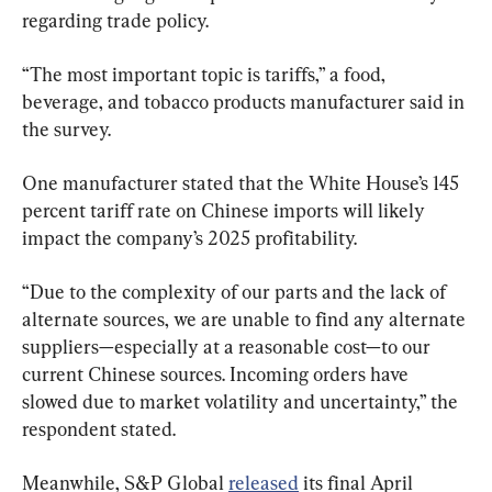
regarding trade policy.
“The most important topic is tariffs,” a food, 
beverage, and tobacco products manufacturer said in 
the survey.
One manufacturer stated that the White House’s 145 
percent tariff rate on Chinese imports will likely 
impact the company’s 2025 profitability.
“Due to the complexity of our parts and the lack of 
alternate sources, we are unable to find any alternate 
suppliers—especially at a reasonable cost—to our 
current Chinese sources. Incoming orders have 
slowed due to market volatility and uncertainty,” the 
respondent stated.
Meanwhile, S&P Global 
released
 its final April 