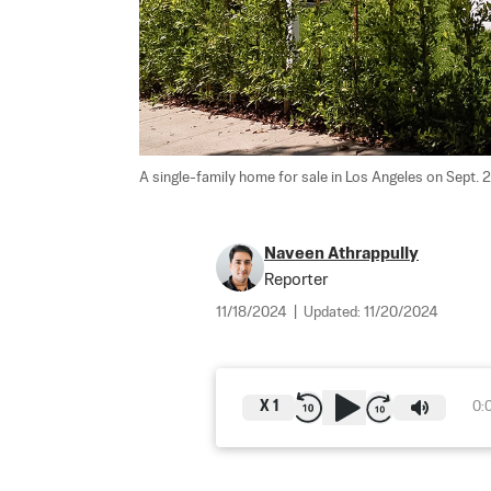
A single-family home for sale in Los Angeles on Sept. 2
Naveen Athrappully
Reporter
11/18/2024
|
Updated:
11/20/2024
X
1
0: