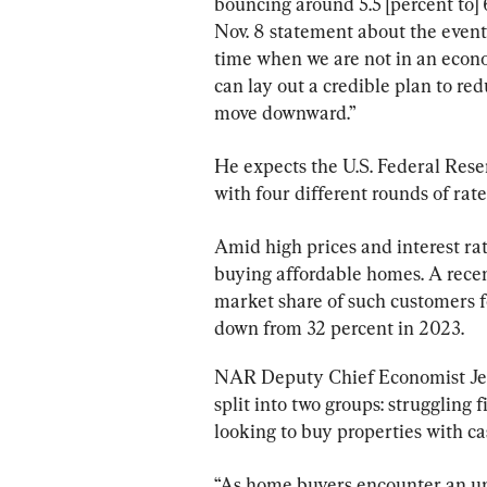
bouncing around 5.5 [percent to] 6
Nov. 8 statement about the event.
time when we are not in an econom
can lay out a credible plan to re
move downward.”
He expects the U.S. Federal Reser
with four different rounds of rat
Amid high prices and interest rat
buying affordable homes. A rece
market share of such customers fel
down from 32 percent in 2023.
NAR Deputy Chief Economist Jess
split into two groups: struggling
looking to buy properties with ca
“As home buyers encounter an un