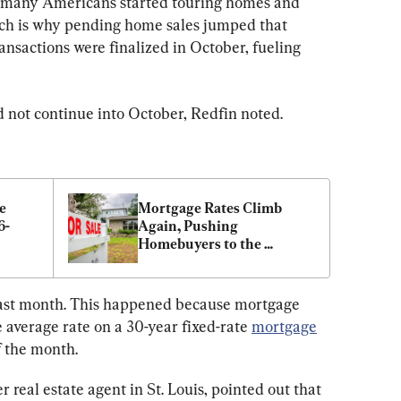
g, many Americans started touring homes and 
ch is why pending home sales jumped that 
nsactions were finalized in October, fueling 
d not continue into October, Redfin noted.
 
Mortgage Rates Climb 
6-
Again, Pushing 
Homebuyers to the 
Sidelines: Freddie Mac
t last month. This happened because mortgage 
e average rate on a 30-year fixed-rate 
mortgage
f the month.
 real estate agent in St. Louis, pointed out that 