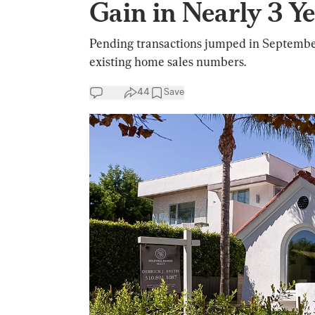
Gain in Nearly 3 Y
Pending transactions jumped in September
existing home sales numbers.
44
Save