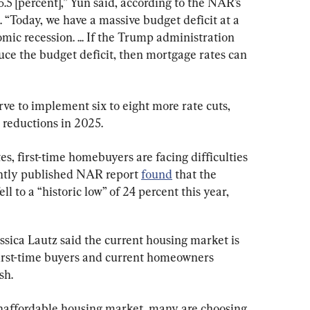
.5 [percent],” Yun said, according to the NAR’s 
 “Today, we have a massive budget deficit at a 
ic recession. ... If the Trump administration 
duce the budget deficit, then mortgage rates can 
ve to implement six to eight more rate cuts, 
e reductions in 2025.
es, first-time homebuyers are facing difficulties 
ntly published NAR report 
found
 that the 
l to a “historic low” of 24 percent this year, 
ica Lautz said the current housing market is 
 first-time buyers and current homeowners 
sh.
affordable housing market, many are choosing 