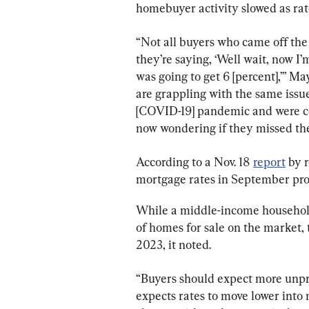
homebuyer activity slowed as rat
“Not all buyers who came off the 
they’re saying, ‘Well wait, now I’
was going to get 6 [percent],’” May
are grappling with the same issue
[COVID-19] pandemic and were co
now wondering if they missed the
According to a Nov. 18 
report
 by 
mortgage rates in September prov
While a middle-income household 
of homes for sale on the market, t
2023, it noted.
“Buyers should expect more unpre
expects rates to move lower into 