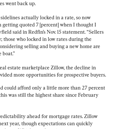
es went back up.
sidelines actually locked in a rate, so now 
m getting quoted 7 [percent] when I thought I 
field said in Redfin’s Nov. 15 statement. “Sellers 
; those who locked in low rates during the 
nsidering selling and buying a new home are 
 boat.”
real estate marketplace Zillow, the decline in 
ided more opportunities for prospective buyers.
could afford only a little more than 27 percent 
his was still the highest share since February 
dictability ahead for mortgage rates. Zillow 
next year, though expectations can quickly 