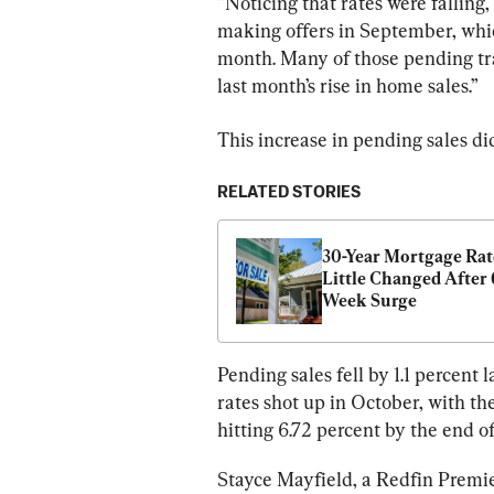
“Noticing that rates were fallin
making offers in September, whi
month. Many of those pending tra
last month’s rise in home sales.”
This increase in pending sales di
RELATED STORIES
30-Year Mortgage Rate
Little Changed After 
Week Surge
Pending sales fell by 1.1 percen
rates shot up in October, with th
hitting 6.72 percent by the end o
Stayce Mayfield, a Redfin Premier