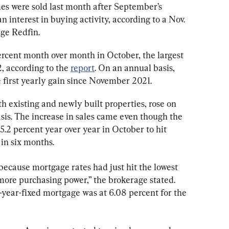
s were sold last month after September’s 
 interest in buying activity, according to a Nov. 
age Redfin.
ercent month over month in October, the largest 
 according to the 
report
. On an annual basis, 
he first yearly gain since November 2021.
h existing and newly built properties, rose on 
is. The increase in sales came even though the 
.2 percent year over year in October to hit 
in six months.
cause mortgage rates had just hit the lowest 
 more purchasing power,” the brokerage stated. 
-year-fixed mortgage was at 6.08 percent for the 