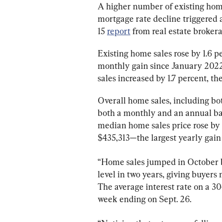
A higher number of existing home
mortgage rate decline triggered an
15 
report
 from real estate broker
Existing home sales rose by 1.6 p
monthly gain since January 2022,
sales increased by 1.7 percent, t
Overall home sales, including bot
both a monthly and an annual bas
median home sales price rose by 5
$435,313—the largest yearly gain 
“Home sales jumped in October be
level in two years, giving buyers
The average interest rate on a 30
week ending on Sept. 26.