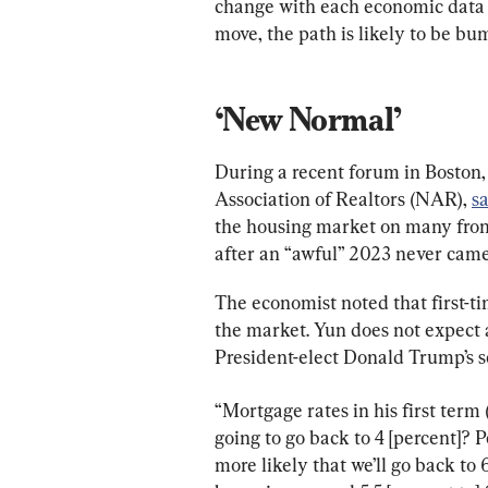
change with each economic data 
move, the path is likely to be bum
‘New Normal’
During a recent forum in Boston,
Association of Realtors (NAR), 
s
the housing market on many front
after an “awful” 2023 never came,
The economist noted that first-ti
the market. Yun does not expect a
President-elect Donald Trump’s s
“Mortgage rates in his first term 
going to go back to 4 [percent]? Pe
more likely that we’ll go back to 