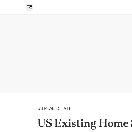
Open sidebar
US REAL ESTATE
US Existing Home 