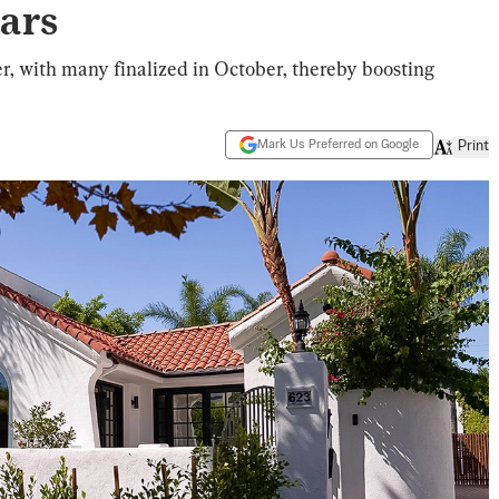
ears
, with many finalized in October, thereby boosting
Mark Us Preferred on Google
Print