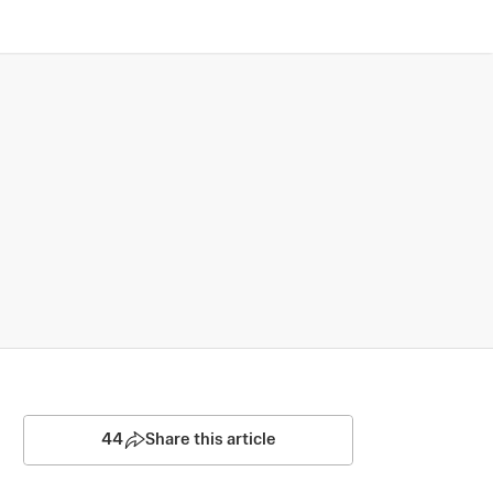
44
Share this article