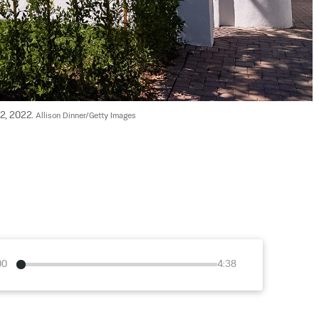
2, 2022. 
Allison Dinner/Getty Images
00
4:38