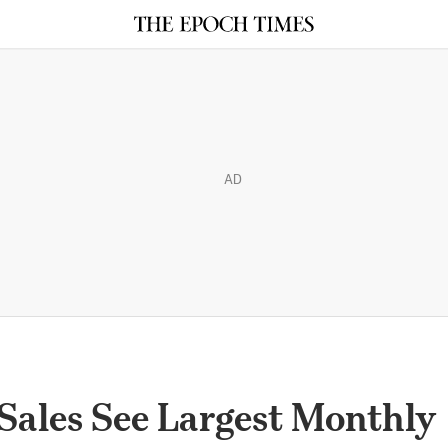
AD
Sales See Largest Monthly