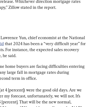
release. Whichever direction mortgage rates 
py,” Zillow stated in the report.
 Lawrence Yun, chief economist at the National 
aid
 that 2024 has been a “very difficult year” for 
s. For instance, the expected sales recovery 
 he said.
me home buyers are facing difficulties entering 
ny large fall in mortgage rates during 
econd term in office.
(at 4 [percent]) were the good old days. Are we 
r my forecast, unfortunately, we will not. It’s 
6 [percent]. That will be the new normal, 