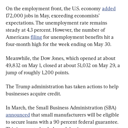
On the employment front, the U.S. economy 
added
172,000 jobs in May, exceeding economists’ 
expectations. The unemployment rate remains 
steady at 4.3 percent. However, the number of 
Americans 
filing
 for unemployment benefits hit a 
four-month high for the week ending on May 30.
Meanwhile, the Dow Jones, which opened at about 
49,832 on May 1, closed at about 51,032 on May 29, a 
jump of roughly 1,200 points.
The Trump administration has taken actions to help 
businesses acquire credit.
In March, the Small Business Administration (SBA) 
announced
 that small manufacturers will be eligible 
to secure loans with a 90 percent federal guarantee. 