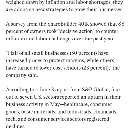
weighed down by inflation and labor shortages, they 
are adopting new strategies to grow their businesses.
A survey from the ShareBuilder 401k showed that 88 
percent of owners took “decisive action” to counter 
inflation and labor challenges over the past year. 
“Half of all small businesses (50 percent) have 
increased prices to protect margins, while others 
have turned to lower-cost vendors (23 percent),” the 
company said.
According to a June 3 report from S&P Global, four 
out of seven U.S. sectors reported an upturn in their 
business activity in May—healthcare, consumer 
goods, basic materials, and industrials. Financials, 
tech, and consumer services sectors registered 
declines. 