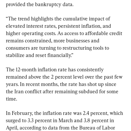
provided the bankruptcy data.
“The trend highlights the cumulative impact of 
elevated interest rates, persistent inflation, and 
higher operating costs. As access to affordable credit 
remains constrained, more businesses and 
consumers are turning to restructuring tools to 
stabilize and reset financially.”
The 12-month inflation rate has consistently 
remained above the 2 percent level over the past few 
years. In recent months, the rate has shot up since 
the Iran conflict after remaining subdued for some 
time. 
In February, the inflation rate was 2.4 percent, which 
surged to 3.3 percent in March and 3.8 percent in 
April, according to data from the Bureau of Labor 