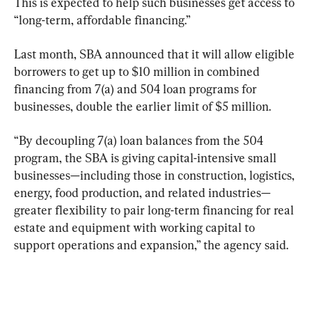
This is expected to help such businesses get access to 
“long-term, affordable financing.”
Last month, SBA announced that it will allow eligible 
borrowers to get up to $10 million in combined 
financing from 7(a) and 504 loan programs for 
businesses, double the earlier limit of $5 million.
“By decoupling 7(a) loan balances from the 504 
program, the SBA is giving capital-intensive small 
businesses—including those in construction, logistics, 
energy, food production, and related industries—
greater flexibility to pair long-term financing for real 
estate and equipment with working capital to 
support operations and expansion,” the agency said.