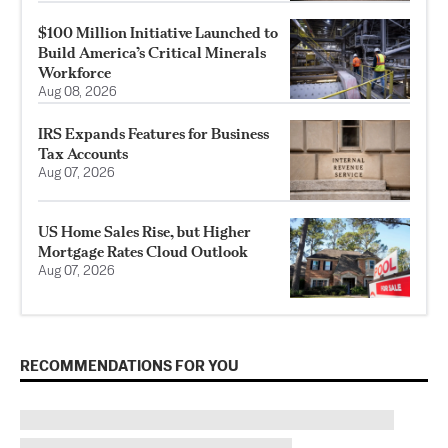
$100 Million Initiative Launched to
Build America’s Critical Minerals
Workforce
Aug 08, 2026
IRS Expands Features for Business
Tax Accounts
Aug 07, 2026
US Home Sales Rise, but Higher
Mortgage Rates Cloud Outlook
Aug 07, 2026
RECOMMENDATIONS FOR YOU