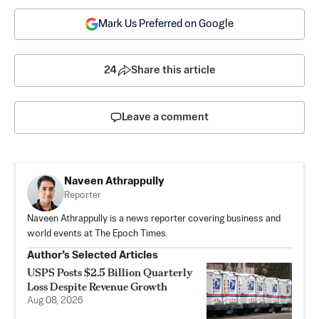
Mark Us Preferred on Google
24
Share this article
Leave a comment
Naveen Athrappully
Reporter
Naveen Athrappully is a news reporter covering business and
world events at The Epoch Times.
Author’s Selected Articles
USPS Posts $2.5 Billion Quarterly
Loss Despite Revenue Growth
Aug 08, 2026