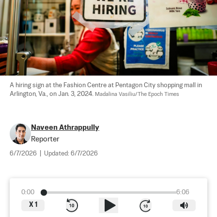
A hiring sign at the Fashion Centre at Pentagon City shopping mall in 
Arlington, Va., on Jan. 3, 2024. 
Madalina Vasiliu/The Epoch Times
Naveen Athrappully
Reporter
6/7/2026
|
Updated:
6/7/2026
0:00
6:06
X
1