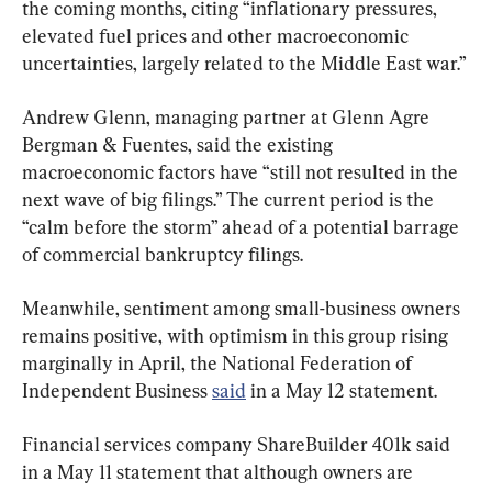
the coming months, citing “inflationary pressures, 
elevated fuel prices and other macroeconomic 
uncertainties, largely related to the Middle East war.” 
Andrew Glenn, managing partner at Glenn Agre 
Bergman & Fuentes, said the existing 
macroeconomic factors have “still not resulted in the 
next wave of big filings.” The current period is the 
“calm before the storm” ahead of a potential barrage 
of commercial bankruptcy filings.
Meanwhile, sentiment among small-business owners 
remains positive, with optimism in this group rising 
marginally in April, the National Federation of 
Independent Business 
said
 in a May 12 statement.
Financial services company ShareBuilder 401k said 
in a May 11 statement that although owners are 