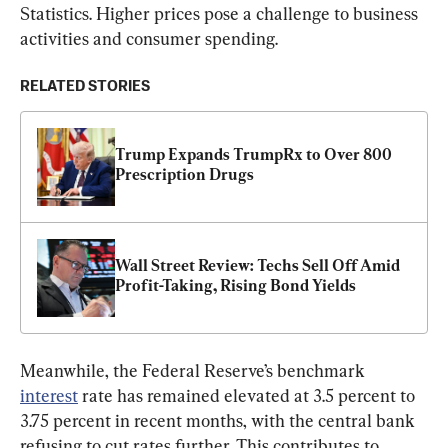
Statistics. Higher prices pose a challenge to business 
activities and consumer spending.
RELATED STORIES
Trump Expands TrumpRx to Over 800 
Prescription Drugs
Wall Street Review: Techs Sell Off Amid 
Profit-Taking, Rising Bond Yields
Meanwhile, the Federal Reserve’s benchmark 
interest
 rate has remained elevated at 3.5 percent to 
3.75 percent in recent months, with the central bank 
refusing to cut rates further. This contributes to 