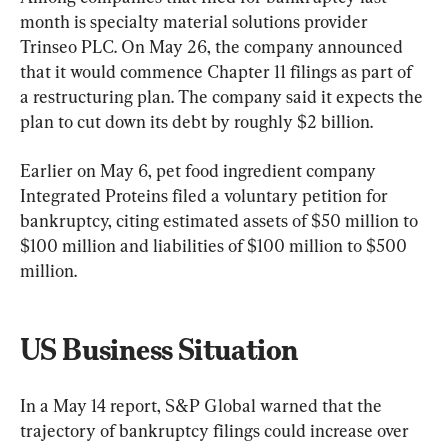
month is specialty material solutions provider 
Trinseo PLC. On May 26, the company announced 
that it would commence Chapter 11 filings as part of 
a restructuring plan. The company said it expects the 
plan to cut down its debt by roughly $2 billion. 
Earlier on May 6, pet food ingredient company 
Integrated Proteins filed a voluntary petition for 
bankruptcy, citing estimated assets of $50 million to 
$100 million and liabilities of $100 million to $500 
million.
US Business Situation
In a May 14 report, S&P Global warned that the 
trajectory of bankruptcy filings could increase over 