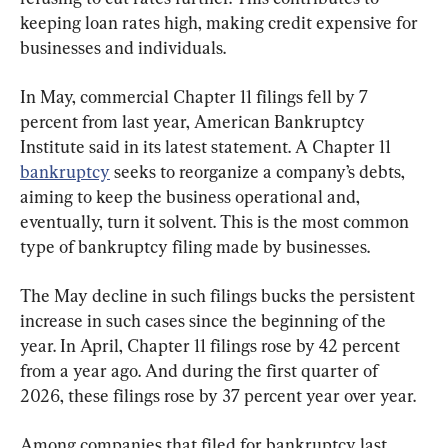
keeping loan rates high, making credit expensive for 
businesses and individuals. 
In May, commercial Chapter 11 filings fell by 7 
percent from last year, American Bankruptcy 
Institute said in its latest statement. A Chapter 11 
bankruptcy
 seeks to reorganize a company’s debts, 
aiming to keep the business operational and, 
eventually, turn it solvent. This is the most common 
type of bankruptcy filing made by businesses.
The May decline in such filings bucks the persistent 
increase in such cases since the beginning of the 
year. In April, Chapter 11 filings rose by 42 percent 
from a year ago. And during the first quarter of 
2026, these filings rose by 37 percent year over year.
Among companies that filed for bankruptcy last 