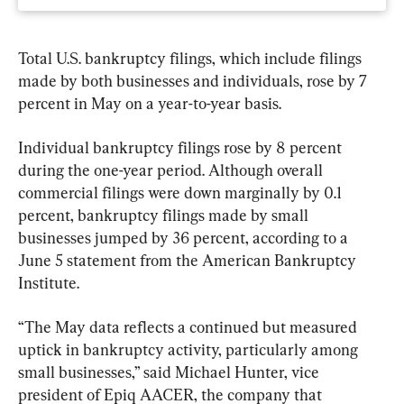
Total U.S. bankruptcy filings, which include filings 
made by both businesses and individuals, rose by 7 
percent in May on a year-to-year basis. 
Individual bankruptcy filings rose by 8 percent 
during the one-year period. Although overall 
commercial filings were down marginally by 0.1 
percent, bankruptcy filings made by small 
businesses jumped by 36 percent, according to a 
June 5 statement from the American Bankruptcy 
Institute.
“The May data reflects a continued but measured 
uptick in bankruptcy activity, particularly among 
small businesses,” said Michael Hunter, vice 
president of Epiq AACER, the company that 