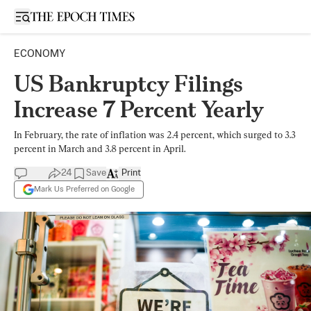
Open sidebar
ECONOMY
US Bankruptcy Filings
Increase 7 Percent Yearly
In February, the rate of inflation was 2.4 percent, which surged to 3.3
percent in March and 3.8 percent in April.
24
Save
Print
Mark Us Preferred on Google