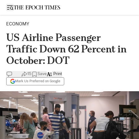
Open sidebar
ECONOMY
US Airline Passenger
Traffic Down 62 Percent in
October: DOT
15
Save
Print
Mark Us Preferred on Google