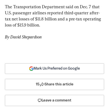
The Transportation Department said on Dec. 7 that 
U.S. passenger airlines reported third-quarter after-
tax net losses of $11.8 billion and a pre-tax operating 
loss of $15.9 billion.
By David Shepardson
Mark Us Preferred on Google
15
Share this article
Leave a comment