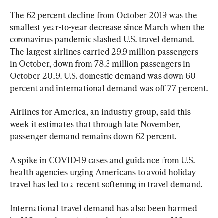
The 62 percent decline from October 2019 was the 
smallest year-to-year decrease since March when the 
coronavirus pandemic slashed U.S. travel demand. 
The largest airlines carried 29.9 million passengers 
in October, down from 78.3 million passengers in 
October 2019. U.S. domestic demand was down 60 
percent and international demand was off 77 percent.
Airlines for America, an industry group, said this 
week it estimates that through late November, 
passenger demand remains down 62 percent.
A spike in COVID-19 cases and guidance from U.S. 
health agencies urging Americans to avoid holiday 
travel has led to a recent softening in travel demand.
International travel demand has also been harmed 