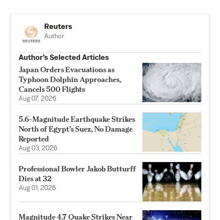
Reuters
Author
Author’s Selected Articles
Japan Orders Evacuations as
Typhoon Dolphin Approaches,
Cancels 500 Flights
Aug 07, 2026
5.6-Magnitude Earthquake Strikes
North of Egypt’s Suez, No Damage
Reported
Aug 03, 2026
Professional Bowler Jakob Butturff
Dies at 32
Aug 01, 2026
Magnitude 4.7 Quake Strikes Near