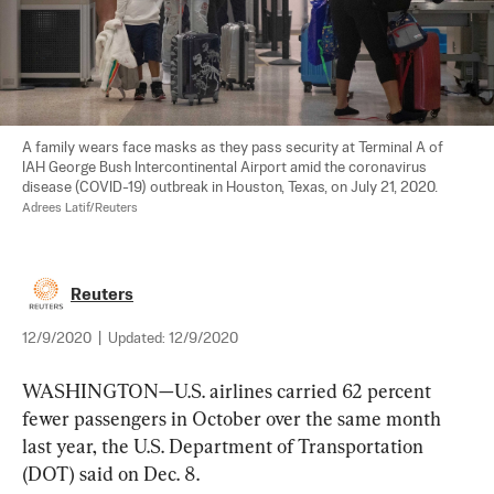
A family wears face masks as they pass security at Terminal A of 
IAH George Bush Intercontinental Airport amid the coronavirus 
disease (COVID-19) outbreak in Houston, Texas, on July 21, 2020. 
Adrees Latif/Reuters
Reuters
12/9/2020
|
Updated:
12/9/2020
WASHINGTON—U.S. airlines carried 62 percent 
fewer passengers in October over the same month 
last year, the U.S. Department of Transportation 
(DOT) said on Dec. 8.