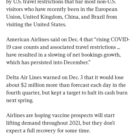
by U.S. travel restrictions that bar most non-U.S. 
visitors who have recently been in the European 
Union, United Kingdom, China, and Brazil from 
visiting the United States.
American Airlines said on Dec. 4 that “rising COVID-
19 case counts and associated travel restrictions ... 
have resulted in a slowing of net bookings growth, 
which has persisted into December.”
Delta Air Lines warned on Dec. 3 that it would lose 
about $2 million more than forecast each day in the 
fourth quarter, but kept a target to halt its cash burn 
next spring.
Airlines are hoping vaccine prospects will start 
lifting demand throughout 2021, but they don’t 
expect a full recovery for some time.