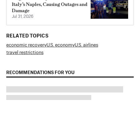
Italy’s Naples, Causing Outages and
Damage
Jul 31, 2026
RELATED TOPICS
economic recovery
U.S. economy
U.S. airlines
travel restrictions
RECOMMENDATIONS FOR YOU