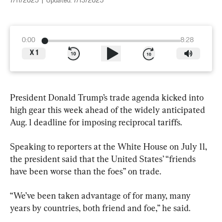
7/11/2025
|
Updated:
7/13/2025
0:00
8:28
X
1
President Donald Trump’s trade agenda kicked into 
high gear this week ahead of the widely anticipated 
Aug. 1 deadline for imposing reciprocal tariffs.
Speaking to reporters at the White House on July 11, 
the president said that the United States’ “friends 
have been worse than the foes” on trade.
“We’ve been taken advantage of for many, many 
years by countries, both friend and foe,” he said.