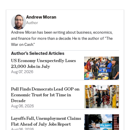
Andrew Moran
Author
Andrew Moran has been writing about business, economics,
and finance for more than a decade. He is the author of "The
War on Cash."
Author’s Selected Articles
US Economy Unexpectedly Loses
23,000 Jobs in July
Aug 07, 2026
Poll Finds Democrats Lead GOP on
Economic Trust for 1st Time in
Decade
Aug 06, 2026
Layoffs Fall, Unemployment Claims
Flat Ahead of July Jobs Report
Aug 06, 2026