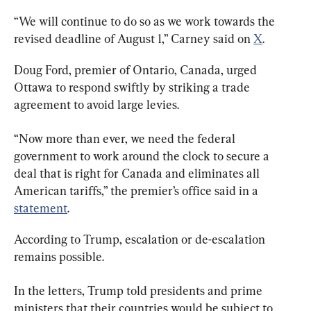
“We will continue to do so as we work towards the 
revised deadline of August 1,” Carney said on 
X
.
Doug Ford, premier of Ontario, Canada, urged 
Ottawa to respond swiftly by striking a trade 
agreement to avoid large levies.
“Now more than ever, we need the federal 
government to work around the clock to secure a 
deal that is right for Canada and eliminates all 
American tariffs,” the premier’s office said in a 
statement
.
According to Trump, escalation or de-escalation 
remains possible.
In the letters, Trump told presidents and prime 
ministers that their countries would be subject to 