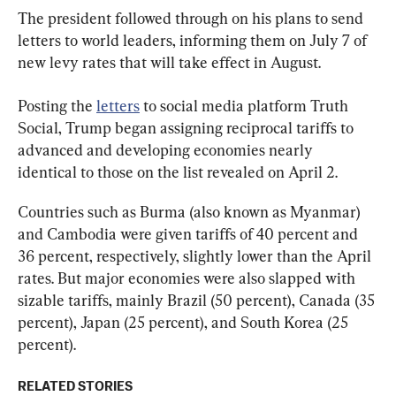
The president followed through on his plans to send 
letters to world leaders, informing them on July 7 of 
new levy rates that will take effect in August.
Posting the 
letters
 to social media platform Truth 
Social, Trump began assigning reciprocal tariffs to 
advanced and developing economies nearly 
identical to those on the list revealed on April 2.
Countries such as Burma (also known as Myanmar) 
and Cambodia were given tariffs of 40 percent and 
36 percent, respectively, slightly lower than the April 
rates. But major economies were also slapped with 
sizable tariffs, mainly Brazil (50 percent), Canada (35 
percent), Japan (25 percent), and South Korea (25 
percent).
RELATED STORIES