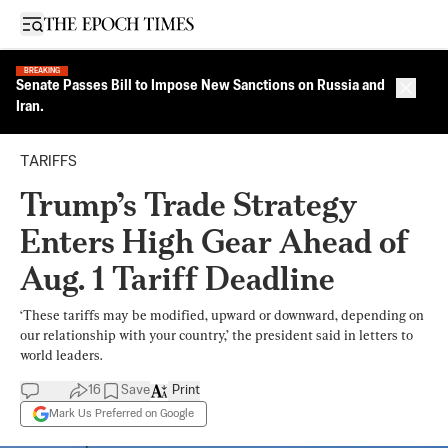
Open sidebar
BREAKING
Senate Passes Bill to Impose New Sanctions on Russia and
Close 
Iran.
TARIFFS
Trump’s Trade Strategy
Enters High Gear Ahead of
Aug. 1 Tariff Deadline
‘These tariffs may be modified, upward or downward, depending on
our relationship with your country,’ the president said in letters to
world leaders.
16
Save
Print
Mark Us Preferred on Google