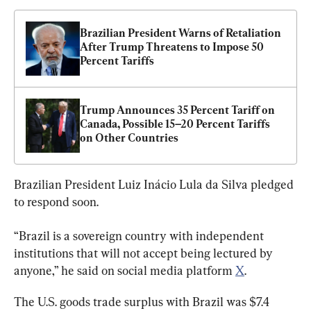
Brazilian President Warns of Retaliation 
After Trump Threatens to Impose 50 
Percent Tariffs
Trump Announces 35 Percent Tariff on 
Canada, Possible 15–20 Percent Tariffs 
on Other Countries
Brazilian President Luiz Inácio Lula da Silva pledged 
to respond soon.
“Brazil is a sovereign country with independent 
institutions that will not accept being lectured by 
anyone,” he said on social media platform 
X
.
The U.S. goods trade surplus with Brazil was $7.4 