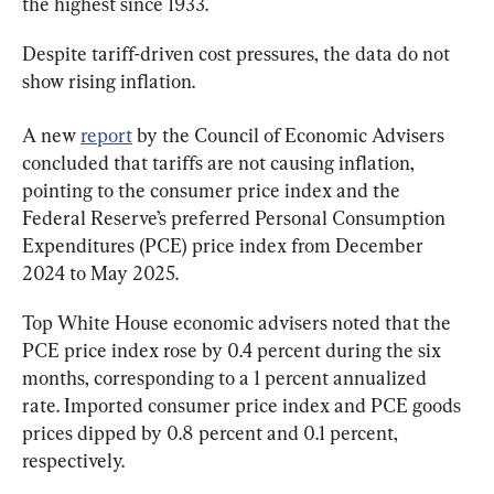
the highest since 1933.
Despite tariff-driven cost pressures, the data do not 
show rising inflation.
A new 
report
 by the Council of Economic Advisers 
concluded that tariffs are not causing inflation, 
pointing to the consumer price index and the 
Federal Reserve’s preferred Personal Consumption 
Expenditures (PCE) price index from December 
2024 to May 2025.
Top White House economic advisers noted that the 
PCE price index rose by 0.4 percent during the six 
months, corresponding to a 1 percent annualized 
rate. Imported consumer price index and PCE goods 
prices dipped by 0.8 percent and 0.1 percent, 
respectively.