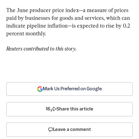
The June producer price index—a measure of prices 
paid by businesses for goods and services, which can 
indicate pipeline inflation—is expected to rise by 0.2 
percent monthly.
Reuters contributed to this story.
Mark Us Preferred on Google
16
Share this article
Leave a comment