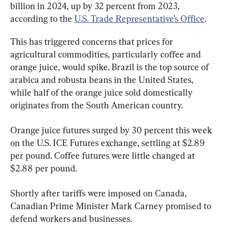
billion in 2024, up by 32 percent from 2023, 
according to the 
U.S. Trade Representative’s Office
.
This has triggered concerns that prices for 
agricultural commodities, particularly coffee and 
orange juice, would spike. Brazil is the top source of 
arabica and robusta beans in the United States, 
while half of the orange juice sold domestically 
originates from the South American country.
Orange juice futures surged by 30 percent this week 
on the U.S. ICE Futures exchange, settling at $2.89 
per pound. Coffee futures were little changed at 
$2.88 per pound.
Shortly after tariffs were imposed on Canada, 
Canadian Prime Minister Mark Carney promised to 
defend workers and businesses.