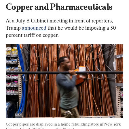
Copper and Pharmaceuticals
At a July 8 Cabinet meeting in front of reporters, 
Trump 
announced
 that he would be imposing a 50 
percent tariff on copper.
Copper pipes are displayed in a home rebuilding store in New York 