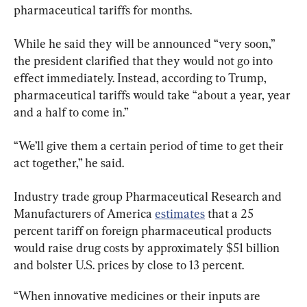
pharmaceutical tariffs for months.
While he said they will be announced “very soon,” 
the president clarified that they would not go into 
effect immediately. Instead, according to Trump, 
pharmaceutical tariffs would take “about a year, year 
and a half to come in.”
“We’ll give them a certain period of time to get their 
act together,” he said.
Industry trade group Pharmaceutical Research and 
Manufacturers of America 
estimates
 that a 25 
percent tariff on foreign pharmaceutical products 
would raise drug costs by approximately $51 billion 
and bolster U.S. prices by close to 13 percent.
“When innovative medicines or their inputs are 