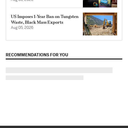
US Imposes 1‑Year Ban on Tungsten
Waste, Black Mass Exports
Aug 05, 2026
RECOMMENDATIONS FOR YOU