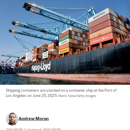
Shipping containers are stacked on a container ship at the Port of 
Los Angeles on June 25, 2025. 
Mario Tama/Getty Images
Andrew Moran