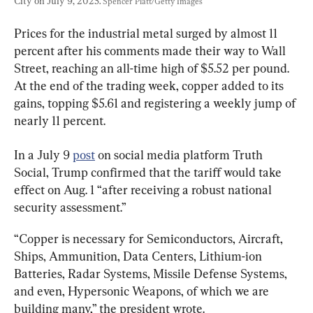
City on July 9, 2025. 
Spencer Platt/Getty Images
Prices for the industrial metal surged by almost 11 
percent after his comments made their way to Wall 
Street, reaching an all-time high of $5.52 per pound. 
At the end of the trading week, copper added to its 
gains, topping $5.61 and registering a weekly jump of 
nearly 11 percent.
In a July 9 
post
 on social media platform Truth 
Social, Trump confirmed that the tariff would take 
effect on Aug. 1 “after receiving a robust national 
security assessment.”
“Copper is necessary for Semiconductors, Aircraft, 
Ships, Ammunition, Data Centers, Lithium-ion 
Batteries, Radar Systems, Missile Defense Systems, 
and even, Hypersonic Weapons, of which we are 
building many,” the president wrote.