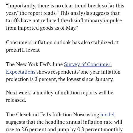
“Importantly, there is no clear trend break so far this 
year,” the report reads. “This analysis suggests that 
tariffs have not reduced the disinflationary impulse 
from imported goods as of May.”
Consumers’ inflation outlook has also stabilized at 
pretariff levels.
The New York Fed’s June 
Survey of Consumer 
Expectations
 shows respondents’ one-year inflation 
projection is 3 percent, the lowest since January.
Next week, a medley of inflation reports will be 
released.
The Cleveland Fed’s Inflation Nowcasting 
model
suggests that the headline annual inflation rate will 
rise to 2.6 percent and jump by 0.3 percent monthly.