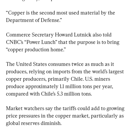
“Copper is the second most used material by the 
Department of Defense.”
Commerce Secretary Howard Lutnick also told 
CNBC’s “Power Lunch” that the purpose is to bring 
“copper production home.”
The United States consumes twice as much as it 
produces, relying on imports from the world’s largest 
copper producers, primarily Chile. U.S. miners 
produce approximately 1.1 million tons per year, 
compared with Chile’s 5.3 million tons.
Market watchers say the tariffs could add to growing 
price pressures in the copper market, particularly as 
global reserves diminish.