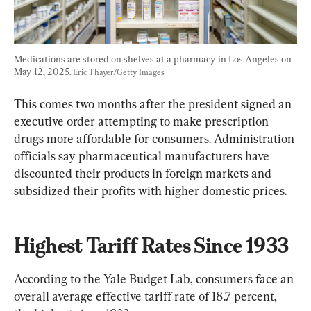
Medications are stored on shelves at a pharmacy in Los Angeles on 
May 12, 2025. 
Eric Thayer/Getty Images
This comes two months after the president signed an 
executive order attempting to make prescription 
drugs more affordable for consumers. Administration 
officials say pharmaceutical manufacturers have 
discounted their products in foreign markets and 
subsidized their profits with higher domestic prices.
Highest Tariff Rates Since 1933
According to the Yale Budget Lab, consumers face an 
overall average effective tariff rate of 18.7 percent, 