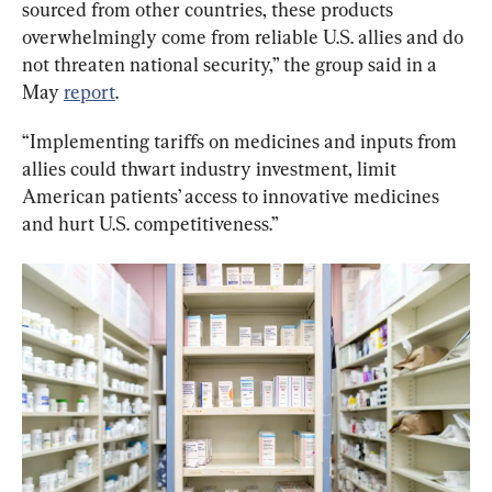
sourced from other countries, these products 
overwhelmingly come from reliable U.S. allies and do 
not threaten national security,” the group said in a 
May 
report
.
“Implementing tariffs on medicines and inputs from 
allies could thwart industry investment, limit 
American patients’ access to innovative medicines 
and hurt U.S. competitiveness.”