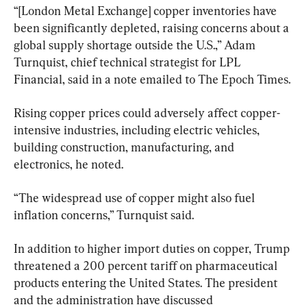
“[London Metal Exchange] copper inventories have 
been significantly depleted, raising concerns about a 
global supply shortage outside the U.S.,” Adam 
Turnquist, chief technical strategist for LPL 
Financial, said in a note emailed to The Epoch Times.
Rising copper prices could adversely affect copper-
intensive industries, including electric vehicles, 
building construction, manufacturing, and 
electronics, he noted.
“The widespread use of copper might also fuel 
inflation concerns,” Turnquist said.
In addition to higher import duties on copper, Trump 
threatened a 200 percent tariff on pharmaceutical 
products entering the United States. The president 
and the administration have discussed 