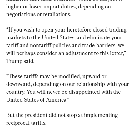
higher or lower import duties, depending on 
negotiations or retaliations.
“If you wish to open your heretofore closed trading 
markets to the United States, and eliminate your 
tariff and nontariff policies and trade barriers, we 
will perhaps consider an adjustment to this letter,” 
Trump said.
“These tariffs may be modified, upward or 
downward, depending on our relationship with your 
country. You will never be disappointed with the 
United States of America.”
But the president did not stop at implementing 
reciprocal tariffs.