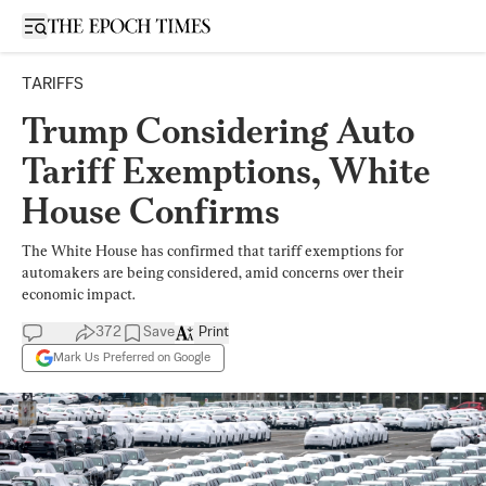
Open sidebar
TARIFFS
Trump Considering Auto
Tariff Exemptions, White
House Confirms
The White House has confirmed that tariff exemptions for
automakers are being considered, amid concerns over their
economic impact.
372
Save
Print
Mark Us Preferred on Google