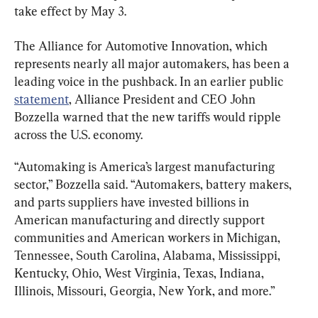
take effect by May 3.
The Alliance for Automotive Innovation, which 
represents nearly all major automakers, has been a 
leading voice in the pushback. In an earlier public 
statement
, Alliance President and CEO John 
Bozzella warned that the new tariffs would ripple 
across the U.S. economy.
“Automaking is America’s largest manufacturing 
sector,” Bozzella said. “Automakers, battery makers, 
and parts suppliers have invested billions in 
American manufacturing and directly support 
communities and American workers in Michigan, 
Tennessee, South Carolina, Alabama, Mississippi, 
Kentucky, Ohio, West Virginia, Texas, Indiana, 
Illinois, Missouri, Georgia, New York, and more.”