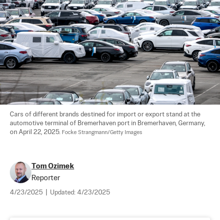
Cars of different brands destined for import or export stand at the 
automotive terminal of Bremerhaven port in Bremerhaven, Germany, 
on April 22, 2025. 
Focke Strangmann/Getty Images
Tom Ozimek
Reporter
4/23/2025
|
Updated:
4/23/2025