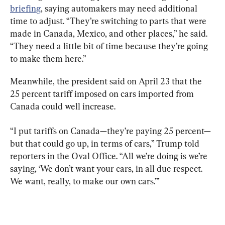
briefing
, saying automakers may need additional 
time to adjust. “They’re switching to parts that were 
made in Canada, Mexico, and other places,” he said. 
“They need a little bit of time because they’re going 
to make them here.”
Meanwhile, the president said on April 23 that the 
25 percent tariff imposed on cars imported from 
Canada could well increase.
“I put tariffs on Canada—they’re paying 25 percent—
but that could go up, in terms of cars,” Trump told 
reporters in the Oval Office. “All we’re doing is we’re 
saying, ‘We don’t want your cars, in all due respect. 
We want, really, to make our own cars.’”