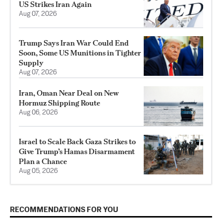
US Strikes Iran Again
Aug 07, 2026
Trump Says Iran War Could End
Soon, Some US Munitions in Tighter
Supply
Aug 07, 2026
Iran, Oman Near Deal on New
Hormuz Shipping Route
Aug 06, 2026
Israel to Scale Back Gaza Strikes to
Give Trump’s Hamas Disarmament
Plan a Chance
Aug 05, 2026
RECOMMENDATIONS FOR YOU