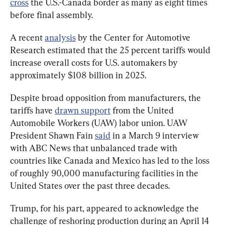
cross
 the U.S.-Canada border as many as eight times 
before final assembly.
A recent 
analysis
 by the Center for Automotive 
Research estimated that the 25 percent tariffs would 
increase overall costs for U.S. automakers by 
approximately $108 billion in 2025.
Despite broad opposition from manufacturers, the 
tariffs have 
drawn support
 from the United 
Automobile Workers (UAW) labor union. UAW 
President Shawn Fain 
said
 in a March 9 interview 
with ABC News that unbalanced trade with 
countries like Canada and Mexico has led to the loss 
of roughly 90,000 manufacturing facilities in the 
United States over the past three decades.
Trump, for his part, appeared to acknowledge the 
challenge of reshoring production during an April 14 