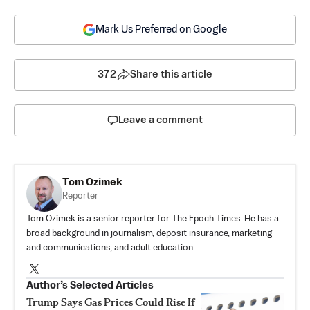
Mark Us Preferred on Google
372
Share this article
Leave a comment
Tom Ozimek
Reporter
Tom Ozimek is a senior reporter for The Epoch Times. He has a
broad background in journalism, deposit insurance, marketing
and communications, and adult education.
Author’s Selected Articles
Trump Says Gas Prices Could Rise If