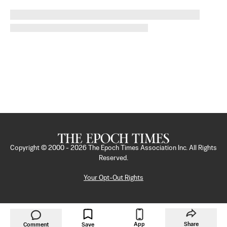
Copyright © 2000 -
2026
The Epoch Times Association Inc. All Rights
Reserved.
Your Opt-Out Rights
App
Share
Comment
Save