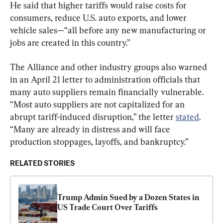
He said that higher tariffs would raise costs for 
consumers, reduce U.S. auto exports, and lower 
vehicle sales—“all before any new manufacturing or 
jobs are created in this country.”
The Alliance and other industry groups also warned 
in an April 21 letter to administration officials that 
many auto suppliers remain financially vulnerable. 
“Most auto suppliers are not capitalized for an 
abrupt tariff-induced disruption,” the letter 
stated
. 
“Many are already in distress and will face 
production stoppages, layoffs, and bankruptcy.”
RELATED STORIES
Trump Admin Sued by a Dozen States in 
US Trade Court Over Tariffs