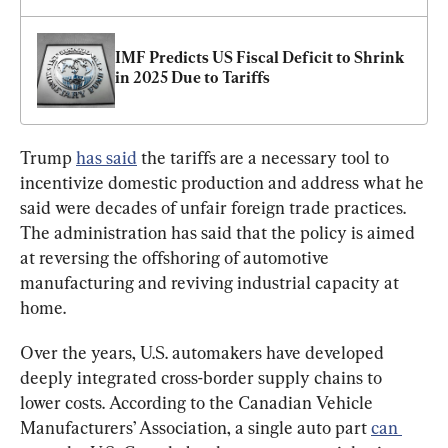
IMF Predicts US Fiscal Deficit to Shrink 
in 2025 Due to Tariffs
Trump 
has said
 the tariffs are a necessary tool to 
incentivize domestic production and address what he 
said were decades of unfair foreign trade practices. 
The administration has said that the policy is aimed 
at reversing the offshoring of automotive 
manufacturing and reviving industrial capacity at 
home.
Over the years, U.S. automakers have developed 
deeply integrated cross-border supply chains to 
lower costs. According to the Canadian Vehicle 
Manufacturers’ Association, a single auto part 
can 