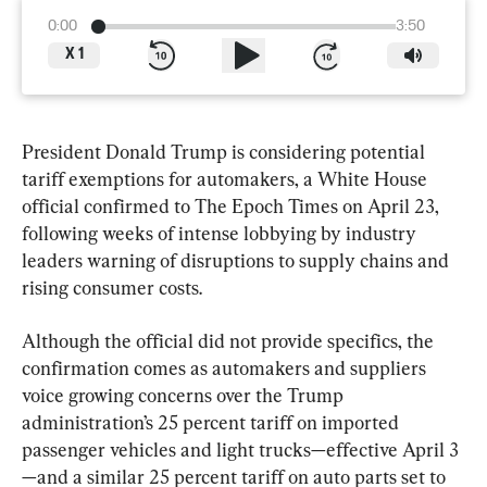
0:00
3:50
X
1
President Donald Trump is considering potential 
tariff exemptions for automakers, a White House 
official confirmed to The Epoch Times on April 23, 
following weeks of intense lobbying by industry 
leaders warning of disruptions to supply chains and 
rising consumer costs.
Although the official did not provide specifics, the 
confirmation comes as automakers and suppliers 
voice growing concerns over the Trump 
administration’s 25 percent tariff on imported 
passenger vehicles and light trucks—effective April 3
—and a similar 25 percent tariff on auto parts set to 