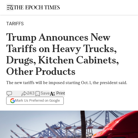
Open sidebar
TARIFFS
Trump Announces New
Tariffs on Heavy Trucks,
Drugs, Kitchen Cabinets,
Other Products
The new tariffs will be imposed starting Oct. 1, the president said.
243
Save
Print
Mark Us Preferred on Google