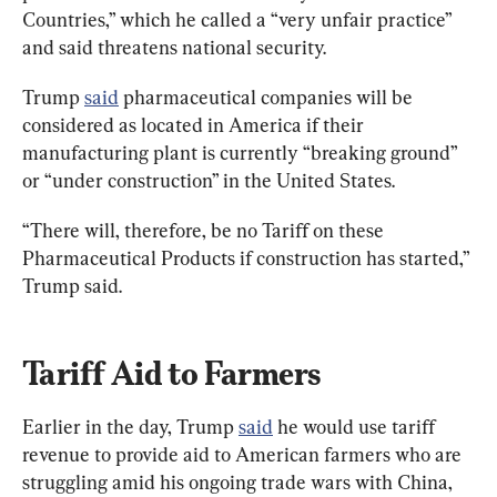
Countries,” which he called a “very unfair practice” 
and said threatens national security.
Trump 
said
 pharmaceutical companies will be 
considered as located in America if their 
manufacturing plant is currently “breaking ground” 
or “under construction” in the United States.
“There will, therefore, be no Tariff on these 
Pharmaceutical Products if construction has started,” 
Trump said.
Tariff Aid to Farmers
Earlier in the day, Trump 
said
 he would use tariff 
revenue to provide aid to American farmers who are 
struggling amid his ongoing trade wars with China, 