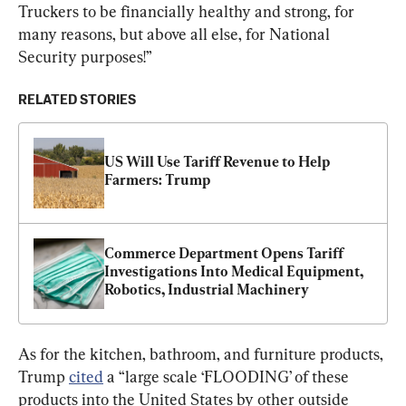
Truckers to be financially healthy and strong, for 
many reasons, but above all else, for National 
Security purposes!”
RELATED STORIES
US Will Use Tariff Revenue to Help 
Farmers: Trump
Commerce Department Opens Tariff 
Investigations Into Medical Equipment, 
Robotics, Industrial Machinery
As for the kitchen, bathroom, and furniture products, 
Trump 
cited
 a “large scale ‘FLOODING’ of these 
products into the United States by other outside 