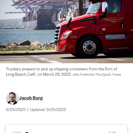
Truckers prepare to pick up shipping containers from the Port of 
Long Beach, Calif., on March 28, 2025. 
John Fredricks/The Epoch Times
Jacob Burg
9/25/2025
|
Updated:
9/25/2025