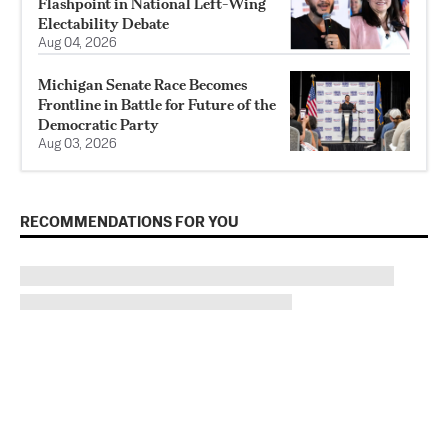
Flashpoint in National Left-Wing
Electability Debate
Aug 04, 2026
Michigan Senate Race Becomes
Frontline in Battle for Future of the
Democratic Party
Aug 03, 2026
RECOMMENDATIONS FOR YOU