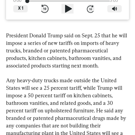
0:00
3:05
X
1
President Donald Trump said on Sept. 25 that he will 
impose a series of new tariffs on imports of heavy 
trucks, branded or patented pharmaceutical 
products, kitchen cabinets, bathroom vanities, and 
associated products starting next month.
Any heavy-duty trucks made outside the United 
States will see a 25 percent tariff, while Trump will 
impose a 50 percent tariff on kitchen cabinets, 
bathroom vanities, and related goods, and a 30 
percent tariff on upholstered furniture. He said any 
branded or patented pharmaceutical drugs made by 
any companies that are not building their 
manufacturing plant in the United States will see a 