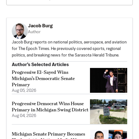
Jacob Burg
Author
Jacob Burg reports on national politics, aerospace, and aviation
for The Epoch Times. He previously covered sports, regional
politics, and breaking news for the Sarasota Herald Tribune.
Author’s Selected Articles
Progressive El-Sayed Wins
Michigan’s Democratic Senate
Primary
Aug 05, 2026
Progressive Democrat Wins House
Primary in Michigan Swing District
Aug 04, 2026
Michigan Senate Primary Becomes