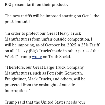
100 percent tariff on their products.
The new tariffs will be imposed starting on Oct. 1, the 
president said.
“In order to protect our Great Heavy Truck 
Manufacturers from unfair outside competition, I 
will be imposing, as of October 1st, 2025, a 25% Tariff 
on all ‘Heavy (Big!) Trucks’ made in other parts of the 
World,” Trump 
wrote
 on Truth Social.
“Therefore, our Great Large Truck Company 
Manufacturers, such as Peterbilt, Kenworth, 
Freightliner, Mack Trucks, and others, will be 
protected from the onslaught of outside 
interruptions.”
Trump said that the United States needs “our 