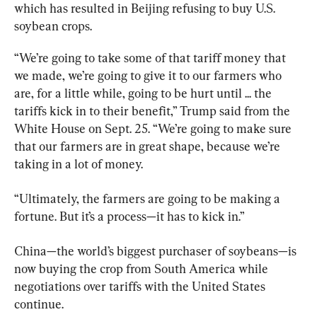
which has resulted in Beijing refusing to buy U.S. 
soybean crops.
“We’re going to take some of that tariff money that 
we made, we’re going to give it to our farmers who 
are, for a little while, going to be hurt until ... the 
tariffs kick in to their benefit,” Trump said from the 
White House on Sept. 25. “We’re going to make sure 
that our farmers are in great shape, because we’re 
taking in a lot of money.
“Ultimately, the farmers are going to be making a 
fortune. But it’s a process—it has to kick in.”
China—the world’s biggest purchaser of soybeans—is 
now buying the crop from South America while 
negotiations over tariffs with the United States 
continue.