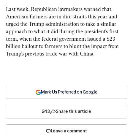
Last week, Republican lawmakers warned that 
American farmers are in dire straits this year and 
urged the Trump administration to take a similar 
approach to what it did during the president’s first 
term, when the federal government issued a $23 
billion bailout to farmers to blunt the impact from 
Trump’s previous trade war with China.
Mark Us Preferred on Google
243
Share this article
Leave a comment