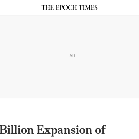
AD
 Billion Expansion of