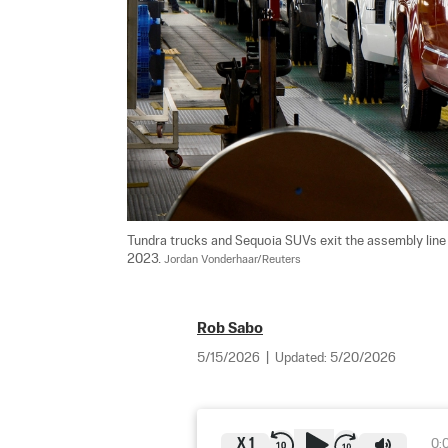
Tundra trucks and Sequoia SUVs exit the assembly line a
2023. 
Jordan Vonderhaar/Reuters
Rob Sabo
5/15/2026
|
Updated:
5/20/2026
X
1
0: