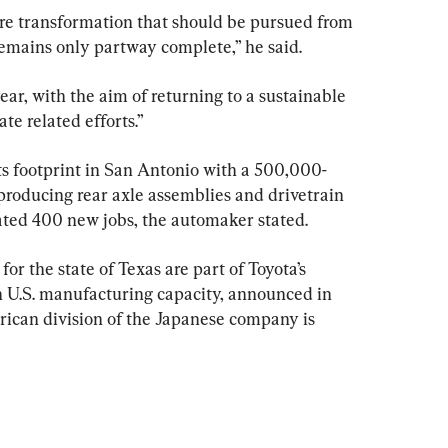
ure transformation that should be pursued from 
remains only partway complete,” he said.
year, with the aim of returning to a sustainable 
ate related efforts.”
s footprint in San Antonio with a 500,000-
 producing rear axle assemblies and drivetrain 
ted 400 new jobs, the automaker stated.
r the state of Texas are part of Toyota’s 
n U.S. manufacturing capacity, announced in 
can division of the Japanese company is 