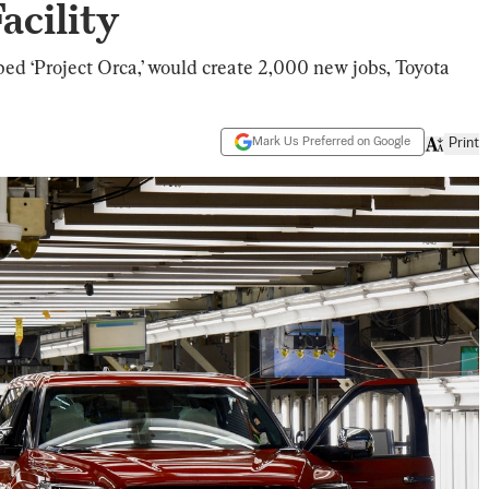
acility
ed ‘Project Orca,’ would create 2,000 new jobs, Toyota
Mark Us Preferred on Google
Print