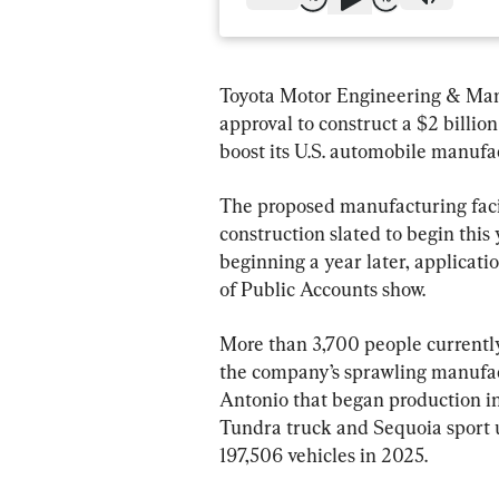
Toyota Motor Engineering & Manu
approval to construct a $2 billio
boost its U.S. automobile manufa
The proposed manufacturing facil
construction slated to begin this
beginning a year later, applicat
of Public Accounts show.
More than 3,700 people currentl
the company’s sprawling manufactu
Antonio that began production in
Tundra truck and Sequoia sport ut
197,506 vehicles in 2025.