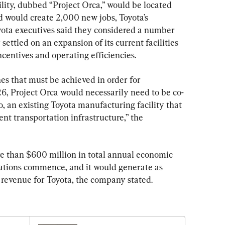
ity, dubbed “Project Orca,” would be located 
nd would create 2,000 new jobs, Toyota’s 
oyota executives said they considered a number 
settled on an expansion of its current facilities 
ncentives and operating efficiencies.
nes that must be achieved in order for 
, Project Orca would necessarily need to be co-
to, an existing Toyota manufacturing facility that 
ient transportation infrastructure,” the 
e than $600 million in total annual economic 
tions commence, and it would generate as 
 revenue for Toyota, the company stated.