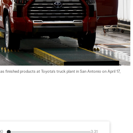
s finished products at Toyota’s truck plant in San Antonio on April 17, 
00
3:31