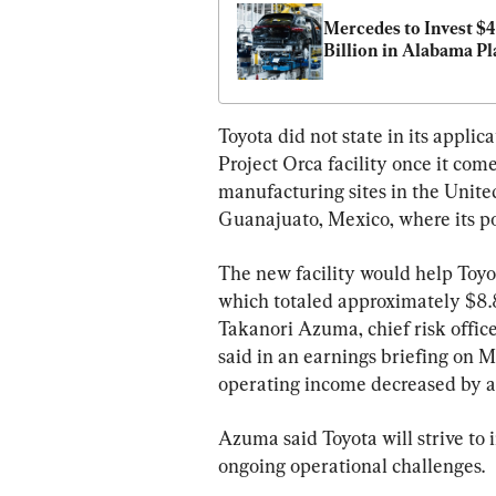
Mercedes to Invest $4 
Billion in Alabama Pl
Toyota did not state in its appli
Project Orca facility once it com
manufacturing sites in the United
Guanajuato, Mexico, where its p
The new facility would help Toyota 
which totaled approximately $8.8 
Takanori Azuma, chief risk office
said in an earnings briefing on M
operating income decreased by ab
Azuma said Toyota will strive to
ongoing operational challenges.