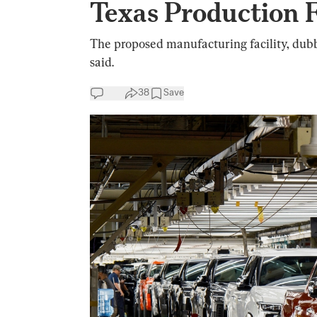
Texas Production F
The proposed manufacturing facility, dubb
said.
38
Save