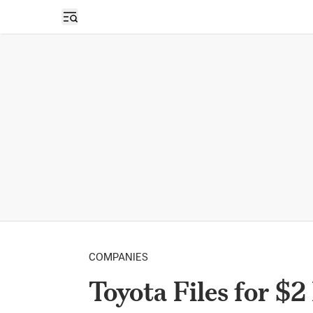
Open sidebar
COMPANIES
Toyota Files for $2