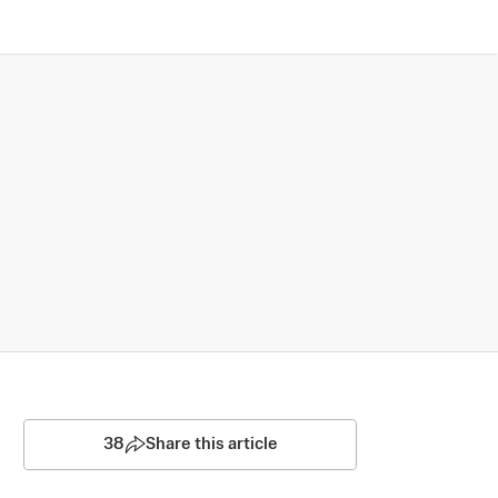
38
Share this article