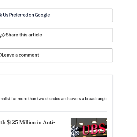
k Us Preferred on Google
Share this article
Leave a comment
nalist for more than two decades and covers a broad range
.
th $125 Million in Anti-