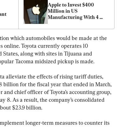
Apple to Invest $400 
Million in US 
ant
Manufacturing With 4 
New Partners
cation which automobiles would be made at the 
es online. Toyota currently operates 10 
 States, along with sites in Tijuana and 
opular Tacoma midsized pickup is made.
alleviate the effects of rising tariff duties, 
billion for the fiscal year that ended in March, 
r and chief officer of Toyota’s accounting group, 
ay 8. As a result, the company’s consolidated 
out $23.9 billion.
 implement longer-term measures to counter its 