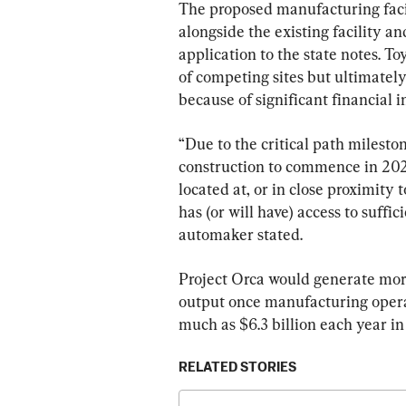
The proposed manufacturing facil
alongside the existing facility a
application to the state notes. T
of competing sites but ultimately 
because of significant financial i
“Due to the critical path milesto
construction to commence in 2026
located at, or in close proximity 
has (or will have) access to suffic
automaker stated.
Project Orca would generate mor
output once manufacturing opera
much as $6.3 billion each year in
RELATED STORIES