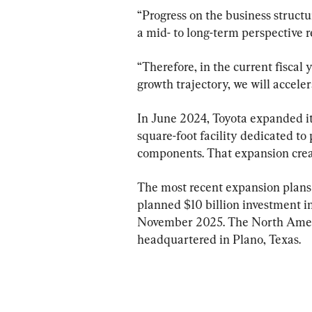
“Progress on the business struct
a mid- to long-term perspective 
“Therefore, in the current fiscal 
growth trajectory, we will acceler
In June 2024, Toyota expanded it
square-foot facility dedicated to
components. That expansion crea
The most recent expansion plans fo
planned $10 billion investment i
November 2025. The North Ameri
headquartered in Plano, Texas.