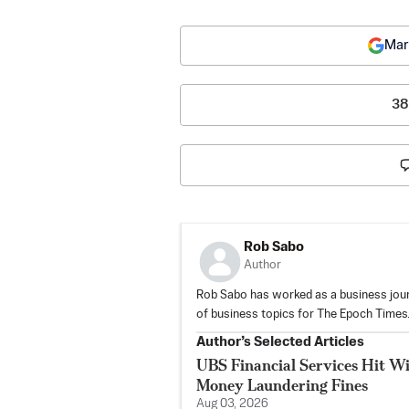
Mar
38
Rob Sabo
Author
Rob Sabo has worked as a business jour
of business topics for The Epoch Times
Author’s Selected Articles
UBS Financial Services Hit Wi
Money Laundering Fines
Aug 03, 2026