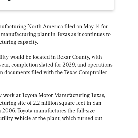
facturing North America filed on May 14 for 
n manufacturing plant in Texas as it continues to 
cturing capacity.
ity would be located in Bexar County, with 
 year, completion slated for 2029, and operations 
ion documents filed with the Texas Comptroller 
y work at Toyota Motor Manufacturing Texas, 
ring site of 2.2 million square feet in San 
 2006. Toyota manufactures the full-size 
ility vehicle at the plant, which turned out 