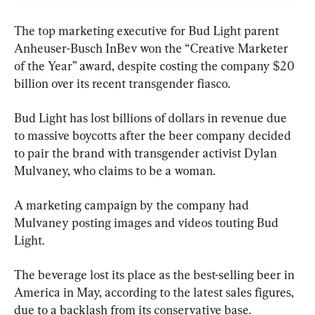
The top marketing executive for Bud Light parent 
Anheuser-Busch InBev won the “Creative Marketer 
of the Year” award, despite costing the company $20 
billion over its recent transgender fiasco.
Bud Light has lost billions of dollars in revenue due 
to massive boycotts after the beer company decided 
to pair the brand with transgender activist Dylan 
Mulvaney, who claims to be a woman.
A marketing campaign by the company had 
Mulvaney posting images and videos touting Bud 
Light.
The beverage lost its place as the best-selling beer in 
America in May, according to the latest sales figures, 
due to a backlash from its conservative base.