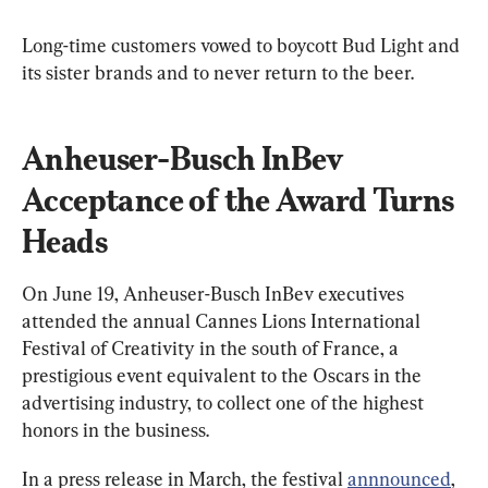
Long-time customers vowed to boycott Bud Light and 
its sister brands and to never return to the beer.
Anheuser-Busch InBev 
Acceptance of the Award Turns 
Heads
On June 19, Anheuser-Busch InBev executives 
attended the annual Cannes Lions International 
Festival of Creativity in the south of France, a 
prestigious event equivalent to the Oscars in the 
advertising industry, to collect one of the highest 
honors in the business.
In a press release in March, the festival 
annnounced
, 