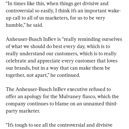
“In times like this, when things get divisive and 
controversial so easily, I think it’s an important wake-
up call to all of us marketers, for us to be very 
humble,” he said.
Anheuser-Busch InBev is “really reminding ourselves 
of what we should do best every day, which is to 
really understand our customers, which is to really 
celebrate and appreciate every customer that loves 
our brands, but in a way that can make them be 
together, not apart,” he continued.
The Anheuser-Busch InBev executive refused to 
offer an apology for the Mulvaney fiasco, which the 
company continues to blame on an unnamed third-
party marketer.
“It’s tough to see all the controversial and divisive 