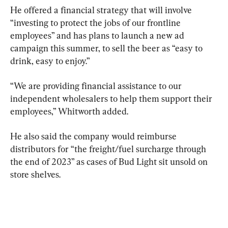
He offered a financial strategy that will involve 
“investing to protect the jobs of our frontline 
employees” and has plans to launch a new ad 
campaign this summer, to sell the beer as “easy to 
drink, easy to enjoy.”
“We are providing financial assistance to our 
independent wholesalers to help them support their 
employees,” Whitworth added.
He also said the company would reimburse 
distributors for “the freight/fuel surcharge through 
the end of 2023” as cases of Bud Light sit unsold on 
store shelves.