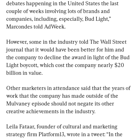
debates happening in the United States the last 
couple of weeks involving lots of brands and 
companies, including, especially, Bud Light,” 
Marcondes told AdWeek.
However, some in the industry told The Wall Street 
journal that it would have been better for him and 
the company to decline the award in light of the Bud 
Light boycott, which cost the company nearly $20 
billion in value.
Other marketers in attendance said that the years of 
work that the company has made outside of the 
Mulvaney episode should not negate its other 
creative achievements in the industry.
Leila Fataar, founder of cultural and marketing 
strategy firm Platform13, wrote in a tweet: “In the 