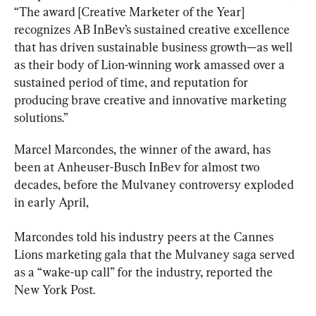
“The award [Creative Marketer of the Year] 
recognizes AB InBev’s sustained creative excellence 
that has driven sustainable business growth—as well 
as their body of Lion-winning work amassed over a 
sustained period of time, and reputation for 
producing brave creative and innovative marketing 
solutions.”
Marcel Marcondes, the winner of the award, has 
been at Anheuser-Busch InBev for almost two 
decades, before the Mulvaney controversy exploded 
in early April,
Marcondes told his industry peers at the Cannes 
Lions marketing gala that the Mulvaney saga served 
as a “wake-up call” for the industry, reported the 
New York Post.