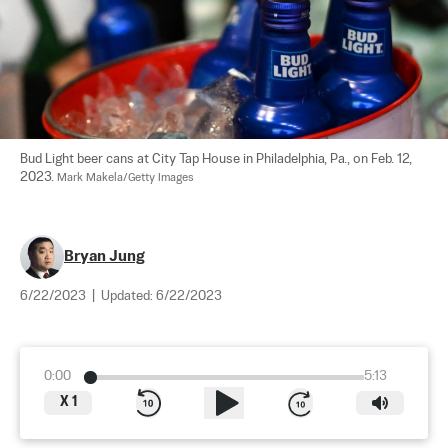
Bud Light beer cans at City Tap House in Philadelphia, Pa., on Feb. 12, 
2023. 
Mark Makela/Getty Images
Bryan Jung
6/22/2023
|
Updated:
6/22/2023
0:00
5:13
X
1