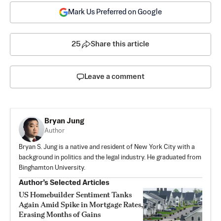
Mark Us Preferred on Google
25
Share this article
Leave a comment
Bryan Jung
Author
Bryan S. Jung is a native and resident of New York City with a
background in politics and the legal industry. He graduated from
Binghamton University.
Author’s Selected Articles
US Homebuilder Sentiment Tanks
Again Amid Spike in Mortgage Rates,
Erasing Months of Gains