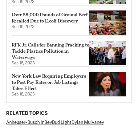
Sep 19, 2023
Over 58,000 Pounds of Ground Beef
Recalled Due to E.coli Discovery
Sep 19, 2023
RFK Jr. Calls for Banning Fracking to
Tackle Plastics Pollution in
Waterways
Sep 18, 2023
New York Law Requiring Employers
to Post Pay Rates on Job Listings
Takes Effect
Sep 18, 2023
RELATED TOPICS
Anheuser-Busch InBev
Bud Light
Dylan Mulvaney