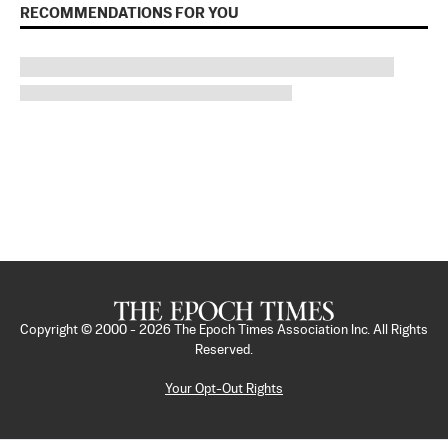
RECOMMENDATIONS FOR YOU
Copyright © 2000 -
2026
The Epoch Times Association Inc. All Rights
Reserved.
Your Opt-Out Rights