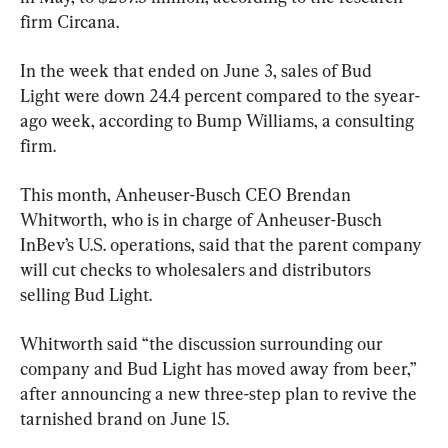
firm Circana.
In the week that ended on June 3, sales of Bud 
Light were down 24.4 percent compared to the syear-
ago week, according to Bump Williams, a consulting 
firm.
This month, Anheuser-Busch CEO Brendan 
Whitworth, who is in charge of Anheuser-Busch 
InBev’s U.S. operations, said that the parent company 
will cut checks to wholesalers and distributors 
selling Bud Light.
Whitworth said “the discussion surrounding our 
company and Bud Light has moved away from beer,” 
after announcing a new three-step plan to revive the 
tarnished brand on June 15.