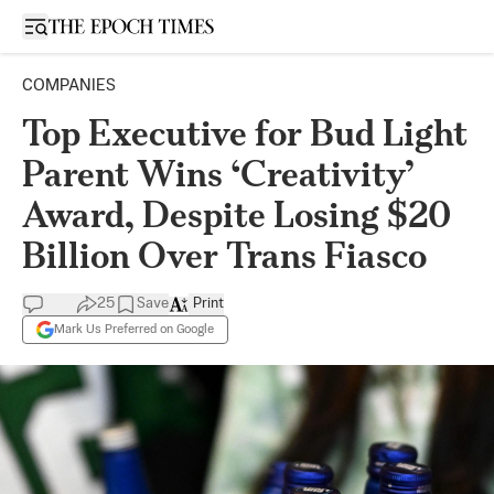
Open sidebar
COMPANIES
Top Executive for Bud Light
Parent Wins ‘Creativity’
Award, Despite Losing $20
Billion Over Trans Fiasco
25
Save
Print
Mark Us Preferred on Google