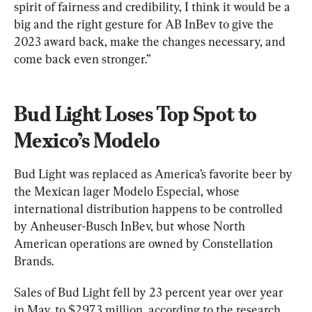
spirit of fairness and credibility, I think it would be a 
big and the right gesture for AB InBev to give the 
2023 award back, make the changes necessary, and 
come back even stronger.”
Bud Light Loses Top Spot to 
Mexico’s Modelo
Bud Light was replaced as America’s favorite beer by 
the Mexican lager Modelo Especial, whose 
international distribution happens to be controlled 
by Anheuser-Busch InBev, but whose North 
American operations are owned by Constellation 
Brands.
Sales of Bud Light fell by 23 percent year over year 
in May, to $297.3 million, according to the research 