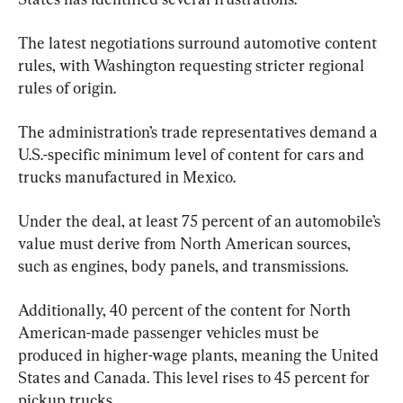
The latest negotiations surround automotive content 
rules, with Washington requesting stricter regional 
rules of origin. 
The administration’s trade representatives demand a 
U.S.-specific minimum level of content for cars and 
trucks manufactured in Mexico.
Under the deal, at least 75 percent of an automobile’s 
value must derive from North American sources, 
such as engines, body panels, and transmissions. 
Additionally, 40 percent of the content for North 
American-made passenger vehicles must be 
produced in higher-wage plants, meaning the United 
States and Canada. This level rises to 45 percent for 
pickup trucks.