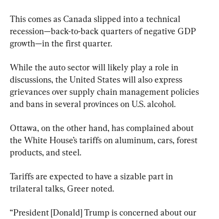
This comes as Canada slipped into a technical 
recession—back-to-back quarters of negative GDP 
growth—in the first quarter.
While the auto sector will likely play a role in 
discussions, the United States will also express 
grievances over supply chain management policies 
and bans in several provinces on U.S. alcohol. 
Ottawa, on the other hand, has complained about 
the White House’s tariffs on aluminum, cars, forest 
products, and steel.
Tariffs are expected to have a sizable part in 
trilateral talks, Greer noted.
“President [Donald] Trump is concerned about our 