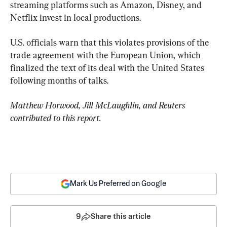
streaming platforms such as Amazon, Disney, and 
Netflix invest in local productions.
U.S. officials warn that this violates provisions of the 
trade agreement with the European Union, which 
finalized the text of its deal with the United States 
following months of talks.
Matthew Horwood, Jill McLaughlin, and Reuters 
contributed to this report.
Mark Us Preferred on Google
9
Share this article