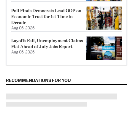
Poll Finds Democrats Lead GOP on
Economic Trust for 1st Time in
Decade
Aug 06, 2026
Layoffs Fall, Unemployment Claims
Flat Ahead of July Jobs Report
Aug 06, 2026
RECOMMENDATIONS FOR YOU