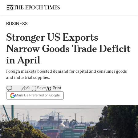
Open sidebar
BUSINESS
Stronger US Exports
Narrow Goods Trade Deficit
in April
Foreign markets boosted demand for capital and consumer goods
and industrial supplies.
9
Save
Print
Mark Us Preferred on Google