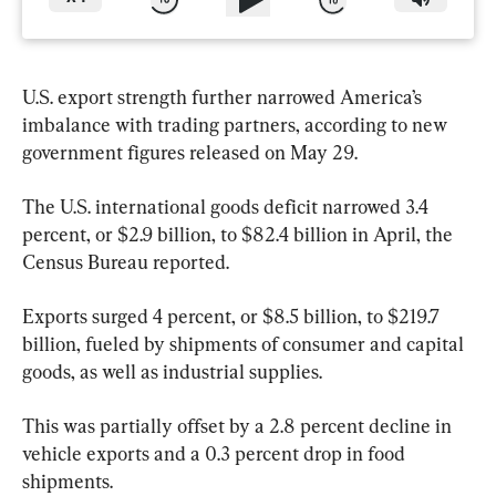
U.S. export strength further narrowed America’s 
imbalance with trading partners, according to new 
government figures released on May 29.
The U.S. international goods deficit narrowed 3.4 
percent, or $2.9 billion, to $82.4 billion in April, the 
Census Bureau reported.
Exports surged 4 percent, or $8.5 billion, to $219.7 
billion, fueled by shipments of consumer and capital 
goods, as well as industrial supplies. 
This was partially offset by a 2.8 percent decline in 
vehicle exports and a 0.3 percent drop in food 
shipments.