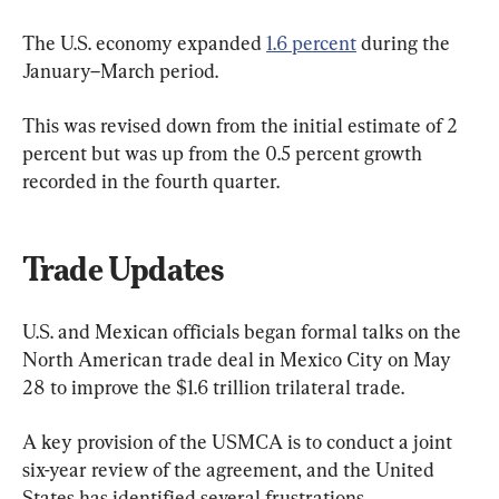
The U.S. economy expanded 
1.6 percent
 during the 
January–March period. 
This was revised down from the initial estimate of 2 
percent but was up from the 0.5 percent growth 
recorded in the fourth quarter.
Trade Updates
U.S. and Mexican officials began formal talks on the 
North American trade deal in Mexico City on May 
28 to improve the $1.6 trillion trilateral trade.
A key provision of the USMCA is to conduct a joint 
six-year review of the agreement, and the United 
States has identified several frustrations.