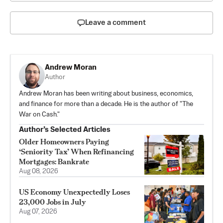
Leave a comment
Andrew Moran
Author
Andrew Moran has been writing about business, economics,
and finance for more than a decade. He is the author of "The
War on Cash."
Author’s Selected Articles
Older Homeowners Paying
‘Seniority Tax’ When Refinancing
Mortgages: Bankrate
Aug 08, 2026
US Economy Unexpectedly Loses
23,000 Jobs in July
Aug 07, 2026