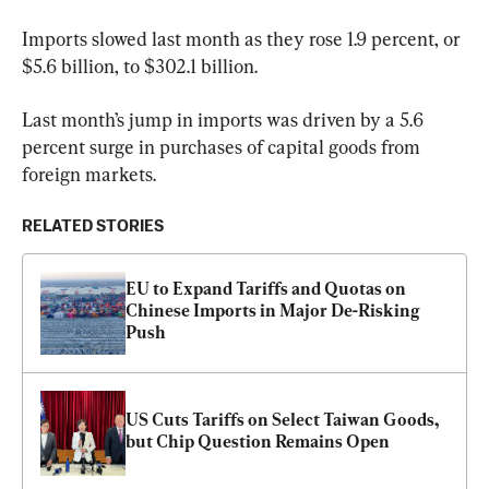
Imports slowed last month as they rose 1.9 percent, or 
$5.6 billion, to $302.1 billion.
Last month’s jump in imports was driven by a 5.6 
percent surge in purchases of capital goods from 
foreign markets. 
RELATED STORIES
EU to Expand Tariffs and Quotas on 
Chinese Imports in Major De-Risking 
Push
US Cuts Tariffs on Select Taiwan Goods, 
but Chip Question Remains Open