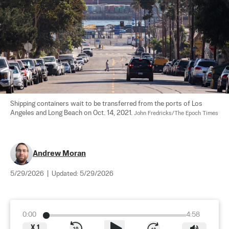
Shipping containers wait to be transferred from the ports of Los 
Angeles and Long Beach on Oct. 14, 2021. 
John Fredricks/The Epoch Times
Andrew Moran
5/29/2026
|
Updated:
5/29/2026
0:00
4:58
X
1