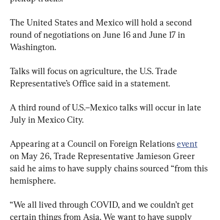
The United States and Mexico will hold a second 
round of negotiations on June 16 and June 17 in 
Washington. 
Talks will focus on agriculture, the U.S. Trade 
Representative’s Office said in a statement.
A third round of U.S.–Mexico talks will occur in late 
July in Mexico City.
Appearing at a Council on Foreign Relations 
event
on May 26, Trade Representative Jamieson Greer 
said he aims to have supply chains sourced “from this 
hemisphere.
“We all lived through COVID, and we couldn’t get 
certain things from Asia. We want to have supply 