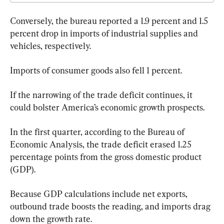
Conversely, the bureau reported a 1.9 percent and 1.5 
percent drop in imports of industrial supplies and 
vehicles, respectively. 
Imports of consumer goods also fell 1 percent.
If the narrowing of the trade deficit continues, it 
could bolster America’s economic growth prospects.
In the first quarter, according to the Bureau of 
Economic Analysis, the trade deficit erased 1.25 
percentage points from the gross domestic product 
(GDP).
Because GDP calculations include net exports, 
outbound trade boosts the reading, and imports drag 
down the growth rate.