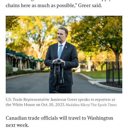
chains here as much as possible,” Greer said.
U.S. Trade Representative Jamieson Greer speaks to reporters at 
the White House on Oct. 30, 2025. 
Madalina Kilroy/The Epoch Times
Canadian trade officials will travel to Washington 
next week.