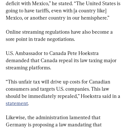
deficit with Mexico,” he stated. “The United States is 
going to have tariffs, even with [a country like] 
Mexico, or another country in our hemisphere.”
Online streaming regulations have also become a 
sore point in trade negotiations.
U.S. Ambassador to Canada Pete Hoekstra 
demanded that Canada repeal its law taxing major 
streaming platforms.
“This unfair tax will drive up costs for Canadian 
consumers and targets U.S. companies. This law 
should be immediately repealed,” Hoekstra said in a 
statement
.
Likewise, the administration lamented that 
Germany is proposing a law mandating that 