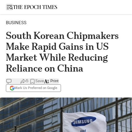
Open sidebar
BUSINESS
South Korean Chipmakers
Make Rapid Gains in US
Market While Reducing
Reliance on China
5
Save
Print
Mark Us Preferred on Google