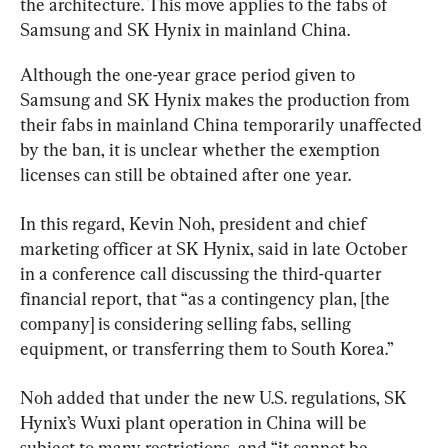
the architecture. This move applies to the fabs of 
Samsung and SK Hynix in mainland China.
Although the one-year grace period given to 
Samsung and SK Hynix makes the production from 
their fabs in mainland China temporarily unaffected 
by the ban, it is unclear whether the exemption 
licenses can still be obtained after one year.
In this regard, Kevin Noh, president and chief 
marketing officer at SK Hynix, said in late October 
in a conference call discussing the third-quarter 
financial report, that “as a contingency plan, [the 
company] is considering selling fabs, selling 
equipment, or transferring them to South Korea.”
Noh added that under the new U.S. regulations, SK 
Hynix’s Wuxi plant operation in China will be 
subject to many restrictions, and “it cannot be 