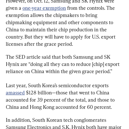
However, on Oct. 12, Samsung and SK Hynix were 
given a 
one-year exemption
 from the controls. The 
exemption allows the chipmakers to bring 
chipmaking equipment and other components to 
China to maintain their chip production in the 
country. But they will have to apply for U.S. export 
licenses after the grace period.
The SED article said that both Samsung and SK 
Hynix are “doing all they can to reduce [chip] export 
reliance on China within the given grace period.”
Last year, South Korea’s semiconductor exports 
amassed
 $128 billion—those that went to China 
accounted for 39 percent of the total, and those to 
China and Hong Kong accounted for 60 percent.
In addition, South Korean tech conglomerates 
Samsung Electronics and S.K. Hynix both have major 