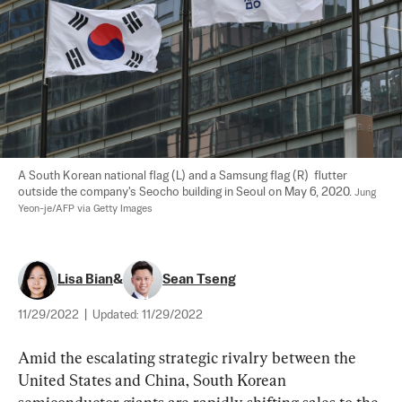
A South Korean national flag (L) and a Samsung flag (R)  flutter 
outside the company's Seocho building in Seoul on May 6, 2020. 
Jung 
Yeon-je/AFP via Getty Images
Lisa Bian
&
Sean Tseng
11/29/2022
|
Updated:
11/29/2022
Amid the escalating strategic rivalry between the 
United States and China, South Korean 