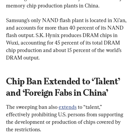
memory chip production plants in China.
Samsung’s only NAND flash plant is located in Xi’an, 
and accounts for more than 40 percent of its NAND 
flash output. S.K. Hynix produces DRAM chips in 
Wuxi, accounting for 45 percent of its total DRAM 
chip production and about 15 percent of the world’s 
DRAM output.
Chip Ban Extended to ‘Talent’ 
and ‘Foreign Fabs in China’
The sweeping ban also 
extends
 to “talent,” 
effectively prohibiting U.S. persons from supporting 
the development or production of chips covered by 
the restrictions.