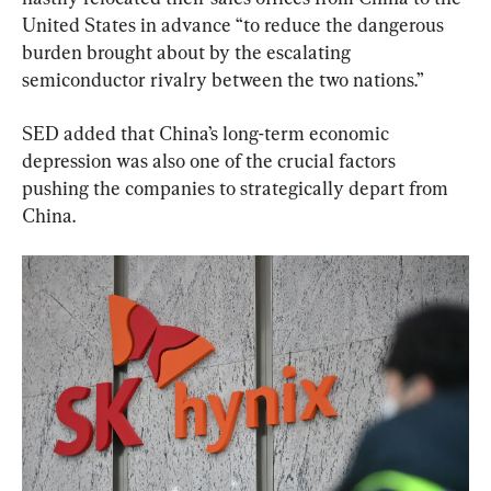
United States in advance “to reduce the dangerous 
burden brought about by the escalating 
semiconductor rivalry between the two nations.”
SED added that China’s long-term economic 
depression was also one of the crucial factors 
pushing the companies to strategically depart from 
China.