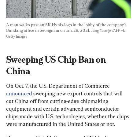
A man walks past an SK Hynix logo in the lobby of the company's 
Bundang office in Seongnam on Jan. 29, 2021. 
Jung Yeon-je /AFP via 
Getty Images
Sweeping US Chip Ban on 
China
On Oct. 7, the U.S. Department of Commerce 
announced
 sweeping new export controls that will 
cut China off from cutting-edge chipmaking 
equipment and certain advanced semiconductor 
chips made with U.S. technologies, whether the chips 
were manufactured in the United States or not.