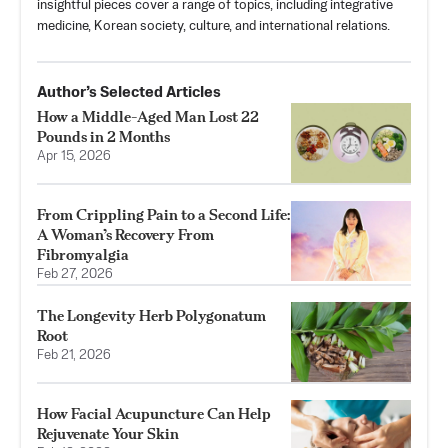
insightful pieces cover a range of topics, including integrative
medicine, Korean society, culture, and international relations.
Author’s Selected Articles
How a Middle-Aged Man Lost 22
Pounds in 2 Months
Apr 15, 2026
From Crippling Pain to a Second Life:
A Woman’s Recovery From
Fibromyalgia
Feb 27, 2026
The Longevity Herb Polygonatum
Root
Feb 21, 2026
How Facial Acupuncture Can Help
Rejuvenate Your Skin