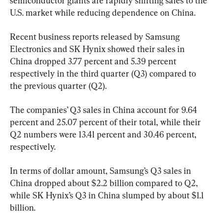
semiconductor giants are rapidly shifting sales to the 
U.S. market while reducing dependence on China.
Recent business reports released by Samsung 
Electronics and SK Hynix showed their sales in 
China dropped 3.77 percent and 5.39 percent 
respectively in the third quarter (Q3) compared to 
the previous quarter (Q2).
The companies’ Q3 sales in China account for 9.64 
percent and 25.07 percent of their total, while their 
Q2 numbers were 13.41 percent and 30.46 percent, 
respectively.
In terms of dollar amount, Samsung’s Q3 sales in 
China dropped about $2.2 billion compared to Q2, 
while SK Hynix’s Q3 in China slumped by about $1.1 
billion.