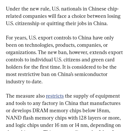
Under the new rule, U.S. nationals in Chinese chip-
related companies will face a choice between losing 
U.S. citizenship or quitting their jobs in China.
For years, U.S. export controls to China have only 
been on technologies, products, companies, or 
organizations. The new ban, however, extends export 
controls to individual U.S. citizens and green card 
holders for the first time. It is considered to be the 
most restrictive ban on China’s semiconductor 
industry to date.
The measure also 
restricts
 the supply of equipment 
and tools to any factory in China that manufactures 
or develops DRAM memory chips below 18nm, 
NAND flash memory chips with 128 layers or more, 
and logic chips under 16 nm or 14 nm, depending on 