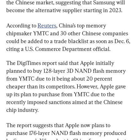
the Chinese market, suggesting that Samsung will 
become the alternative supplier starting in 2023.
According to 
Reuters
, China’s top memory 
chipmaker YMTC and 30 other Chinese companies 
could be added to a trade blacklist as soon as Dec. 6, 
citing a U.S. Commerce Department official.
The DigiTimes report said that Apple initially 
planned to buy 128-layer 3D NAND flash memory 
from YMTC due to it being about 20 percent 
cheaper than its competitors. However, Apple gave 
up its plan to purchase from YMTC due to the 
recently imposed sanctions aimed at the Chinese 
chip industry.
The report suggests that Apple now plans to 
purchase 176-layer NAND flash memory produced 