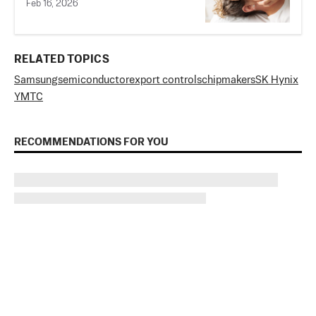
Feb 16, 2026
RELATED TOPICS
Samsung
semiconductor
export controls
chipmakers
SK Hynix
YMTC
RECOMMENDATIONS FOR YOU