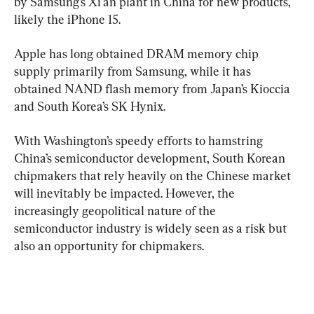
by Samsung’s Xi’an plant in China for new products, 
likely the iPhone 15.
Apple has long obtained DRAM memory chip 
supply primarily from Samsung, while it has 
obtained NAND flash memory from Japan’s Kioccia 
and South Korea’s SK Hynix.
With Washington’s speedy efforts to hamstring 
China’s semiconductor development, South Korean 
chipmakers that rely heavily on the Chinese market 
will inevitably be impacted. However, the 
increasingly geopolitical nature of the 
semiconductor industry is widely seen as a risk but 
also an opportunity for chipmakers.