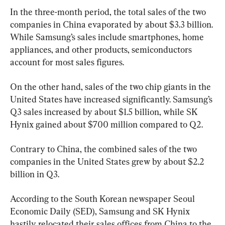
In the three-month period, the total sales of the two 
companies in China evaporated by about $3.3 billion. 
While Samsung’s sales include smartphones, home 
appliances, and other products, semiconductors 
account for most sales figures.
On the other hand, sales of the two chip giants in the 
United States have increased significantly. Samsung’s 
Q3 sales increased by about $1.5 billion, while SK 
Hynix gained about $700 million compared to Q2.
Contrary to China, the combined sales of the two 
companies in the United States grew by about $2.2 
billion in Q3.
According to the South Korean newspaper Seoul 
Economic Daily (SED), Samsung and SK Hynix 
hastily relocated their sales offices from China to the 