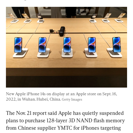
New Apple iPhone 14s on display at an Apple store on Sept. 16, 
2022, in Wuhan. Hubei, China. 
Getty Images
The Nov. 21 report said Apple has quietly suspended 
plans to purchase 128-layer 3D NAND flash memory 
from Chinese supplier YMTC for iPhones targeting 