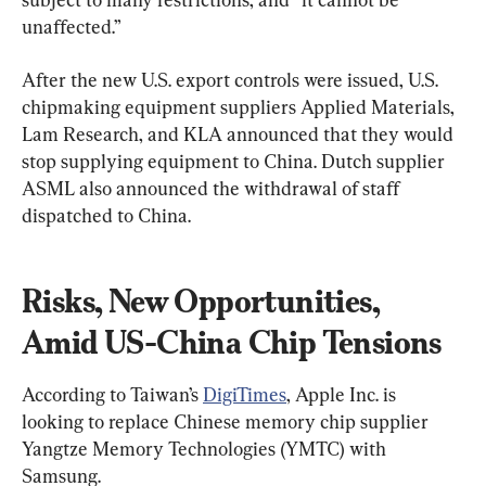
unaffected.”
After the new U.S. export controls were issued, U.S. 
chipmaking equipment suppliers Applied Materials, 
Lam Research, and KLA announced that they would 
stop supplying equipment to China. Dutch supplier 
ASML also announced the withdrawal of staff 
dispatched to China.
Risks, New Opportunities, 
Amid US-China Chip Tensions
According to Taiwan’s 
DigiTimes
, Apple Inc. is 
looking to replace Chinese memory chip supplier 
Yangtze Memory Technologies (YMTC) with 
Samsung.