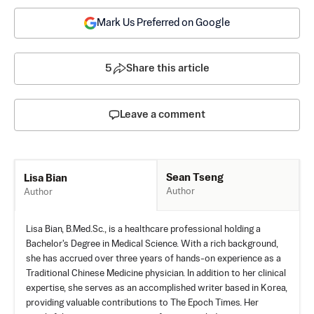
Mark Us Preferred on Google
5
Share this article
Leave a comment
Sean Tseng
Lisa Bian
Author
Author
Lisa Bian, B.Med.Sc., is a healthcare professional holding a
Bachelor's Degree in Medical Science. With a rich background,
she has accrued over three years of hands-on experience as a
Traditional Chinese Medicine physician. In addition to her clinical
expertise, she serves as an accomplished writer based in Korea,
providing valuable contributions to The Epoch Times. Her