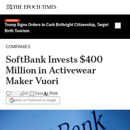
Open sidebar
BREAKING
Trump Signs Orders to Curb Birthright Citizenship, Target
Close 
Birth Tourism.
COMPANIES
SoftBank Invests $400
Million in Activewear
Maker Vuori
5
Save
Print
Mark Us Preferred on Google