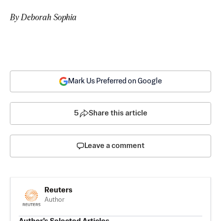
By Deborah Sophia
Mark Us Preferred on Google
5
Share this article
Leave a comment
Reuters
Author