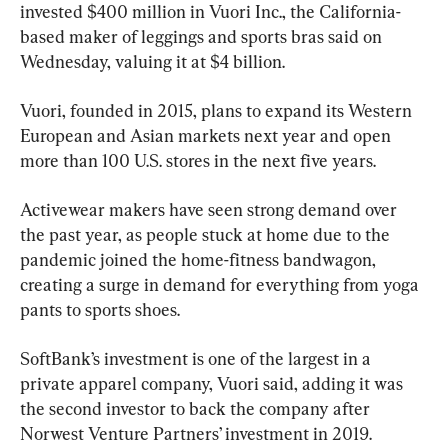
invested $400 million in Vuori Inc., the California-
based maker of leggings and sports bras said on 
Wednesday, valuing it at $4 billion.
Vuori, founded in 2015, plans to expand its Western 
European and Asian markets next year and open 
more than 100 U.S. stores in the next five years.
Activewear makers have seen strong demand over 
the past year, as people stuck at home due to the 
pandemic joined the home-fitness bandwagon, 
creating a surge in demand for everything from yoga 
pants to sports shoes.
SoftBank’s investment is one of the largest in a 
private apparel company, Vuori said, adding it was 
the second investor to back the company after 
Norwest Venture Partners’ investment in 2019.