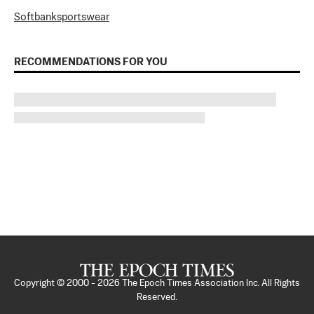
Softbank
sportswear
RECOMMENDATIONS FOR YOU
Copyright © 2000 -
2026
The Epoch Times Association Inc. All Rights
Reserved.