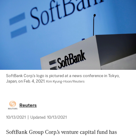
SoftBank Corp.'s logo is pictured at a news conference in Tokyo, 
Japan, on Feb. 4, 2021. 
Kim Kyung-Hoon/Reuters
Reuters
10/13/2021
|
Updated:
10/13/2021
SoftBank Group Corp.’s venture capital fund has 