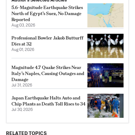
Author’s Selected Articles
5.6-Magnitude Earthquake Strikes
North of Egypt’s Suez, No Damage
Reported
Aug 03, 2026
Professional Bowler Jakob Butturff
Dies at 32
Aug 01, 2026
Magnitude 4.7 Quake Strikes Near
Italy’s Naples, Causing Outages and
Damage
Jul 31, 2026
Japan Earthquake Halts Auto and
Chip Plants as Death Toll Rises to 34
Jul 30, 2026
RELATED TOPICS