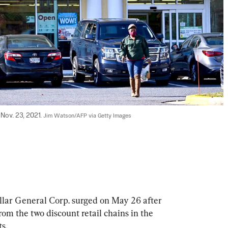
Nov. 23, 2021. 
Jim Watson/AFP via Getty Images
ollar General Corp. surged on May 26 after 
om the two discount retail chains in the 
s.