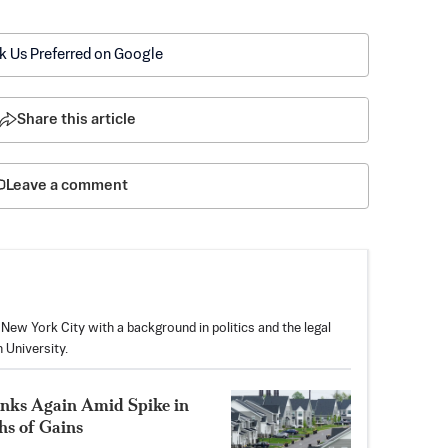
k Us Preferred on Google
Share this article
Leave a comment
f New York City with a background in politics and the legal
 University.
nks Again Amid Spike in
hs of Gains