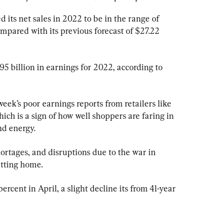
 its net sales in 2022 to be in the range of 
compared with its previous forecast of $27.22 
95 billion in earnings for 2022, according to 
eek’s poor earnings reports from retailers like 
ich is a sign of how well shoppers are faring in 
nd energy.
ortages, and disruptions due to the war in 
tting home.
ercent in April, a slight decline its from 41-year 