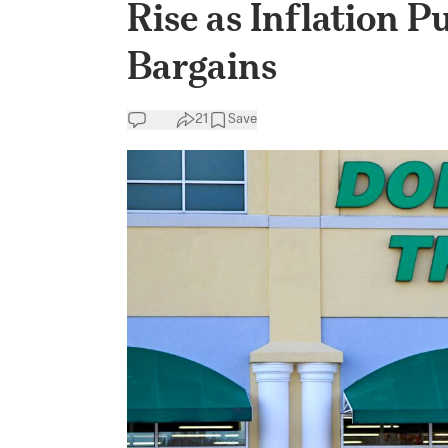
Rise as Inflation 
Bargains
21
Save