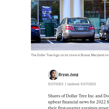
The Dollar Tree logo on its store in Bowie, Maryland on 
Bryan Jung
5/27/2022
|
Updated:
5/27/2022
Shares of Dollar Tree Inc. and D
upbeat financial news for 2022 fr
their first-quarter earnings report