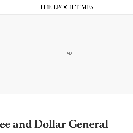
AD
ree and Dollar General