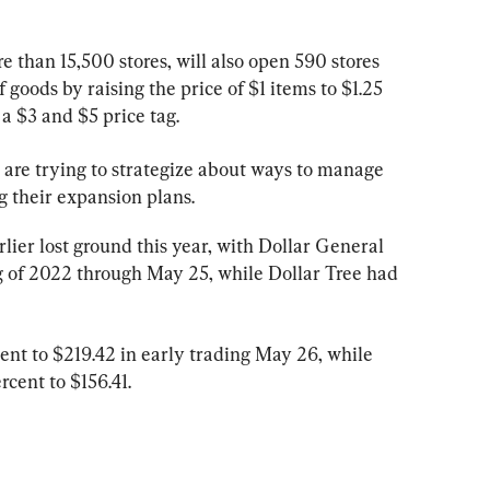
 than 15,500 stores, will also open 590 stores 
 goods by raising the price of $1 items to $1.25 
 $3 and $5 price tag.
 are trying to strategize about ways to manage 
ng their expansion plans.
ier lost ground this year, with Dollar General 
ng of 2022 through May 25, while Dollar Tree had 
ent to $219.42 in early trading May 26, while 
rcent to $156.41.