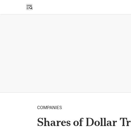
Open sidebar
COMPANIES
Shares of Dollar T