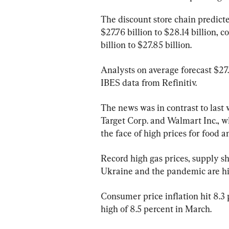
The discount store chain predicted
$27.76 billion to $28.14 billion, 
billion to $27.85 billion.
Analysts on average forecast $27.
IBES data from Refinitiv.
The news was in contrast to last w
Target Corp. and Walmart Inc., wh
the face of high prices for food a
Record high gas prices, supply sh
Ukraine and the pandemic are hi
Consumer price inflation hit 8.3 p