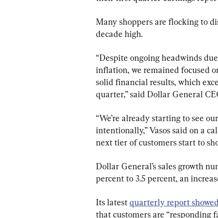
Many shoppers are flocking to disc
decade high.
“Despite ongoing headwinds due 
inflation, we remained focused o
solid financial results, which ex
quarter,” said Dollar General C
“We’re already starting to see ou
intentionally,” Vasos said on a cal
next tier of customers start to sho
Dollar General’s sales growth nu
percent to 3.5 percent, an increas
Its latest 
quarterly report showe
that customers are “responding fa