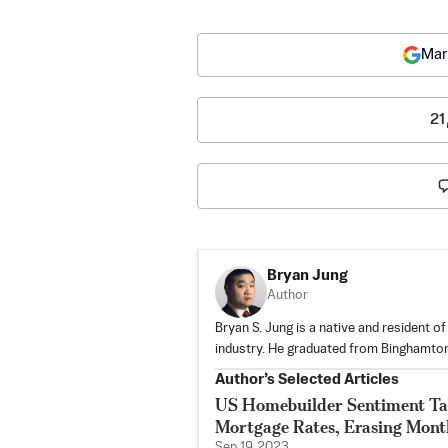
Mar
21
Bryan Jung
Author
Bryan S. Jung is a native and resident o
industry. He graduated from Binghamton
Author’s Selected Articles
US Homebuilder Sentiment Ta
Mortgage Rates, Erasing Mont
Sep 19, 2023