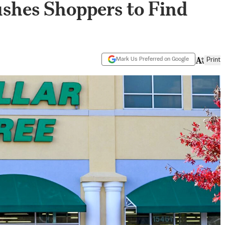
Pushes Shoppers to Find
Mark Us Preferred on Google
Print