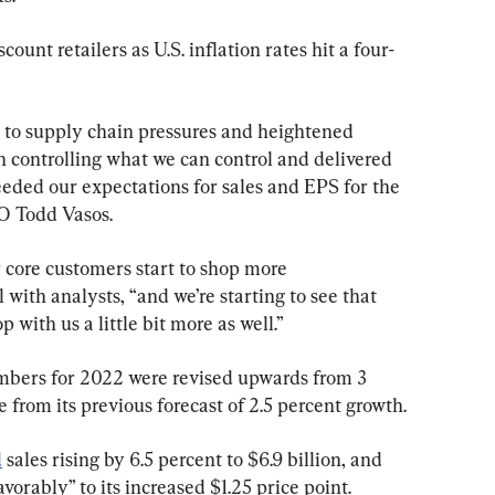
ount retailers as U.S. inflation rates hit a four-
to supply chain pressures and heightened 
n controlling what we can control and delivered 
ceeded our expectations for sales and EPS for the 
EO Todd Vasos.
r core customers start to shop more 
l with analysts, “and we’re starting to see that 
p with us a little bit more as well.”
mbers for 2022 were revised upwards from 3 
e from its previous forecast of 2.5 percent growth.
d
 sales rising by 6.5 percent to $6.9 billion, and 
vorably” to its increased $1.25 price point.