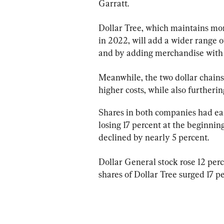
Garratt.
Dollar Tree, which maintains more
in 2022, will add a wider range of
and by adding merchandise with a
Meanwhile, the two dollar chains
higher costs, while also furtheri
Shares in both companies had earl
losing 17 percent at the beginni
declined by nearly 5 percent.
Dollar General stock rose 12 perc
shares of Dollar Tree surged 17 pe