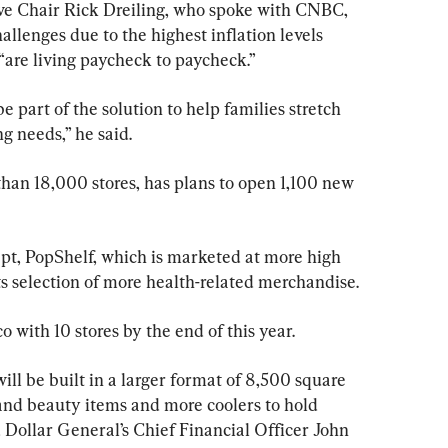
ve Chair Rick Dreiling, who spoke with CNBC, 
allenges due to the highest inflation levels 
“are living paycheck to paycheck.”
be part of the solution to help families stretch 
ng needs,” he said.
han 18,000 stores, has plans to open 1,100 new 
ept, PopShelf, which is marketed at more high 
s selection of more health-related merchandise.
 with 10 stores by the end of this year.
ll be built in a larger format of 8,500 square 
h and beauty items and more coolers to hold 
 Dollar General’s Chief Financial Officer John 