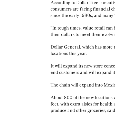
According to Dollar Tree Executi
consumers are facing financial ch
since the early 1980s, and many 
“In tough times, value retail can 
their dollars to meet their evolvi
Dollar General, which has more t
locations this year.
It will expand its new store conc
end customers and will expand it
The chain will expand into Mexico
About 800 of the new locations wi
feet, with extra aisles for healt
produce and other groceries, said