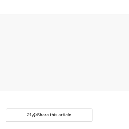
21
Share this article