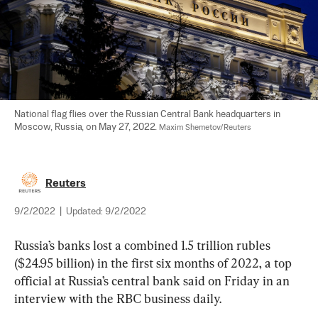
National flag flies over the Russian Central Bank headquarters in 
Moscow, Russia, on May 27, 2022. 
Maxim Shemetov/Reuters
Reuters
9/2/2022
|
Updated:
9/2/2022
Russia’s banks lost a combined 1.5 trillion rubles 
($24.95 billion) in the first six months of 2022, a top 
official at Russia’s central bank said on Friday in an 
interview with the RBC business daily.