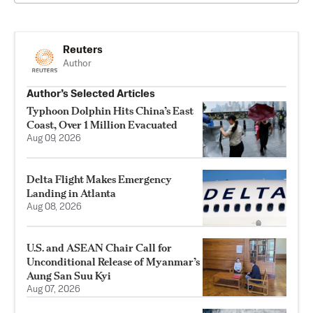
Reuters
Author
Author’s Selected Articles
Typhoon Dolphin Hits China’s East
Coast, Over 1 Million Evacuated
Aug 09, 2026
Delta Flight Makes Emergency
Landing in Atlanta
Aug 08, 2026
U.S. and ASEAN Chair Call for
Unconditional Release of Myanmar’s
Aung San Suu Kyi
Aug 07, 2026