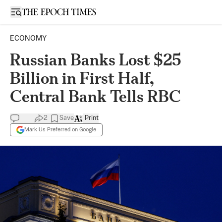
Open sidebar
ECONOMY
Russian Banks Lost $25
Billion in First Half,
Central Bank Tells RBC
2
Save
Print
Mark Us Preferred on Google