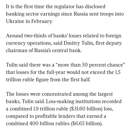
It is the first time the regulator has disclosed 
banking sector earnings since Russia sent troops into 
Ukraine in February.
Around two-thirds of banks’ losses related to foreign 
currency operations, said Dmitry Tulin, first deputy 
chairman of Russia’s central bank.
Tulin said there was a “more than 50 percent chance” 
that losses for the full-year would not exceed the 1.5 
trillion ruble figure from the first half.
The losses were concentrated among the largest 
banks, Tulin said. Loss-making institutions recorded 
a combined 1.9 trillion ruble ($31.60 billion) loss, 
compared to profitable lenders that earned a 
combined 400 billion rubles ($6.65 billion).