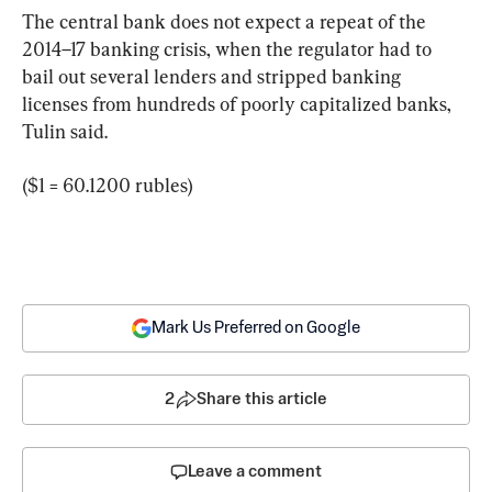
The central bank does not expect a repeat of the 
2014–17 banking crisis, when the regulator had to 
bail out several lenders and stripped banking 
licenses from hundreds of poorly capitalized banks, 
Tulin said.
($1 = 60.1200 rubles)
Mark Us Preferred on Google
2
Share this article
Leave a comment