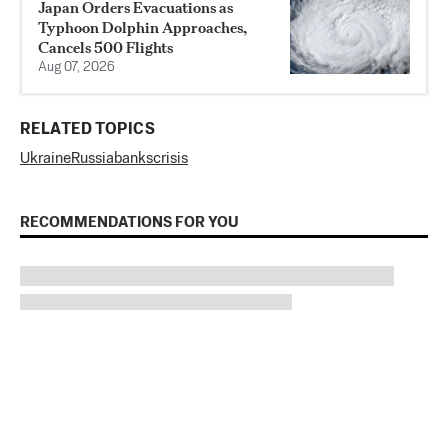
Japan Orders Evacuations as
Typhoon Dolphin Approaches,
Cancels 500 Flights
Aug 07, 2026
RELATED TOPICS
Ukraine
Russia
banks
crisis
RECOMMENDATIONS FOR YOU