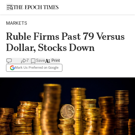
Open sidebar
MARKETS
Ruble Firms Past 79 Versus
Dollar, Stocks Down
7
Save
Print
Mark Us Preferred on Google