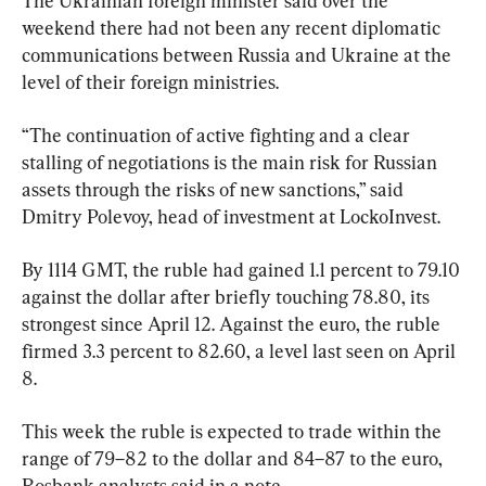
The Ukrainian foreign minister said over the 
weekend there had not been any recent diplomatic 
communications between Russia and Ukraine at the 
level of their foreign ministries.
“The continuation of active fighting and a clear 
stalling of negotiations is the main risk for Russian 
assets through the risks of new sanctions,” said 
Dmitry Polevoy, head of investment at LockoInvest.
By 1114 GMT, the ruble had gained 1.1 percent to 79.10 
against the dollar after briefly touching 78.80, its 
strongest since April 12. Against the euro, the ruble 
firmed 3.3 percent to 82.60, a level last seen on April 
8.
This week the ruble is expected to trade within the 
range of 79–82 to the dollar and 84–87 to the euro, 
Rosbank analysts said in a note.