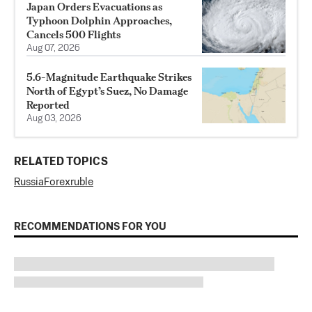
Japan Orders Evacuations as
Typhoon Dolphin Approaches,
Cancels 500 Flights
Aug 07, 2026
5.6-Magnitude Earthquake Strikes
North of Egypt’s Suez, No Damage
Reported
Aug 03, 2026
RELATED TOPICS
Russia
Forex
ruble
RECOMMENDATIONS FOR YOU