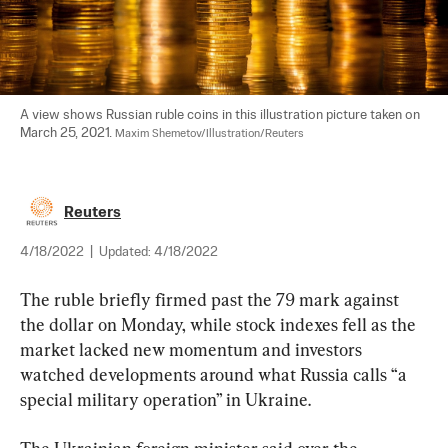
A view shows Russian ruble coins in this illustration picture taken on 
March 25, 2021. 
Maxim Shemetov/Illustration/Reuters
Reuters
4/18/2022
|
Updated:
4/18/2022
The ruble briefly firmed past the 79 mark against 
the dollar on Monday, while stock indexes fell as the 
market lacked new momentum and investors 
watched developments around what Russia calls “a 
special military operation” in Ukraine.