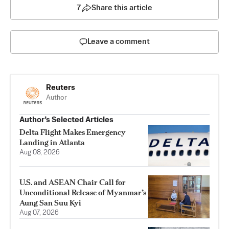
7
Share this article
Leave a comment
Reuters
Author
Author’s Selected Articles
Delta Flight Makes Emergency
Landing in Atlanta
Aug 08, 2026
U.S. and ASEAN Chair Call for
Unconditional Release of Myanmar’s
Aung San Suu Kyi
Aug 07, 2026