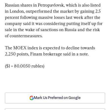
Russian shares in Petropavlovsk, which is also listed 
in London, outperformed the market by gaining 2.5 
percent following massive losses last week after the 
company said it was considering putting itself up for 
sale in the wake of sanctions on Russia and the risk 
of countermeasures.
The MOEX index is expected to decline towards 
2,250 points, Finam brokerage said in a note.
($1 = 80.0050 rubles)
Mark Us Preferred on Google