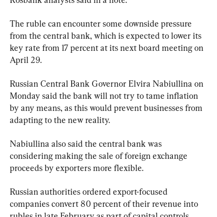
The ruble can encounter some downside pressure 
from the central bank, which is expected to lower its 
key rate from 17 percent at its next board meeting on 
April 29.
Russian Central Bank Governor Elvira Nabiullina on 
Monday said the bank will not try to tame inflation 
by any means, as this would prevent businesses from 
adapting to the new reality.
Nabiullina also said the central bank was 
considering making the sale of foreign exchange 
proceeds by exporters more flexible.
Russian authorities ordered export-focused 
companies convert 80 percent of their revenue into 
rubles in late February as part of capital controls 