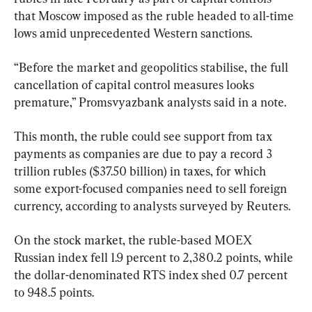
that Moscow imposed as the ruble headed to all-time 
lows amid unprecedented Western sanctions.
“Before the market and geopolitics stabilise, the full 
cancellation of capital control measures looks 
premature,” Promsvyazbank analysts said in a note.
This month, the ruble could see support from tax 
payments as companies are due to pay a record 3 
trillion rubles ($37.50 billion) in taxes, for which 
some export-focused companies need to sell foreign 
currency, according to analysts surveyed by Reuters.
On the stock market, the ruble-based MOEX 
Russian index fell 1.9 percent to 2,380.2 points, while 
the dollar-denominated RTS index shed 0.7 percent 
to 948.5 points.