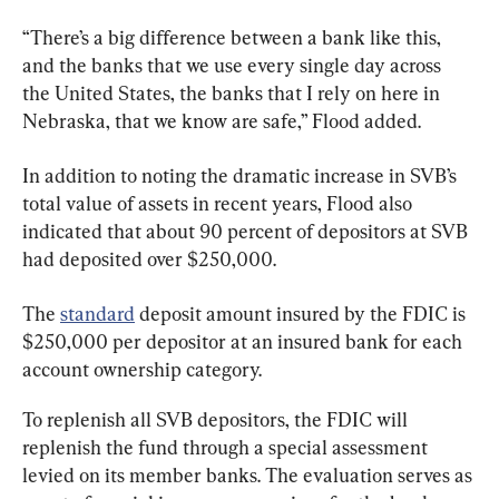
“There’s a big difference between a bank like this, 
and the banks that we use every single day across 
the United States, the banks that I rely on here in 
Nebraska, that we know are safe,” Flood added.
In addition to noting the dramatic increase in SVB’s 
total value of assets in recent years, Flood also 
indicated that about 90 percent of depositors at SVB 
had deposited over $250,000.
The 
standard
 deposit amount insured by the FDIC is 
$250,000 per depositor at an insured bank for each 
account ownership category.
To replenish all SVB depositors, the FDIC will 
replenish the fund through a special assessment 
levied on its member banks. The evaluation serves as 