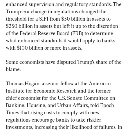
enhanced supervision and regulatory standards. The 
Trump-era change in regulations changed the 
threshold for a SIFI from $50 billion in assets to 
$250 billion in assets but left it up to the discretion 
of the Federal Reserve Board (FRB) to determine 
what enhanced standards it would apply to banks 
with $100 billion or more in assets.
Some economists have disputed Trump’s share of the 
blame.
Thomas Hogan, a senior fellow at the American 
Institute for Economic Research and the former 
chief economist for the U.S. Senate Committee on 
Banking, Housing, and Urban Affairs, told Epoch 
Times that rising costs to comply with new 
regulations encourage banks to take riskier 
investments, increasing their likelihood of failures. In 