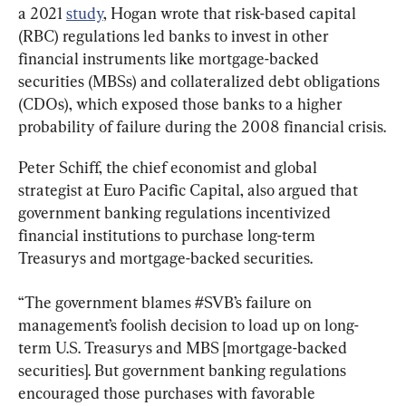
a 2021 
study
, Hogan wrote that risk-based capital 
(RBC) regulations led banks to invest in other 
financial instruments like mortgage-backed 
securities (MBSs) and collateralized debt obligations 
(CDOs), which exposed those banks to a higher 
probability of failure during the 2008 financial crisis.
Peter Schiff, the chief economist and global 
strategist at Euro Pacific Capital, also argued that 
government banking regulations incentivized 
financial institutions to purchase long-term 
Treasurys and mortgage-backed securities.
“The government blames #SVB’s failure on 
management’s foolish decision to load up on long-
term U.S. Treasurys and MBS [mortgage-backed 
securities]. But government banking regulations 
encouraged those purchases with favorable 