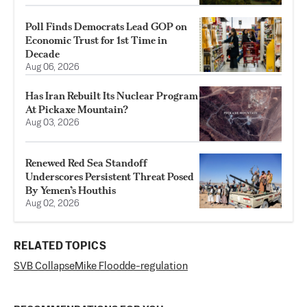
Poll Finds Democrats Lead GOP on
Economic Trust for 1st Time in
Decade
Aug 06, 2026
Has Iran Rebuilt Its Nuclear Program
At Pickaxe Mountain?
Aug 03, 2026
Renewed Red Sea Standoff
Underscores Persistent Threat Posed
By Yemen’s Houthis
Aug 02, 2026
RELATED TOPICS
SVB Collapse
Mike Flood
de-regulation