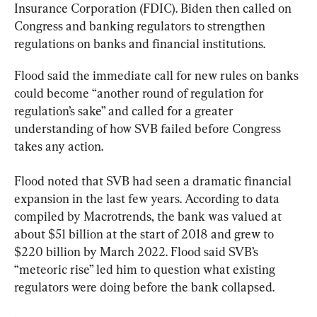
Insurance Corporation (FDIC). Biden then called on 
Congress and banking regulators to strengthen 
regulations on banks and financial institutions.
Flood said the immediate call for new rules on banks 
could become “another round of regulation for 
regulation’s sake” and called for a greater 
understanding of how SVB failed before Congress 
takes any action.
Flood noted that SVB had seen a dramatic financial 
expansion in the last few years. According to data 
compiled by Macrotrends, the bank was valued at 
about $51 billion at the start of 2018 and grew to 
$220 billion by March 2022. Flood said SVB’s 
“meteoric rise” led him to question what existing 
regulators were doing before the bank collapsed.