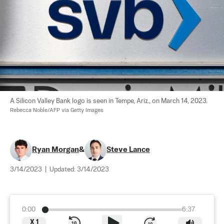
A Silicon Valley Bank logo is seen in Tempe, Ariz., on March 14, 2023. 
Rebecca Noble/AFP via Getty Images
Ryan Morgan
&
Steve Lance
3/14/2023
|
Updated:
3/14/2023
0:00
6:37
X
1