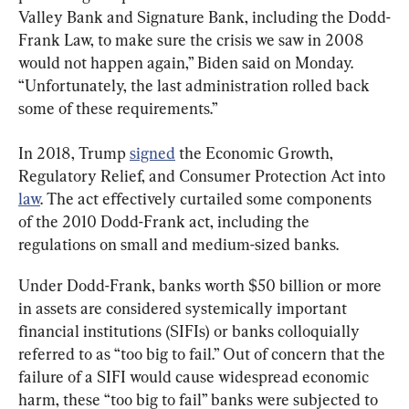
Valley Bank and Signature Bank, including the Dodd-
Frank Law, to make sure the crisis we saw in 2008 
would not happen again,” Biden said on Monday. 
“Unfortunately, the last administration rolled back 
some of these requirements.”
In 2018, Trump 
signed
 the Economic Growth, 
Regulatory Relief, and Consumer Protection Act into 
law
. The act effectively curtailed some components 
of the 2010 Dodd-Frank act, including the 
regulations on small and medium-sized banks.
Under Dodd-Frank, banks worth $50 billion or more 
in assets are considered systemically important 
financial institutions (SIFIs) or banks colloquially 
referred to as “too big to fail.” Out of concern that the 
failure of a SIFI would cause widespread economic 
harm, these “too big to fail” banks were subjected to 