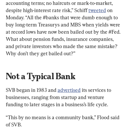
accounting terms; no haircuts or mark-to-market, 
despite high-interest rate risk,” Schiff 
tweeted
 on 
Monday. “All the #banks that were dumb enough to 
buy long-term Treasurys and MBS when yields were 
at record lows have now been bailed out by the #Fed. 
What about pension funds, insurance companies, 
and private investors who made the same mistake? 
Why don’t they get bailed out?”
Not a Typical Bank
SVB began in 1983 and 
advertised
 its services to 
businesses, ranging from startup and venture 
funding to later stages in a business’s life cycle.
“This by no means is a community bank,” Flood said 
of SVB.