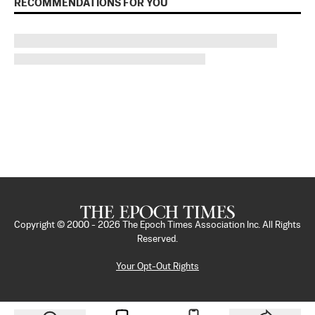
RECOMMENDATIONS FOR YOU
Copyright © 2000 -
2026
The Epoch Times Association Inc. All Rights
Reserved.
Your Opt-Out Rights