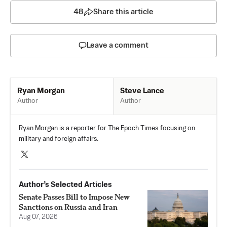
48
Share this article
Leave a comment
Steve Lance
Ryan Morgan
Author
Author
Ryan Morgan is a reporter for The Epoch Times focusing on
military and foreign affairs.
Author’s Selected Articles
Senate Passes Bill to Impose New
Sanctions on Russia and Iran
Aug 07, 2026