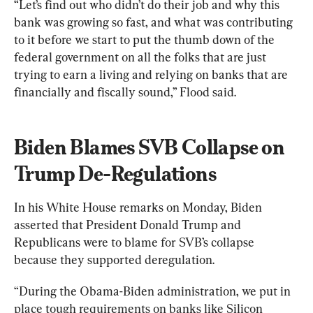
“Let’s find out who didn’t do their job and why this 
bank was growing so fast, and what was contributing 
to it before we start to put the thumb down of the 
federal government on all the folks that are just 
trying to earn a living and relying on banks that are 
financially and fiscally sound,” Flood said.
Biden Blames SVB Collapse on 
Trump De-Regulations
In his White House remarks on Monday, Biden 
asserted that President Donald Trump and 
Republicans were to blame for SVB’s collapse 
because they supported deregulation.
“During the Obama-Biden administration, we put in 
place tough requirements on banks like Silicon 