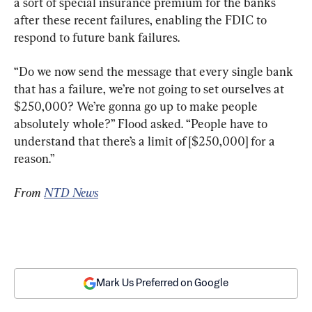
a sort of special insurance premium for the banks 
after these recent failures, enabling the FDIC to 
respond to future bank failures.
“Do we now send the message that every single bank 
that has a failure, we’re not going to set ourselves at 
$250,000? We’re gonna go up to make people 
absolutely whole?” Flood asked. “People have to 
understand that there’s a limit of [$250,000] for a 
reason.”
From 
NTD News
Mark Us Preferred on Google