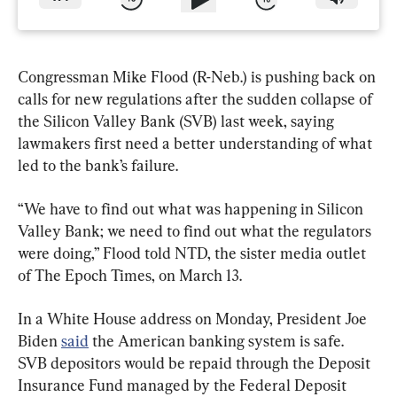
Congressman Mike Flood (R-Neb.) is pushing back on 
calls for new regulations after the sudden collapse of 
the Silicon Valley Bank (SVB) last week, saying 
lawmakers first need a better understanding of what 
led to the bank’s failure.
“We have to find out what was happening in Silicon 
Valley Bank; we need to find out what the regulators 
were doing,” Flood told NTD, the sister media outlet 
of The Epoch Times, on March 13.
In a White House address on Monday, President Joe 
Biden 
said
 the American banking system is safe. 
SVB depositors would be repaid through the Deposit 
Insurance Fund managed by the Federal Deposit 