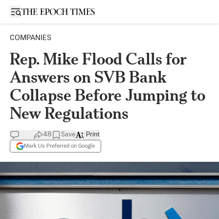
Open sidebar
COMPANIES
Rep. Mike Flood Calls for
Answers on SVB Bank
Collapse Before Jumping to
New Regulations
48
Save
Print
Mark Us Preferred on Google