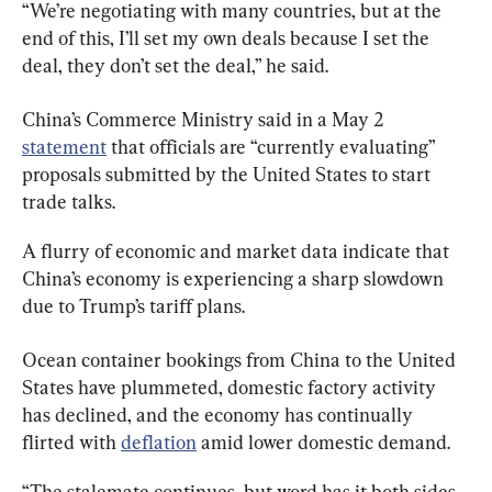
“We’re negotiating with many countries, but at the 
end of this, I’ll set my own deals because I set the 
deal, they don’t set the deal,” he said.
China’s Commerce Ministry said in a May 2 
statement
 that officials are “currently evaluating” 
proposals submitted by the United States to start 
trade talks.
A flurry of economic and market data indicate that 
China’s economy is experiencing a sharp slowdown 
due to Trump’s tariff plans.
Ocean container bookings from China to the United 
States have plummeted, domestic factory activity 
has declined, and the economy has continually 
flirted with 
deflation
 amid lower domestic demand.
“The stalemate continues, but word has it both sides 