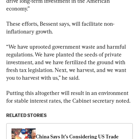
drive long-term investment in the American 
economy.”
These efforts, Bessent says, will facilitate non-
inflationary growth.
“We have uprooted government waste and harmful 
regulations. We have planted the seeds of private 
investment, and we have fertilized the ground with 
fresh tax legislation. Next, we harvest, and we want 
you to harvest with us,” he said.
Putting this altogether will result in an environment 
for stable interest rates, the Cabinet secretary noted.
RELATED STORIES
China Says It’s Considering US Trade 