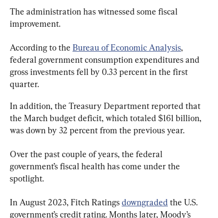
The administration has witnessed some fiscal 
improvement.
According to the 
Bureau of Economic Analysis
, 
federal government consumption expenditures and 
gross investments fell by 0.33 percent in the first 
quarter.
In addition, the Treasury Department reported that 
the March budget deficit, which totaled $161 billion, 
was down by 32 percent from the previous year.
Over the past couple of years, the federal 
government’s fiscal health has come under the 
spotlight.
In August 2023, Fitch Ratings 
downgraded
 the U.S. 
government’s credit rating. Months later, Moody’s 