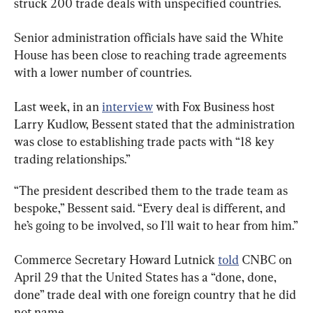
struck 200 trade deals with unspecified countries.
Senior administration officials have said the White 
House has been close to reaching trade agreements 
with a lower number of countries.
Last week, in an 
interview
 with Fox Business host 
Larry Kudlow, Bessent stated that the administration 
was close to establishing trade pacts with “18 key 
trading relationships.”
“The president described them to the trade team as 
bespoke,” Bessent said. “Every deal is different, and 
he’s going to be involved, so I'll wait to hear from him.”
Commerce Secretary Howard Lutnick 
told
 CNBC on 
April 29 that the United States has a “done, done, 
done” trade deal with one foreign country that he did 
not name.