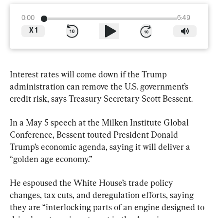
0:00
6:49
X
1
Interest rates will come down if the Trump 
administration can remove the U.S. government’s 
credit risk, says Treasury Secretary Scott Bessent.
In a May 5 speech at the Milken Institute Global 
Conference, Bessent touted President Donald 
Trump’s economic agenda, saying it will deliver a 
“golden age economy.”
He espoused the White House’s trade policy 
changes, tax cuts, and deregulation efforts, saying 
they are “interlocking parts of an engine designed to 