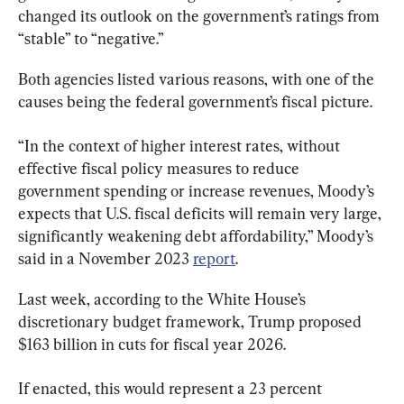
changed its outlook on the government’s ratings from 
“stable” to “negative.”
Both agencies listed various reasons, with one of the 
causes being the federal government’s fiscal picture.
“In the context of higher interest rates, without 
effective fiscal policy measures to reduce 
government spending or increase revenues, Moody’s 
expects that U.S. fiscal deficits will remain very large, 
significantly weakening debt affordability,” Moody’s 
said in a November 2023 
report
.
Last week, according to the White House’s 
discretionary budget framework, Trump proposed 
$163 billion in cuts for fiscal year 2026.
If enacted, this would represent a 23 percent 