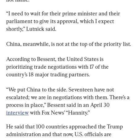
“I need to wait for their prime minister and their 
parliament to give its approval, which I expect 
shortly,” Lutnick said.
China, meanwhile, is not at the top of the priority list.
According to Bessent, the United States is 
prioritizing trade negotiations with 17 of the 
country’s 18 major trading partners.
“We put China to the side. Seventeen have not 
escalated; we are in negotiations with them. There’s a 
process in place,” Bessent said in an April 30 
interview
 with Fox News’ “Hannity.”
He said that 100 countries approached the Trump 
administration and that now, U.S. officials are 