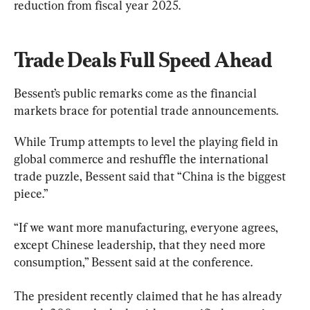
reduction from fiscal year 2025.
Trade Deals Full Speed Ahead
Bessent’s public remarks come as the financial 
markets brace for potential trade announcements.
While Trump attempts to level the playing field in 
global commerce and reshuffle the international 
trade puzzle, Bessent said that “China is the biggest 
piece.”
“If we want more manufacturing, everyone agrees, 
except Chinese leadership, that they need more 
consumption,” Bessent said at the conference.
The president recently claimed that he has already 