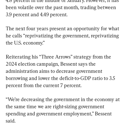
4.8 percent in the middle of January. However, it has 
been volatile over the past month, trading between 
3.9 percent and 4.49 percent.
The next four years present an opportunity for what 
he calls “reprivatizing the government, reprivatizing 
the U.S. economy.”
Reiterating his “Three Arrows” strategy from the 
2024 election campaign, Bessent says the 
administration aims to decrease government 
borrowing and lower the deficit-to-GDP ratio to 3.5 
percent from the current 7 percent.
“We’re decreasing the government in the economy at 
the same time we are right-sizing government 
spending and government employment,” Bessent 
said.