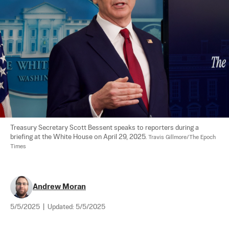
Treasury Secretary Scott Bessent speaks to reporters during a 
briefing at the White House on April 29, 2025. 
Travis Gillmore/The Epoch 
Times
Andrew Moran
5/5/2025
|
Updated:
5/5/2025