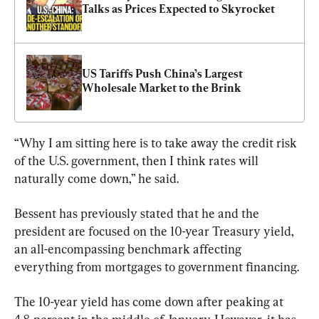
Talks as Prices Expected to Skyrocket
US Tariffs Push China’s Largest 
Wholesale Market to the Brink
“Why I am sitting here is to take away the credit risk 
of the U.S. government, then I think rates will 
naturally come down,” he said.
Bessent has previously stated that he and the 
president are focused on the 10-year Treasury yield, 
an all-encompassing benchmark affecting 
everything from mortgages to government financing.
The 10-year yield has come down after peaking at 