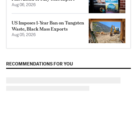
Aug 06, 2026
US Imposes 1‑Year Ban on Tungsten
Waste, Black Mass Exports
Aug 05, 2026
RECOMMENDATIONS FOR YOU