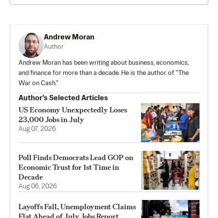
Andrew Moran
Author
Andrew Moran has been writing about business, economics,
and finance for more than a decade. He is the author of "The
War on Cash."
Author’s Selected Articles
US Economy Unexpectedly Loses
23,000 Jobs in July
Aug 07, 2026
Poll Finds Democrats Lead GOP on
Economic Trust for 1st Time in
Decade
Aug 06, 2026
Layoffs Fall, Unemployment Claims
Flat Ahead of July Jobs Report