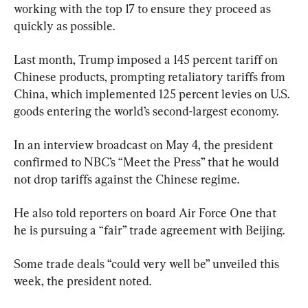
working with the top 17 to ensure they proceed as 
quickly as possible.
Last month, Trump imposed a 145 percent tariff on 
Chinese products, prompting retaliatory tariffs from 
China, which implemented 125 percent levies on U.S. 
goods entering the world’s second-largest economy.
In an interview broadcast on May 4, the president 
confirmed to NBC’s “Meet the Press” that he would 
not drop tariffs against the Chinese regime.
He also told reporters on board Air Force One that 
he is pursuing a “fair” trade agreement with Beijing.
Some trade deals “could very well be” unveiled this 
week, the president noted.