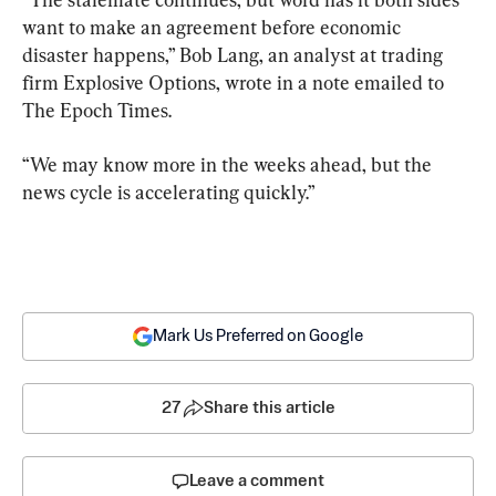
want to make an agreement before economic 
disaster happens,” Bob Lang, an analyst at trading 
firm Explosive Options, wrote in a note emailed to 
The Epoch Times.
“We may know more in the weeks ahead, but the 
news cycle is accelerating quickly.”
Mark Us Preferred on Google
27
Share this article
Leave a comment