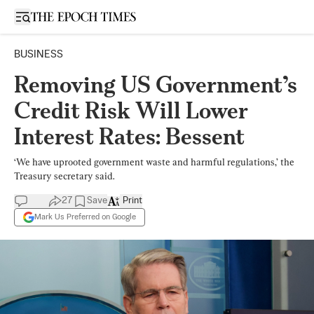
Open sidebar
BUSINESS
Removing US Government’s
Credit Risk Will Lower
Interest Rates: Bessent
‘We have uprooted government waste and harmful regulations,’ the
Treasury secretary said.
27
Save
Print
Mark Us Preferred on Google