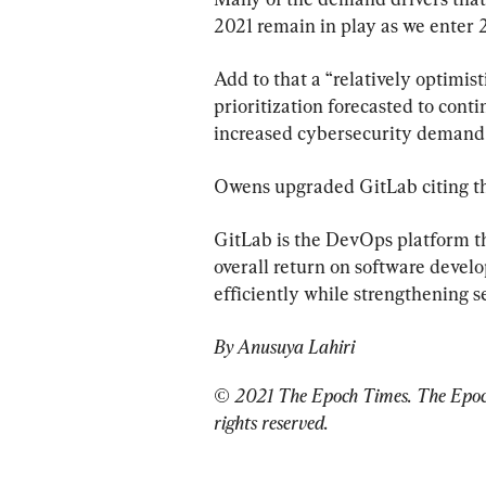
2021 remain in play as we enter 2
Add to that a “relatively optimis
prioritization forecasted to conti
increased cybersecurity demand w
Owens upgraded GitLab citing the
GitLab is the DevOps platform t
overall return on software devel
efficiently while strengthening 
By Anusuya Lahiri
© 2021 The Epoch Times. The Epoch 
rights reserved.