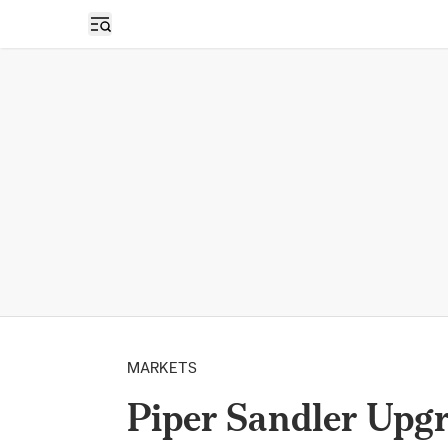
Open sidebar
MARKETS
Piper Sandler Upgr