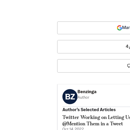
Mar
4
Benzinga
Author
Author’s Selected Articles
Twitter Working on Letting 
@Mention Them in a Tweet
Oct 14, 2022