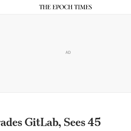
AD
ades GitLab, Sees 45