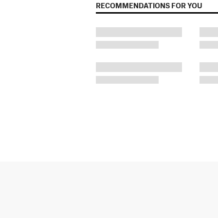
RECOMMENDATIONS FOR YOU