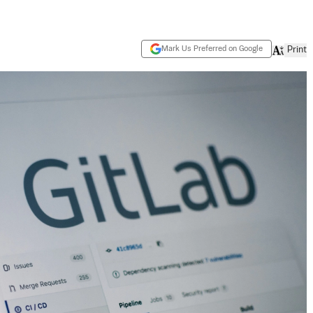
Mark Us Preferred on Google
Print