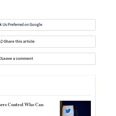
k Us Preferred on Google
Share this article
Leave a comment
Users Control Who Can