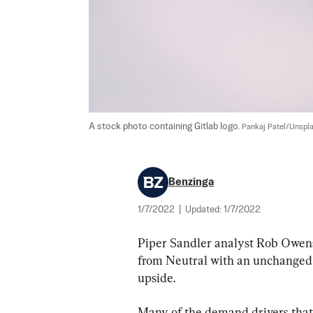
A stock photo containing Gitlab logo. 
Pankaj Patel/Unspl
Benzinga
1/7/2022
|
Updated:
1/7/2022
Piper Sandler analyst Rob Owens
from Neutral with an unchanged p
upside.
Many of the demand drivers that