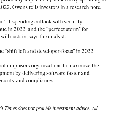
022, Owens tells investors in a research note.
tic” IT spending outlook with security 
nue in 2022, and the “perfect storm” for 
ill sustain, says the analyst.
 “shift left and developer-focus” in 2022.
hat empowers organizations to maximize the 
opment by delivering software faster and 
security and compliance.
Times does not provide investment advice. All 