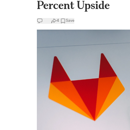
Percent Upside
4
Save