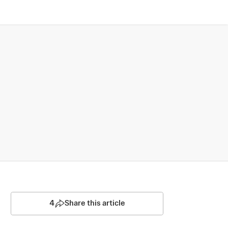
4
Share this article