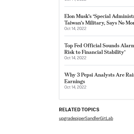
Elon Musk’s ‘Special Adminis
Taiwan’s Military, Says No Mor
Oct 14, 2022
Top Fed Official Sounds Alarm
Risk to Financial Stability’
Oct 14, 2022
Why 3 Pepsi Analysts Are Rai
Earnings
Oct 14, 2022
RELATED TOPICS
upgrade
piper
Sandler
GitLab