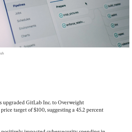
ash
 upgraded GitLab Inc. to Overweight 
rice target of $100, suggesting a 45.2 percent 
 positively impacted cybersecurity spending in 