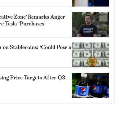
trative Zone’ Remarks Anger
e Tesla ‘Purchases’
 on Stablecoins: ‘Could Pose a
sing Price Targets After Q3