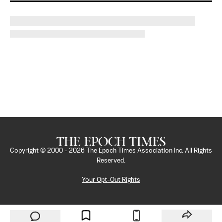
Copyright © 2000 -
2026
The Epoch Times Association Inc. All Rights
Reserved.
Your Opt-Out Rights