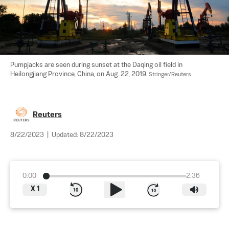
Pumpjacks are seen during sunset at the Daqing oil field in 
Heilongjiang Province, China, on Aug. 22, 2019. 
Stringer/Reuters
Reuters
8/22/2023
|
Updated:
8/22/2023
0:00
2:36
X
1