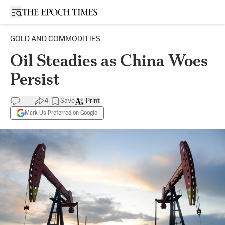
Open sidebar
GOLD AND COMMODITIES
Oil Steadies as China Woes
Persist
4
Save
Print
Mark Us Preferred on Google