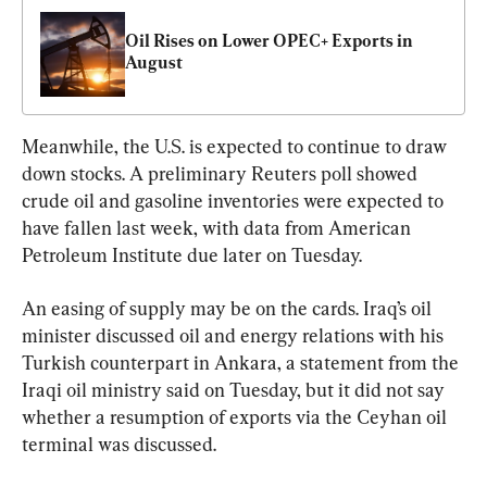
Oil Rises on Lower OPEC+ Exports in 
August
Meanwhile, the U.S. is expected to continue to draw 
down stocks. A preliminary Reuters poll showed 
crude oil and gasoline inventories were expected to 
have fallen last week, with data from American 
Petroleum Institute due later on Tuesday.
An easing of supply may be on the cards. Iraq’s oil 
minister discussed oil and energy relations with his 
Turkish counterpart in Ankara, a statement from the 
Iraqi oil ministry said on Tuesday, but it did not say 
whether a resumption of exports via the Ceyhan oil 
terminal was discussed.