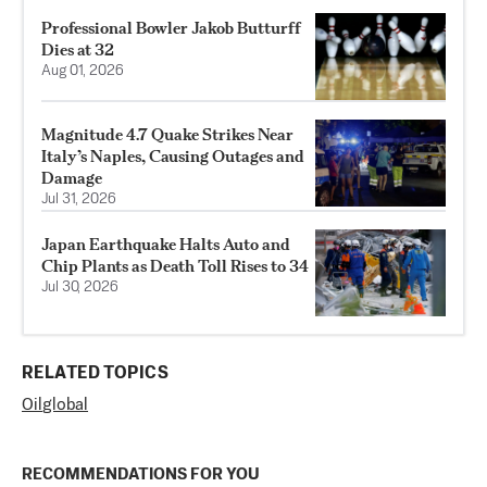
Professional Bowler Jakob Butturff
Dies at 32
Aug 01, 2026
Magnitude 4.7 Quake Strikes Near
Italy’s Naples, Causing Outages and
Damage
Jul 31, 2026
Japan Earthquake Halts Auto and
Chip Plants as Death Toll Rises to 34
Jul 30, 2026
RELATED TOPICS
Oil
global
RECOMMENDATIONS FOR YOU