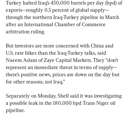
Turkey halted Iraq’s 450,000 barrels per day (bpd) of 
exports—roughly 0.5 percent of global supply—
through the northern Iraq-Turkey pipeline in March 
after an International Chamber of Commerce 
arbitration ruling.
But investors are more concerned with China and 
U.S. rate hikes than the Iraq-Turkey talks, said 
Naeem Aslam of Zaye Capital Markets. They “don’t 
represent an immediate threat in terms of supply—
there’s positive news, prices are down on the day but 
for other reasons, not Iraq.”
Separately on Monday, Shell said it was investigating 
a possible leak in the 180,000 bpd Trans Niger oil 
pipeline.