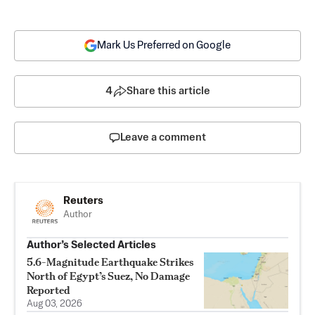
Mark Us Preferred on Google
4
Share this article
Leave a comment
Reuters
Author
Author’s Selected Articles
5.6-Magnitude Earthquake Strikes
North of Egypt’s Suez, No Damage
Reported
Aug 03, 2026