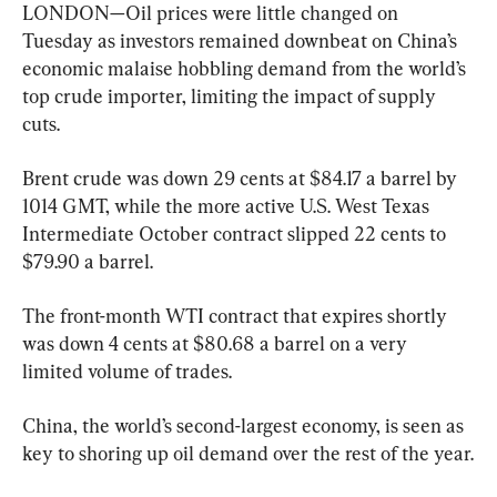
LONDON—Oil prices were little changed on 
Tuesday as investors remained downbeat on China’s 
economic malaise hobbling demand from the world’s 
top crude importer, limiting the impact of supply 
cuts.
Brent crude was down 29 cents at $84.17 a barrel by 
1014 GMT, while the more active U.S. West Texas 
Intermediate October contract slipped 22 cents to 
$79.90 a barrel.
The front-month WTI contract that expires shortly 
was down 4 cents at $80.68 a barrel on a very 
limited volume of trades.
China, the world’s second-largest economy, is seen as 
key to shoring up oil demand over the rest of the year.