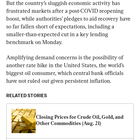
But the country’s sluggish economic activity has 
frustrated markets after a post-COVID reopening 
boost, while authorities’ pledges to aid recovery have 
so far fallen short of expectations, including a 
smaller-than-expected cut in a key lending 
benchmark on Monday.
Amplifying demand concerns is the possibility of 
another rate hike in the United States, the world’s 
biggest oil consumer, which central bank officials 
have not ruled out given persistent inflation.
RELATED STORIES
Closing Prices for Crude Oil, Gold, and 
Other Commodities (Aug. 21)