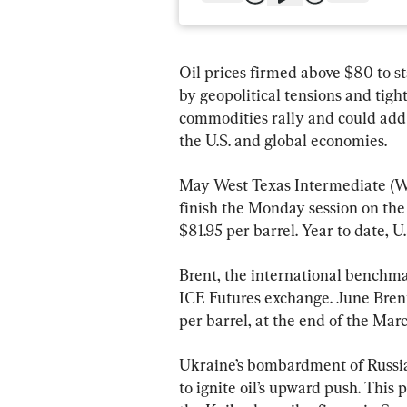
Oil prices firmed above $80 to st
by geopolitical tensions and tigh
commodities rally and could add 
the U.S. and global economies.
May West Texas Intermediate (WTI
finish the Monday session on the
$81.95 per barrel. Year to date, U
Brent, the international benchmar
ICE Futures exchange. June Brent 
per barrel, at the end of the Marc
Ukraine’s bombardment of Russia’s
to ignite oil’s upward push. This