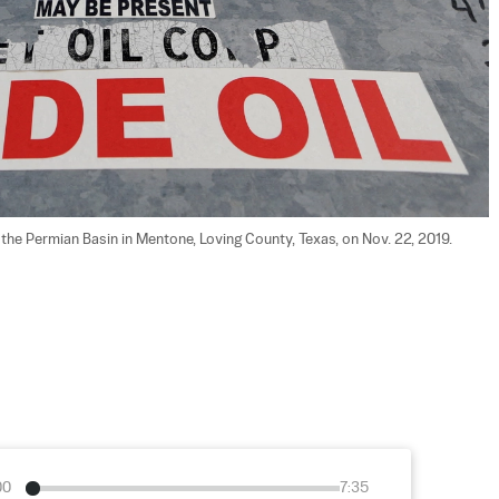
in the Permian Basin in Mentone, Loving County, Texas, on Nov. 22, 2019.  
00
7:35