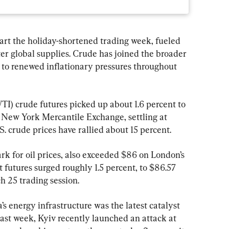
art the holiday-shortened trading week, fueled 
ter global supplies. Crude has joined the broader 
to renewed inflationary pressures throughout 
) crude futures picked up about 1.6 percent to 
 New York Mercantile Exchange, settling at 
.S. crude prices have rallied about 15 percent.
k for oil prices, also exceeded $86 on London’s 
futures surged roughly 1.5 percent, to $86.57 
h 25 trading session.
 energy infrastructure was the latest catalyst 
 past week, Kyiv recently launched an attack at 