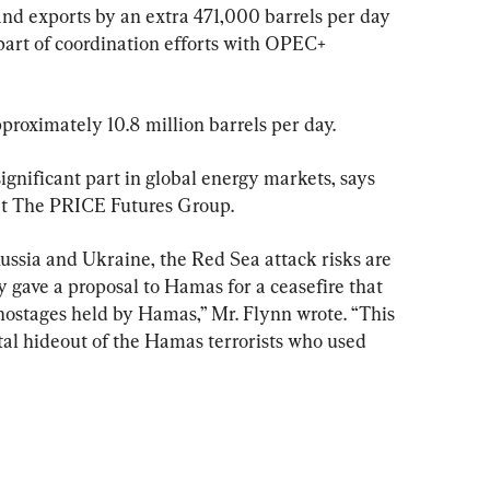
nd exports by an extra 471,000 barrels per day 
part of coordination efforts with OPEC+ 
proximately 10.8 million barrels per day.
significant part in global energy markets, says 
 at The PRICE Futures Group.
ssia and Ukraine, the Red Sea attack risks are 
ly gave a proposal to Hamas for a ceasefire that 
 hostages held by Hamas,” Mr. Flynn wrote. “This 
tal hideout of the Hamas terrorists who used 