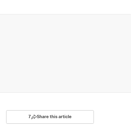
7
Share this article