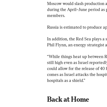
Moscow would slash production a
during the April–June period as 
members.
Russia is estimated to produce ap
In addition, the Red Sea plays a 
Phil Flynn, an energy strategist
“While things heat up between Ru
still high even as Israel reported
could allow for the release of 40
comes as Israel attacks the hospi
hospitals as a shield.”
Back at Home