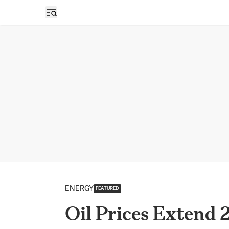
Open sidebar
ENERGY
FEATURED
Oil Prices Extend 