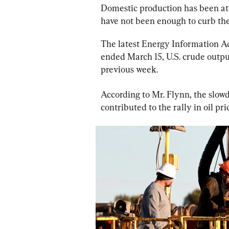
Domestic production has been at 
have not been enough to curb the 
The latest Energy Information Ad
ended March 15, U.S. crude outpu
previous week.
According to Mr. Flynn, the slowd
contributed to the rally in oil pri