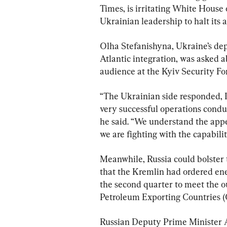
Times, is irritating White House 
Ukrainian leadership to halt its a
Olha Stefanishyna, Ukraine’s de
Atlantic integration, was asked a
audience at the Kyiv Security F
“The Ukrainian side responded, I 
very successful operations conduc
he said. “We understand the appe
we are fighting with the capabilit
Meanwhile, Russia could bolster t
that the Kremlin had ordered ene
the second quarter to meet the o
Petroleum Exporting Countries (
Russian Deputy Prime Minister 