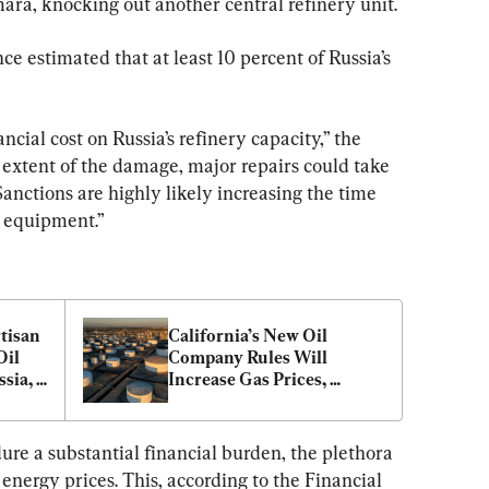
ara, knocking out another central refinery unit.
ce estimated that at least 10 percent of Russia’s 
ncial cost on Russia’s refinery capacity,” the 
 extent of the damage, major repairs could take 
nctions are highly likely increasing the time 
t equipment.”
tisan 
California’s New Oil 
il 
Company Rules Will 
sia, 
Increase Gas Prices, 
Businesses Tell Regulators
ure a substantial financial burden, the plethora 
l energy prices. This, according to the Financial 