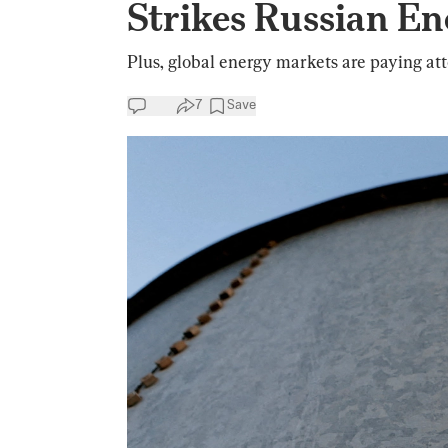
Strikes Russian En
Plus, global energy markets are paying atten
7
Save