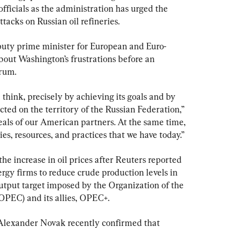
officials as the administration has urged the 
ttacks on Russian oil refineries.
puty prime minister for European and Euro-
bout Washington’s frustrations before an 
orum.
think, precisely by achieving its goals and by 
ted on the territory of the Russian Federation,” 
als of our American partners. At the same time, 
ies, resources, and practices that we have today.”
he increase in oil prices after Reuters reported 
rgy firms to reduce crude production levels in 
utput target imposed by the Organization of the 
OPEC) and its allies, OPEC+.
Alexander Novak recently confirmed that 