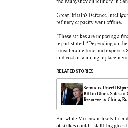
the Kuibyshev oil refinery in Sam
Great Britain’s Defence Intelligen
refinery capacity went offline.
“These strikes are imposing a fina
report stated. “Depending on the
considerable time and expense. Sa
and cost of sourcing replacemen
RELATED STORIES
Senators Unveil Bipar
Bill to Block Sales of O
Reserves to China, Rus
Iran
But while Moscow is likely to end
of strikes could risk lifting globa