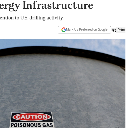
ergy Infrastructure
tion to U.S. drilling activity.
Mark Us Preferred on Google
Print