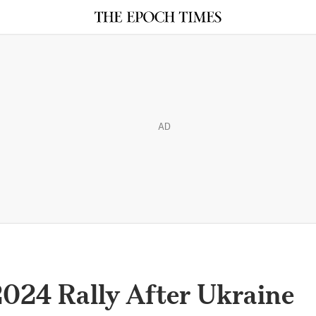
AD
2024 Rally After Ukraine