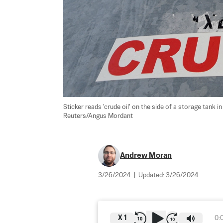
Sticker reads 'crude oil' on the side of a storage tank 
Reuters/Angus Mordant
Andrew Moran
3/26/2024
|
Updated:
3/26/2024
X
1
0: