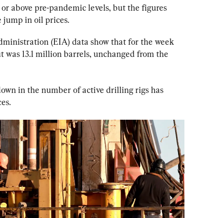
or above pre-pandemic levels, but the figures 
jump in oil prices.
ministration (EIA) data show that for the week 
t was 13.1 million barrels, unchanged from the 
own in the number of active drilling rigs has 
ces.