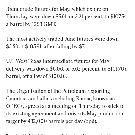
Brent crude futures for May, which expire on 
Thursday, were down $5.91, or 5.21 percent, to $107.54 
a barrel by 1253 GMT.
The most actively traded June futures were down 
$5.53 at $105.91, after falling by $7.
U.S. West Texas Intermediate futures for May 
delivery was down $6.06, or 5.62 percent, to $101.76 a 
barrel, off a low of $100.16.
The Organization of the Petroleum Exporting 
Countries and allies including Russia, known as 
OPEC+, agreed at a meeting on Thursday to stick to 
its existing agreement and raise its May production 
target by 432,000 barrels per day (bpd).