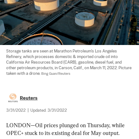
Storage tanks are seen at Marathon Petroleum's Los Angeles 
Refinery, which processes domestic & imported crude oil into 
California Air Resources Board (CARB), gasoline, diesel fuel, and 
other petroleum products, in Carson, Calif., on March 11, 2022. Picture 
taken with a drone. 
Bing Guan/Reuters
Reuters
3/31/2022
|
Updated:
3/31/2022
LONDON—Oil prices plunged on Thursday, while 
OPEC+ stuck to its existing deal for May output.