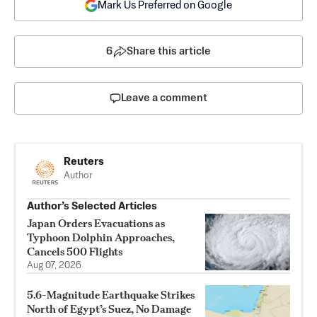
Mark Us Preferred on Google
6
Share this article
Leave a comment
Reuters
Author
Author’s Selected Articles
Japan Orders Evacuations as
Typhoon Dolphin Approaches,
Cancels 500 Flights
Aug 07, 2026
5.6-Magnitude Earthquake Strikes
North of Egypt’s Suez, No Damage