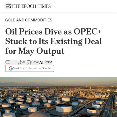
Open sidebar
GOLD AND COMMODITIES
Oil Prices Dive as OPEC+
Stuck to Its Existing Deal
for May Output
6
Save
Print
Mark Us Preferred on Google