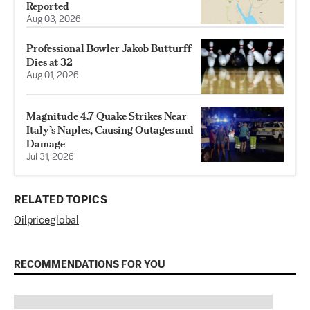
Reported
Aug 03, 2026
Professional Bowler Jakob Butturff
Dies at 32
Aug 01, 2026
Magnitude 4.7 Quake Strikes Near
Italy’s Naples, Causing Outages and
Damage
Jul 31, 2026
RELATED TOPICS
Oil
price
global
RECOMMENDATIONS FOR YOU