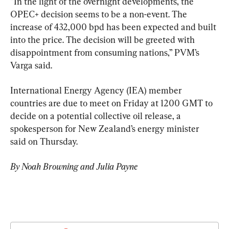
“In the light of the overnight developments, the 
OPEC+ decision seems to be a non-event. The 
increase of 432,000 bpd has been expected and built 
into the price. The decision will be greeted with 
disappointment from consuming nations,” PVM’s 
Varga said.
International Energy Agency (IEA) member 
countries are due to meet on Friday at 1200 GMT to 
decide on a potential collective oil release, a 
spokesperson for New Zealand’s energy minister 
said on Thursday.
By Noah Browning and Julia Payne