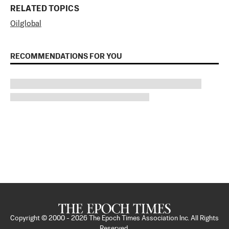
RELATED TOPICS
Oil
global
RECOMMENDATIONS FOR YOU
Copyright © 2000 -
2026
The Epoch Times Association Inc. All Rights
Reserved.