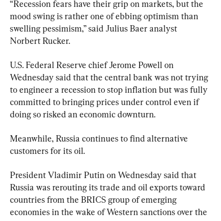
“Recession fears have their grip on markets, but the 
mood swing is rather one of ebbing optimism than 
swelling pessimism,” said Julius Baer analyst 
Norbert Rucker.
U.S. Federal Reserve chief Jerome Powell on 
Wednesday said that the central bank was not trying 
to engineer a recession to stop inflation but was fully 
committed to bringing prices under control even if 
doing so risked an economic downturn.
Meanwhile, Russia continues to find alternative 
customers for its oil.
President Vladimir Putin on Wednesday said that 
Russia was rerouting its trade and oil exports toward 
countries from the BRICS group of emerging 
economies in the wake of Western sanctions over the 