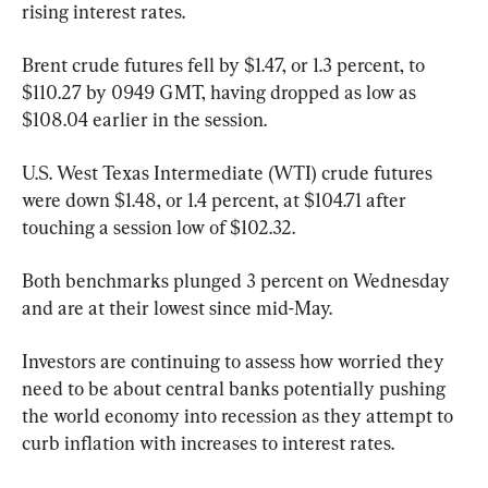
rising interest rates.
Brent crude futures fell by $1.47, or 1.3 percent, to 
$110.27 by 0949 GMT, having dropped as low as 
$108.04 earlier in the session.
U.S. West Texas Intermediate (WTI) crude futures 
were down $1.48, or 1.4 percent, at $104.71 after 
touching a session low of $102.32.
Both benchmarks plunged 3 percent on Wednesday 
and are at their lowest since mid-May.
Investors are continuing to assess how worried they 
need to be about central banks potentially pushing 
the world economy into recession as they attempt to 
curb inflation with increases to interest rates.