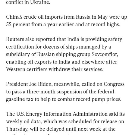
conflict in Ukraine.
China’s crude oil imports from Russia in May were up 
55 percent from a year earlier and at record highs.
Reuters also reported that India is providing safety 
certification for dozens of ships managed by a 
subsidiary of Russian shipping group Sovcomflot, 
enabling oil exports to India and elsewhere after 
Western certifiers withdrew their services.
President Joe Biden, meanwhile, called on Congress 
to pass a three-month suspension of the federal 
gasoline tax to help to combat record pump prices.
The U.S. Energy Information Administration said its 
weekly oil data, which was scheduled for release on 
Thursday, will be delayed until next week at the 