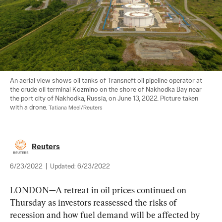
An aerial view shows oil tanks of Transneft oil pipeline operator at 
the crude oil terminal Kozmino on the shore of Nakhodka Bay near 
the port city of Nakhodka, Russia, on June 13, 2022. Picture taken 
with a drone. 
Tatiana Meel/Reuters
Reuters
6/23/2022
|
Updated:
6/23/2022
LONDON—A retreat in oil prices continued on 
Thursday as investors reassessed the risks of 
recession and how fuel demand will be affected by 