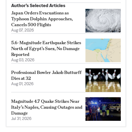
Author’s Selected Articles
Japan Orders Evacuations as
Typhoon Dolphin Approaches,
Cancels 500 Flights
Aug 07, 2026
5.6-Magnitude Earthquake Strikes
North of Egypt’s Suez, No Damage
Reported
Aug 03, 2026
Professional Bowler Jakob Butturff
Dies at 32
Aug 01, 2026
Magnitude 4.7 Quake Strikes Near
Italy’s Naples, Causing Outages and
Damage
Jul 31, 2026