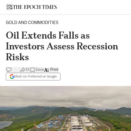
Open sidebar
GOLD AND COMMODITIES
Oil Extends Falls as
Investors Assess Recession
Risks
13
Save
Print
Mark Us Preferred on Google