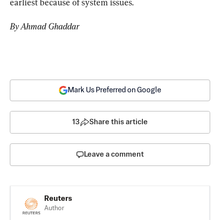
earliest because of system issues.
By Ahmad Ghaddar
Mark Us Preferred on Google
13
Share this article
Leave a comment
Reuters
Author