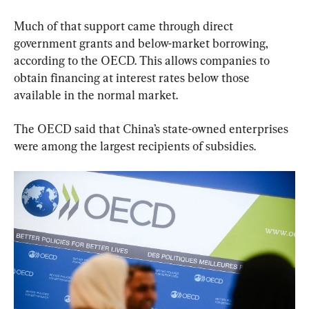
Much of that support came through direct 
government grants and below-market borrowing, 
according to the OECD. This allows companies to 
obtain financing at interest rates below those 
available in the normal market.
The OECD said that China’s state-owned enterprises 
were among the largest recipients of subsidies.