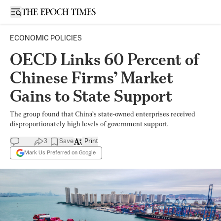
Open sidebar
ECONOMIC POLICIES
OECD Links 60 Percent of
Chinese Firms’ Market
Gains to State Support
The group found that China’s state-owned enterprises received
disproportionately high levels of government support.
3
Save
Print
Mark Us Preferred on Google