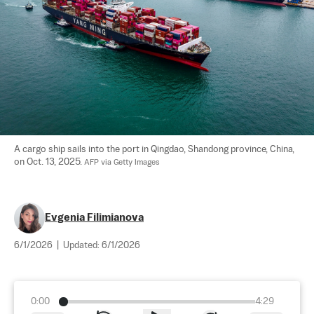
A cargo ship sails into the port in Qingdao, Shandong province, China, 
on Oct. 13, 2025. 
AFP via Getty Images
Evgenia Filimianova
6/1/2026
|
Updated:
6/1/2026
0:00
4:29