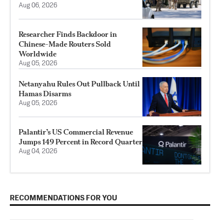
Aug 06, 2026
Researcher Finds Backdoor in
Chinese-Made Routers Sold
Worldwide
Aug 05, 2026
Netanyahu Rules Out Pullback Until
Hamas Disarms
Aug 05, 2026
Palantir’s US Commercial Revenue
Jumps 149 Percent in Record Quarter
Aug 04, 2026
RECOMMENDATIONS FOR YOU