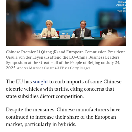
Chinese Premier Li Qiang (R) and European Commission President 
Ursula von der Leyen (L) attend the EU–China Business Leaders 
Symposium at the Great Hall of the People of Beijing on July 24, 
2025. 
Andres Martinez Casares/AFP via Getty Images
The EU has 
sought
 to curb imports of some Chinese 
electric vehicles with tariffs, citing concerns that 
state subsidies distort competition.
Despite the measures, Chinese manufacturers have 
continued to increase their share of the European 
market, particularly in hybrids.