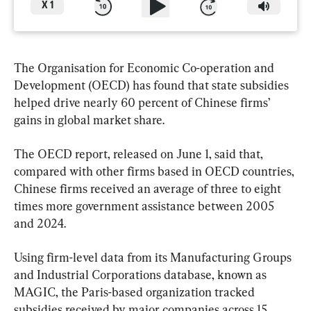
X
1
The Organisation for Economic Co-operation and 
Development (OECD) has found that state subsidies 
helped drive nearly 60 percent of Chinese firms’ 
gains in global market share.
The OECD report, released on June 1, said that, 
compared with other firms based in OECD countries, 
Chinese firms received an average of three to eight 
times more government assistance between 2005 
and 2024.
Using firm-level data from its Manufacturing Groups 
and Industrial Corporations database, known as 
MAGIC, the Paris-based organization tracked 
subsidies received by major companies across 15 