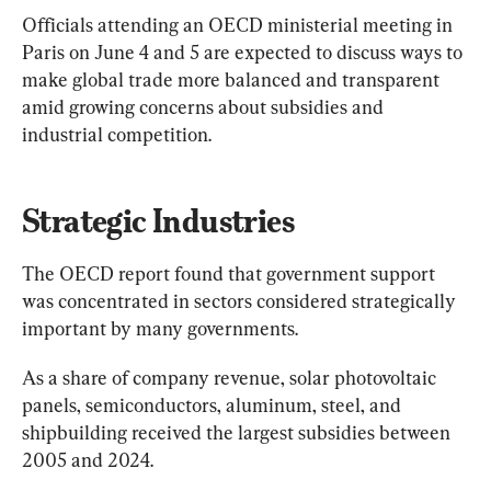
Officials attending an OECD ministerial meeting in 
Paris on June 4 and 5 are expected to discuss ways to 
make global trade more balanced and transparent 
amid growing concerns about subsidies and 
industrial competition.
Strategic Industries
The OECD report found that government support 
was concentrated in sectors considered strategically 
important by many governments.
As a share of company revenue, solar photovoltaic 
panels, semiconductors, aluminum, steel, and 
shipbuilding received the largest subsidies between 
2005 and 2024.