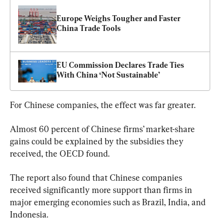
Europe Weighs Tougher and Faster 
China Trade Tools
EU Commission Declares Trade Ties 
With China ‘Not Sustainable’
For Chinese companies, the effect was far greater.
Almost 60 percent of Chinese firms’ market-share 
gains could be explained by the subsidies they 
received, the OECD found.
The report also found that Chinese companies 
received significantly more support than firms in 
major emerging economies such as Brazil, India, and 
Indonesia.