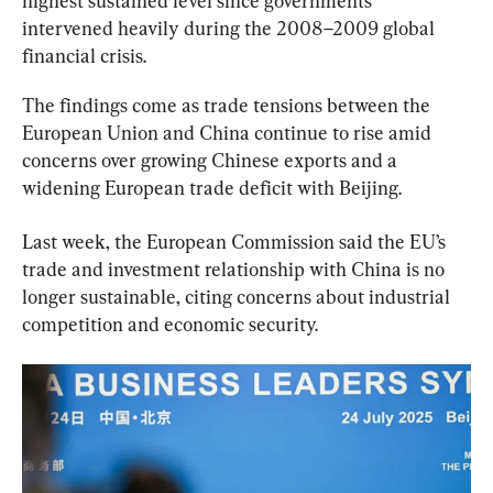
highest sustained level since governments 
intervened heavily during the 2008–2009 global 
financial crisis.
The findings come as trade tensions between the 
European Union and China continue to rise amid 
concerns over growing Chinese exports and a 
widening European trade deficit with Beijing.
Last week, the European Commission said the EU’s 
trade and investment relationship with China is no 
longer sustainable, citing concerns about industrial 
competition and economic security.