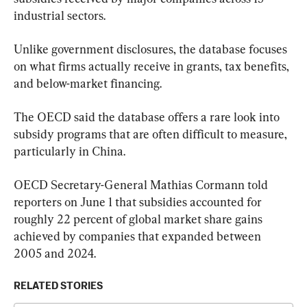
industrial sectors.
Unlike government disclosures, the database focuses 
on what firms actually receive in grants, tax benefits, 
and below-market financing.
The OECD said the database offers a rare look into 
subsidy programs that are often difficult to measure, 
particularly in China.
OECD Secretary-General Mathias Cormann told 
reporters on June 1 that subsidies accounted for 
roughly 22 percent of global market share gains 
achieved by companies that expanded between 
2005 and 2024.
RELATED STORIES