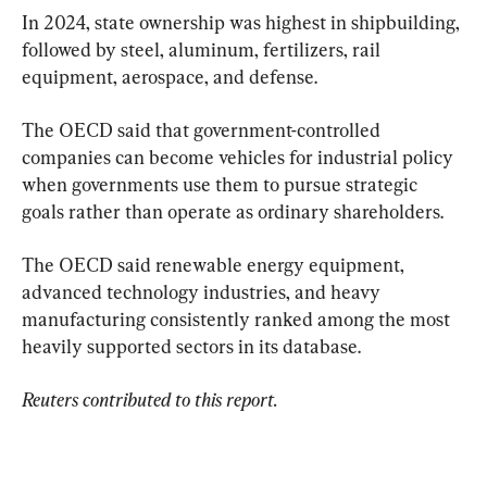
In 2024, state ownership was highest in shipbuilding, 
followed by steel, aluminum, fertilizers, rail 
equipment, aerospace, and defense.
The OECD said that government-controlled 
companies can become vehicles for industrial policy 
when governments use them to pursue strategic 
goals rather than operate as ordinary shareholders.
The OECD said renewable energy equipment, 
advanced technology industries, and heavy 
manufacturing consistently ranked among the most 
heavily supported sectors in its database.
Reuters contributed to this report.