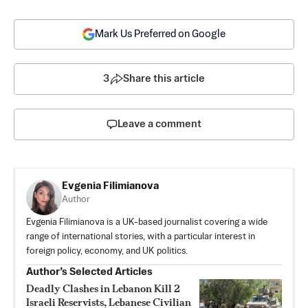
Mark Us Preferred on Google
3
Share this article
Leave a comment
Evgenia Filimianova
Author
Evgenia Filimianova is a UK-based journalist covering a wide
range of international stories, with a particular interest in
foreign policy, economy, and UK politics.
Author’s Selected Articles
Deadly Clashes in Lebanon Kill 2
Israeli Reservists, Lebanese Civilian