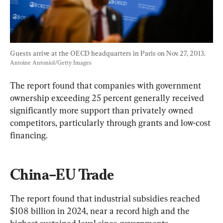
Guests arrive at the OECD headquarters in Paris on Nov. 27, 2013. 
Antoine Antoniol/Getty Images
The report found that companies with government 
ownership exceeding 25 percent generally received 
significantly more support than privately owned 
competitors, particularly through grants and low-cost 
financing.
China–EU Trade
The report found that industrial subsidies reached 
$108 billion in 2024, near a record high and the 