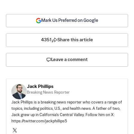
Mark Us Preferred on Google
4351
Share this article
Leave a comment
Jack Phillips
Breaking News Reporter
Jack Phillips is a breaking news reporter who covers a range of
topics, including politics, U.S., and health news. A father of two,
Jack grew up in California's Central Valley. Follow him on X:
https://twitter.com/jackphillips5