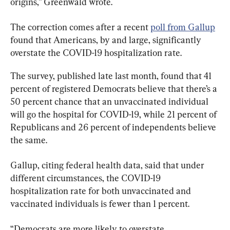
origins,” Greenwald wrote.
The correction comes after a recent 
poll from Gallup
found that Americans, by and large, significantly 
overstate the COVID-19 hospitalization rate.
The survey, published late last month, found that 41 
percent of registered Democrats believe that there’s a 
50 percent chance that an unvaccinated individual 
will go the hospital for COVID-19, while 21 percent of 
Republicans and 26 percent of independents believe 
the same.
Gallup, citing federal health data, said that under 
different circumstances, the COVID-19 
hospitalization rate for both unvaccinated and 
vaccinated individuals is fewer than 1 percent.
“Democrats are more likely to overstate 