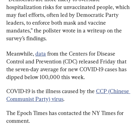
hospitalization risks for unvaccinated people, which 
may fuel efforts, often led by Democratic Party 
leaders, to enforce both mask and vaccine 
mandates,” the pollster wrote in a writeup on the 
survey’s findings.
Meanwhile, 
data
 from the Centers for Disease 
Control and Prevention (CDC) released Friday that 
the seven-day average for new COVID-19 cases has 
dipped below 100,000 this week.
COVID-19 is the illness caused by the 
CCP (Chinese 
Communist Party) virus
.
The Epoch Times has contacted the NY Times for 
comment.