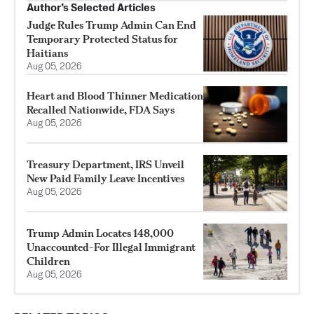
Author’s Selected Articles
Judge Rules Trump Admin Can End
Temporary Protected Status for
Haitians
Aug 05, 2026
Heart and Blood Thinner Medication
Recalled Nationwide, FDA Says
Aug 05, 2026
Treasury Department, IRS Unveil
New Paid Family Leave Incentives
Aug 05, 2026
Trump Admin Locates 148,000
Unaccounted-For Illegal Immigrant
Children
Aug 05, 2026