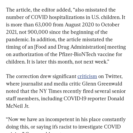
The article, the editor added, “also misstated the 
number of COVID hospitalizations in U.S. children. It 
is more than 63,000 from August 2020 to October 
2021, not 900,000 since the beginning of the 
pandemic. In addition, the article misstated the 
timing of an [Food and Drug Administration] meeting 
on authorization of the Pfizer-BioNTech vaccine for 
children. It is later this month, not next week.”
The correction drew significant 
criticism
 on Twitter, 
where journalist and media critic Glenn Greenwald 
noted that the NY Times recently fired several senior 
staff members, including COVID-19 reporter Donald 
McNeil Jr.
“Now we have an incompetent in his place constantly 
doing this, or saying it’s racist to investigate COVID 