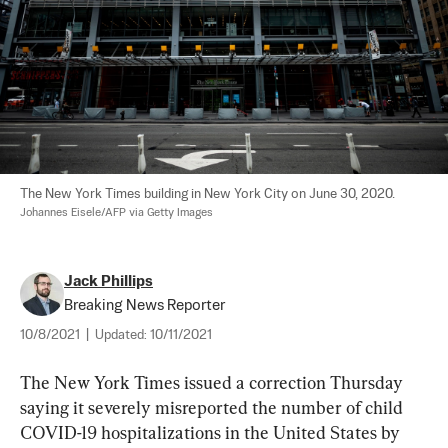
The New York Times building in New York City on June 30, 2020. 
Johannes Eisele/AFP via Getty Images
Jack Phillips
Breaking News Reporter
10/8/2021
|
Updated:
10/11/2021
The New York Times issued a correction Thursday 
saying it severely misreported the number of child 
COVID-19 hospitalizations in the United States by 