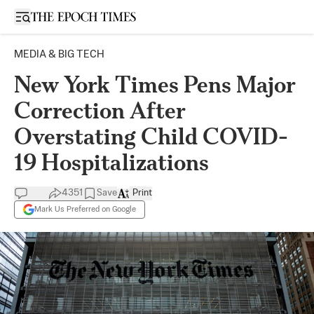
Open sidebar
MEDIA & BIG TECH
New York Times Pens Major
Correction After
Overstating Child COVID-
19 Hospitalizations
4351
Save
Print
Mark Us Preferred on Google