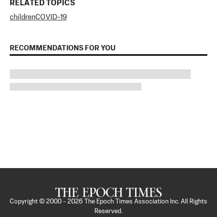
RELATED TOPICS
children
COVID-19
RECOMMENDATIONS FOR YOU
Copyright © 2000 -
2026
The Epoch Times Association Inc. All Rights
Reserved.