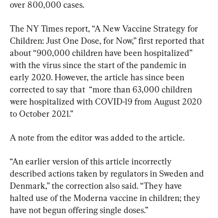
over 800,000 cases.
The NY Times report, “A New Vaccine Strategy for 
Children: Just One Dose, for Now,” first reported that 
about “900,000 children have been hospitalized” 
with the virus since the start of the pandemic in 
early 2020. However, the article has since been 
corrected to say that  “more than 63,000 children 
were hospitalized with COVID-19 from August 2020 
to October 2021.”
A note from the editor was added to the article.
“An earlier version of this article incorrectly 
described actions taken by regulators in Sweden and 
Denmark,” the correction also said. “They have 
halted use of the Moderna vaccine in children; they 
have not begun offering single doses.”