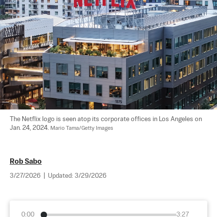
The Netflix logo is seen atop its corporate offices in Los Angeles on 
Jan. 24, 2024. 
Mario Tama/Getty Images
Rob Sabo
3/27/2026
|
Updated:
3/29/2026
0:00
3:27