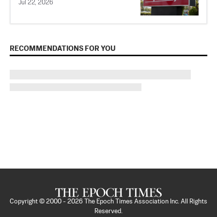
Jul 22, 2026
RECOMMENDATIONS FOR YOU
Copyright © 2000 -
2026
The Epoch Times Association Inc. All Rights
Reserved.