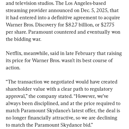
and television studios. The Los Angeles-based 
streaming provider announced on Dec. 5, 2025, that 
it had entered into a definitive agreement to acquire 
Warner Bros. Discovery for $82.7 billion, or $27.75 
per share. Paramount countered and eventually won 
the bidding war.
Netflix, meanwhile, said in late February that raising 
its price for Warner Bros. wasn’t its best course of 
action.
“The transaction we negotiated would have created 
shareholder value with a clear path to regulatory 
approval,” the company stated. “However, we’ve 
always been disciplined, and at the price required to 
match Paramount Skydance’s latest offer, the deal is 
no longer financially attractive, so we are declining 
to match the Paramount Skydance bid.”