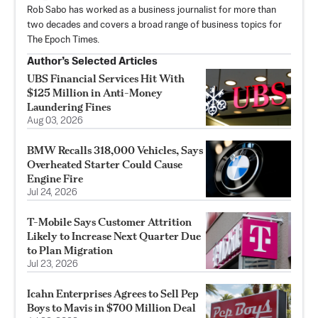
Rob Sabo has worked as a business journalist for more than
two decades and covers a broad range of business topics for
The Epoch Times.
Author’s Selected Articles
UBS Financial Services Hit With
$125 Million in Anti-Money
Laundering Fines
Aug 03, 2026
BMW Recalls 318,000 Vehicles, Says
Overheated Starter Could Cause
Engine Fire
Jul 24, 2026
T-Mobile Says Customer Attrition
Likely to Increase Next Quarter Due
to Plan Migration
Jul 23, 2026
Icahn Enterprises Agrees to Sell Pep
Boys to Mavis in $700 Million Deal