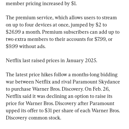
member pricing increased by $1.
The premium service, which allows users to stream 
on up to four devices at once, jumped by $2 to 
$26.99 a month. Premium subscribers can add up to 
two extra members to their accounts for $7.99, or 
$9.99 without ads.
Netflix last raised prices in January 2025.
The latest price hikes follow a months-long bidding 
war between Netflix and rival Paramount Skydance 
to purchase Warner Bros. Discovery. On Feb. 26, 
Netflix said it was declining an option to raise its 
price for Warner Bros. Discovery after Paramount 
upped its offer to $31 per share of each Warner Bros. 
Discovery common stock.