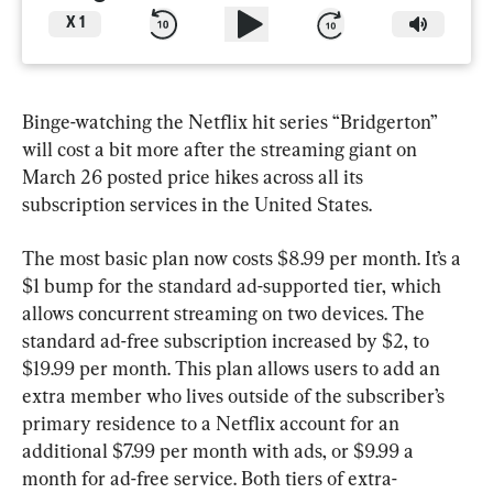
X
1
Binge-watching the Netflix hit series “Bridgerton” 
will cost a bit more after the streaming giant on 
March 26 posted price hikes across all its 
subscription services in the United States.
The most basic plan now costs $8.99 per month. It’s a 
$1 bump for the standard ad-supported tier, which 
allows concurrent streaming on two devices. The 
standard ad-free subscription increased by $2, to 
$19.99 per month. This plan allows users to add an 
extra member who lives outside of the subscriber’s 
primary residence to a Netflix account for an 
additional $7.99 per month with ads, or $9.99 a 
month for ad-free service. Both tiers of extra-