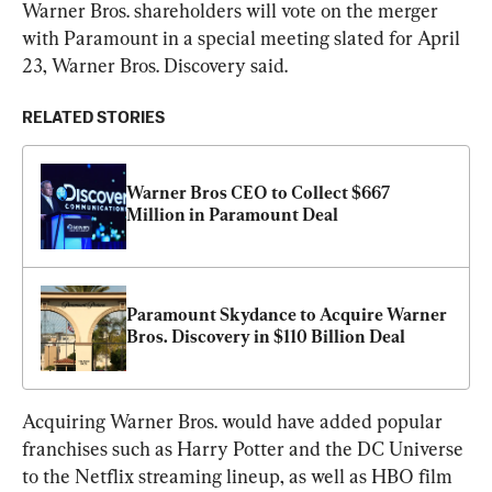
Warner Bros. shareholders will vote on the merger 
with Paramount in a special meeting slated for April 
23, Warner Bros. Discovery said.
RELATED STORIES
Warner Bros CEO to Collect $667 
Million in Paramount Deal
Paramount Skydance to Acquire Warner 
Bros. Discovery in $110 Billion Deal
Acquiring Warner Bros. would have added popular 
franchises such as Harry Potter and the DC Universe 
to the Netflix streaming lineup, as well as HBO film 