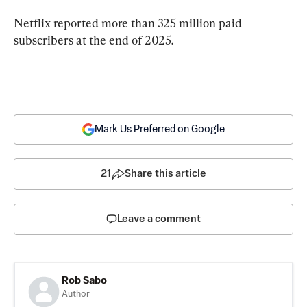
Netflix reported more than 325 million paid 
subscribers at the end of 2025.
Mark Us Preferred on Google
21
Share this article
Leave a comment
Rob Sabo
Author