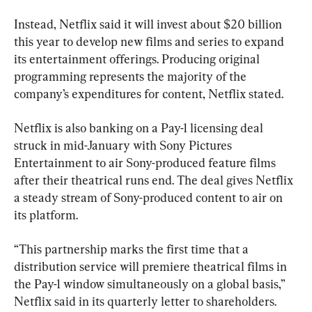
Instead, Netflix said it will invest about $20 billion 
this year to develop new films and series to expand 
its entertainment offerings. Producing original 
programming represents the majority of the 
company’s expenditures for content, Netflix stated.
Netflix is also banking on a Pay-1 licensing deal 
struck in mid-January with Sony Pictures 
Entertainment to air Sony-produced feature films 
after their theatrical runs end. The deal gives Netflix 
a steady stream of Sony-produced content to air on 
its platform.
“This partnership marks the first time that a 
distribution service will premiere theatrical films in 
the Pay-1 window simultaneously on a global basis,” 
Netflix said in its quarterly letter to shareholders.