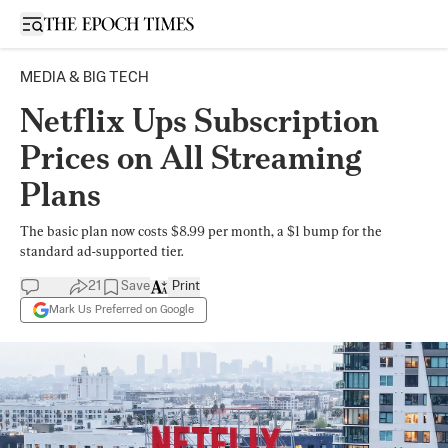
Open sidebar
MEDIA & BIG TECH
Netflix Ups Subscription
Prices on All Streaming
Plans
The basic plan now costs $8.99 per month, a $1 bump for the
standard ad-supported tier.
21
Save
Print
Mark Us Preferred on Google