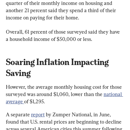
quarter of their monthly income on housing and 
another 21 percent said they spend a third of their 
income on paying for their home.
Overall, 61 percent of those surveyed said they have 
a household income of $50,000 or less.
Soaring Inflation Impacting 
Saving
However, the average monthly housing cost for those 
surveyed was around $1,060, lower than the 
national 
average 
of $1,295.
A separate 
report
 by Zumper National, in June, 
found that U.S. rental prices are beginning to decline 
across several American cities this summer following 