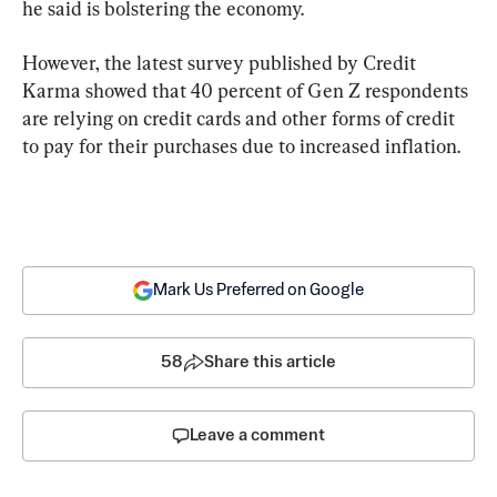
he said is bolstering the economy.
However, the latest survey published by Credit 
Karma showed that 40 percent of Gen Z respondents 
are relying on credit cards and other forms of credit 
to pay for their purchases due to increased inflation.
Mark Us Preferred on Google
58
Share this article
Leave a comment