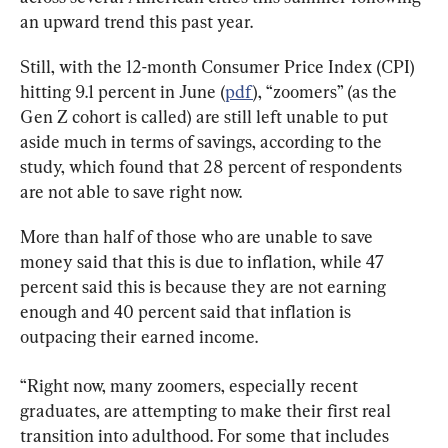
an upward trend this past year.
Still, with the 12-month Consumer Price Index (CPI) 
hitting 9.1 percent in June (
pdf
), “zoomers” (as the 
Gen Z cohort is called) are still left unable to put 
aside much in terms of savings, according to the 
study, which found that 28 percent of respondents 
are not able to save right now.
More than half of those who are unable to save 
money said that this is due to inflation, while 47 
percent said this is because they are not earning 
enough and 40 percent said that inflation is 
outpacing their earned income.
“Right now, many zoomers, especially recent 
graduates, are attempting to make their first real 
transition into adulthood. For some that includes 