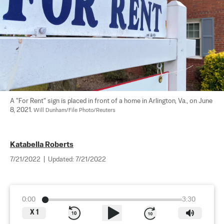
A "For Rent" sign is placed in front of a home in Arlington, Va., on June 
8, 2021. 
Will Dunham/File Photo/Reuters
Katabella Roberts
7/21/2022
|
Updated:
7/21/2022
0:00
3:30
X
1