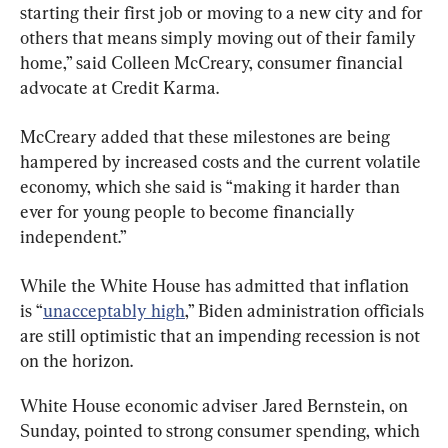
starting their first job or moving to a new city and for 
others that means simply moving out of their family 
home,” said Colleen McCreary, consumer financial 
advocate at Credit Karma.
McCreary added that these milestones are being 
hampered by increased costs and the current volatile 
economy, which she said is “making it harder than 
ever for young people to become financially 
independent.”
While the White House has admitted that inflation 
is “
unacceptably high
,” Biden administration officials 
are still optimistic that an impending recession is not 
on the horizon.
White House economic adviser Jared Bernstein, on 
Sunday, pointed to strong consumer spending, which 