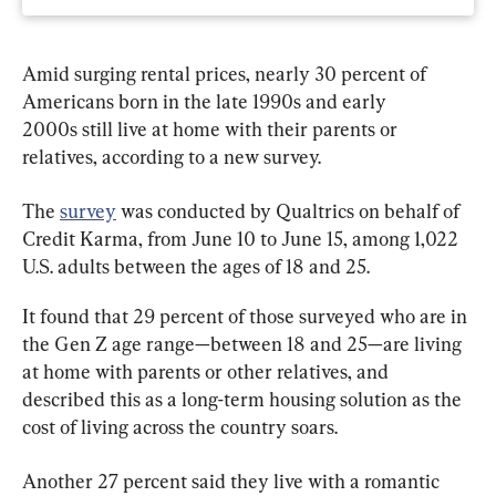
Amid surging rental prices, nearly 30 percent of 
Americans born in the late 1990s and early 
2000s still live at home with their parents or 
relatives, according to a new survey.
The 
survey
 was conducted by Qualtrics on behalf of 
Credit Karma, from June 10 to June 15, among 1,022 
U.S. adults between the ages of 18 and 25.
It found that 29 percent of those surveyed who are in 
the Gen Z age range—between 18 and 25—are living 
at home with parents or other relatives, and 
described this as a long-term housing solution as the 
cost of living across the country soars.
Another 27 percent said they live with a romantic 