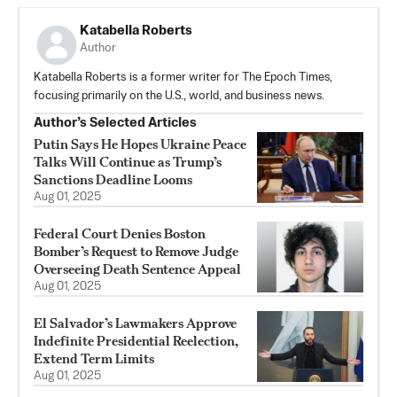
Katabella Roberts
Author
Katabella Roberts is a former writer for The Epoch Times,
focusing primarily on the U.S., world, and business news.
Author’s Selected Articles
Putin Says He Hopes Ukraine Peace
Talks Will Continue as Trump’s
Sanctions Deadline Looms
Aug 01, 2025
Federal Court Denies Boston
Bomber’s Request to Remove Judge
Overseeing Death Sentence Appeal
Aug 01, 2025
El Salvador’s Lawmakers Approve
Indefinite Presidential Reelection,
Extend Term Limits
Aug 01, 2025