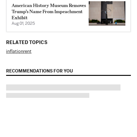
American History Museum Removes
Trump’s Name From Impeachment
Exhibit
Aug 01, 2025
RELATED TOPICS
inflation
rent
RECOMMENDATIONS FOR YOU