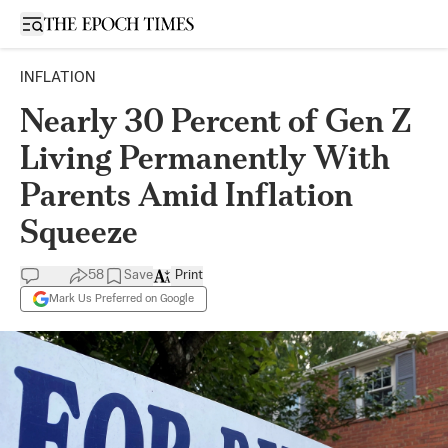
Open sidebar
INFLATION
Nearly 30 Percent of Gen Z
Living Permanently With
Parents Amid Inflation
Squeeze
58
Save
Print
Mark Us Preferred on Google