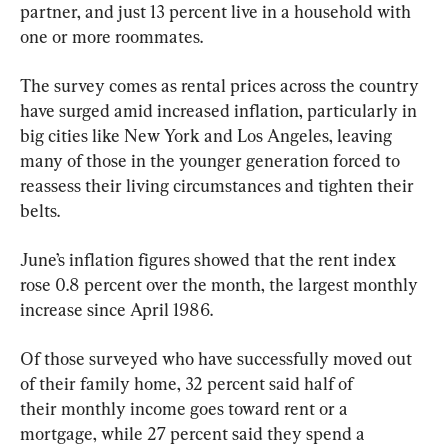
partner, and just 13 percent live in a household with 
one or more roommates.
The survey comes as rental prices across the country 
have surged amid increased inflation, particularly in 
big cities like New York and Los Angeles, leaving 
many of those in the younger generation forced to 
reassess their living circumstances and tighten their 
belts.
June’s inflation figures showed that the rent index 
rose 0.8 percent over the month, the largest monthly 
increase since April 1986.
Of those surveyed who have successfully moved out 
of their family home, 32 percent said half of 
their monthly income goes toward rent or a 
mortgage, while 27 percent said they spend a 