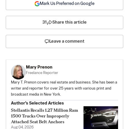
Mark Us Preferred on Google
31
Share this article
Leave a comment
Mary Prenon
Freelance Reporter
Mary T. Prenon covers real estate and business. She has been a
writer and reporter for over 25 years with various print and
broadcast media in New York.
Author’s Selected Articles
Stellantis Recalls 1.27 Million Ram
1500 Trucks Over Improperly
Attached Seat Belt Anchors
Aug 04, 2026