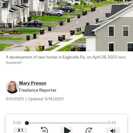
A development of new homes in Eagleville, Pa., on April 28, 2023. 
Matt 
Rourke/AP
Mary Prenon
Freelance Reporter
5/11/2025
|
Updated:
5/14/2025
0:00
5:45
X
1