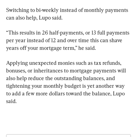
Switching to bi-weekly instead of monthly payments 
can also help, Lupo said.
“This results in 26 half-payments, or 13 full payments 
per year instead of 12 and over time this can shave 
years off your mortgage term,” he said.
Applying unexpected monies such as tax refunds, 
bonuses, or inheritances to mortgage payments will 
also help reduce the outstanding balances, and 
tightening your monthly budget is yet another way 
to add a few more dollars toward the balance, Lupo 
said.