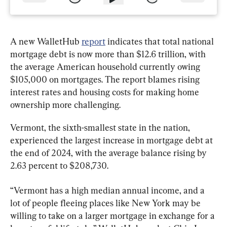
A new WalletHub 
report
 indicates that total national 
mortgage debt is now more than $12.6 trillion, with 
the average American household currently owing 
$105,000 on mortgages. The report blames rising 
interest rates and housing costs for making home 
ownership more challenging.
Vermont, the sixth-smallest state in the nation, 
experienced the largest increase in mortgage debt at 
the end of 2024, with the average balance rising by 
2.63 percent to $208,730.
“Vermont has a high median annual income, and a 
lot of people fleeing places like New York may be 
willing to take on a larger mortgage in exchange for a 