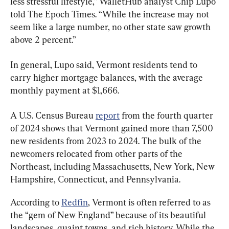
less stressful lifestyle,” WalletHub analyst Chip Lupo 
told The Epoch Times. “While the increase may not 
seem like a large number, no other state saw growth 
above 2 percent.”
In general, Lupo said, Vermont residents tend to 
carry higher mortgage balances, with the average 
monthly payment at $1,666.
A U.S. Census Bureau 
report
 from the fourth quarter 
of 2024 shows that Vermont gained more than 7,500 
new residents from 2023 to 2024. The bulk of the 
newcomers relocated from other parts of the 
Northeast, including Massachusetts, New York, New 
Hampshire, Connecticut, and Pennsylvania.
According to 
Redfin
, Vermont is often referred to as 
the “gem of New England” because of its beautiful 
landscapes, quaint towns, and rich history. While the 