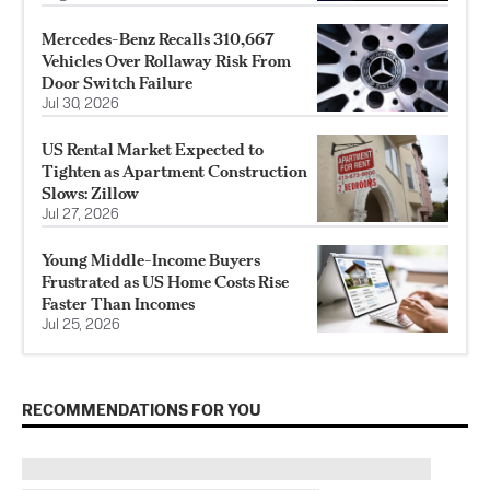
Mercedes-Benz Recalls 310,667
Vehicles Over Rollaway Risk From
Door Switch Failure
Jul 30, 2026
US Rental Market Expected to
Tighten as Apartment Construction
Slows: Zillow
Jul 27, 2026
Young Middle-Income Buyers
Frustrated as US Home Costs Rise
Faster Than Incomes
Jul 25, 2026
RECOMMENDATIONS FOR YOU