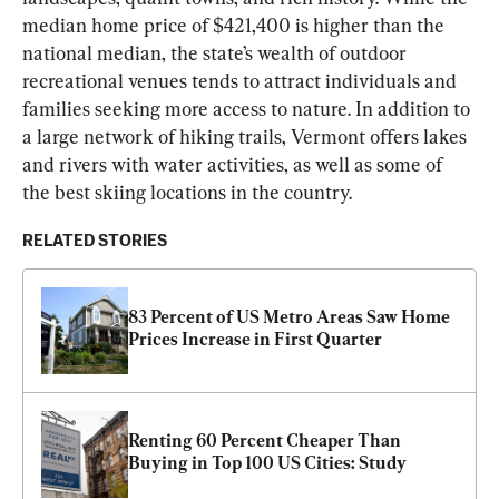
median home price of $421,400 is higher than the 
national median, the state’s wealth of outdoor 
recreational venues tends to attract individuals and 
families seeking more access to nature. In addition to 
a large network of hiking trails, Vermont offers lakes 
and rivers with water activities, as well as some of 
the best skiing locations in the country.
RELATED STORIES
83 Percent of US Metro Areas Saw Home 
Prices Increase in First Quarter
Renting 60 Percent Cheaper Than 
Buying in Top 100 US Cities: Study