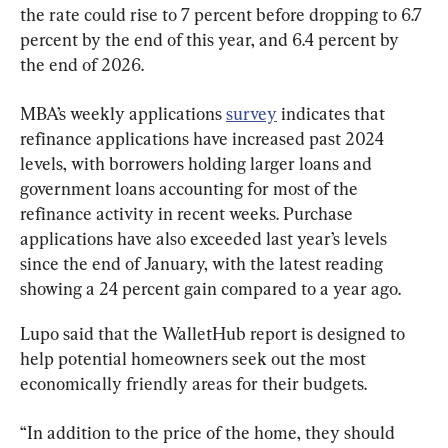
the rate could rise to 7 percent before dropping to 6.7 
percent by the end of this year, and 6.4 percent by 
the end of 2026.
MBA’s weekly applications 
survey
 indicates that 
refinance applications have increased past 2024 
levels, with borrowers holding larger loans and 
government loans accounting for most of the 
refinance activity in recent weeks. Purchase 
applications have also exceeded last year’s levels 
since the end of January, with the latest reading 
showing a 24 percent gain compared to a year ago.
Lupo said that the WalletHub report is designed to 
help potential homeowners seek out the most 
economically friendly areas for their budgets.
“In addition to the price of the home, they should 