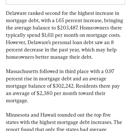
Delaware ranked second for the highest increase in 
mortgage debt, with a 1.65 percent increase, bringing 
the average balance to $203,487. Homeowners there 
typically spend $1,611 per month on mortgage costs. 
However, Delaware’s personal loan debt saw an 8 
percent decrease in the past year, which may help 
homeowners better manage their debt.
Massachusetts followed in third place with a 0.97 
percent rise in mortgage debt and an average 
mortgage balance of $302,242. Residents there pay 
an average of $2,380 per month toward their 
mortgage.
Minnesota and Hawaii rounded out the top five 
states with the highest mortgage debt increases. The 
report found that only five states had average 