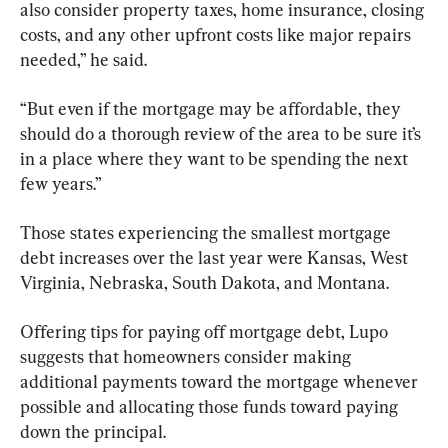
also consider property taxes, home insurance, closing 
costs, and any other upfront costs like major repairs 
needed,” he said.
“But even if the mortgage may be affordable, they 
should do a thorough review of the area to be sure it’s 
in a place where they want to be spending the next 
few years.”
Those states experiencing the smallest mortgage 
debt increases over the last year were Kansas, West 
Virginia, Nebraska, South Dakota, and Montana.
Offering tips for paying off mortgage debt, Lupo 
suggests that homeowners consider making 
additional payments toward the mortgage whenever 
possible and allocating those funds toward paying 
down the principal.