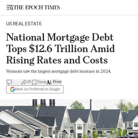
Open sidebar
US REAL ESTATE
National Mortgage Debt
Tops $12.6 Trillion Amid
Rising Rates and Costs
Vermont saw the largest mortgage debt increase in 2024.
31
Save
Print
Mark Us Preferred on Google