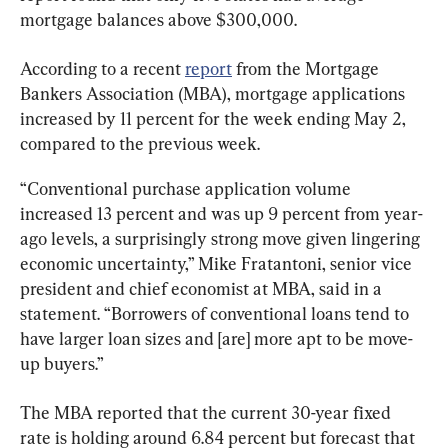
mortgage balances above $300,000.
According to a recent 
report
 from the Mortgage 
Bankers Association (MBA), mortgage applications 
increased by 11 percent for the week ending May 2, 
compared to the previous week.
“Conventional purchase application volume 
increased 13 percent and was up 9 percent from year-
ago levels, a surprisingly strong move given lingering 
economic uncertainty,” Mike Fratantoni, senior vice 
president and chief economist at MBA, said in a 
statement. “Borrowers of conventional loans tend to 
have larger loan sizes and [are] more apt to be move-
up buyers.”
The MBA reported that the current 30-year fixed 
rate is holding around 6.84 percent but forecast that 