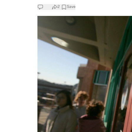
2
Save