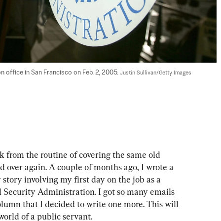
n office in San Francisco on Feb. 2, 2005. 
Justin Sullivan/Getty Images
ak from the routine of covering the same old 
d over again. A couple of months ago, I wrote a 
story involving my first day on the job as a 
l Security Administration. I got so many emails 
lumn that I decided to write one more. This will 
 world of a public servant.