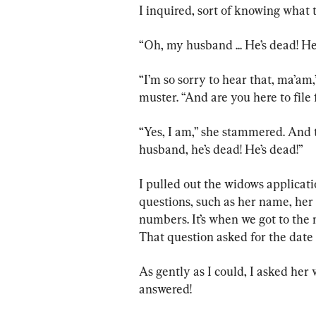
I inquired, sort of knowing what 
“Oh, my husband ... He’s dead! He
“I’m so sorry to hear that, ma’am,
muster. “And are you here to file
“Yes, I am,” she stammered. And 
husband, he’s dead! He’s dead!”
I pulled out the widows applicat
questions, such as her name, her
numbers. It’s when we got to the n
That question asked for the date 
As gently as I could, I asked her
answered!