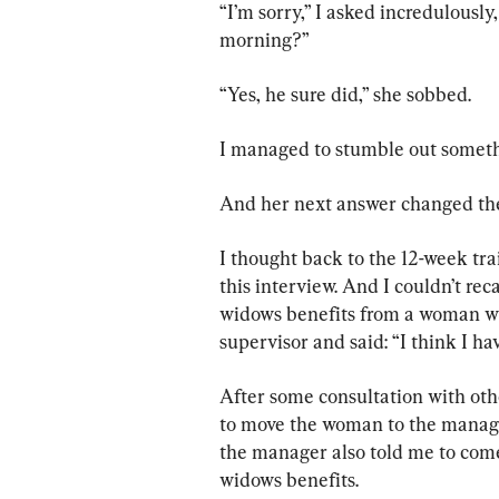
“I’m sorry,” I asked incredulously
morning?”
“Yes, he sure did,” she sobbed.
I managed to stumble out somet
And her next answer changed the c
I thought back to the 12-week tra
this interview. And I couldn’t rec
widows benefits from a woman wh
supervisor and said: “I think I h
After some consultation with othe
to move the woman to the manager’
the manager also told me to come 
widows benefits.