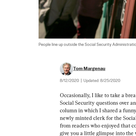
People line up outside the Social Security Administratio
Tom Margenau
8/12/2020
|
Updated:
8/25/2020
Occasionally, I like to take a bre
Social Security questions over an
column in which I shared a funny 
newly minted clerk for the Socia
from readers who enjoyed that co
give you a little glimpse into the