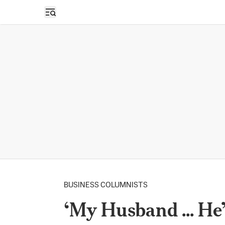
Open sidebar
BUSINESS COLUMNISTS
‘My Husband ... He’