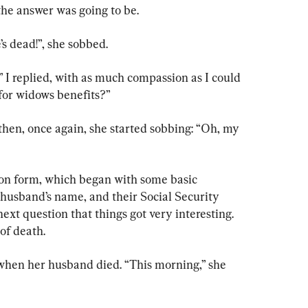
the answer was going to be.
’s dead!”, she sobbed.
” I replied, with as much compassion as I could 
 for widows benefits?”
then, once again, she started sobbing: “Oh, my 
ion form, which began with some basic 
 husband’s name, and their Social Security 
ext question that things got very interesting. 
of death.
 when her husband died. “This morning,” she 