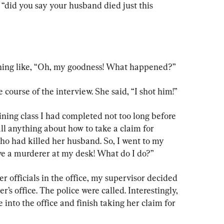
, “did you say your husband died just this 
hing like, “Oh, my goodness! What happened?”
ourse of the interview. She said, “I shot him!”
ining class I had completed not too long before 
all anything about how to take a claim for 
o had killed her husband. So, I went to my 
ave a murderer at my desk! What do I do?”
r officials in the office, my supervisor decided 
s office. The police were called. Interestingly, 
into the office and finish taking her claim for 