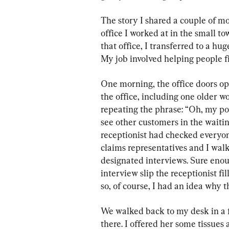
The story I shared a couple of mo
office I worked at in the small tow
that office, I transferred to a hug
My job involved helping people fi
One morning, the office doors ope
the office, including one older 
repeating the phrase: “Oh, my poo
see other customers in the waitin
receptionist had checked everyon
claims representatives and I walk
designated interviews. Sure enoug
interview slip the receptionist fil
so, of course, I had an idea why 
We walked back to my desk in a fa
there. I offered her some tissues