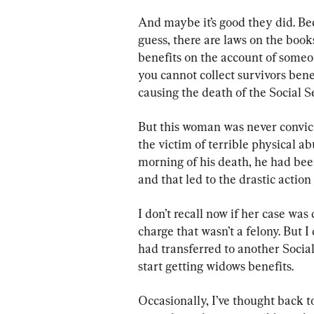
And maybe it’s good they did. Bec
guess, there are laws on the book
benefits on the account of someo
you cannot collect survivors benef
causing the death of the Social S
But this woman was never convict
the victim of terrible physical 
morning of his death, he had been
and that led to the drastic action
I don’t recall now if her case was
charge that wasn’t a felony. But I 
had transferred to another Social
start getting widows benefits.
Occasionally, I’ve thought back 