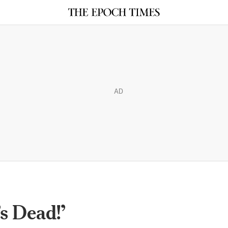
AD
s Dead!’