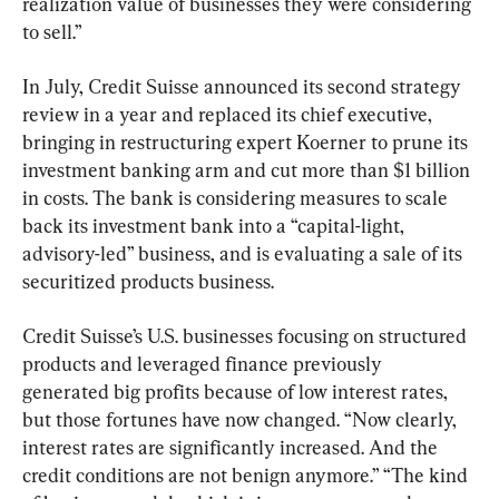
realization value of businesses they were considering 
to sell.”
In July, Credit Suisse announced its second strategy 
review in a year and replaced its chief executive, 
bringing in restructuring expert Koerner to prune its 
investment banking arm and cut more than $1 billion 
in costs. The bank is considering measures to scale 
back its investment bank into a “capital-light, 
advisory-led” business, and is evaluating a sale of its 
securitized products business.
Credit Suisse’s U.S. businesses focusing on structured 
products and leveraged finance previously 
generated big profits because of low interest rates, 
but those fortunes have now changed. “Now clearly, 
interest rates are significantly increased. And the 
credit conditions are not benign anymore.” “The kind 