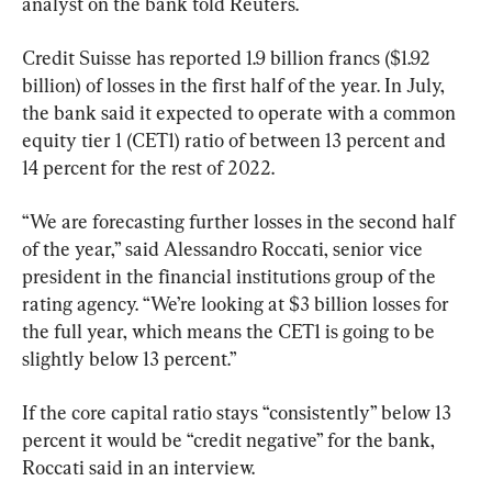
analyst on the bank told Reuters.
Credit Suisse has reported 1.9 billion francs ($1.92 
billion) of losses in the first half of the year. In July, 
the bank said it expected to operate with a common 
equity tier 1 (CET1) ratio of between 13 percent and 
14 percent for the rest of 2022.
“We are forecasting further losses in the second half 
of the year,” said Alessandro Roccati, senior vice 
president in the financial institutions group of the 
rating agency. “We’re looking at $3 billion losses for 
the full year, which means the CET1 is going to be 
slightly below 13 percent.”
If the core capital ratio stays “consistently” below 13 
percent it would be “credit negative” for the bank, 
Roccati said in an interview.