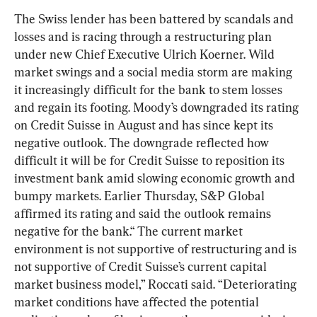
The Swiss lender has been battered by scandals and 
losses and is racing through a restructuring plan 
under new Chief Executive Ulrich Koerner. Wild 
market swings and a social media storm are making 
it increasingly difficult for the bank to stem losses 
and regain its footing. Moody’s downgraded its rating 
on Credit Suisse in August and has since kept its 
negative outlook. The downgrade reflected how 
difficult it will be for Credit Suisse to reposition its 
investment bank amid slowing economic growth and 
bumpy markets. Earlier Thursday, S&P Global 
affirmed its rating and said the outlook remains 
negative for the bank.“ The current market 
environment is not supportive of restructuring and is 
not supportive of Credit Suisse’s current capital 
market business model,” Roccati said. “Deteriorating 
market conditions have affected the potential 