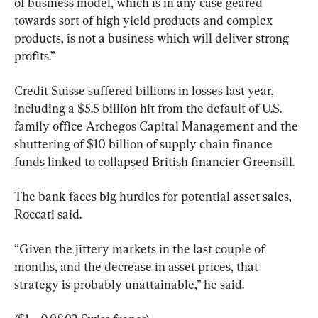
of business model, which is in any case geared 
towards sort of high yield products and complex 
products, is not a business which will deliver strong 
profits.”
Credit Suisse suffered billions in losses last year, 
including a $5.5 billion hit from the default of U.S. 
family office Archegos Capital Management and the 
shuttering of $10 billion of supply chain finance 
funds linked to collapsed British financier Greensill.
The bank faces big hurdles for potential asset sales, 
Roccati said.
“Given the jittery markets in the last couple of 
months, and the decrease in asset prices, that 
strategy is probably unattainable,” he said.