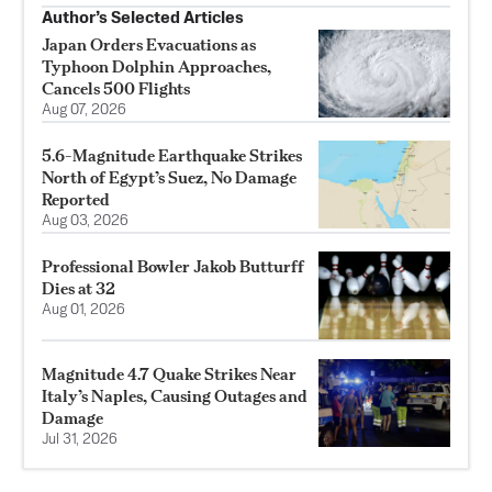
Author’s Selected Articles
Japan Orders Evacuations as
Typhoon Dolphin Approaches,
Cancels 500 Flights
Aug 07, 2026
5.6-Magnitude Earthquake Strikes
North of Egypt’s Suez, No Damage
Reported
Aug 03, 2026
Professional Bowler Jakob Butturff
Dies at 32
Aug 01, 2026
Magnitude 4.7 Quake Strikes Near
Italy’s Naples, Causing Outages and
Damage
Jul 31, 2026