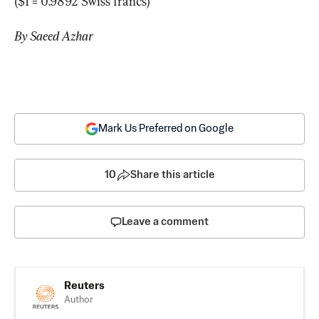
($1 = 0.9892 Swiss francs)
By Saeed Azhar
Mark Us Preferred on Google
10
Share this article
Leave a comment
Reuters
Author