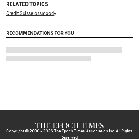
RELATED TOPICS
Credit Suisse
loss
moody
RECOMMENDATIONS FOR YOU
Copyright © 2000 -
2026
The Epoch Times Association Inc. All Rights
Reserved.