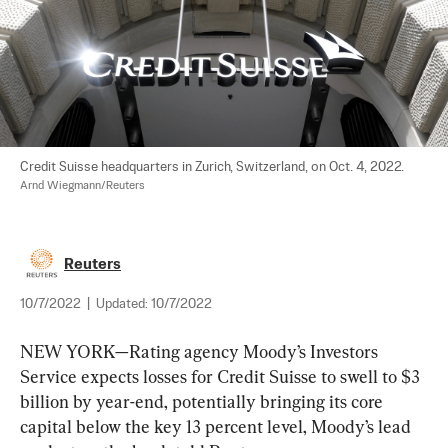
Credit Suisse headquarters in Zurich, Switzerland, on Oct. 4, 2022. 
Arnd Wiegmann/Reuters
Reuters
10/7/2022
|
Updated:
10/7/2022
NEW YORK—Rating agency Moody’s Investors 
Service expects losses for Credit Suisse to swell to $3 
billion by year-end, potentially bringing its core 
capital below the key 13 percent level, Moody’s lead 