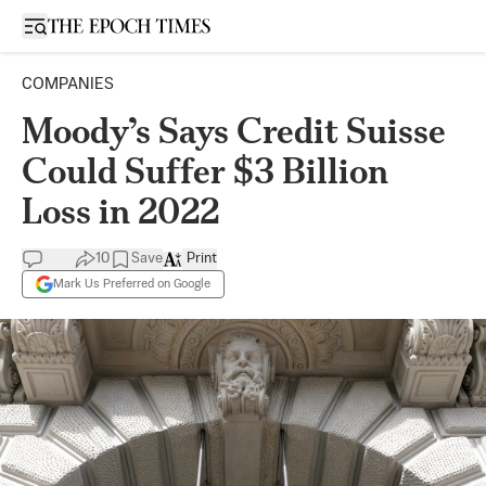
Open sidebar
COMPANIES
Moody’s Says Credit Suisse
Could Suffer $3 Billion
Loss in 2022
10
Save
Print
Mark Us Preferred on Google