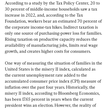
According to a study by the Tax Policy Center, 20 to 
30 percent of middle-income households saw a tax 
increase in 2022, and, according to the Tax 
Foundation, workers bear an estimated 70 percent of 
the corporate income-tax hikes. Indirect taxation is 
only one source of purchasing-power loss for families. 
Rising taxation on productive capacity reduces the 
availability of manufacturing jobs, limits real wage 
growth, and creates higher costs for consumers.
One way of measuring the situation of families in the 
United States is the misery II index, calculated as 
the current unemployment rate added to the 
accumulated consumer price index (CPI) measure of 
inflation over the past four years. Historically, the 
misery II index, according to Bloomberg Economics, 
has been 17.65 percent in years when the current 
president wins an election. However, the reality of 