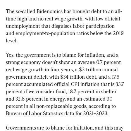
The so-called Bidenomics has brought debt to an all-
time high and no real wage growth, with low official 
unemployment that disguises labor participation 
and employment-to-population ratios below the 2019 
level.
Yes, the government is to blame for inflation, and a 
strong economy doesn’t show an average 0.7 percent 
real wage growth in four years, a $2 trillion annual 
government deficit with $34 trillion debt, and a 17.6 
percent accumulated official CPI inflation that is 33.7 
percent if we consider food, 18.7 percent in shelter 
and 32.8 percent in energy, and an estimated 30 
percent in all non-replaceable goods, according to 
Bureau of Labor Statistics data for 2021–2023.
Governments are to blame for inflation, and this may 