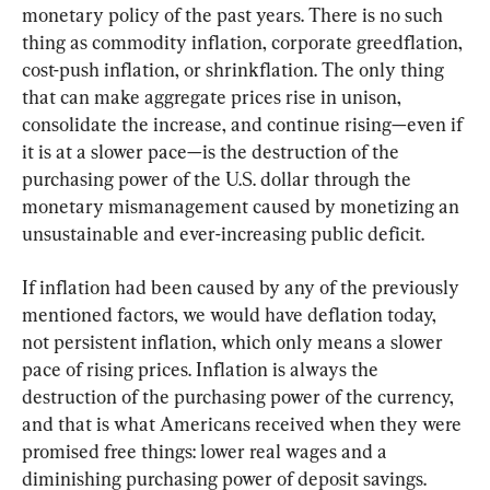
monetary policy of the past years. There is no such 
thing as commodity inflation, corporate greedflation, 
cost-push inflation, or shrinkflation. The only thing 
that can make aggregate prices rise in unison, 
consolidate the increase, and continue rising—even if 
it is at a slower pace—is the destruction of the 
purchasing power of the U.S. dollar through the 
monetary mismanagement caused by monetizing an 
unsustainable and ever-increasing public deficit.
If inflation had been caused by any of the previously 
mentioned factors, we would have deflation today, 
not persistent inflation, which only means a slower 
pace of rising prices. Inflation is always the 
destruction of the purchasing power of the currency, 
and that is what Americans received when they were 
promised free things: lower real wages and a 
diminishing purchasing power of deposit savings.