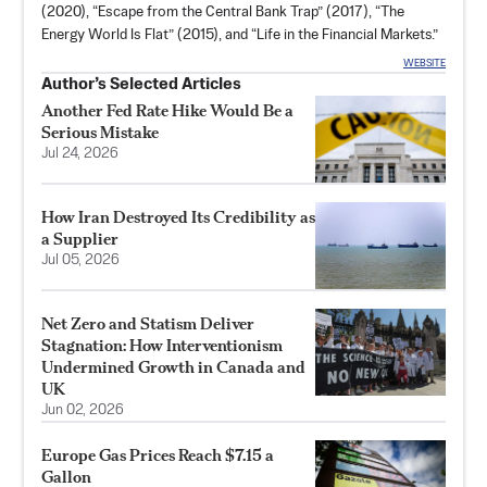
(2020), “
Escape from the Central Bank Trap
” (2017), “
The
Energy World Is Flat
”​ (2015), and “
Life in the Financial Markets
.”
WEBSITE
Author’s Selected Articles
Another Fed Rate Hike Would Be a
Serious Mistake
Jul 24, 2026
How Iran Destroyed Its Credibility as
a Supplier
Jul 05, 2026
Net Zero and Statism Deliver
Stagnation: How Interventionism
Undermined Growth in Canada and
UK
Jun 02, 2026
Europe Gas Prices Reach $7.15 a
Gallon