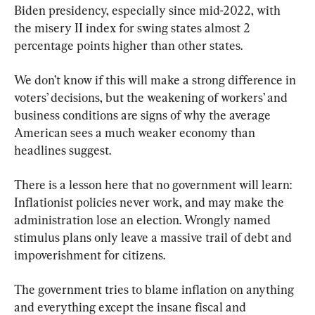
Biden presidency, especially since mid-2022, with 
the misery II index for swing states almost 2 
percentage points higher than other states.
We don’t know if this will make a strong difference in 
voters’ decisions, but the weakening of workers’ and 
business conditions are signs of why the average 
American sees a much weaker economy than 
headlines suggest.
There is a lesson here that no government will learn: 
Inflationist policies never work, and may make the 
administration lose an election. Wrongly named 
stimulus plans only leave a massive trail of debt and 
impoverishment for citizens.
The government tries to blame inflation on anything 
and everything except the insane fiscal and 