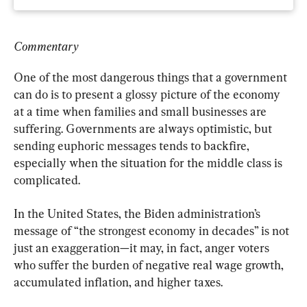
Commentary
One of the most dangerous things that a government 
can do is to present a glossy picture of the economy 
at a time when families and small businesses are 
suffering. Governments are always optimistic, but 
sending euphoric messages tends to backfire, 
especially when the situation for the middle class is 
complicated.
In the United States, the Biden administration’s 
message of “the strongest economy in decades” is not 
just an exaggeration—it may, in fact, anger voters 
who suffer the burden of negative real wage growth, 
accumulated inflation, and higher taxes.