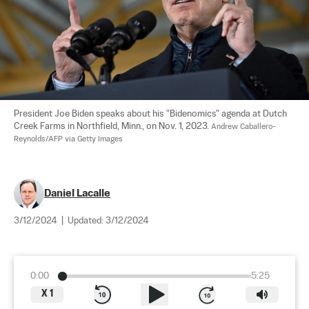
President Joe Biden speaks about his "Bidenomics" agenda at Dutch 
Creek Farms in Northfield, Minn., on Nov. 1, 2023. 
Andrew Caballero-
Reynolds/AFP via Getty Images
Daniel Lacalle
3/12/2024
|
Updated:
3/12/2024
0:00
5:25
X
1