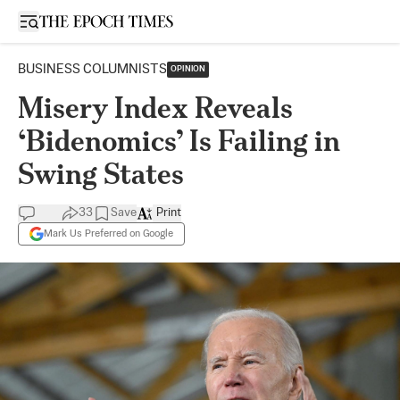
Open sidebar
BUSINESS COLUMNISTS
OPINION
Misery Index Reveals
‘Bidenomics’ Is Failing in
Swing States
33
Save
Print
Mark Us Preferred on Google