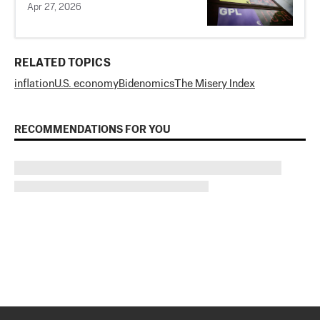
Apr 27, 2026
RELATED TOPICS
inflation
U.S. economy
Bidenomics
The Misery Index
RECOMMENDATIONS FOR YOU