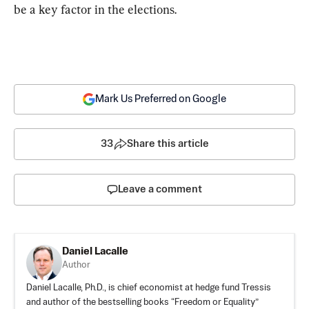
be a key factor in the elections.
Mark Us Preferred on Google
33
Share this article
Leave a comment
Daniel Lacalle
Author
Daniel Lacalle, Ph.D., is chief economist at hedge fund Tressis
and author of the bestselling books “
Freedom or Equality
”