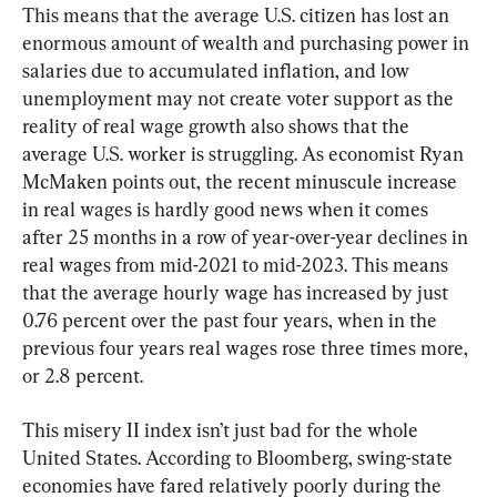
This means that the average U.S. citizen has lost an 
enormous amount of wealth and purchasing power in 
salaries due to accumulated inflation, and low 
unemployment may not create voter support as the 
reality of real wage growth also shows that the 
average U.S. worker is struggling. As economist Ryan 
McMaken points out, the recent minuscule increase 
in real wages is hardly good news when it comes 
after 25 months in a row of year-over-year declines in 
real wages from mid-2021 to mid-2023. This means 
that the average hourly wage has increased by just 
0.76 percent over the past four years, when in the 
previous four years real wages rose three times more, 
or 2.8 percent.
This misery II index isn’t just bad for the whole 
United States. According to Bloomberg, swing-state 
economies have fared relatively poorly during the 