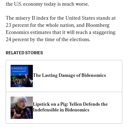
the U.S. economy today is much worse.
The misery II index for the United States stands at 
23 percent for the whole nation, and Bloomberg 
Economics estimates that it will reach a staggering 
24 percent by the time of the elections.
RELATED STORIES
The Lasting Damage of Bidenomics
Lipstick on a Pig: Yellen Defends the 
Indefensible in Bidenomics