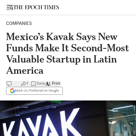
Open sidebar
COMPANIES
Mexico’s Kavak Says New
Funds Make It Second-Most
Valuable Startup in Latin
America
1
Save
Print
Mark Us Preferred on Google