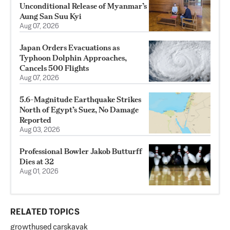
Unconditional Release of Myanmar’s
Aung San Suu Kyi
Aug 07, 2026
Japan Orders Evacuations as
Typhoon Dolphin Approaches,
Cancels 500 Flights
Aug 07, 2026
5.6-Magnitude Earthquake Strikes
North of Egypt’s Suez, No Damage
Reported
Aug 03, 2026
Professional Bowler Jakob Butturff
Dies at 32
Aug 01, 2026
RELATED TOPICS
growth
used cars
kavak