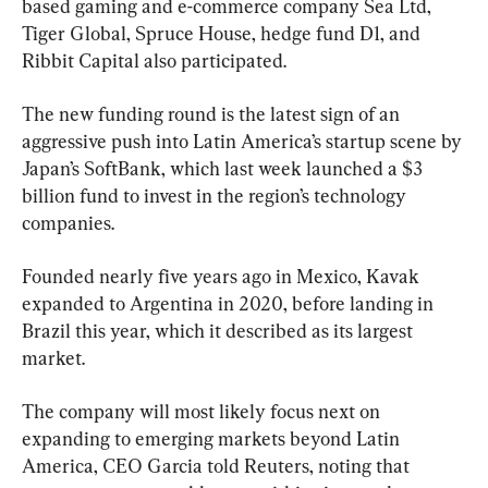
based gaming and e-commerce company Sea Ltd, 
Tiger Global, Spruce House, hedge fund D1, and 
Ribbit Capital also participated.
The new funding round is the latest sign of an 
aggressive push into Latin America’s startup scene by 
Japan’s SoftBank, which last week launched a $3 
billion fund to invest in the region’s technology 
companies.
Founded nearly five years ago in Mexico, Kavak 
expanded to Argentina in 2020, before landing in 
Brazil this year, which it described as its largest 
market.
The company will most likely focus next on 
expanding to emerging markets beyond Latin 
America, CEO Garcia told Reuters, noting that 