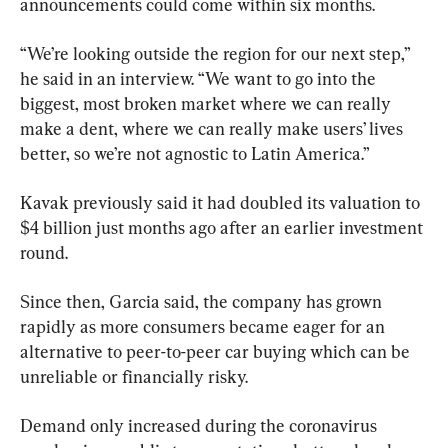
announcements could come within six months.
“We’re looking outside the region for our next step,” 
he said in an interview. “We want to go into the 
biggest, most broken market where we can really 
make a dent, where we can really make users’ lives 
better, so we’re not agnostic to Latin America.”
Kavak previously said it had doubled its valuation to 
$4 billion just months ago after an earlier investment 
round.
Since then, Garcia said, the company has grown 
rapidly as more consumers became eager for an 
alternative to peer-to-peer car buying which can be 
unreliable or financially risky.
Demand only increased during the coronavirus 