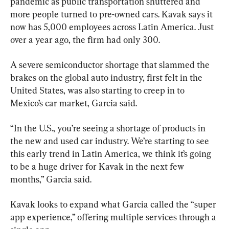
pandemic as public transportation shuttered and 
more people turned to pre-owned cars. Kavak says it 
now has 5,000 employees across Latin America. Just 
over a year ago, the firm had only 300.
A severe semiconductor shortage that slammed the 
brakes on the global auto industry, first felt in the 
United States, was also starting to creep in to 
Mexico’s car market, Garcia said.
“In the U.S., you’re seeing a shortage of products in 
the new and used car industry. We’re starting to see 
this early trend in Latin America, we think it’s going 
to be a huge driver for Kavak in the next few 
months,” Garcia said.
Kavak looks to expand what Garcia called the “super 
app experience,” offering multiple services through a 