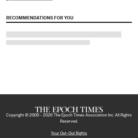
RECOMMENDATIONS FOR YOU
Copyright © 2000 -
2026
The Epoch Times Association Inc. All Rights
Reserved.
Your Opt-Out Rights