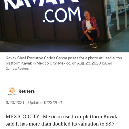
Kavak Chief Executive Carlos Garcia poses for a photo at used autos 
platform Kavak in Mexico City, Mexico, on Aug. 25, 2020. 
Edgard 
Garrido/Reuters
Reuters
9/23/2021
|
Updated:
9/23/2021
MEXICO CITY—Mexican used-car platform Kavak 
said it has more than doubled its valuation to $8.7 