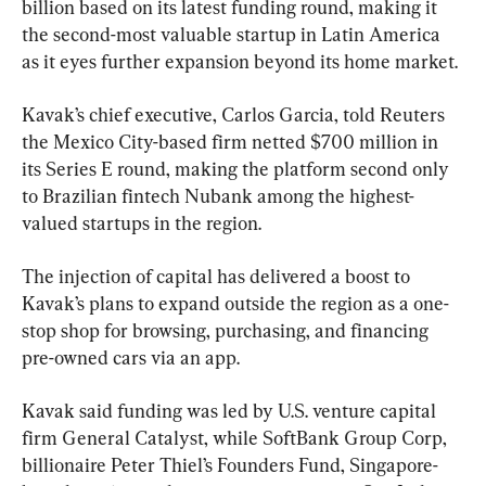
billion based on its latest funding round, making it 
the second-most valuable startup in Latin America 
as it eyes further expansion beyond its home market.
Kavak’s chief executive, Carlos Garcia, told Reuters 
the Mexico City-based firm netted $700 million in 
its Series E round, making the platform second only 
to Brazilian fintech Nubank among the highest-
valued startups in the region.
The injection of capital has delivered a boost to 
Kavak’s plans to expand outside the region as a one-
stop shop for browsing, purchasing, and financing 
pre-owned cars via an app.
Kavak said funding was led by U.S. venture capital 
firm General Catalyst, while SoftBank Group Corp, 
billionaire Peter Thiel’s Founders Fund, Singapore-