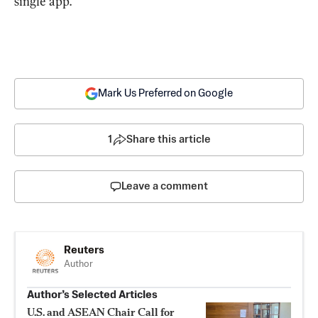
single app.
Mark Us Preferred on Google
1
Share this article
Leave a comment
Reuters
Author
Author’s Selected Articles
U.S. and ASEAN Chair Call for