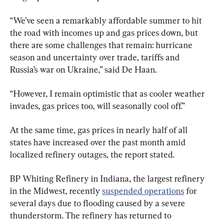
“We’ve seen a remarkably affordable summer to hit 
the road with incomes up and gas prices down, but 
there are some challenges that remain: hurricane 
season and uncertainty over trade, tariffs and 
Russia’s war on Ukraine,” said De Haan.
“However, I remain optimistic that as cooler weather 
invades, gas prices too, will seasonally cool off.”
At the same time, gas prices in nearly half of all 
states have increased over the past month amid 
localized refinery outages, the report stated.
BP Whiting Refinery in Indiana, the largest refinery 
in the Midwest, recently 
suspended operations
 for 
several days due to flooding caused by a severe 
thunderstorm. The refinery has returned to 