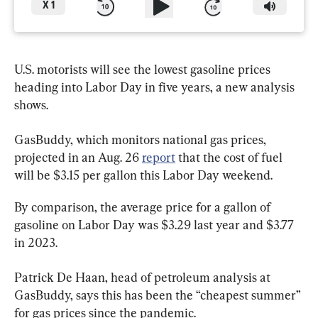
X
1
U.S. motorists will see the lowest gasoline prices 
heading into Labor Day in five years, a new analysis 
shows.
GasBuddy, which monitors national gas prices, 
projected in an Aug. 26 
report
 that the cost of fuel 
will be $3.15 per gallon this Labor Day weekend.
By comparison, the average price for a gallon of 
gasoline on Labor Day was $3.29 last year and $3.77 
in 2023.
Patrick De Haan, head of petroleum analysis at 
GasBuddy, says this has been the “cheapest summer” 
for gas prices since the pandemic.