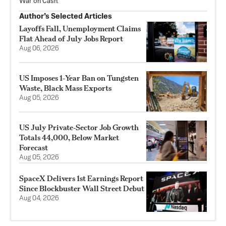
War on Cash."
Author’s Selected Articles
Layoffs Fall, Unemployment Claims
Flat Ahead of July Jobs Report
Aug 06, 2026
US Imposes 1‑Year Ban on Tungsten
Waste, Black Mass Exports
Aug 05, 2026
US July Private‑Sector Job Growth
Totals 44,000, Below Market
Forecast
Aug 05, 2026
SpaceX Delivers 1st Earnings Report
Since Blockbuster Wall Street Debut
Aug 04, 2026