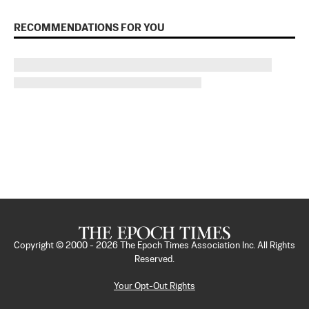
RECOMMENDATIONS FOR YOU
Copyright © 2000 -
2026
The Epoch Times Association Inc. All Rights
Reserved.
Your Opt-Out Rights