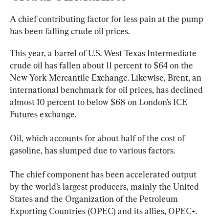
A chief contributing factor for less pain at the pump 
has been falling crude oil prices.
This year, a barrel of U.S. West Texas Intermediate 
crude oil has fallen about 11 percent to $64 on the 
New York Mercantile Exchange. Likewise, Brent, an 
international benchmark for oil prices, has declined 
almost 10 percent to below $68 on London’s ICE 
Futures exchange.
Oil, which accounts for about half of the cost of 
gasoline, has slumped due to various factors.
The chief component has been accelerated output 
by the world’s largest producers, mainly the United 
States and the Organization of the Petroleum 
Exporting Countries (OPEC) and its allies, OPEC+.