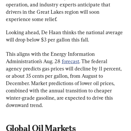
operation, and industry experts anticipate that 
drivers in the Great Lakes region will soon 
experience some relief.
Looking ahead, De Haan thinks the national average 
will drop below $3 per gallon this fall.
This aligns with the Energy Information 
Administration’s Aug. 28 
forecast
. The federal 
agency predicts gas prices will decline by 11 percent, 
or about 35 cents per gallon, from August to 
December. Market predictions of lower oil prices, 
combined with the annual transition to cheaper 
winter-grade gasoline, are expected to drive this 
downward trend.
Global Oil Markets