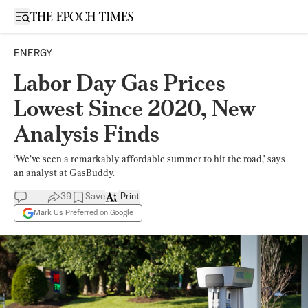
Open sidebar
ENERGY
Labor Day Gas Prices
Lowest Since 2020, New
Analysis Finds
‘We’ve seen a remarkably affordable summer to hit the road,’ says
an analyst at GasBuddy.
39
Save
Print
Mark Us Preferred on Google