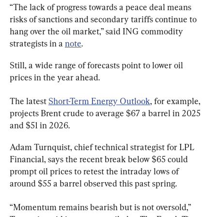
“The lack of progress towards a peace deal means 
risks of sanctions and secondary tariffs continue to 
hang over the oil market,” said ING commodity 
strategists in a 
note
.
Still, a wide range of forecasts point to lower oil 
prices in the year ahead.
The latest 
Short-Term Energy Outlook
, for example, 
projects Brent crude to average $67 a barrel in 2025 
and $51 in 2026.
Adam Turnquist, chief technical strategist for LPL 
Financial, says the recent break below $65 could 
prompt oil prices to retest the intraday lows of 
around $55 a barrel observed this past spring.
“Momentum remains bearish but is not oversold,” 