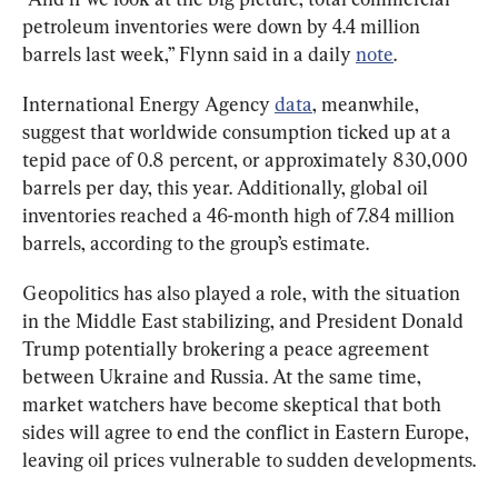
petroleum inventories were down by 4.4 million 
barrels last week,” Flynn said in a daily 
note
.
International Energy Agency 
data
, meanwhile, 
suggest that worldwide consumption ticked up at a 
tepid pace of 0.8 percent, or approximately 830,000 
barrels per day, this year. Additionally, global oil 
inventories reached a 46-month high of 7.84 million 
barrels, according to the group’s estimate.
Geopolitics has also played a role, with the situation 
in the Middle East stabilizing, and President Donald 
Trump potentially brokering a peace agreement 
between Ukraine and Russia. At the same time, 
market watchers have become skeptical that both 
sides will agree to end the conflict in Eastern Europe, 
leaving oil prices vulnerable to sudden developments.