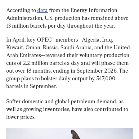
According to 
data
 from the Energy Information 
Administration, U.S. production has remained above 
13 million barrels per day throughout the year.
In April, key OPEC+ members—Algeria, Iraq, 
Kuwait, Oman, Russia, Saudi Arabia, and the United 
Arab Emirates—reversed their voluntary production 
cuts of 2.2 million barrels a day and will phase them 
out over 18 months, ending in September 2026. The 
group plans to bolster daily output by 547,000 
barrels in September.
Softer domestic and global petroleum demand, as 
well as growing inventories, have also contributed to 
lower prices.