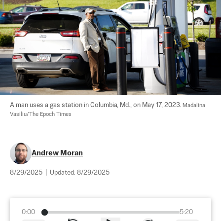
A man uses a gas station in Columbia, Md., on May 17, 2023. 
Madalina 
Vasiliu/The Epoch Times
Andrew Moran
8/29/2025
|
Updated:
8/29/2025
0:00
5:20