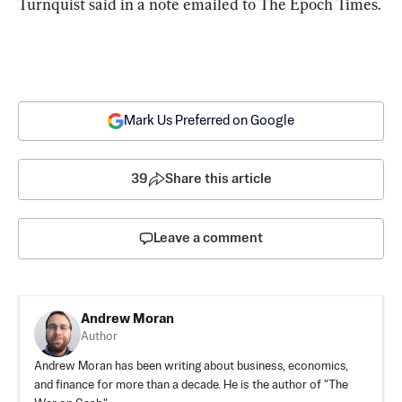
Turnquist said in a note emailed to The Epoch Times.
Mark Us Preferred on Google
39
Share this article
Leave a comment
Andrew Moran
Author
Andrew Moran has been writing about business, economics,
and finance for more than a decade. He is the author of "The