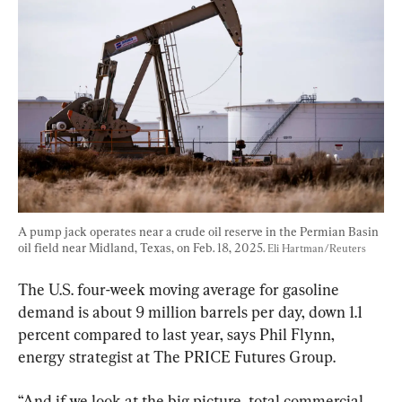
A pump jack operates near a crude oil reserve in the Permian Basin 
oil field near Midland, Texas, on Feb. 18, 2025. 
Eli Hartman/Reuters
The U.S. four-week moving average for gasoline 
demand is about 9 million barrels per day, down 1.1 
percent compared to last year, says Phil Flynn, 
energy strategist at The PRICE Futures Group.
“And if we look at the big picture, total commercial 