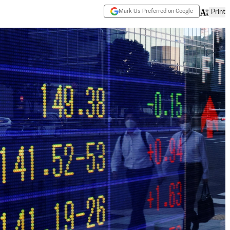
Mark Us Preferred on Google
Print