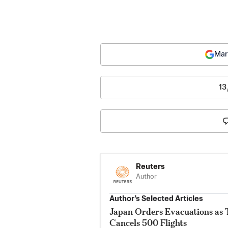
Mar
13
Reuters
Author
Author’s Selected Articles
Japan Orders Evacuations as
Cancels 500 Flights