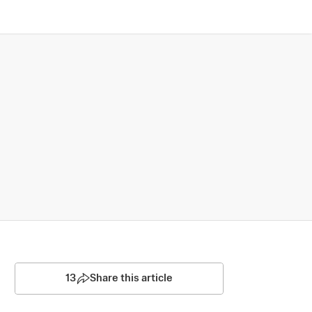
13
Share this article