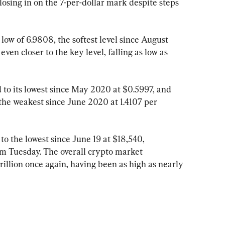
losing in on the 7-per-dollar mark despite steps 
ow of 6.9808, the softest level since August 
en closer to the key level, falling as low as 
o its lowest since May 2020 at $0.5997, and 
the weakest since June 2020 at 1.4107 per 
o the lowest since June 19 at $18,540, 
m Tuesday. The overall crypto market 
rillion once again, having been as high as nearly 