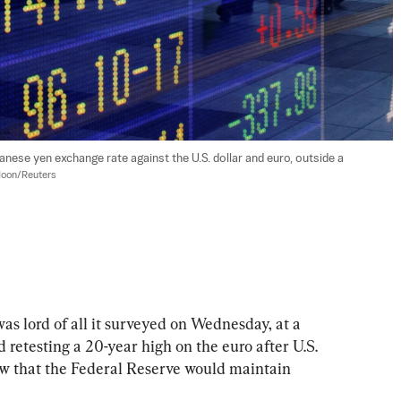
anese yen exchange rate against the U.S. dollar and euro, outside a 
oon/Reuters
rd of all it surveyed on Wednesday, at a 
 retesting a 20-year high on the euro after U.S. 
w that the Federal Reserve would maintain 