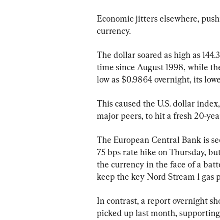
Economic jitters elsewhere, pushi
currency.
The dollar soared as high as 144.38
time since August 1998, while th
low as $0.9864 overnight, its lowe
This caused the U.S. dollar index
major peers, to hit a fresh 20-ye
The European Central Bank is see
75 bps rate hike on Thursday, but
the currency in the face of a bat
keep the key Nord Stream 1 gas pi
In contrast, a report overnight s
picked up last month, supporting 