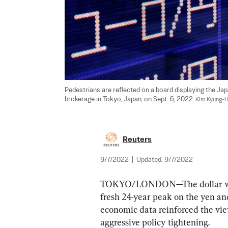
Pedestrians are reflected on a board displaying the Jap
brokerage in Tokyo, Japan, on Sept. 6, 2022. 
Kim Kyung-H
Reuters
9/7/2022
|
Updated:
9/7/2022
TOKYO/LONDON—The dollar was lo
fresh 24-year peak on the yen and
economic data reinforced the vie
aggressive policy tightening.