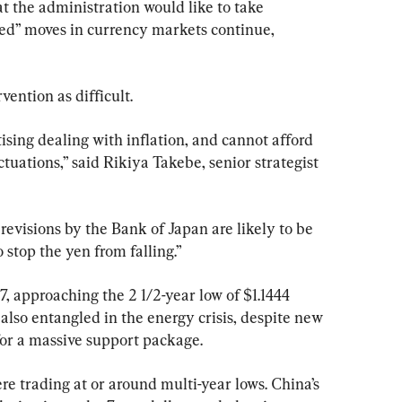
t the administration would like to take 
ded” moves in currency markets continue, 
ention as difficult.
ising dealing with inflation, and cannot afford 
tuations,” said Rikiya Takebe, senior strategist 
revisions by the Bank of Japan are likely to be 
to stop the yen from falling.”
97, approaching the 2 1/2-year low of $1.1444 
lso entangled in the energy crisis, despite new 
for a massive support package.
e trading at or around multi-year lows. China’s 