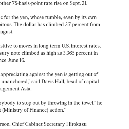
ther 75-basis-point rate rise on Sept. 21.
 for the yen, whose tumble, even by its own 
itous. The dollar has climbed 3.7 percent from 
August.
itive to moves in long-term U.S. interest rates, 
sury note climbed as high as 3.365 percent in 
nce June 16.
appreciating against the yen is getting out of 
g unanchored,” said Davis Hall, head of capital 
nagement Asia.
ybody to stop out by throwing in the towel,” he 
 (Ministry of Finance) action.”
rson, Chief Cabinet Secretary Hirokazu 