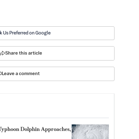
k Us Preferred on Google
Share this article
Leave a comment
 Typhoon Dolphin Approaches,