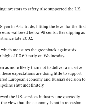
ng investors to safety, also supported the U.S. 
 yen in Asia trade, hitting the level for the first 
e euro wallowed below 99 cents after dipping as 
st since late 2002.
, which measures the greenback against six 
ar high of 110.69 early on Wednesday.
n as more likely than not to deliver a massive 
 these expectations are doing little to support 
tered European economy and Russia’s decision to 
peline shut indefinitely.
howed the U.S. services industry unexpectedly 
the view that the economy is not in recession 