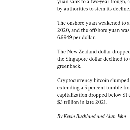
yuan sank to a two-year trough, c
by authorities to stem its decline.
The onshore yuan weakened to a l
2020, and the offshore yuan was ev
6.9949 per dollar.
The New Zealand dollar dropped t
the Singapore dollar declined to 
greenback.
Cryptocurrency bitcoin slumped t
extending a 5 percent tumble fro
capitalization dropped below $1 t
$3 trillion in late 2021.
By Kevin Buckland and Alun John