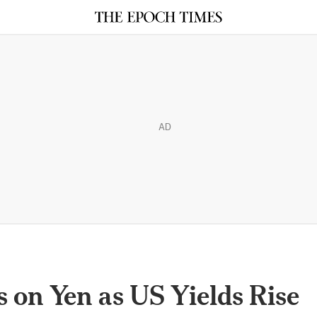
AD
 on Yen as US Yields Rise