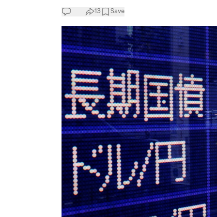
13
Save