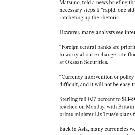
Matsuno, told a news briefing tha
necessary steps if “rapid, one-si
ratcheting up the rhetoric.
However, many analysts see interv
“Foreign central banks are priorit
to worry about exchange rate fluc
at Okasan Securities.
“Currency intervention or policy 
difficult, and it will not be easy 
Sterling fell 0.17 percent to $1.14
reached on Monday, with Britain a
prime minister Liz Truss’s plans 
Back in Asia, many currencies wer