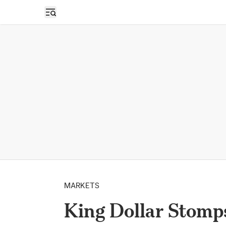
Open sidebar
MARKETS
King Dollar Stomps