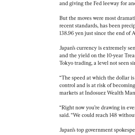
and giving the Fed leeway for ano
But the moves were most dramatic
recent standards, has been precip
138.96 yen just since the end of 
Japan’s currency is extremely sens
and the yield on the 10-year Trea
Tokyo trading, a level not seen si
“The speed at which the dollar is 
control and is at risk of becomin
markets at Indosuez Wealth Ma
“Right now you’re drawing in ever
said. “We could reach 148 without
Japan’s top government spokespe