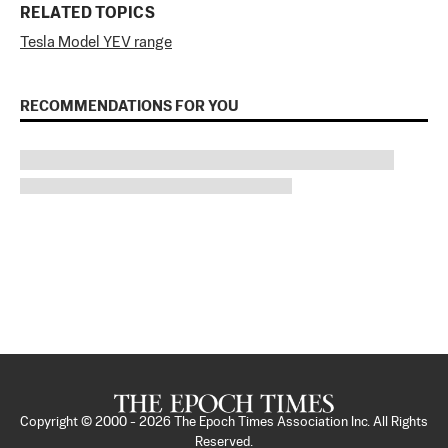
RELATED TOPICS
Tesla Model Y
EV range
RECOMMENDATIONS FOR YOU
Copyright © 2000 -
2026
The Epoch Times Association Inc. All Rights
Reserved.