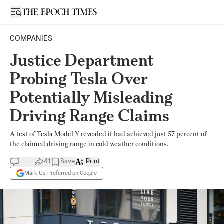
Open sidebar
COMPANIES
Justice Department
Probing Tesla Over
Potentially Misleading
Driving Range Claims
A test of Tesla Model Y revealed it had achieved just 57 percent of
the claimed driving range in cold weather conditions.
41
Save
Print
Mark Us Preferred on Google