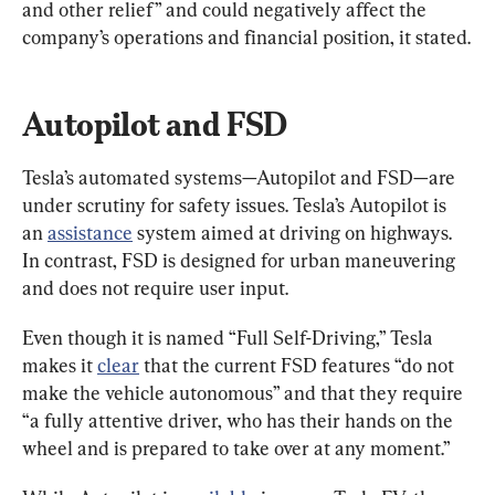
and other relief” and could negatively affect the 
company’s operations and financial position, it stated.
Autopilot and FSD
Tesla’s automated systems—Autopilot and FSD—are 
under scrutiny for safety issues. Tesla’s Autopilot is 
an 
assistance
 system aimed at driving on highways. 
In contrast, FSD is designed for urban maneuvering 
and does not require user input.
Even though it is named “Full Self-Driving,” Tesla 
makes it 
clear
 that the current FSD features “do not 
make the vehicle autonomous” and that they require 
“a fully attentive driver, who has their hands on the 
wheel and is prepared to take over at any moment.”