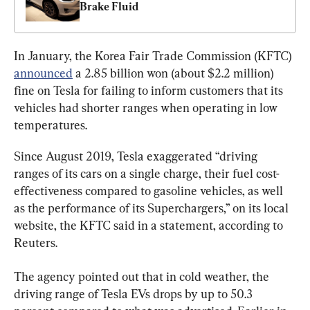
Brake Fluid
In January, the Korea Fair Trade Commission (KFTC) 
announced
 a 2.85 billion won (about $2.2 million) 
fine on Tesla for failing to inform customers that its 
vehicles had shorter ranges when operating in low 
temperatures.
Since August 2019, Tesla exaggerated “driving 
ranges of its cars on a single charge, their fuel cost-
effectiveness compared to gasoline vehicles, as well 
as the performance of its Superchargers,” on its local 
website, the KFTC said in a statement, according to 
Reuters.
The agency pointed out that in cold weather, the 
driving range of Tesla EVs drops by up to 50.3 