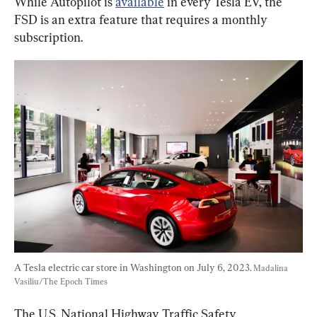
While Autopilot is 
available
 in every Tesla EV, the 
FSD is an extra feature that requires a monthly 
subscription.
A Tesla electric car store in Washington on July 6, 2023. 
Madalina 
Vasiliu/The Epoch Times
The U.S. National Highway Traffic Safety 