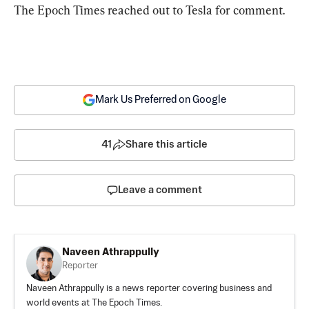
The Epoch Times reached out to Tesla for comment.
Mark Us Preferred on Google
41
Share this article
Leave a comment
Naveen Athrappully
Reporter
Naveen Athrappully is a news reporter covering business and
world events at The Epoch Times.