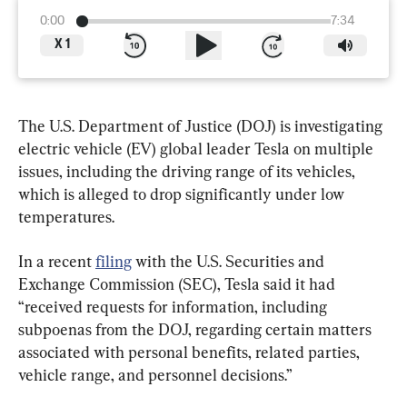
0:00
7:34
X
1
The U.S. Department of Justice (DOJ) is investigating 
electric vehicle (EV) global leader Tesla on multiple 
issues, including the driving range of its vehicles, 
which is alleged to drop significantly under low 
temperatures.
In a recent 
filing
 with the U.S. Securities and 
Exchange Commission (SEC), Tesla said it had 
“received requests for information, including 
subpoenas from the DOJ, regarding certain matters 
associated with personal benefits, related parties, 
vehicle range, and personnel decisions.”