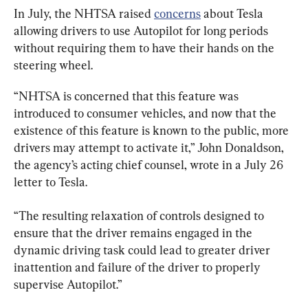
In July, the NHTSA raised 
concerns
 about Tesla 
allowing drivers to use Autopilot for long periods 
without requiring them to have their hands on the 
steering wheel.
“NHTSA is concerned that this feature was 
introduced to consumer vehicles, and now that the 
existence of this feature is known to the public, more 
drivers may attempt to activate it,” John Donaldson, 
the agency’s acting chief counsel, wrote in a July 26 
letter to Tesla.
“The resulting relaxation of controls designed to 
ensure that the driver remains engaged in the 
dynamic driving task could lead to greater driver 
inattention and failure of the driver to properly 
supervise Autopilot.”