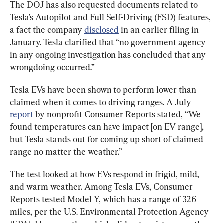
The DOJ has also requested documents related to 
Tesla’s Autopilot and Full Self-Driving (FSD) features, 
a fact the company 
disclosed
 in an earlier filing in 
January. Tesla clarified that “no government agency 
in any ongoing investigation has concluded that any 
wrongdoing occurred.”
Tesla EVs have been shown to perform lower than 
claimed when it comes to driving ranges. A July 
report
 by nonprofit Consumer Reports stated, “We 
found temperatures can have impact [on EV range], 
but Tesla stands out for coming up short of claimed 
range no matter the weather.”
The test looked at how EVs respond in frigid, mild, 
and warm weather. Among Tesla EVs, Consumer 
Reports tested Model Y, which has a range of 326 
miles, per the U.S. Environmental Protection Agency 