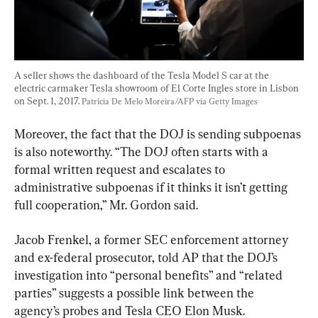
A seller shows the dashboard of the Tesla Model S car at the 
electric carmaker Tesla showroom of El Corte Ingles store in Lisbon 
on Sept. 1, 2017. 
Patricia De Melo Moreira/AFP via Getty Images
Moreover, the fact that the DOJ is sending subpoenas 
is also noteworthy. “The DOJ often starts with a 
formal written request and escalates to 
administrative subpoenas if it thinks it isn’t getting 
full cooperation,” Mr. Gordon said.
Jacob Frenkel, a former SEC enforcement attorney 
and ex-federal prosecutor, told AP that the DOJ’s 
investigation into “personal benefits” and “related 
parties” suggests a possible link between the 
agency’s probes and Tesla CEO Elon Musk.