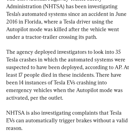
Administration (NHTSA) has been investigating 
Tesla’s automated systems since an accident in June 
2016 in Florida, where a Tesla driver using the 
Autopilot mode was killed after the vehicle went 
under a tractor-trailer crossing its path.
The agency deployed investigators to look into 35 
Tesla crashes in which the automated systems were 
suspected to have been deployed, according to AP. At 
least 17 people died in these incidents. There have 
been 14 instances of Tesla EVs crashing into 
emergency vehicles when the Autopilot mode was 
activated, per the outlet.
NHTSA is also investigating complaints that Tesla 
EVs can automatically trigger brakes without a valid 
reason.