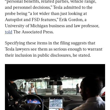
“personal benefits, related parties, vehicle range, 
and personnel decisions,” Tesla admitted to the 
probe being “a lot wider than just looking at 
Autopilot and FSD features,” Erik Gordon, a 
University of Michigan business and law professor, 
told
 The Associated Press.
Specifying these items in the filing suggests that 
Tesla lawyers see them as serious enough to warrant 
their inclusion in public disclosures, he stated.