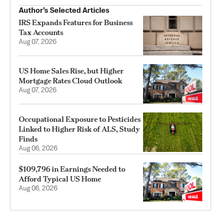
Author’s Selected Articles
IRS Expands Features for Business
Tax Accounts
Aug 07, 2026
US Home Sales Rise, but Higher
Mortgage Rates Cloud Outlook
Aug 07, 2026
Occupational Exposure to Pesticides
Linked to Higher Risk of ALS, Study
Finds
Aug 06, 2026
$109,796 in Earnings Needed to
Afford Typical US Home
Aug 06, 2026