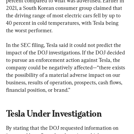
percent compared to what was advertised. Earlier in 
2021, a South Korean consumer group claimed that 
the driving range of most electric cars fell by up to 
40 percent in cold temperatures, with Tesla being 
the worst performer.
In the SEC filing, Tesla said it could not predict the 
impact of the DOJ investigations. If the DOJ decided 
to pursue an enforcement action against Tesla, the 
company could be negatively affected—“there exists 
the possibility of a material adverse impact on our 
business, results of operation, prospects, cash flows, 
financial position, or brand.”
Tesla Under Investigation
By stating that the DOJ requested information on 