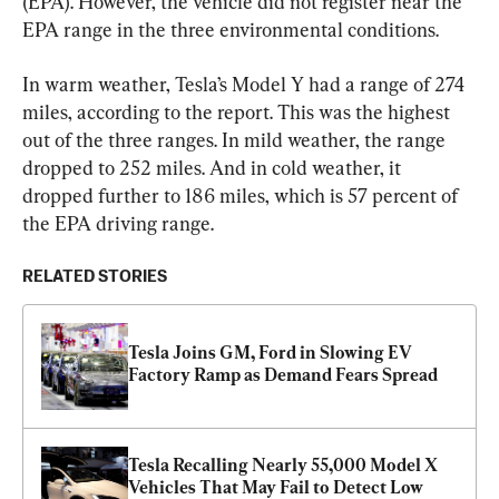
(EPA). However, the vehicle did not register near the 
EPA range in the three environmental conditions.
In warm weather, Tesla’s Model Y had a range of 274 
miles, according to the report. This was the highest 
out of the three ranges. In mild weather, the range 
dropped to 252 miles. And in cold weather, it 
dropped further to 186 miles, which is 57 percent of 
the EPA driving range.
RELATED STORIES
Tesla Joins GM, Ford in Slowing EV 
Factory Ramp as Demand Fears Spread
Tesla Recalling Nearly 55,000 Model X 
Vehicles That May Fail to Detect Low 