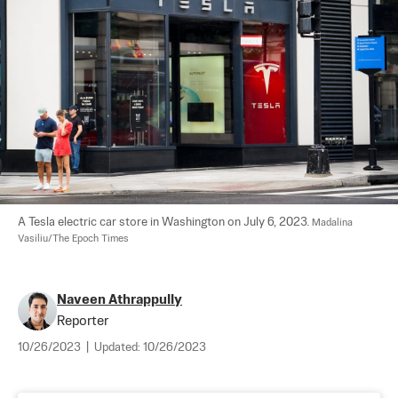
A Tesla electric car store in Washington on July 6, 2023. 
Madalina 
Vasiliu/The Epoch Times
Naveen Athrappully
Reporter
10/26/2023
|
Updated:
10/26/2023