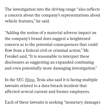
The investigation into the driving range “also reflects 
a concern about the company’s representations about 
vehicle features,” he said.
“Adding the notion of a material adverse impact on 
the company’s brand does suggest a heightened 
concern as to the potential consequences that could 
flow from a federal civil or criminal action,” Mr. 
Frenkel said. “It is reasonable to interpret these 
disclosures as suggesting an expanded continuing 
and even potentially more damaging investigation.”
In the SEC 
filing
, Tesla also said it is facing multiple 
lawsuits related to a data breach incident that 
affected several current and former employees.
Each of these lawsuits is seeking “monetary damages 