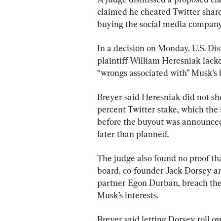
claimed he cheated Twitter shareh
buying the social media company 
In a decision on Monday, U.S. Dis
plaintiff William Heresniak lack
“wrongs associated with” Musk’s bu
Breyer said Heresniak did not sh
percent Twitter stake, which the 
before the buyout was announced, 
later than planned.
The judge also found no proof th
board, co-founder Jack Dorsey an
partner Egon Durban, breach thei
Musk’s interests.
Breyer said letting Dorsey roll ov