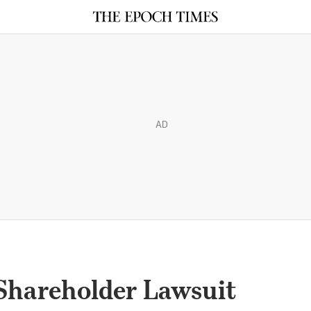
AD
Shareholder Lawsuit