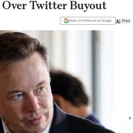
 Over Twitter Buyout
Mark Us Preferred on Google
Print