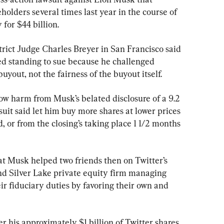
olders several times last year in the course of 
for $44 billion.
trict Judge Charles Breyer in San Francisco said 
ed standing to sue because he challenged 
yout, not the fairness of the buyout itself.
ow harm from Musk’s belated disclosure of a 9.2 
suit said let him buy more shares at lower prices 
or from the closing’s taking place 1 1/2 months 
at Musk helped two friends then on Twitter’s 
d Silver Lake private equity firm managing 
r fiduciary duties by favoring their own and 
er his approximately $1 billion of Twitter shares 