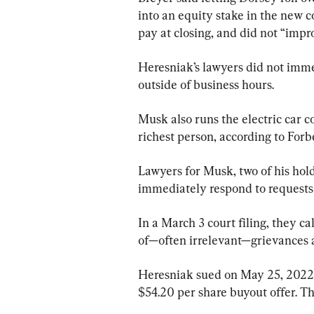
into an equity stake in the ne
pay at closing, and did not “imp
Heresniak’s lawyers did not imm
outside of business hours.
Musk also runs the electric car c
richest person, according to For
Lawyers for Musk, two of his hol
immediately respond to requests
In a March 3 court filing, they ca
of—often irrelevant—grievances 
Heresniak sued on May 25, 2022,
$54.20 per share buyout offer. Th