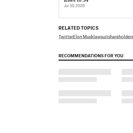
Jul 30, 2026
RELATED TOPICS
Twitter
Elon Musk
lawsuit
shareholder
RECOMMENDATIONS FOR YOU