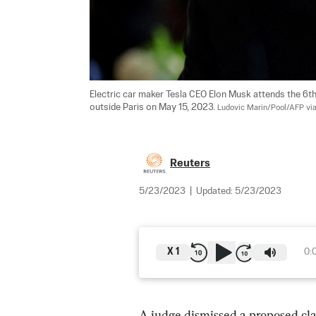
Electric car maker Tesla CEO Elon Musk attends the 6th
outside Paris on May 15, 2023. 
Ludovic Marin/Pool/AFP via
Reuters
5/23/2023
|
Updated:
5/23/2023
X
1
0:
A judge dismissed a proposed cla