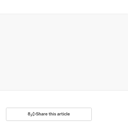
8
Share this article