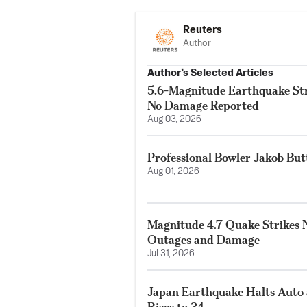
Reuters
Author
Author’s Selected Articles
5.6-Magnitude Earthquake Str
No Damage Reported
Aug 03, 2026
Professional Bowler Jakob But
Aug 01, 2026
Magnitude 4.7 Quake Strikes N
Outages and Damage
Jul 31, 2026
Japan Earthquake Halts Auto 
Rises to 34