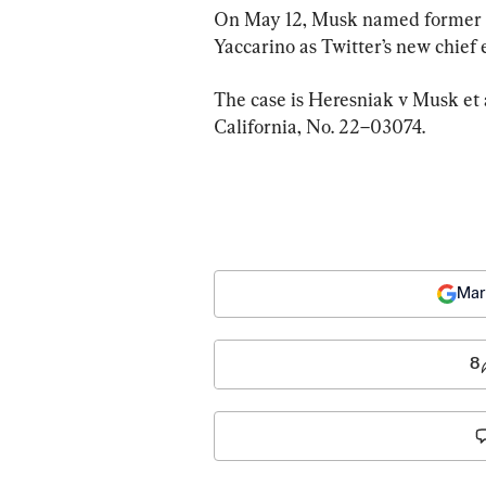
On May 12, Musk named former N
Yaccarino as Twitter’s new chief 
The case is Heresniak v Musk et al
California, No. 22–03074.
Mar
8