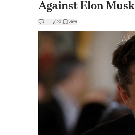
Against Elon Musk
8
Save