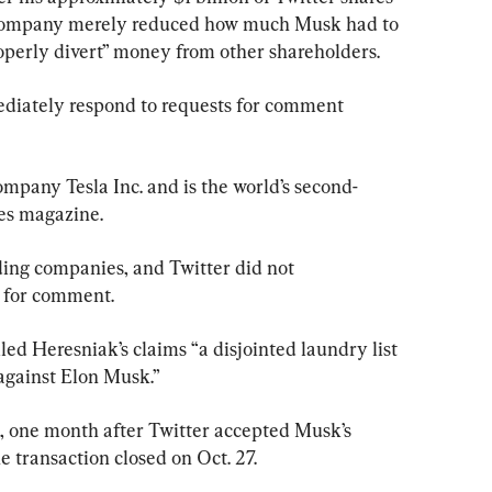
w company merely reduced how much Musk had to 
roperly divert” money from other shareholders.
ediately respond to requests for comment 
ompany Tesla Inc. and is the world’s second-
bes magazine.
ding companies, and Twitter did not 
 for comment.
lled Heresniak’s claims “a disjointed laundry list 
against Elon Musk.”
 one month after Twitter accepted Musk’s 
e transaction closed on Oct. 27.