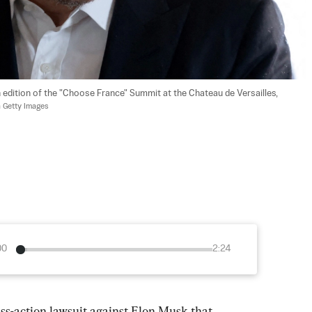
 edition of the "Choose France" Summit at the Chateau de Versailles, 
 Getty Images
00
2:24
ss-action lawsuit against Elon Musk that 