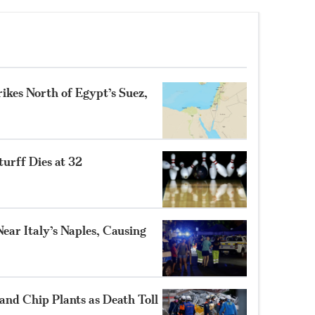
ikes North of Egypt’s Suez,
turff Dies at 32
ear Italy’s Naples, Causing
and Chip Plants as Death Toll