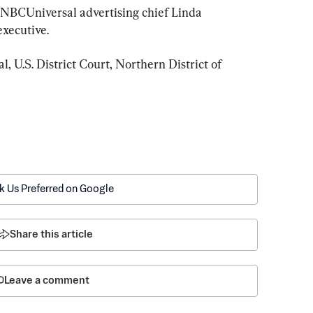
BCUniversal advertising chief Linda 
executive.
, U.S. District Court, Northern District of 
k Us Preferred on Google
Share this article
Leave a comment