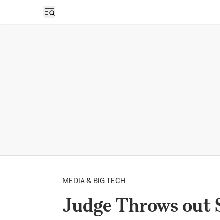
Open sidebar
MEDIA & BIG TECH
Judge Throws out 