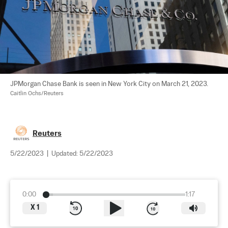
JPMorgan Chase Bank is seen in New York City on March 21, 2023. 
Caitlin Ochs/Reuters
Reuters
5/22/2023
|
Updated:
5/22/2023
0:00
1:17
X
1