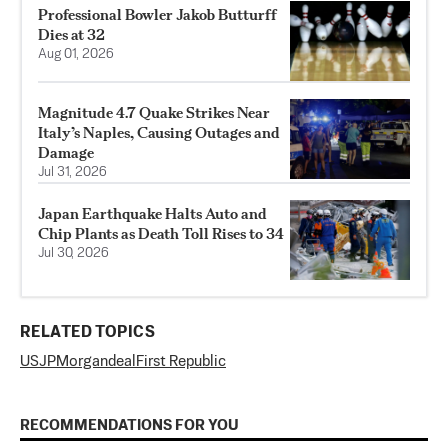
Professional Bowler Jakob Butturff
Dies at 32
Aug 01, 2026
Magnitude 4.7 Quake Strikes Near
Italy’s Naples, Causing Outages and
Damage
Jul 31, 2026
Japan Earthquake Halts Auto and
Chip Plants as Death Toll Rises to 34
Jul 30, 2026
RELATED TOPICS
US
JPMorgan
deal
First Republic
RECOMMENDATIONS FOR YOU