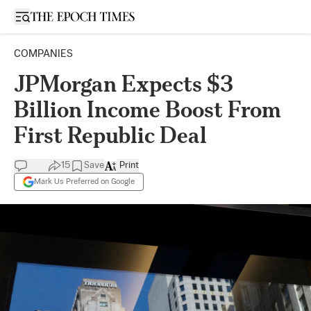
Open sidebar
COMPANIES
JPMorgan Expects $3
Billion Income Boost From
First Republic Deal
15
Save
Print
Mark Us Preferred on Google