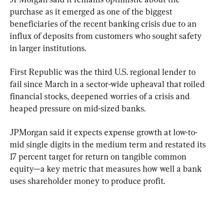
purchase as it emerged as one of the biggest 
beneficiaries of the recent banking crisis due to an 
influx of deposits from customers who sought safety 
in larger institutions.
First Republic was the third U.S. regional lender to 
fail since March in a sector-wide upheaval that roiled 
financial stocks, deepened worries of a crisis and 
heaped pressure on mid-sized banks.
JPMorgan said it expects expense growth at low-to-
mid single digits in the medium term and restated its 
17 percent target for return on tangible common 
equity—a key metric that measures how well a bank 
uses shareholder money to produce profit.