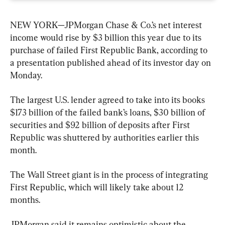
NEW YORK—JPMorgan Chase & Co.’s net interest 
income would rise by $3 billion this year due to its 
purchase of failed First Republic Bank, according to 
a presentation published ahead of its investor day on 
Monday.
The largest U.S. lender agreed to take into its books 
$173 billion of the failed bank’s loans, $30 billion of 
securities and $92 billion of deposits after First 
Republic was shuttered by authorities earlier this 
month.
The Wall Street giant is in the process of integrating 
First Republic, which will likely take about 12 
months.
JPMorgan said it remains optimistic about the 