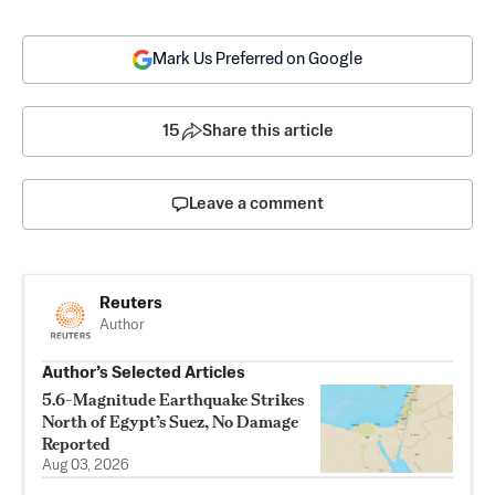
Mark Us Preferred on Google
15
Share this article
Leave a comment
Reuters
Author
Author’s Selected Articles
5.6-Magnitude Earthquake Strikes
North of Egypt’s Suez, No Damage
Reported
Aug 03, 2026