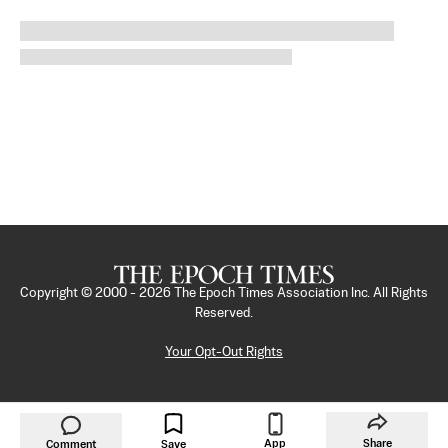
Copyright © 2000 -
2026
The Epoch Times Association Inc. All Rights
Reserved.
Your Opt-Out Rights
App
Share
Comment
Save