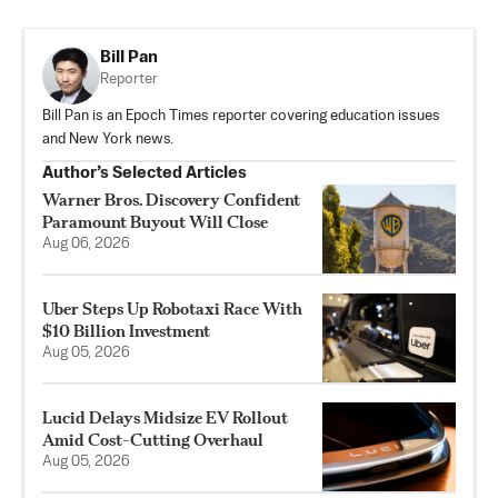
Bill Pan
Reporter
Bill Pan is an Epoch Times reporter covering education issues
and New York news.
Author’s Selected Articles
Warner Bros. Discovery Confident
Paramount Buyout Will Close
Aug 06, 2026
Uber Steps Up Robotaxi Race With
$10 Billion Investment
Aug 05, 2026
Lucid Delays Midsize EV Rollout
Amid Cost-Cutting Overhaul
Aug 05, 2026