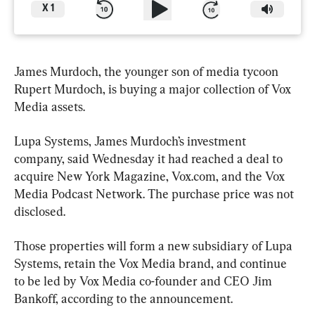
X
1
James Murdoch, the younger son of media tycoon 
Rupert Murdoch, is buying a major collection of Vox 
Media assets.
Lupa Systems, James Murdoch’s investment 
company, said Wednesday it had reached a deal to 
acquire New York Magazine, Vox.com, and the Vox 
Media Podcast Network. The purchase price was not 
disclosed.
Those properties will form a new subsidiary of Lupa 
Systems, retain the Vox Media brand, and continue 
to be led by Vox Media co-founder and CEO Jim 
Bankoff, according to the announcement.