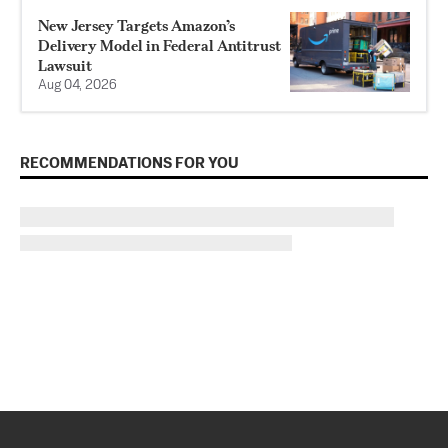
New Jersey Targets Amazon’s
Delivery Model in Federal Antitrust
Lawsuit
Aug 04, 2026
RECOMMENDATIONS FOR YOU