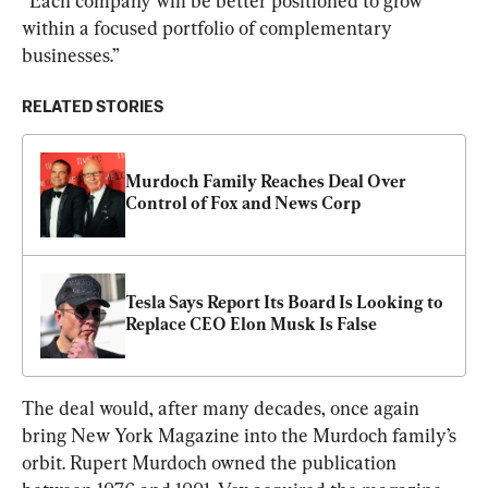
“Each company will be better positioned to grow 
within a focused portfolio of complementary 
businesses.”
RELATED STORIES
Murdoch Family Reaches Deal Over 
Control of Fox and News Corp
Tesla Says Report Its Board Is Looking to 
Replace CEO Elon Musk Is False
The deal would, after many decades, once again 
bring New York Magazine into the Murdoch family’s 
orbit. Rupert Murdoch owned the publication 