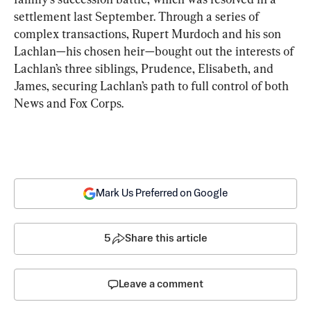
settlement last September. Through a series of 
complex transactions, Rupert Murdoch and his son 
Lachlan—his chosen heir—bought out the interests of 
Lachlan’s three siblings, Prudence, Elisabeth, and 
James, securing Lachlan’s path to full control of both 
News and Fox Corps.
Mark Us Preferred on Google
5
Share this article
Leave a comment