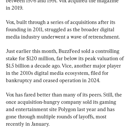
between 1976 and 1991. Vox acquired the magazine 
in 2019.
Vox, built through a series of acquisitions after its 
founding in 2011, struggled as the broader digital 
media industry underwent a wave of retrenchment.
Just earlier this month, BuzzFeed sold a controlling 
stake for $120 million, far below its peak valuation of 
$1.5 billion a decade ago. Vice, another major player 
in the 2010s digital media ecosystem, filed for 
bankruptcy and ceased operation in 2024.
Vox has fared better than many of its peers. Still, the 
once acquisition-hungry company sold its gaming 
and entertainment site Polygon last year and has 
gone through multiple rounds of layoffs, most 
recently in January.