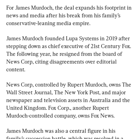
For James Murdoch, the deal expands his footprint in 
news and media after his break from his family’s 
conservative-leaning media empire.
James Murdoch founded Lupa Systems in 2019 after 
stepping down as chief executive of 21st Century Fox. 
The following year, he resigned from the board of 
News Corp, citing disagreements over editorial 
content.
News Corp, controlled by Rupert Murdoch, owns The 
Wall Street Journal, The New York Post, and major 
newspaper and television assets in Australia and the 
United Kingdom. Fox Corp., another Rupert 
Murdoch-controlled company, owns Fox News.
James Murdoch was also a central figure in his 
family’s succession battle, which was resolved in a 