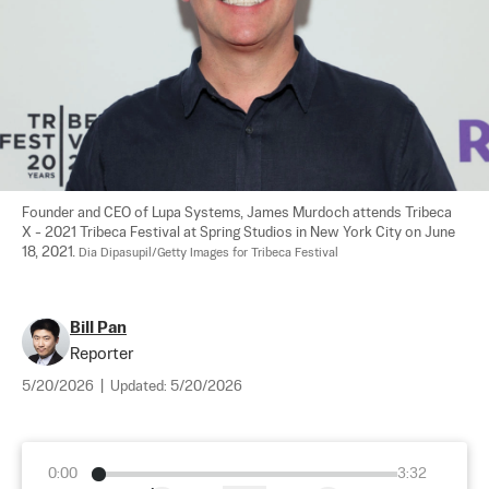
Founder and CEO of Lupa Systems, James Murdoch attends Tribeca 
X - 2021 Tribeca Festival at Spring Studios in New York City on June 
18, 2021. 
Dia Dipasupil/Getty Images for Tribeca Festival
Bill Pan
Reporter
5/20/2026
|
Updated:
5/20/2026
0:00
3:32