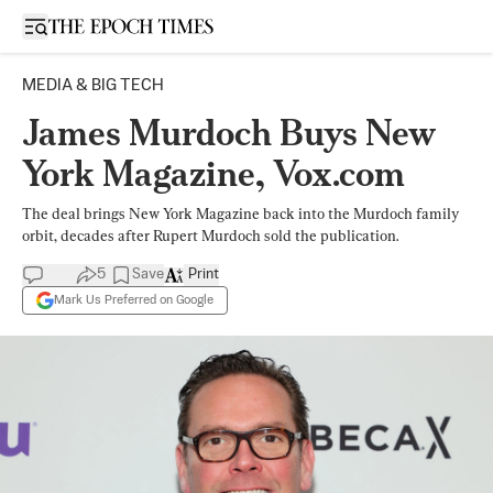
Open sidebar
MEDIA & BIG TECH
James Murdoch Buys New
York Magazine, Vox.com
The deal brings New York Magazine back into the Murdoch family
orbit, decades after Rupert Murdoch sold the publication.
5
Save
Print
Mark Us Preferred on Google