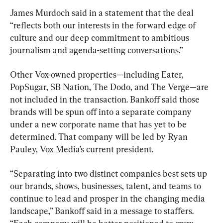
James Murdoch said in a statement that the deal 
“reflects both our interests in the forward edge of 
culture and our deep commitment to ambitious 
journalism and agenda-setting conversations.”
Other Vox-owned properties—including Eater, 
PopSugar, SB Nation, The Dodo, and The Verge—are 
not included in the transaction. Bankoff said those 
brands will be spun off into a separate company 
under a new corporate name that has yet to be 
determined. That company will be led by Ryan 
Pauley, Vox Media’s current president.
“Separating into two distinct companies best sets up 
our brands, shows, businesses, talent, and teams to 
continue to lead and prosper in the changing media 
landscape,” Bankoff said in a message to staffers. 