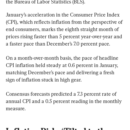
the Bureau of Labor Statistics (BLS).
January’s acceleration in the Consumer Price Index 
(CPI), which reflects inflation from the perspective of 
end consumers, marks the eighth straight month of 
prices rising faster than 5 percent year-over-year and 
a faster pace than December’s 7.0 percent pace.
On a month-over-month basis, the pace of headline 
CPI inflation held steady at 0.6 percent in January, 
matching December’s pace and delivering a fresh 
sign of inflation stuck in high gear.
Consensus forecasts predicted a 7.3 percent rate of 
annual CPI and a 0.5 percent reading in the monthly 
measure.