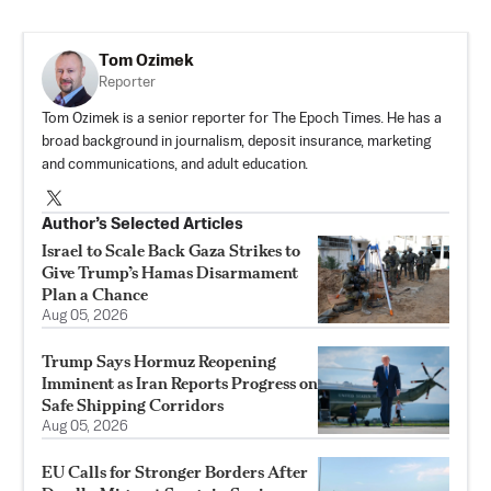
Tom Ozimek
Reporter
Tom Ozimek is a senior reporter for The Epoch Times. He has a
broad background in journalism, deposit insurance, marketing
and communications, and adult education.
Author’s Selected Articles
Israel to Scale Back Gaza Strikes to
Give Trump’s Hamas Disarmament
Plan a Chance
Aug 05, 2026
Trump Says Hormuz Reopening
Imminent as Iran Reports Progress on
Safe Shipping Corridors
Aug 05, 2026
EU Calls for Stronger Borders After