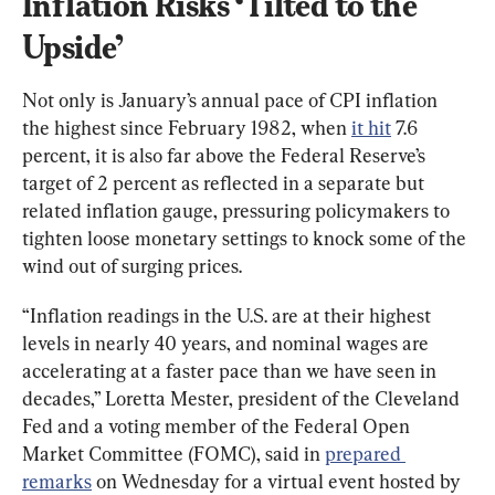
Inflation Risks ‘Tilted to the 
Upside’
Not only is January’s annual pace of CPI inflation 
the highest since February 1982, when 
it hit
 7.6 
percent, it is also far above the Federal Reserve’s 
target of 2 percent as reflected in a separate but 
related inflation gauge, pressuring policymakers to 
tighten loose monetary settings to knock some of the 
wind out of surging prices.
“Inflation readings in the U.S. are at their highest 
levels in nearly 40 years, and nominal wages are 
accelerating at a faster pace than we have seen in 
decades,” Loretta Mester, president of the Cleveland 
Fed and a voting member of the Federal Open 
Market Committee (FOMC), said in 
prepared 
remarks
 on Wednesday for a virtual event hosted by 