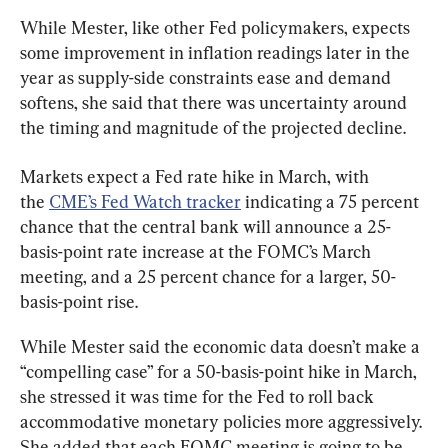
While Mester, like other Fed policymakers, expects 
some improvement in inflation readings later in the 
year as supply-side constraints ease and demand 
softens, she said that there was uncertainty around 
the timing and magnitude of the projected decline.
Markets expect a Fed rate hike in March, with 
the 
CME’s Fed Watch tracker
 indicating a 75 percent 
chance that the central bank will announce a 25-
basis-point rate increase at the FOMC’s March 
meeting, and a 25 percent chance for a larger, 50-
basis-point rise.
While Mester said the economic data doesn’t make a 
“compelling case” for a 50-basis-point hike in March, 
she stressed it was time for the Fed to roll back 
accommodative monetary policies more aggressively. 
She added that each FOMC meeting is going to be 