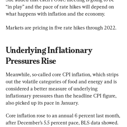
“in play” and the pace of rate hikes will depend on 
what happens with inflation and the economy.
Markets are pricing in five rate hikes through 2022.
Underlying Inflationary 
Pressures Rise
Meanwhile, so-called core CPI inflation, which strips 
out the volatile categories of food and energy and is 
considered a better measure of underlying 
inflationary pressures than the headline CPI figure, 
also picked up its pace in January.
Core inflation rose to an annual 6 percent last month, 
after December’s 5.5 percent pace, BLS data showed. 