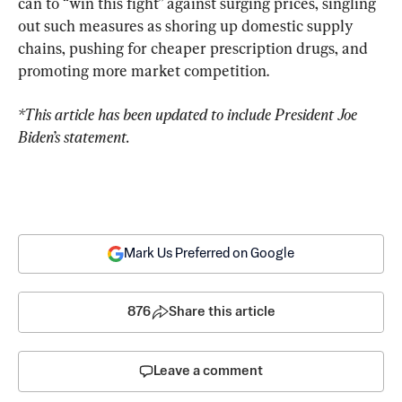
can to “win this fight” against surging prices, singling 
out such measures as shoring up domestic supply 
chains, pushing for cheaper prescription drugs, and 
promoting more market competition.
*This article has been updated to include President Joe 
Biden’s statement.
Mark Us Preferred on Google
876
Share this article
Leave a comment