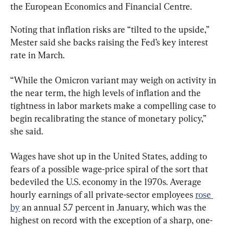
the European Economics and Financial Centre.
Noting that inflation risks are “tilted to the upside,” 
Mester said she backs raising the Fed’s key interest 
rate in March.
“While the Omicron variant may weigh on activity in 
the near term, the high levels of inflation and the 
tightness in labor markets make a compelling case to 
begin recalibrating the stance of monetary policy,” 
she said.
Wages have shot up in the United States, adding to 
fears of a possible wage-price spiral of the sort that 
bedeviled the U.S. economy in the 1970s. Average 
hourly earnings of all private-sector employees 
rose 
by
 an annual 5.7 percent in January, which was the 
highest on record with the exception of a sharp, one-