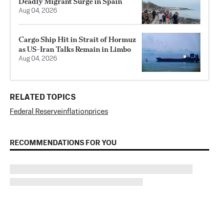
Deadly Migrant Surge in Spain
Aug 04, 2026
Cargo Ship Hit in Strait of Hormuz
as US-Iran Talks Remain in Limbo
Aug 04, 2026
RELATED TOPICS
Federal Reserve
inflation
prices
RECOMMENDATIONS FOR YOU