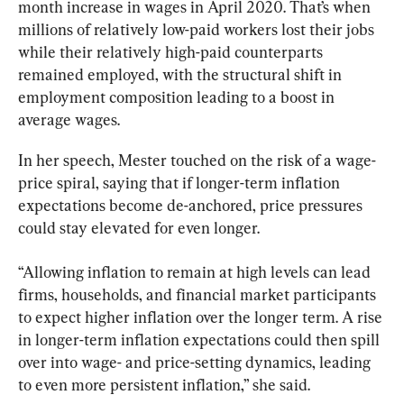
month increase in wages in April 2020. That’s when 
millions of relatively low-paid workers lost their jobs 
while their relatively high-paid counterparts 
remained employed, with the structural shift in 
employment composition leading to a boost in 
average wages.
In her speech, Mester touched on the risk of a wage-
price spiral, saying that if longer-term inflation 
expectations become de-anchored, price pressures 
could stay elevated for even longer.
“Allowing inflation to remain at high levels can lead 
firms, households, and financial market participants 
to expect higher inflation over the longer term. A rise 
in longer-term inflation expectations could then spill 
over into wage- and price-setting dynamics, leading 
to even more persistent inflation,” she said.