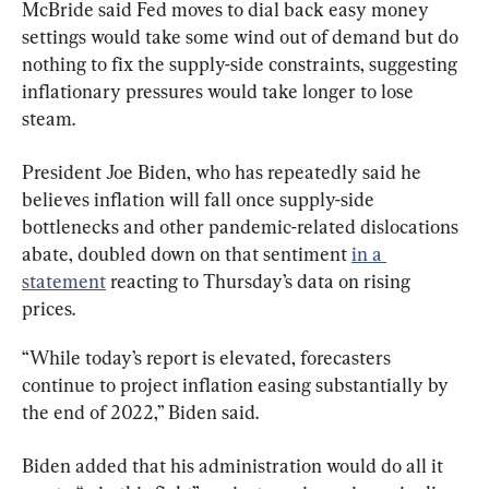
McBride said Fed moves to dial back easy money 
settings would take some wind out of demand but do 
nothing to fix the supply-side constraints, suggesting 
inflationary pressures would take longer to lose 
steam.
President Joe Biden, who has repeatedly said he 
believes inflation will fall once supply-side 
bottlenecks and other pandemic-related dislocations 
abate, doubled down on that sentiment 
in a 
statement
 reacting to Thursday’s data on rising 
prices.
“While today’s report is elevated, forecasters 
continue to project inflation easing substantially by 
the end of 2022,” Biden said.
Biden added that his administration would do all it 