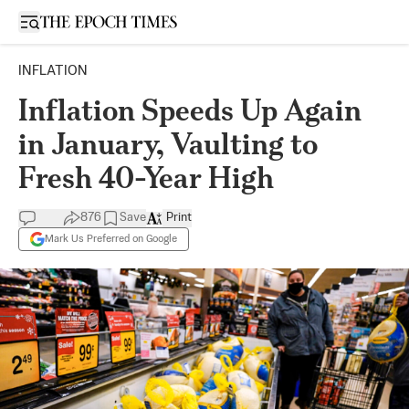
Open sidebar
INFLATION
Inflation Speeds Up Again
in January, Vaulting to
Fresh 40-Year High
876
Save
Print
Mark Us Preferred on Google