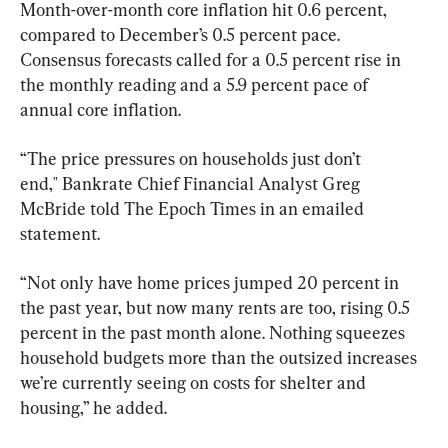
Month-over-month core inflation hit 0.6 percent, 
compared to December’s 0.5 percent pace. 
Consensus forecasts called for a 0.5 percent rise in 
the monthly reading and a 5.9 percent pace of 
annual core inflation.
“The price pressures on households just don’t 
end," Bankrate Chief Financial Analyst Greg 
McBride told The Epoch Times in an emailed 
statement.
“Not only have home prices jumped 20 percent in 
the past year, but now many rents are too, rising 0.5 
percent in the past month alone. Nothing squeezes 
household budgets more than the outsized increases 
we’re currently seeing on costs for shelter and 
housing,” he added.