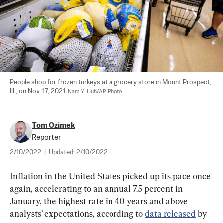
People shop for frozen turkeys at a grocery store in Mount Prospect, 
Ill., on Nov. 17, 2021. 
Nam Y. Huh/AP Photo
Tom Ozimek
Reporter
2/10/2022
|
Updated:
2/10/2022
Inflation in the United States picked up its pace once 
again, accelerating to an annual 7.5 percent in 
January, the highest rate in 40 years and above 
analysts’ expectations, according to 
data released
 by 