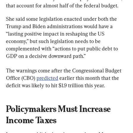
that account for almost half of the federal budget.
She said some legislation enacted under both the 
Trump and Biden administrations would have a 
“lasting positive impact in reshaping the US 
economy,” but such legislation needs to be 
complemented with “actions to put public debt to 
GDP on a decisive downward path.”
The warnings come after the Congressional Budget 
Office (CBO) 
predicted
 earlier this month that the 
deficit was likely to hit $1.9 trillion this year.
Policymakers Must Increase 
Income Taxes