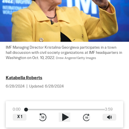
IMF Managing Director Kristalina Georgieva participates in a town 
hall discussion with civil society organizations at IMF headquarters in 
Washington on Oct. 10, 2022. 
Drew Angerer/Getty Images
Katabella Roberts
6/28/2024
|
Updated:
6/28/2024
0:00
3:59
X
1