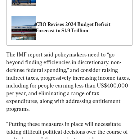
CBO Revises 2024 Budget Deficit 
Forecast to $1.9 Trillion
The IMF report said policymakers need to “go 
beyond finding efficiencies in discretionary, non-
defense federal spending,” and consider raising 
indirect taxes, progressively increasing income taxes, 
including for people earning less than US$400,000 
per year, and eliminating a range of tax 
expenditures, along with addressing entitlement 
programs.
“Putting these measures in place will necessitate 
taking difficult political decisions over the course of 