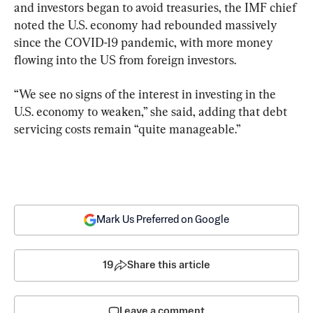
and investors began to avoid treasuries, the IMF chief 
noted the U.S. economy had rebounded massively 
since the COVID-19 pandemic, with more money 
flowing into the US from foreign investors.
“We see no signs of the interest in investing in the 
U.S. economy to weaken,” she said, adding that debt 
servicing costs remain “quite manageable.”
Mark Us Preferred on Google
19
Share this article
Leave a comment