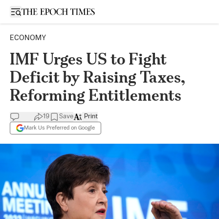
Open sidebar
ECONOMY
IMF Urges US to Fight
Deficit by Raising Taxes,
Reforming Entitlements
19
Save
Print
Mark Us Preferred on Google