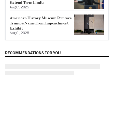
Extend Term Limits
Aug 01, 2025
American History Museum Removes
Trump’s Name From Impeachment
Exhibit
Aug 01, 2025
RECOMMENDATIONS FOR YOU