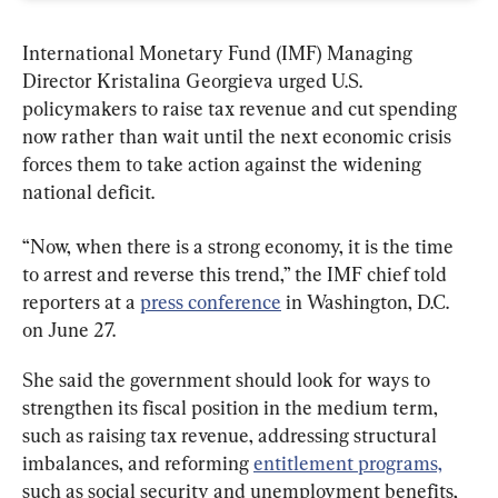
International Monetary Fund (IMF) Managing 
Director Kristalina Georgieva urged U.S. 
policymakers to raise tax revenue and cut spending 
now rather than wait until the next economic crisis 
forces them to take action against the widening 
national deficit.
“Now, when there is a strong economy, it is the time 
to arrest and reverse this trend,” the IMF chief told 
reporters at a 
press conference
 in Washington, D.C. 
on June 27.
She said the government should look for ways to 
strengthen its fiscal position in the medium term, 
such as raising tax revenue, addressing structural 
imbalances, and reforming 
entitlement programs,
such as social security and unemployment benefits, 