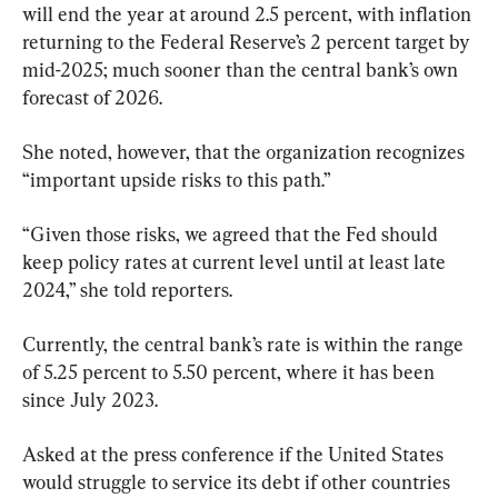
will end the year at around 2.5 percent, with inflation 
returning to the Federal Reserve’s 2 percent target by 
mid-2025; much sooner than the central bank’s own 
forecast of 2026.
She noted, however, that the organization recognizes 
“important upside risks to this path.”
“Given those risks, we agreed that the Fed should 
keep policy rates at current level until at least late 
2024,” she told reporters.
Currently, the central bank’s rate is within the range 
of 5.25 percent to 5.50 percent, where it has been 
since July 2023.
Asked at the press conference if the United States 
would struggle to service its debt if other countries 