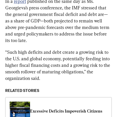
In a 
report
 published on the same day as Ms. 
Georgieva’s press conference, the IMF stressed that 
the general government fiscal deficit and debt are—
as a share of GDP—both projected to remain well 
above pre-pandemic forecasts over the medium term 
and urged policymakers to address the issue before 
its too late.
“Such high deficits and debt create a growing risk to 
the U.S. and global economy, potentially feeding into 
higher fiscal financing costs and a growing risk to the 
smooth rollover of maturing obligations,” the 
organization said.
RELATED STORIES
Excessive Deficits Impoverish Citizens