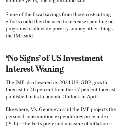
multiple years,” the organization said.
Some of the fiscal savings from those cost-cutting 
efforts could then be used to increase spending on 
programs to alleviate poverty, among other things, 
the IMF said.
‘No Signs’ of US Investment 
Interest Waning
The IMF also lowered its 2024 U.S. GDP growth 
forecast to 2.6 percent from the 2.7 percent forecast 
published in its Economic Outlook in April.
Elsewhere, Ms. Georgieva said the IMF projects the 
personal consumption expenditures price index 
(PCE) —the Fed’s preferred measure of inflation— 