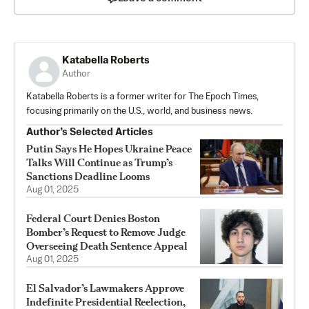
Katabella Roberts
Author
Katabella Roberts is a former writer for The Epoch Times,
focusing primarily on the U.S., world, and business news.
Author’s Selected Articles
Putin Says He Hopes Ukraine Peace
Talks Will Continue as Trump’s
Sanctions Deadline Looms
Aug 01, 2025
Federal Court Denies Boston
Bomber’s Request to Remove Judge
Overseeing Death Sentence Appeal
Aug 01, 2025
El Salvador’s Lawmakers Approve
Indefinite Presidential Reelection,