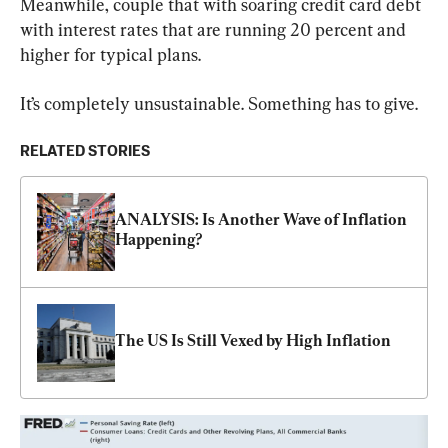
Meanwhile, couple that with soaring credit card debt 
with interest rates that are running 20 percent and 
higher for typical plans.
It’s completely unsustainable. Something has to give.
RELATED STORIES
ANALYSIS: Is Another Wave of Inflation 
Happening?
The US Is Still Vexed by High Inflation