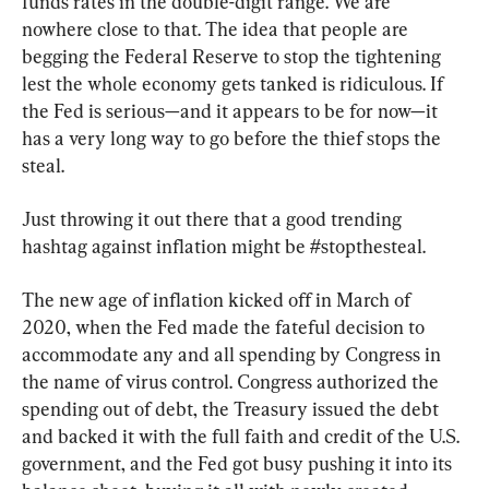
funds rates in the double-digit range. We are 
nowhere close to that. The idea that people are 
begging the Federal Reserve to stop the tightening 
lest the whole economy gets tanked is ridiculous. If 
the Fed is serious—and it appears to be for now—it 
has a very long way to go before the thief stops the 
steal.
Just throwing it out there that a good trending 
hashtag against inflation might be #stopthesteal.
The new age of inflation kicked off in March of 
2020, when the Fed made the fateful decision to 
accommodate any and all spending by Congress in 
the name of virus control. Congress authorized the 
spending out of debt, the Treasury issued the debt 
and backed it with the full faith and credit of the U.S. 
government, and the Fed got busy pushing it into its 