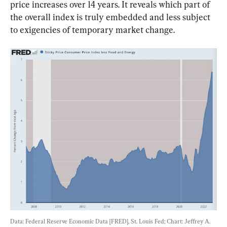
price increases over 14 years. It reveals which part of 
the overall index is truly embedded and less subject 
to exigencies of temporary market change.
Data: Federal Reserve Economic Data [FRED], St. Louis Fed; Chart: Jeffrey A. 