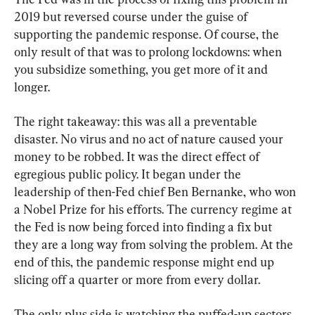
2019 but reversed course under the guise of 
supporting the pandemic response. Of course, the 
only result of that was to prolong lockdowns: when 
you subsidize something, you get more of it and 
longer.
The right takeaway: this was all a preventable 
disaster. No virus and no act of nature caused your 
money to be robbed. It was the direct effect of 
egregious public policy. It began under the 
leadership of then-Fed chief Ben Bernanke, who won 
a Nobel Prize for his efforts. The currency regime at 
the Fed is now being forced into finding a fix but 
they are a long way from solving the problem. At the 
end of this, the pandemic response might end up 
slicing off a quarter or more from every dollar.
The only plus side is watching the puffed-up sectors 