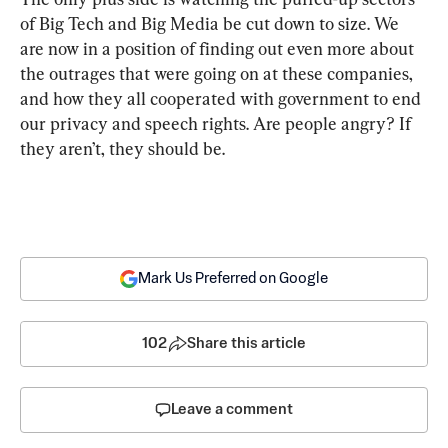
of Big Tech and Big Media be cut down to size. We 
are now in a position of finding out even more about 
the outrages that were going on at these companies, 
and how they all cooperated with government to end 
our privacy and speech rights. Are people angry? If 
they aren’t, they should be.
Mark Us Preferred on Google
102
Share this article
Leave a comment