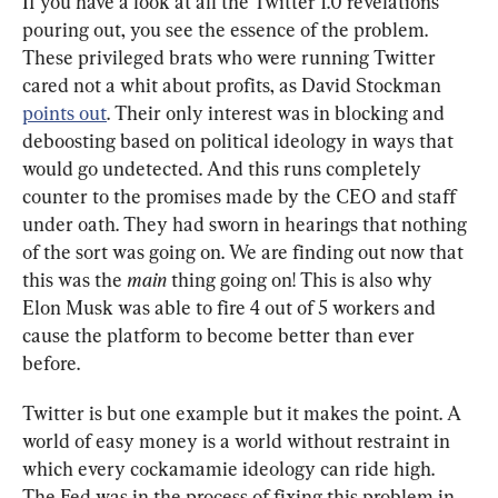
If you have a look at all the Twitter 1.0 revelations 
pouring out, you see the essence of the problem. 
These privileged brats who were running Twitter 
cared not a whit about profits, as David Stockman 
points out
. Their only interest was in blocking and 
deboosting based on political ideology in ways that 
would go undetected. And this runs completely 
counter to the promises made by the CEO and staff 
under oath. They had sworn in hearings that nothing 
of the sort was going on. We are finding out now that 
this was the 
main
 thing going on! This is also why 
Elon Musk was able to fire 4 out of 5 workers and 
cause the platform to become better than ever 
before.
Twitter is but one example but it makes the point. A 
world of easy money is a world without restraint in 
which every cockamamie ideology can ride high. 
The Fed was in the process of fixing this problem in 