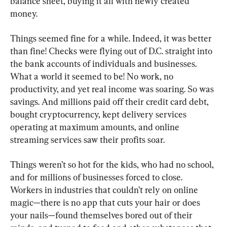
balance sheet, buying it all with newly created 
money.
Things seemed fine for a while. Indeed, it was better 
than fine! Checks were flying out of D.C. straight into 
the bank accounts of individuals and businesses. 
What a world it seemed to be! No work, no 
productivity, and yet real income was soaring. So was 
savings. And millions paid off their credit card debt, 
bought cryptocurrency, kept delivery services 
operating at maximum amounts, and online 
streaming services saw their profits soar.
Things weren’t so hot for the kids, who had no school, 
and for millions of businesses forced to close. 
Workers in industries that couldn’t rely on online 
magic—there is no app that cuts your hair or does 
your nails—found themselves bored out of their 