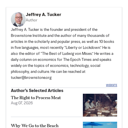
Jeffrey A. Tucker
Author
Jeffrey A. Tucker is the founder and president of the
Brownstone Institute
and the author of many thousands of
articles in the scholarly and popular press, as well as 10 books
in five languages, most recently “Liberty or Lockdown.” He is
also the editor of “The Best of Ludwig von Mises.” He writes a
daily column on economics for The Epoch Times and speaks
widely on the topics of economics, technology, social
philosophy, and culture. He can be reached at
tucker@brownstone.org
WEBSITE
Author’s Selected Articles
The Right to Process Meat
Aug 07, 2026
Why We Go to the Beach