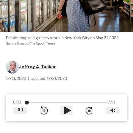
People shop at a grocery store in New York City on May 31, 2022. 
Samira Bouaou/The Epoch Times
Jeffrey A. Tucker
12/13/2022
|
Updated:
12/21/2023
0:00
7:51
X
1