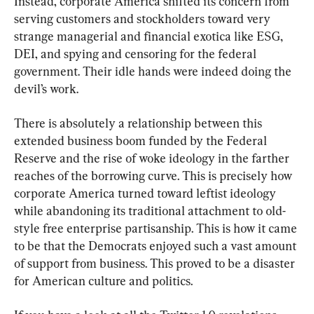
Instead, corporate America shifted its concern from 
serving customers and stockholders toward very 
strange managerial and financial exotica like ESG, 
DEI, and spying and censoring for the federal 
government. Their idle hands were indeed doing the 
devil’s work.
There is absolutely a relationship between this 
extended business boom funded by the Federal 
Reserve and the rise of woke ideology in the farther 
reaches of the borrowing curve. This is precisely how 
corporate America turned toward leftist ideology 
while abandoning its traditional attachment to old-
style free enterprise partisanship. This is how it came 
to be that the Democrats enjoyed such a vast amount 
of support from business. This proved to be a disaster 
for American culture and politics.