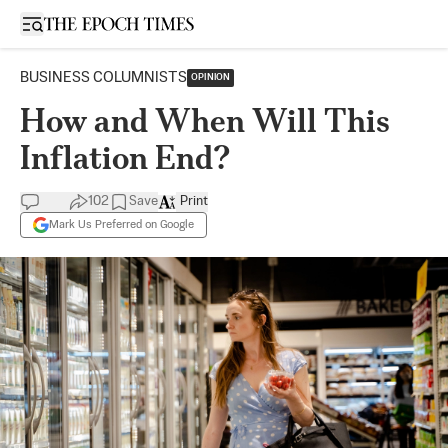
Open sidebar
BUSINESS COLUMNISTS
OPINION
How and When Will This
Inflation End?
102
Save
Print
Mark Us Preferred on Google