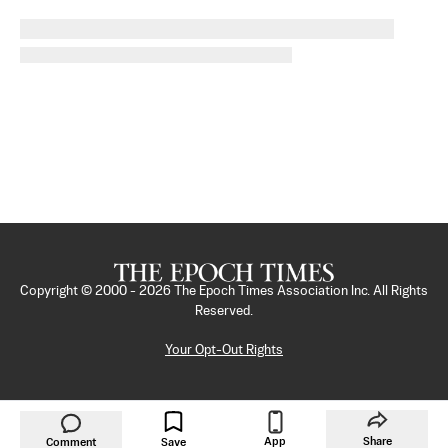
Copyright © 2000 -
2026
The Epoch Times Association Inc. All Rights
Reserved.
Your Opt-Out Rights
App
Share
Comment
Save