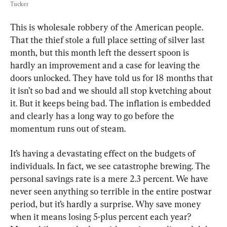
Tucker
This is wholesale robbery of the American people. 
That the thief stole a full place setting of silver last 
month, but this month left the dessert spoon is 
hardly an improvement and a case for leaving the 
doors unlocked. They have told us for 18 months that 
it isn’t so bad and we should all stop kvetching about 
it. But it keeps being bad. The inflation is embedded 
and clearly has a long way to go before the 
momentum runs out of steam.
It’s having a devastating effect on the budgets of 
individuals. In fact, we see catastrophe brewing. The 
personal savings rate is a mere 2.3 percent. We have 
never seen anything so terrible in the entire postwar 
period, but it’s hardly a surprise. Why save money 
when it means losing 5-plus percent each year? 