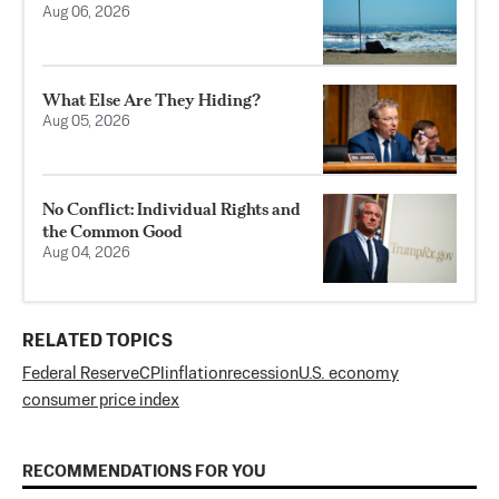
Aug 06, 2026
What Else Are They Hiding?
Aug 05, 2026
No Conflict: Individual Rights and
the Common Good
Aug 04, 2026
RELATED TOPICS
Federal Reserve
CPI
inflation
recession
U.S. economy
consumer price index
RECOMMENDATIONS FOR YOU