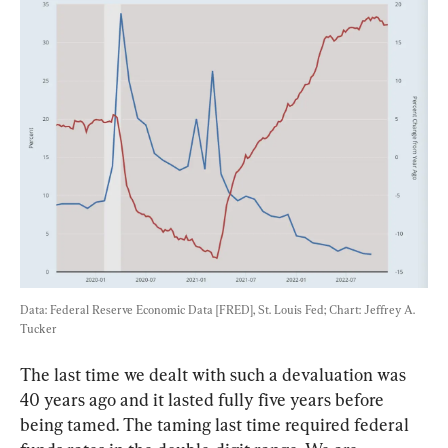
Data: Federal Reserve Economic Data [FRED], St. Louis Fed; Chart: Jeffrey A. 
Tucker
The last time we dealt with such a devaluation was 
40 years ago and it lasted fully five years before 
being tamed. The taming last time required federal 