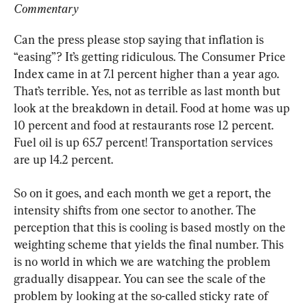
Commentary
Can the press please stop saying that inflation is 
“easing”? It’s getting ridiculous. The Consumer Price 
Index came in at 7.1 percent higher than a year ago. 
That’s terrible. Yes, not as terrible as last month but 
look at the breakdown in detail. Food at home was up 
10 percent and food at restaurants rose 12 percent. 
Fuel oil is up 65.7 percent! Transportation services 
are up 14.2 percent.
So on it goes, and each month we get a report, the 
intensity shifts from one sector to another. The 
perception that this is cooling is based mostly on the 
weighting scheme that yields the final number. This 
is no world in which we are watching the problem 
gradually disappear. You can see the scale of the 
problem by looking at the so-called sticky rate of 