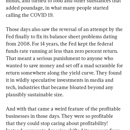
minds, and turned to food and other substances that 
added poundage, in what many people started 
calling the COVID 19.
Those days also saw the reversal of an attempt by the 
Fed finally to fix its balance sheet problems dating 
from 2008. For 14 years, the Fed kept the federal 
funds rate running at less than zero percent return. 
That meant a serious punishment to anyone who 
wanted to save money and set off a mad scramble for 
return somewhere along the yield curve. They found 
it in wildly speculative investments in media and 
tech, industries that became bloated beyond any 
plausibly sustainable size.
And with that came a weird feature of the profitable 
businesses in those days. They were so profitable 
that they could stop caring about profitability! 